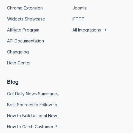
Chrome Extension
Joomla
Widgets Showcase
IFTTT
Affiliate Program
All Integrations
API Documentation
Changelog
Help Center
Blog
Get Daily News Summaries About Any Topic in Telegram, Discord, Slack, and Email
Best Sources to Follow for Crypto News in Your Reader (2026)
How to Build a Local News Hub That Updates Itself
How to Catch Customer Problems Before They Become Support Tickets