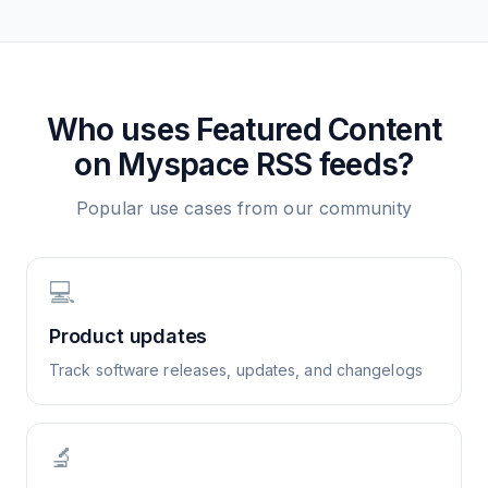
Who uses
Featured Content
on Myspace
RSS feeds?
Popular use cases from our community
💻
Product updates
Track software releases, updates, and changelogs
🔬