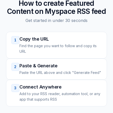
How to create
Featured
Content on Myspace
RSS feed
Get started in under 30 seconds
Copy the URL
1
Find the page you want to follow and copy its
URL
Paste & Generate
2
Paste the URL above and click "Generate Feed"
Connect Anywhere
3
Add to your RSS reader, automation tool, or any
app that supports RSS