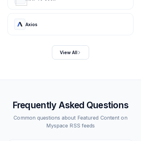
Axios
View All
Frequently Asked Questions
Common questions about
Featured Content on
Myspace
RSS feeds