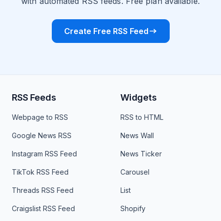
with automated RSS feeds. Free plan available.
Create Free RSS Feed
RSS Feeds
Widgets
Webpage to RSS
RSS to HTML
Google News RSS
News Wall
Instagram RSS Feed
News Ticker
TikTok RSS Feed
Carousel
Threads RSS Feed
List
Craigslist RSS Feed
Shopify