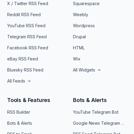
X / Twitter RSS Feed
Squarespace
Reddit RSS Feed
Weebly
YouTube RSS Feed
Wordpress
Telegram RSS Feed
Drupal
Facebook RSS Feed
HTML
eBay RSS Feed
Wix
Bluesky RSS Feed
All Widgets
All Feeds
Tools & Features
Bots & Alerts
RSS Builder
YouTube Telegram Bot
Bots & Alerts
Google News Telegram Bot