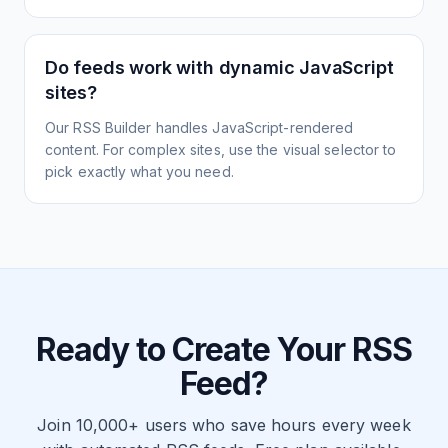
Do feeds work with dynamic JavaScript
sites?
Our RSS Builder handles JavaScript-rendered
content. For complex sites, use the visual selector to
pick exactly what you need.
Ready to Create Your RSS
Feed?
Join 10,000+ users who save hours every week