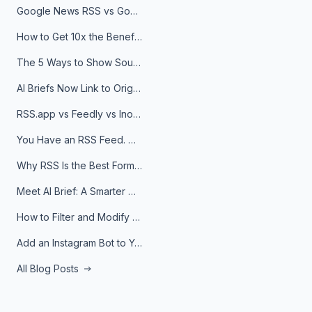
Google News RSS vs Google Alerts: Which Is Better for News Monitoring?
How to Get 10x the Benefits of Google Alerts
The 5 Ways to Show Sources in Your AI Brief, And When to Use Each
AI Briefs Now Link to Original Sources. Here's Why It Matters
RSS.app vs Feedly vs Inoreader: Which One Is Actually Right for You?
You Have an RSS Feed. Now What?
Why RSS Is the Best Format for AI Agents in 2026
Meet AI Brief: A Smarter Way to Stay on Top of Information
How to Filter and Modify RSS Feeds
Add an Instagram Bot to Your Telegram Channel, Group, or Topic
All Blog Posts