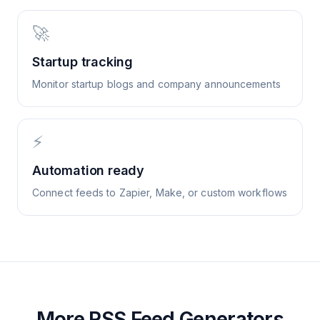
🚀
Startup tracking
Monitor startup blogs and company announcements
⚡
Automation ready
Connect feeds to Zapier, Make, or custom workflows
More RSS Feed Generators