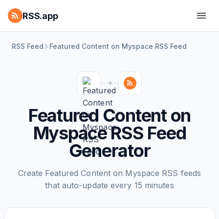
RSS.app
RSS Feed
Featured Content on Myspace RSS Feed
Featured Content on
Myspace RSS Feed
Generator
Create Featured Content on Myspace RSS feeds
that auto-update every 15 minutes