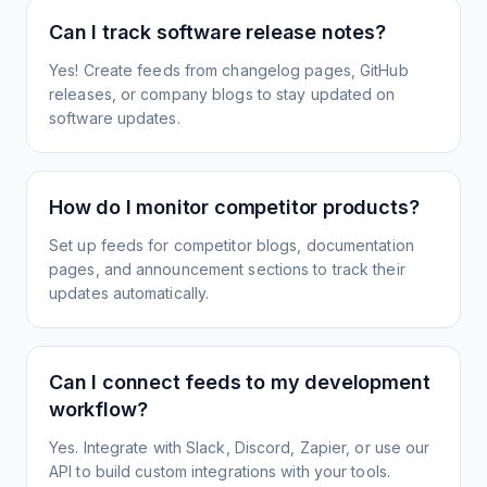
Can I track software release notes?
Yes! Create feeds from changelog pages, GitHub
releases, or company blogs to stay updated on
software updates.
How do I monitor competitor products?
Set up feeds for competitor blogs, documentation
pages, and announcement sections to track their
updates automatically.
Can I connect feeds to my development
workflow?
Yes. Integrate with Slack, Discord, Zapier, or use our
API to build custom integrations with your tools.