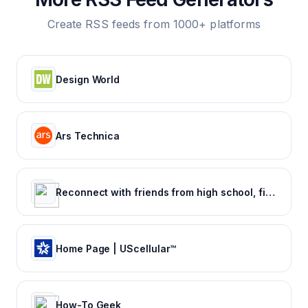
Create RSS feeds from 1000+ platforms
Design World
Ars Technica
Reconnect with friends from high school, find reunions, view yearbook photos and more.
Home Page | UScellular™
How-To Geek