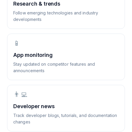
Research & trends
Follow emerging technologies and industry
developments
📱
App monitoring
Stay updated on competitor features and
announcements
👨‍💻
Developer news
Track developer blogs, tutorials, and documentation
changes