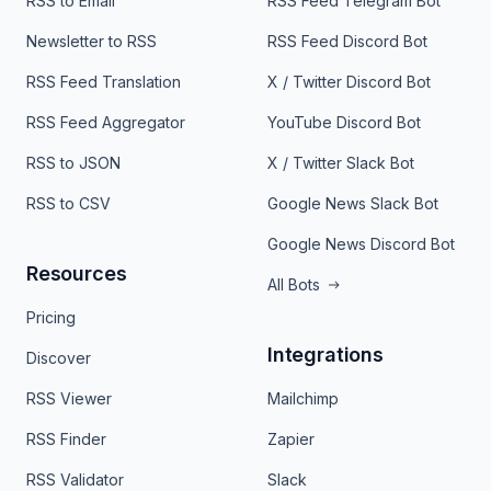
RSS to Email
RSS Feed Telegram Bot
Newsletter to RSS
RSS Feed Discord Bot
RSS Feed Translation
X / Twitter Discord Bot
RSS Feed Aggregator
YouTube Discord Bot
RSS to JSON
X / Twitter Slack Bot
RSS to CSV
Google News Slack Bot
Google News Discord Bot
Resources
All Bots
Pricing
Integrations
Discover
RSS Viewer
Mailchimp
RSS Finder
Zapier
RSS Validator
Slack