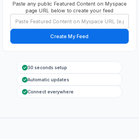
Paste any public Featured Content on Myspace
page URL below to create your feed
Create My Feed
30 seconds setup
Automatic updates
Connect everywhere