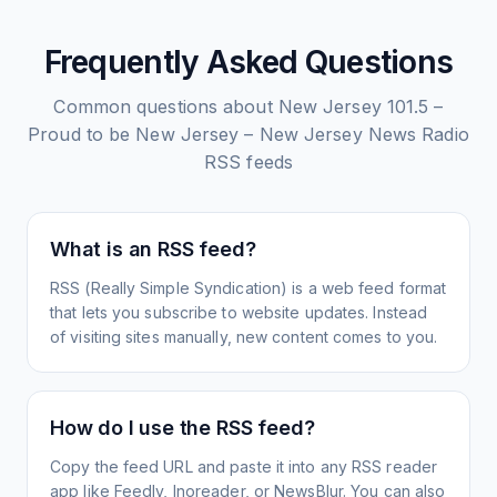
Frequently Asked Questions
Common questions about
New Jersey 101.5 –
Proud to be New Jersey – New Jersey News Radio
RSS feeds
What is an RSS feed?
RSS (Really Simple Syndication) is a web feed format
that lets you subscribe to website updates. Instead
of visiting sites manually, new content comes to you.
How do I use the RSS feed?
Copy the feed URL and paste it into any RSS reader
app like Feedly, Inoreader, or NewsBlur. You can also