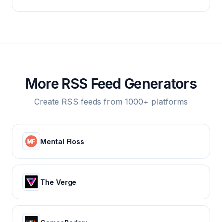
More RSS Feed Generators
Create RSS feeds from 1000+ platforms
Mental Floss
The Verge