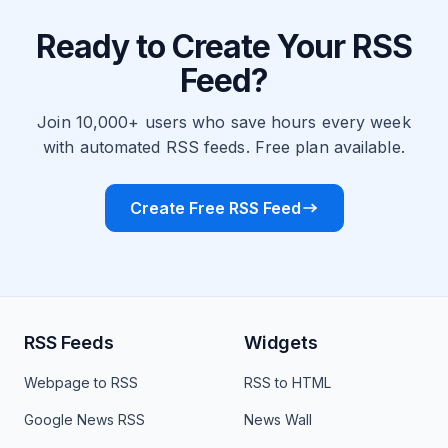
Ready to Create Your RSS
Feed?
Join 10,000+ users who save hours every week
with automated RSS feeds. Free plan available.
Create Free RSS Feed
RSS Feeds
Widgets
Webpage to RSS
RSS to HTML
Google News RSS
News Wall