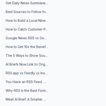
Get Daily News Summaries About Any Topic in Telegram, Discord, Slack, and Email
Best Sources to Follow for Crypto News in Your Reader (2026)
How to Build a Local News Hub That Updates Itself
How to Catch Customer Problems Before They Become Support Tickets
Google News RSS vs Google Alerts: Which Is Better for News Monitoring?
How to Get 10x the Benefits of Google Alerts
The 5 Ways to Show Sources in Your AI Brief, And When to Use Each
AI Briefs Now Link to Original Sources. Here's Why It Matters
RSS.app vs Feedly vs Inoreader: Which One Is Actually Right for You?
You Have an RSS Feed. Now What?
Why RSS Is the Best Format for AI Agents in 2026
Meet AI Brief: A Smarter Way to Stay on Top of Information