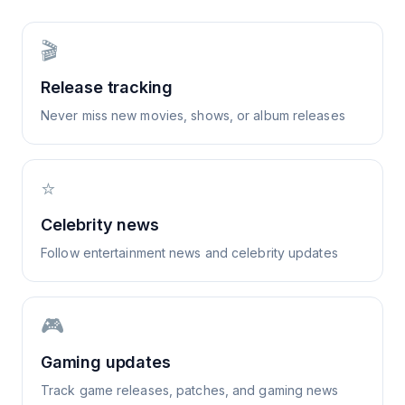
🎬
Release tracking
Never miss new movies, shows, or album releases
⭐
Celebrity news
Follow entertainment news and celebrity updates
🎮
Gaming updates
Track game releases, patches, and gaming news