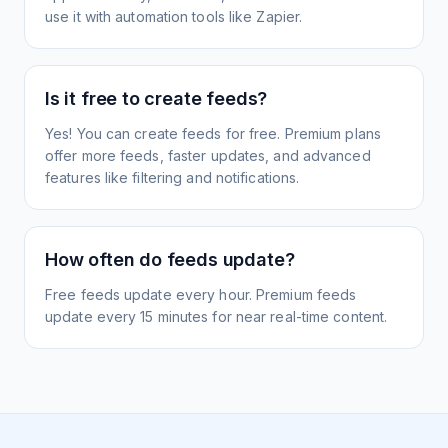
use it with automation tools like Zapier.
Is it free to create feeds?
Yes! You can create feeds for free. Premium plans
offer more feeds, faster updates, and advanced
features like filtering and notifications.
How often do feeds update?
Free feeds update every hour. Premium feeds
update every 15 minutes for near real-time content.