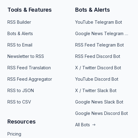
Tools & Features
Bots & Alerts
RSS Builder
YouTube Telegram Bot
Bots & Alerts
Google News Telegram Bot
RSS to Email
RSS Feed Telegram Bot
Newsletter to RSS
RSS Feed Discord Bot
RSS Feed Translation
X / Twitter Discord Bot
RSS Feed Aggregator
YouTube Discord Bot
RSS to JSON
X / Twitter Slack Bot
RSS to CSV
Google News Slack Bot
Google News Discord Bot
Resources
All Bots
Pricing