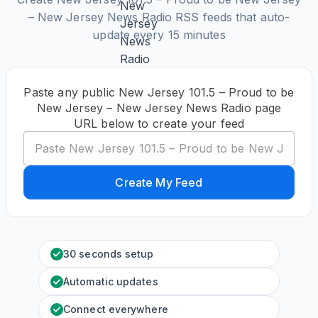
– New Jersey News Radio RSS feeds that auto-
update every 15 minutes
Paste any public New Jersey 101.5 – Proud to be
New Jersey – New Jersey News Radio page
URL below to create your feed
Create My Feed
30 seconds setup
Automatic updates
Connect everywhere