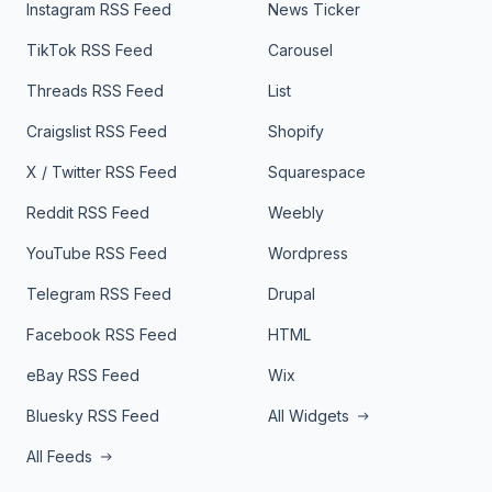
Instagram RSS Feed
News Ticker
TikTok RSS Feed
Carousel
Threads RSS Feed
List
Craigslist RSS Feed
Shopify
X / Twitter RSS Feed
Squarespace
Reddit RSS Feed
Weebly
YouTube RSS Feed
Wordpress
Telegram RSS Feed
Drupal
Facebook RSS Feed
HTML
eBay RSS Feed
Wix
Bluesky RSS Feed
All Widgets
All Feeds