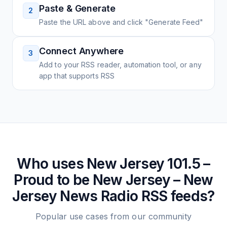
Paste & Generate
2
Paste the URL above and click "Generate Feed"
Connect Anywhere
3
Add to your RSS reader, automation tool, or any
app that supports RSS
Who uses
New Jersey 101.5 –
Proud to be New Jersey – New
Jersey News Radio
RSS feeds?
Popular use cases from our community