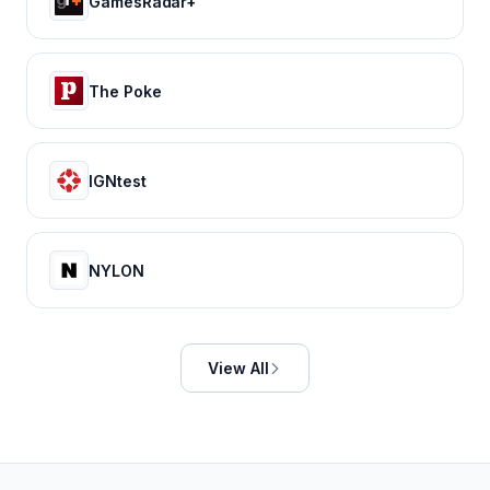
GamesRadar+
The Poke
IGNtest
NYLON
View All