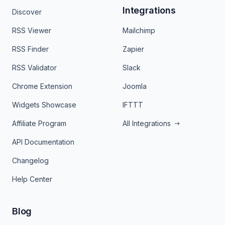
Integrations
Discover
RSS Viewer
Mailchimp
RSS Finder
Zapier
RSS Validator
Slack
Chrome Extension
Joomla
Widgets Showcase
IFTTT
Affiliate Program
All Integrations
API Documentation
Changelog
Help Center
Blog