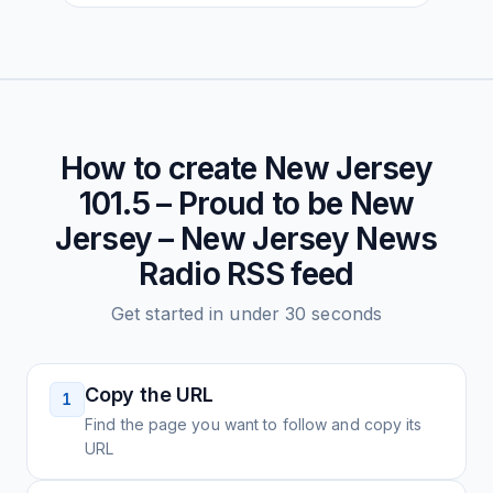
How to create
New Jersey
101.5 – Proud to be New
Jersey – New Jersey News
Radio
RSS feed
Get started in under 30 seconds
Copy the URL
1
Find the page you want to follow and copy its
URL