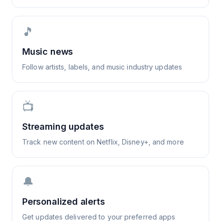
🎵
Music news
Follow artists, labels, and music industry updates
📺
Streaming updates
Track new content on Netflix, Disney+, and more
🔔
Personalized alerts
Get updates delivered to your preferred apps