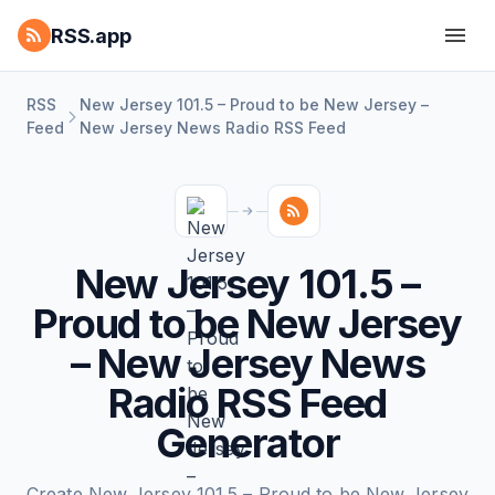
RSS.app
RSS
New Jersey 101.5 – Proud to be New Jersey –
Feed
New Jersey News Radio RSS Feed
New Jersey 101.5 –
Proud to be New Jersey
– New Jersey News
Radio RSS Feed
Generator
Create New Jersey 101.5 – Proud to be New Jersey