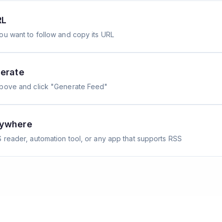
RL
ou want to follow and copy its URL
erate
above and click "Generate Feed"
nywhere
 reader, automation tool, or any app that supports RSS