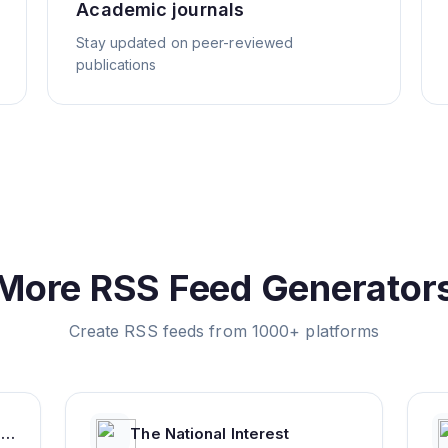
Academic journals
Stay updated on peer-reviewed
publications
More RSS Feed Generator
Create RSS feeds from 1000+ platforms
Top Colleges and Universities in India
The National Interest