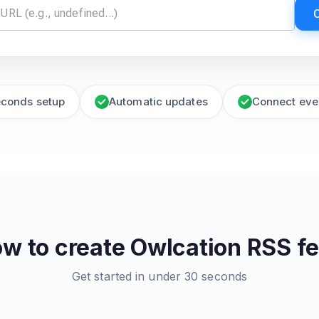
econds setup
Automatic updates
Connect eve
w to create
Owlcation
RSS f
Get started in under 30 seconds