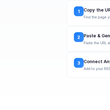
Copy the U
1
Find the page y
Paste & Gen
2
Paste the URL 
Connect A
3
Add to your RSS