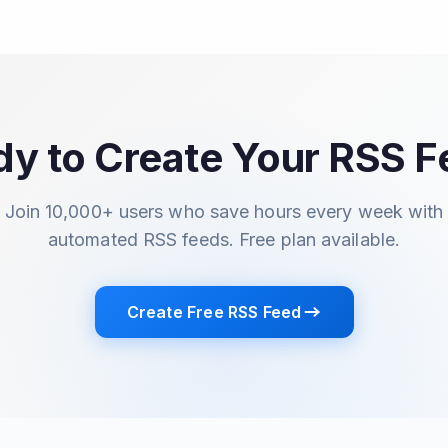
y to Create Your RSS 
Join 10,000+ users who save hours every week with
automated RSS feeds. Free plan available.
Create Free RSS Feed