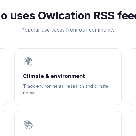
o uses
Owlcation
RSS fee
Popular use cases from our community
🌍
Climate & environment
Track environmental research and climate
news
📚