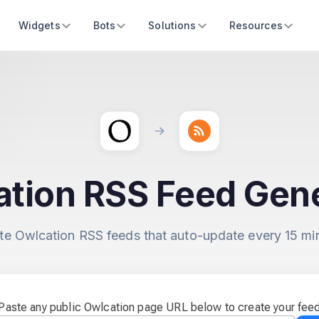
Widgets
Bots
Solutions
Resources
tion RSS Feed Gen
te Owlcation RSS feeds that auto-update every 15 mi
Paste any public Owlcation page URL below to create your fee