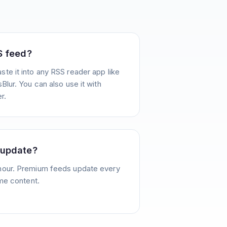
S feed?
te it into any RSS reader app like
Blur. You can also use it with
r.
 update?
hour. Premium feeds update every
ime content.