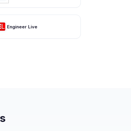
Engineer Live
s