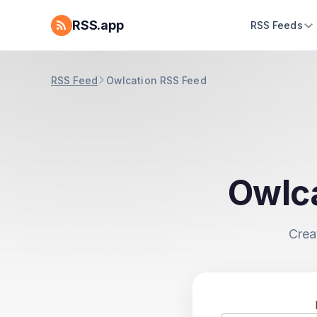
RSS.app
RSS Feeds
RSS Feed
Owlcation RSS Feed
Owlca
Crea