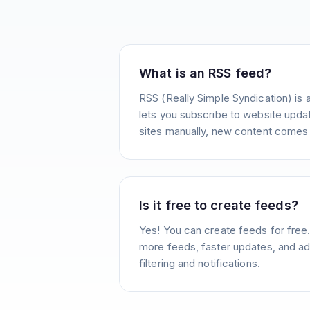
What is an RSS feed?
RSS (Really Simple Syndication) is 
lets you subscribe to website update
sites manually, new content comes 
Is it free to create feeds?
Yes! You can create feeds for free
more feeds, faster updates, and ad
filtering and notifications.