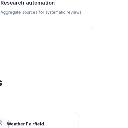
Research automation
Aggregate sources for systematic reviews
s
Weather Fairfield