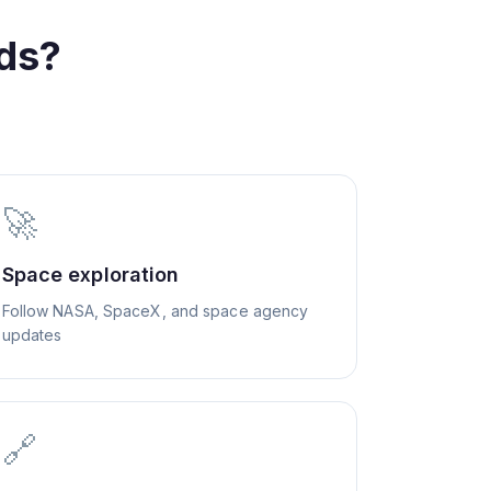
ds?
🚀
Space exploration
Follow NASA, SpaceX, and space agency
updates
🔗