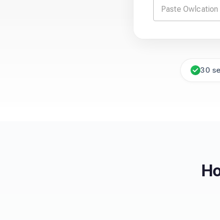
30 s
Ho