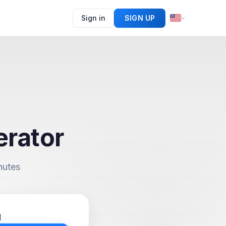
Sign in
SIGN UP
erator
nutes
d