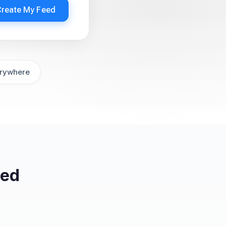
Create My Feed
rywhere
eed