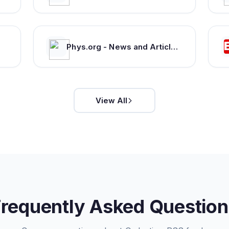
Phys.org - News and Articles on Science and Technology
View All
Frequently Asked Question