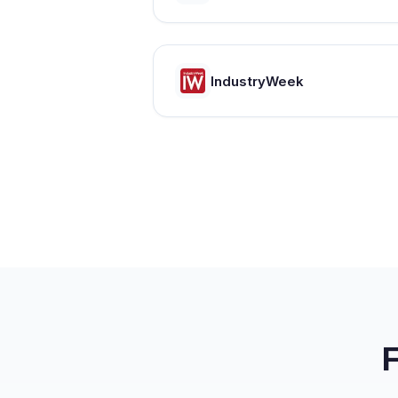
IndustryWeek