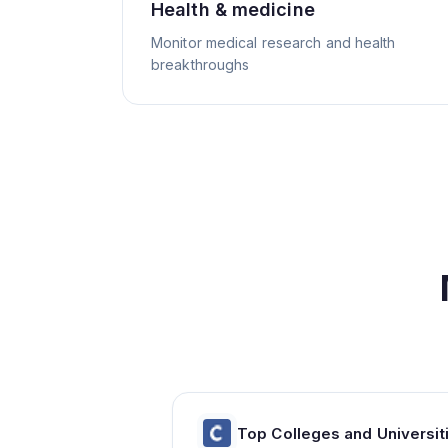
Health & medicine
Monitor medical research and health
breakthroughs