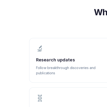
Wh
🔬
Research updates
Follow breakthrough discoveries and
publications
🧬