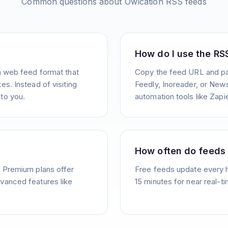
Common questions about
Owlcation
RSS feeds
How do I use the RS
a web feed format that
Copy the feed URL and pas
s. Instead of visiting
Feedly, Inoreader, or News
to you.
automation tools like Zapie
How often do feeds
. Premium plans offer
Free feeds update every 
vanced features like
15 minutes for near real-t