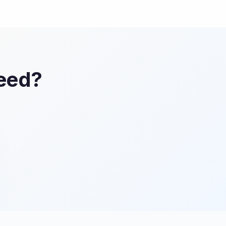
Feed?