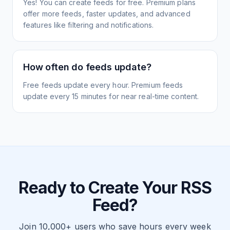
Yes! You can create feeds for free. Premium plans
offer more feeds, faster updates, and advanced
features like filtering and notifications.
How often do feeds update?
Free feeds update every hour. Premium feeds
update every 15 minutes for near real-time content.
Ready to Create Your RSS
Feed?
Join 10,000+ users who save hours every week