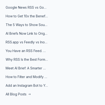
Google News RSS vs Google Alerts: Which Is Better for News Monitoring?
How to Get 10x the Benefits of Google Alerts
The 5 Ways to Show Sources in Your AI Brief, And When to Use Each
AI Briefs Now Link to Original Sources. Here's Why It Matters
RSS.app vs Feedly vs Inoreader: Which One Is Actually Right for You?
You Have an RSS Feed. Now What?
Why RSS Is the Best Format for AI Agents in 2026
Meet AI Brief: A Smarter Way to Stay on Top of Information
How to Filter and Modify RSS Feeds
Add an Instagram Bot to Your Telegram Channel, Group, or Topic
All Blog Posts