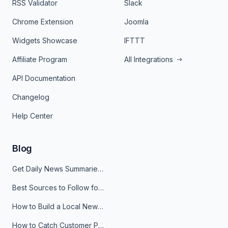
RSS Validator
Slack
Chrome Extension
Joomla
Widgets Showcase
IFTTT
Affiliate Program
All Integrations
API Documentation
Changelog
Help Center
Blog
Get Daily News Summaries About Any Topic in Telegram, Discord, Slack, and Email
Best Sources to Follow for Crypto News in Your Reader (2026)
How to Build a Local News Hub That Updates Itself
How to Catch Customer Problems Before They Become Support Tickets