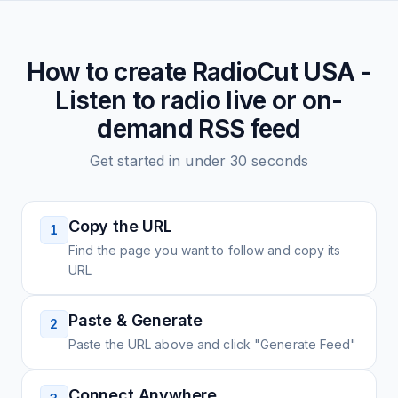
How to create
RadioCut USA -
Listen to radio live or on-
demand
RSS feed
Get started in under 30 seconds
Copy the URL
1
Find the page you want to follow and copy its
URL
Paste & Generate
2
Paste the URL above and click "Generate Feed"
Connect Anywhere