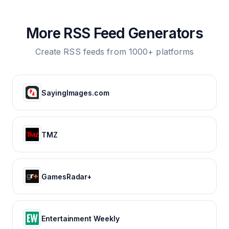
More RSS Feed Generators
Create RSS feeds from 1000+ platforms
SayingImages.com
TMZ
GamesRadar+
Entertainment Weekly