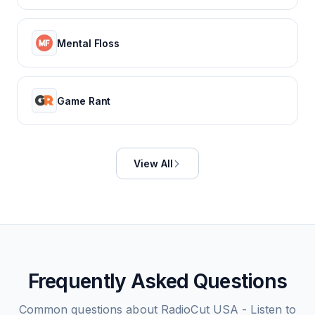
Mental Floss
Game Rant
View All
Frequently Asked Questions
Common questions about
RadioCut USA - Listen to