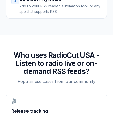
3
Add to your RSS reader, automation tool, or any
app that supports RSS
Who uses
RadioCut USA -
Listen to radio live or on-
demand
RSS feeds?
Popular use cases from our community
🎬
Release tracking