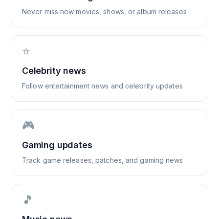
Never miss new movies, shows, or album releases
⭐
Celebrity news
Follow entertainment news and celebrity updates
🎮
Gaming updates
Track game releases, patches, and gaming news
🎵