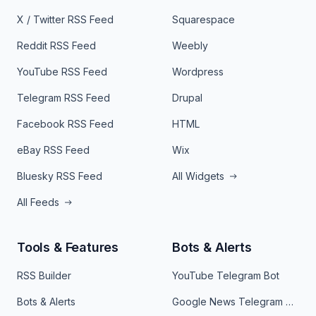
X / Twitter RSS Feed
Squarespace
Reddit RSS Feed
Weebly
YouTube RSS Feed
Wordpress
Telegram RSS Feed
Drupal
Facebook RSS Feed
HTML
eBay RSS Feed
Wix
Bluesky RSS Feed
All Widgets
All Feeds
Tools & Features
Bots & Alerts
RSS Builder
YouTube Telegram Bot
Bots & Alerts
Google News Telegram Bot