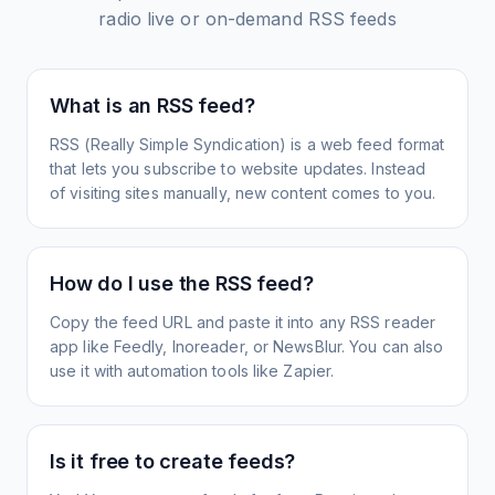
radio live or on-demand
RSS feeds
What is an RSS feed?
RSS (Really Simple Syndication) is a web feed format
that lets you subscribe to website updates. Instead
of visiting sites manually, new content comes to you.
How do I use the RSS feed?
Copy the feed URL and paste it into any RSS reader
app like Feedly, Inoreader, or NewsBlur. You can also
use it with automation tools like Zapier.
Is it free to create feeds?