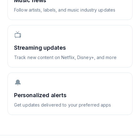
Music news
Follow artists, labels, and music industry updates
📺
Streaming updates
Track new content on Netflix, Disney+, and more
🔔
Personalized alerts
Get updates delivered to your preferred apps