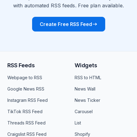
with automated RSS feeds. Free plan available.
Create Free RSS Feed
RSS Feeds
Widgets
Webpage to RSS
RSS to HTML
Google News RSS
News Wall
Instagram RSS Feed
News Ticker
TikTok RSS Feed
Carousel
Threads RSS Feed
List
Craigslist RSS Feed
Shopify