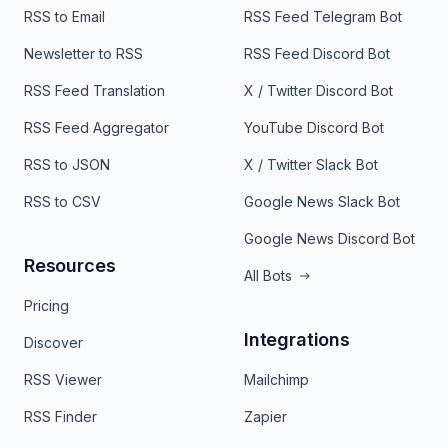
RSS to Email
RSS Feed Telegram Bot
Newsletter to RSS
RSS Feed Discord Bot
RSS Feed Translation
X / Twitter Discord Bot
RSS Feed Aggregator
YouTube Discord Bot
RSS to JSON
X / Twitter Slack Bot
RSS to CSV
Google News Slack Bot
Google News Discord Bot
Resources
All Bots
Pricing
Integrations
Discover
RSS Viewer
Mailchimp
RSS Finder
Zapier