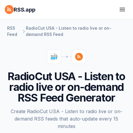
RSS.app
RSS
RadioCut USA - Listen to radio live or on-
Feed
demand RSS Feed
RadioCut USA - Listen to
radio live or on-demand
RSS Feed Generator
Create RadioCut USA - Listen to radio live or on-
demand RSS feeds that auto-update every 15
minutes