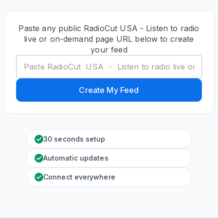
Paste any public RadioCut USA - Listen to radio
live or on-demand page URL below to create
your feed
Create My Feed
30 seconds setup
Automatic updates
Connect everywhere