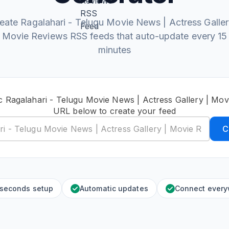
eate Ragalahari - Telugu Movie News | Actress Galler
Movie Reviews RSS feeds that auto-update every 15
minutes
c Ragalahari - Telugu Movie News | Actress Gallery | Mo
URL below to create your feed
C
 seconds setup
Automatic updates
Connect ever