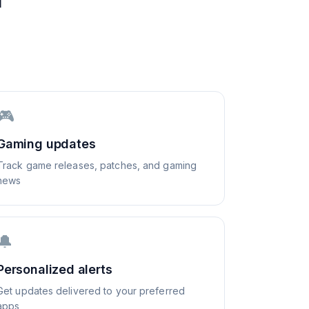
🎮
Gaming updates
Track game releases, patches, and gaming
news
🔔
Personalized alerts
Get updates delivered to your preferred
apps