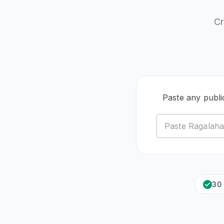
Cr
Paste any publi
30