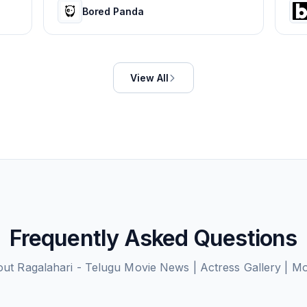
Bored Panda
View All
Frequently Asked Questions
out
Ragalahari - Telugu Movie News | Actress Gallery | M