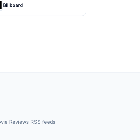
Billboard
ovie Reviews
RSS feeds