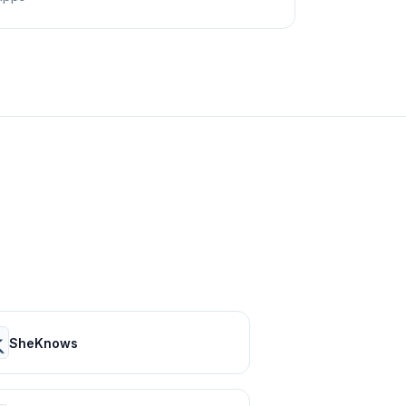
SheKnows