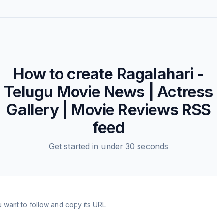
How to create
Ragalahari -
Telugu Movie News | Actress
Gallery | Movie Reviews
RSS
feed
Get started in under 30 seconds
 want to follow and copy its URL