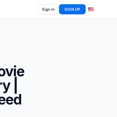
Sign in
SIGN UP
ovie
y |
eed