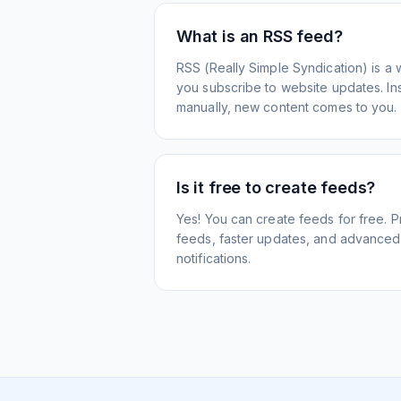
What is an RSS feed?
RSS (Really Simple Syndication) is a 
you subscribe to website updates. Inst
manually, new content comes to you.
Is it free to create feeds?
Yes! You can create feeds for free. 
feeds, faster updates, and advanced f
notifications.