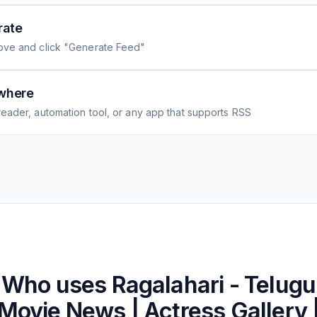
rate
ove and click "Generate Feed"
where
eader, automation tool, or any app that supports RSS
Who uses
Ragalahari - Telugu
Movie News | Actress Gallery 