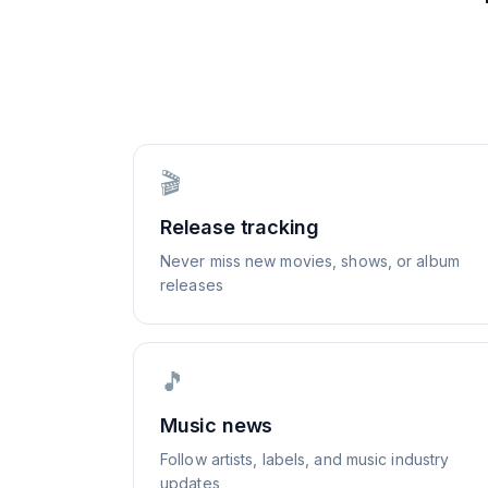
🎬
Release tracking
Never miss new movies, shows, or album
releases
🎵
Music news
Follow artists, labels, and music industry
updates