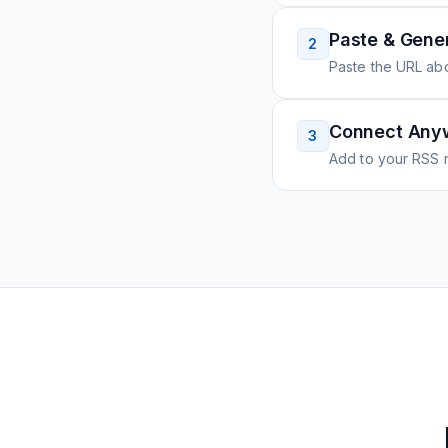
Paste & Gene
2
Paste the URL ab
Connect Any
3
Add to your RSS r