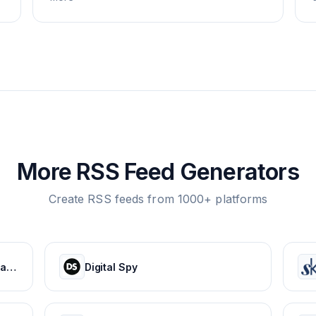
More RSS Feed Generators
Create RSS feeds from 1000+ platforms
HOLA! USA: Celebrity news, royals, entertainment and lifestyle
Digital Spy