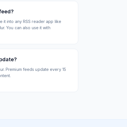
 feed?
 it into any RSS reader app like
r. You can also use it with
update?
ur. Premium feeds update every 15
ntent.