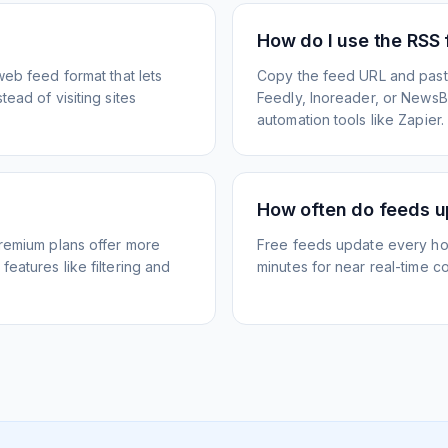
How do I use the RSS
web feed format that lets
Copy the feed URL and paste
ead of visiting sites
Feedly, Inoreader, or NewsBlu
automation tools like Zapier.
How often do feeds 
Premium plans offer more
Free feeds update every ho
eatures like filtering and
minutes for near real-time co