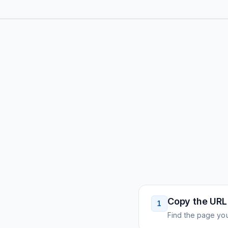
Copy the URL
1
Find the page you