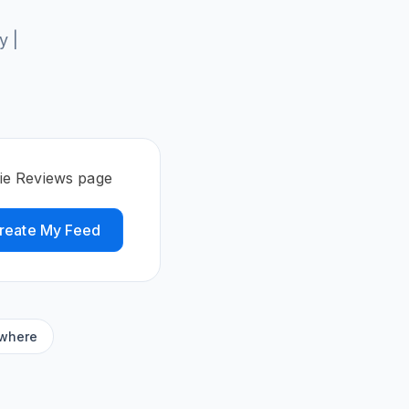
y |
vie Reviews page
reate My Feed
ywhere