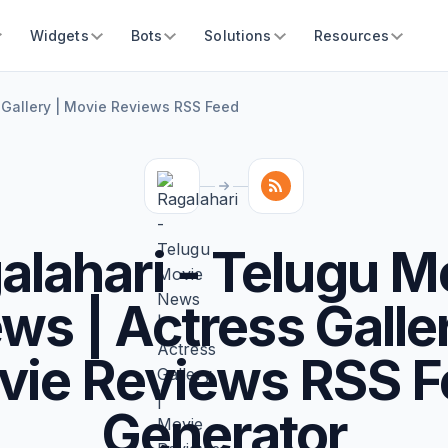
Widgets
Bots
Solutions
Resources
 Gallery | Movie Reviews RSS Feed
alahari - Telugu M
ws | Actress Galler
vie Reviews RSS F
Generator