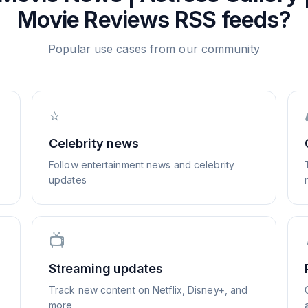
Movie Reviews
RSS feeds?
Popular use cases from our community
⭐
Celebrity news
Follow entertainment news and celebrity
updates
📺
Streaming updates
Track new content on Netflix, Disney+, and
more