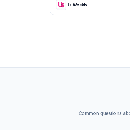
Us Weekly
Common questions ab