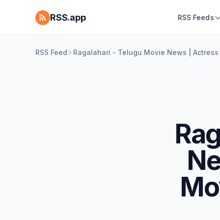
RSS.app
RSS Feeds
RSS Feed
Ragalahari - Telugu Movie News | Actress
Rag
Ne
Mo