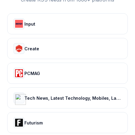
Input
Create
PCMAG
Tech News, Latest Technology, Mobiles, Laptops – NDTV Gadgets 360
Futurism