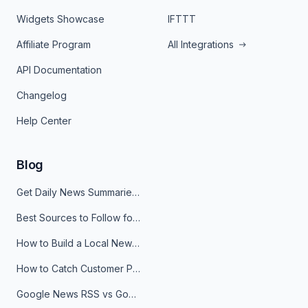
Widgets Showcase
IFTTT
Affiliate Program
All Integrations
API Documentation
Changelog
Help Center
Blog
Get Daily News Summaries About Any Topic in Telegram, Discord, Slack, and Email
Best Sources to Follow for Crypto News in Your Reader (2026)
How to Build a Local News Hub That Updates Itself
How to Catch Customer Problems Before They Become Support Tickets
Google News RSS vs Google Alerts: Which Is Better for News Monitoring?