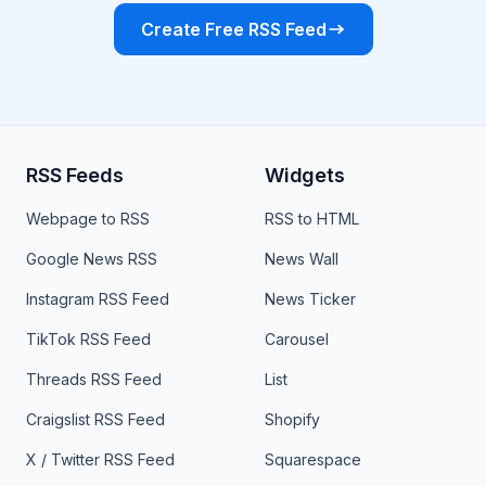
Create Free RSS Feed
RSS Feeds
Widgets
Webpage to RSS
RSS to HTML
Google News RSS
News Wall
Instagram RSS Feed
News Ticker
TikTok RSS Feed
Carousel
Threads RSS Feed
List
Craigslist RSS Feed
Shopify
X / Twitter RSS Feed
Squarespace