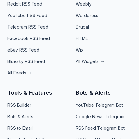
Reddit RSS Feed
Weebly
YouTube RSS Feed
Wordpress
Telegram RSS Feed
Drupal
Facebook RSS Feed
HTML
eBay RSS Feed
Wix
Bluesky RSS Feed
All Widgets
All Feeds
Tools & Features
Bots & Alerts
RSS Builder
YouTube Telegram Bot
Bots & Alerts
Google News Telegram Bot
RSS to Email
RSS Feed Telegram Bot