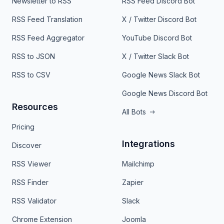
Newsletter to RSS
RSS Feed Discord Bot
RSS Feed Translation
X / Twitter Discord Bot
RSS Feed Aggregator
YouTube Discord Bot
RSS to JSON
X / Twitter Slack Bot
RSS to CSV
Google News Slack Bot
Google News Discord Bot
Resources
All Bots
Pricing
Integrations
Discover
RSS Viewer
Mailchimp
RSS Finder
Zapier
RSS Validator
Slack
Chrome Extension
Joomla