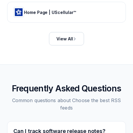
Home Page | UScellular™
View All
Frequently Asked Questions
Common questions about
Choose the best
RSS
feeds
Can I track software release notes?