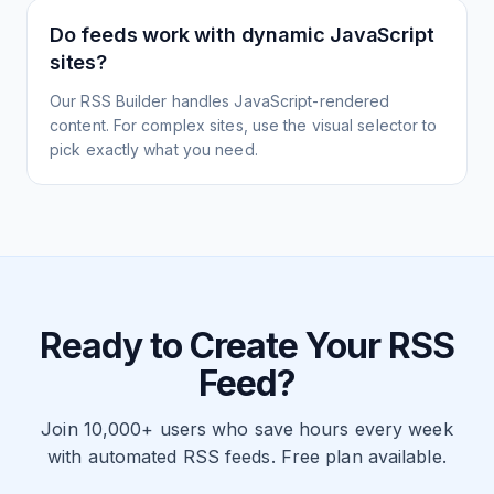
Do feeds work with dynamic JavaScript
sites?
Our RSS Builder handles JavaScript-rendered
content. For complex sites, use the visual selector to
pick exactly what you need.
Ready to Create Your RSS
Feed?
Join 10,000+ users who save hours every week
with automated RSS feeds. Free plan available.