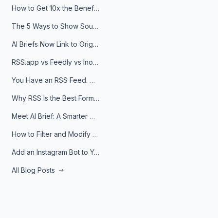
How to Get 10x the Benefits of Google Alerts
The 5 Ways to Show Sources in Your AI Brief, And When to Use Each
AI Briefs Now Link to Original Sources. Here's Why It Matters
RSS.app vs Feedly vs Inoreader: Which One Is Actually Right for You?
You Have an RSS Feed. Now What?
Why RSS Is the Best Format for AI Agents in 2026
Meet AI Brief: A Smarter Way to Stay on Top of Information
How to Filter and Modify RSS Feeds
Add an Instagram Bot to Your Telegram Channel, Group, or Topic
All Blog Posts