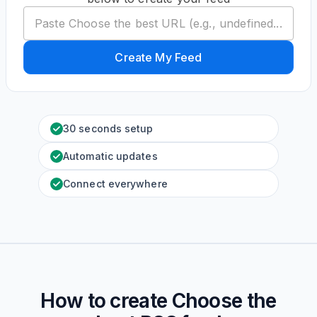
Create My Feed
30 seconds setup
Automatic updates
Connect everywhere
How to create
Choose the