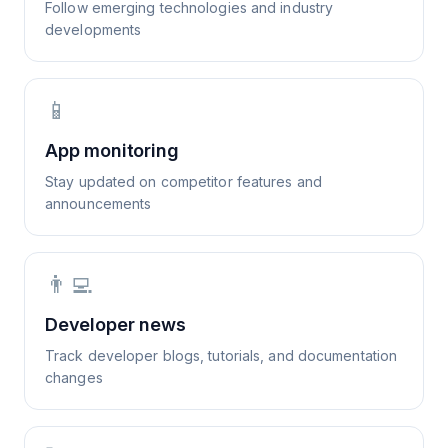
Follow emerging technologies and industry
developments
📱
App monitoring
Stay updated on competitor features and
announcements
👨‍💻
Developer news
Track developer blogs, tutorials, and documentation
changes