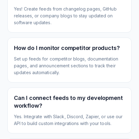
Yes! Create feeds from changelog pages, GitHub
releases, or company blogs to stay updated on
software updates.
How do I monitor competitor products?
Set up feeds for competitor blogs, documentation
pages, and announcement sections to track their
updates automatically.
Can I connect feeds to my development
workflow?
Yes. Integrate with Slack, Discord, Zapier, or use our
API to build custom integrations with your tools.