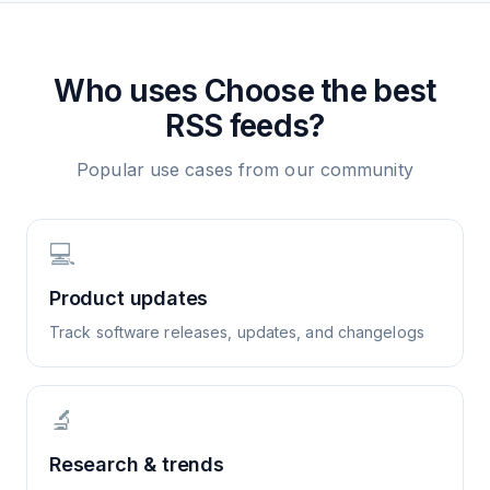
Who uses
Choose the best
RSS feeds?
Popular use cases from our community
💻
Product updates
Track software releases, updates, and changelogs
🔬
Research & trends