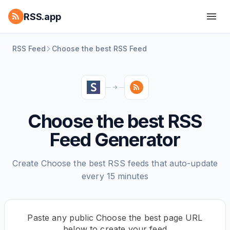
RSS.app
RSS Feed
Choose the best RSS Feed
Choose the best RSS
Feed Generator
Create Choose the best RSS feeds that auto-update
every 15 minutes
Paste any public Choose the best page URL
below to create your feed