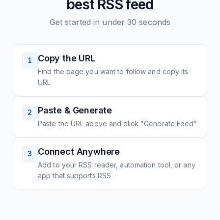
best
RSS feed
Get started in under 30 seconds
Copy the URL
1
Find the page you want to follow and copy its
URL
Paste & Generate
2
Paste the URL above and click "Generate Feed"
Connect Anywhere
3
Add to your RSS reader, automation tool, or any
app that supports RSS