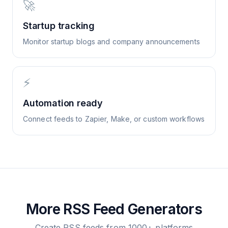
🚀
Startup tracking
Monitor startup blogs and company announcements
⚡
Automation ready
Connect feeds to Zapier, Make, or custom workflows
More RSS Feed Generators
Create RSS feeds from 1000+ platforms