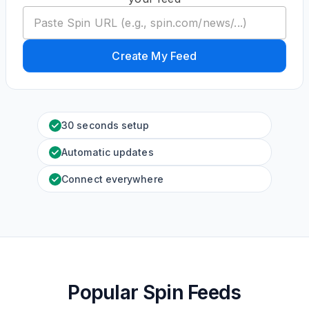
Create My Feed
30 seconds setup
Automatic updates
Connect everywhere
Popular Spin Feeds