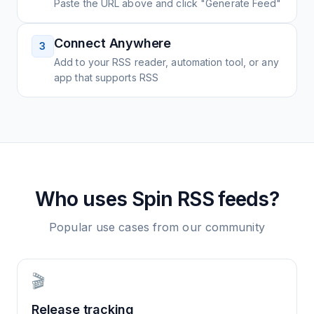
Paste the URL above and click "Generate Feed"
Connect Anywhere
3
Add to your RSS reader, automation tool, or any
app that supports RSS
Who uses
Spin
RSS feeds?
Popular use cases from our community
🎬
Release tracking