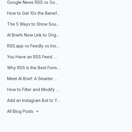
Google News RSS vs Google Alerts: Which Is Better for News Monitoring?
How to Get 10x the Benefits of Google Alerts
The 5 Ways to Show Sources in Your AI Brief, And When to Use Each
AI Briefs Now Link to Original Sources. Here's Why It Matters
RSS.app vs Feedly vs Inoreader: Which One Is Actually Right for You?
You Have an RSS Feed. Now What?
Why RSS Is the Best Format for AI Agents in 2026
Meet AI Brief: A Smarter Way to Stay on Top of Information
How to Filter and Modify RSS Feeds
Add an Instagram Bot to Your Telegram Channel, Group, or Topic
All Blog Posts