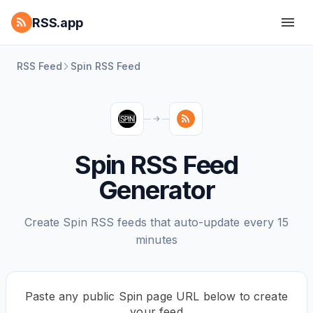
RSS.app
RSS Feed
Spin RSS Feed
Spin RSS Feed
Generator
Create Spin RSS feeds that auto-update every 15
minutes
Paste any public Spin page URL below to create
your feed