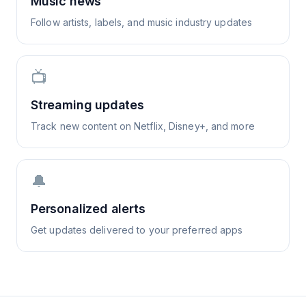
Music news
Follow artists, labels, and music industry updates
📺
Streaming updates
Track new content on Netflix, Disney+, and more
🔔
Personalized alerts
Get updates delivered to your preferred apps