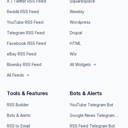
X / Twitter RSS Feed
Squarespace
Reddit RSS Feed
Weebly
YouTube RSS Feed
Wordpress
Telegram RSS Feed
Drupal
Facebook RSS Feed
HTML
eBay RSS Feed
Wix
Bluesky RSS Feed
All Widgets
All Feeds
Tools & Features
Bots & Alerts
RSS Builder
YouTube Telegram Bot
Bots & Alerts
Google News Telegram Bot
RSS to Email
RSS Feed Telegram Bot