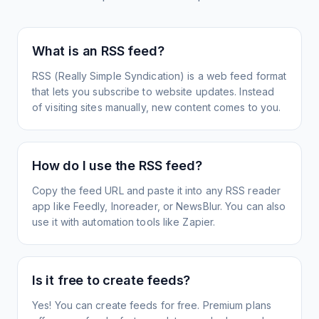
What is an RSS feed?
RSS (Really Simple Syndication) is a web feed format
that lets you subscribe to website updates. Instead
of visiting sites manually, new content comes to you.
How do I use the RSS feed?
Copy the feed URL and paste it into any RSS reader
app like Feedly, Inoreader, or NewsBlur. You can also
use it with automation tools like Zapier.
Is it free to create feeds?
Yes! You can create feeds for free. Premium plans