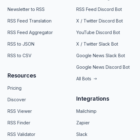
Newsletter to RSS
RSS Feed Discord Bot
RSS Feed Translation
X / Twitter Discord Bot
RSS Feed Aggregator
YouTube Discord Bot
RSS to JSON
X / Twitter Slack Bot
RSS to CSV
Google News Slack Bot
Google News Discord Bot
Resources
All Bots
Pricing
Integrations
Discover
RSS Viewer
Mailchimp
RSS Finder
Zapier
RSS Validator
Slack