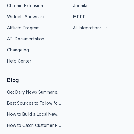
Chrome Extension
Joomla
Widgets Showcase
IFTTT
Affiliate Program
All Integrations
API Documentation
Changelog
Help Center
Blog
Get Daily News Summaries About Any Topic in Telegram, Discord, Slack, and Email
Best Sources to Follow for Crypto News in Your Reader (2026)
How to Build a Local News Hub That Updates Itself
How to Catch Customer Problems Before They Become Support Tickets