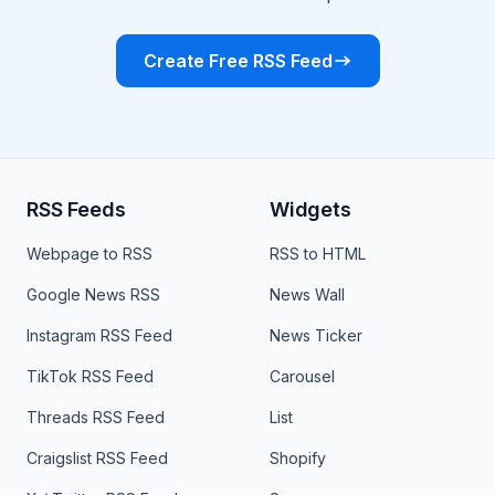
Create Free RSS Feed
RSS Feeds
Widgets
Webpage to RSS
RSS to HTML
Google News RSS
News Wall
Instagram RSS Feed
News Ticker
TikTok RSS Feed
Carousel
Threads RSS Feed
List
Craigslist RSS Feed
Shopify