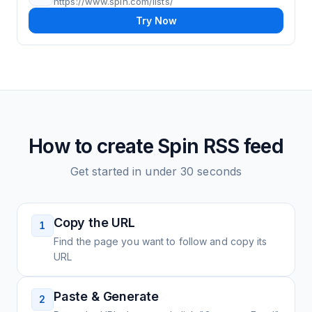
https://www.spin.com/lists/
Try Now
How to create
Spin
RSS feed
Get started in under 30 seconds
Copy the URL
1
Find the page you want to follow and copy its
URL
Paste & Generate
2