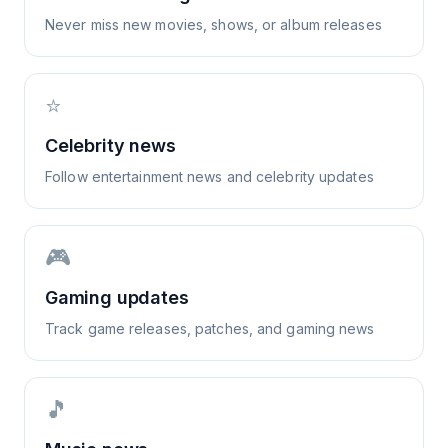
Never miss new movies, shows, or album releases
⭐
Celebrity news
Follow entertainment news and celebrity updates
🎮
Gaming updates
Track game releases, patches, and gaming news
🎵