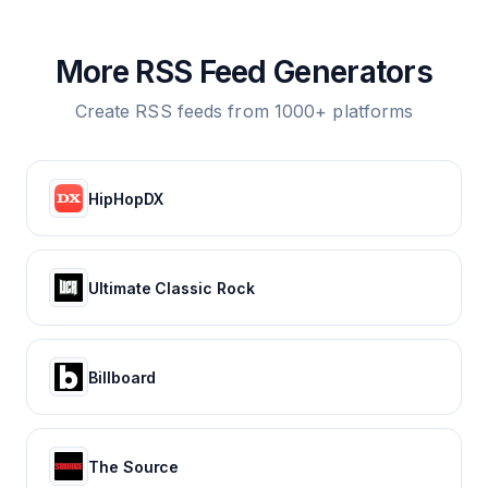
More RSS Feed Generators
Create RSS feeds from 1000+ platforms
HipHopDX
Ultimate Classic Rock
Billboard
The Source