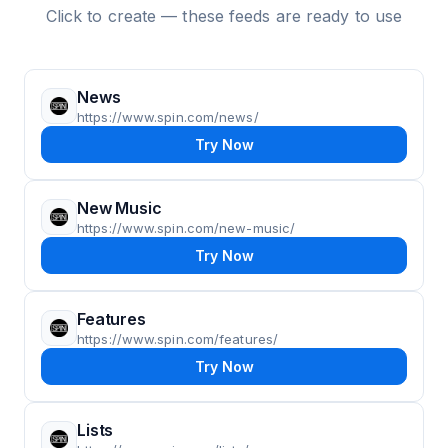
Click to create — these feeds are ready to use
News
https://www.spin.com/news/
Try Now
New Music
https://www.spin.com/new-music/
Try Now
Features
https://www.spin.com/features/
Try Now
Lists