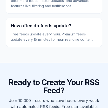
offer more feeds, faster updates, and advanced
features like filtering and notifications.
How often do feeds update?
Free feeds update every hour. Premium feeds
update every 15 minutes for near real-time content.
Ready to Create Your RSS
Feed?
Join 10,000+ users who save hours every week
with automated RSS feeds. Free plan available.