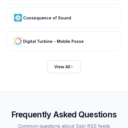
Consequence of Sound
Digital Turbine - Mobile Posse
View All
Frequently Asked Questions
Common questions about
Spin
RSS feeds