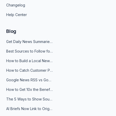
Changelog
Help Center
Blog
Get Daily News Summaries About Any Topic in Telegram, Discord, Slack, and Email
Best Sources to Follow for Crypto News in Your Reader (2026)
How to Build a Local News Hub That Updates Itself
How to Catch Customer Problems Before They Become Support Tickets
Google News RSS vs Google Alerts: Which Is Better for News Monitoring?
How to Get 10x the Benefits of Google Alerts
The 5 Ways to Show Sources in Your AI Brief, And When to Use Each
AI Briefs Now Link to Original Sources. Here's Why It Matters