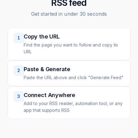
RSS feed
Get started in under 30 seconds
Copy the URL
1
Find the page you want to follow and copy its
URL
Paste & Generate
2
Paste the URL above and click "Generate Feed"
Connect Anywhere
3
Add to your RSS reader, automation tool, or any
app that supports RSS