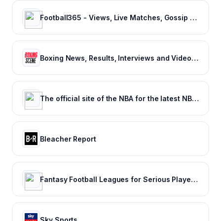
Football365 - Views, Live Matches, Gossip & more | Football365.com
Boxing News, Results, Interviews and Video - Boxing Scene
The official site of the NBA for the latest NBA Scores, Stats & News. | NBA.com
Bleacher Report
Fantasy Football Leagues for Serious Players - CBSSports.com
Sky Sports