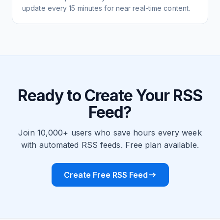
update every 15 minutes for near real-time content.
Ready to Create Your RSS
Feed?
Join 10,000+ users who save hours every week
with automated RSS feeds. Free plan available.
Create Free RSS Feed