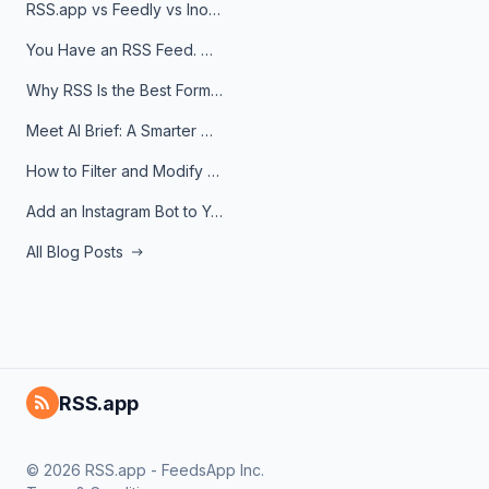
RSS.app vs Feedly vs Inoreader: Which One Is Actually Right for You?
You Have an RSS Feed. Now What?
Why RSS Is the Best Format for AI Agents in 2026
Meet AI Brief: A Smarter Way to Stay on Top of Information
How to Filter and Modify RSS Feeds
Add an Instagram Bot to Your Telegram Channel, Group, or Topic
All Blog Posts
RSS.app
© 2026 RSS.app - FeedsApp Inc.