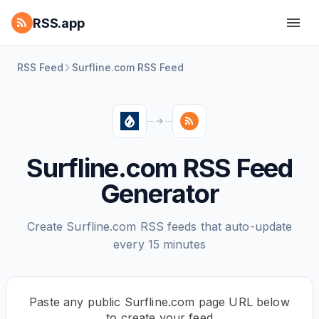
RSS.app
RSS Feed
Surfline.com RSS Feed
Surfline.com RSS Feed
Generator
Create Surfline.com RSS feeds that auto-update
every 15 minutes
Paste any public Surfline.com page URL below
to create your feed