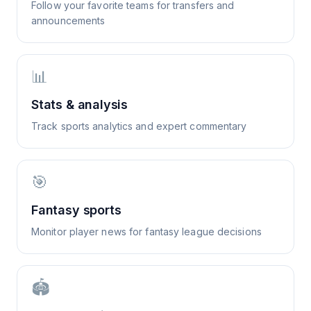
Follow your favorite teams for transfers and
announcements
📊
Stats & analysis
Track sports analytics and expert commentary
🎯
Fantasy sports
Monitor player news for fantasy league decisions
🏟️