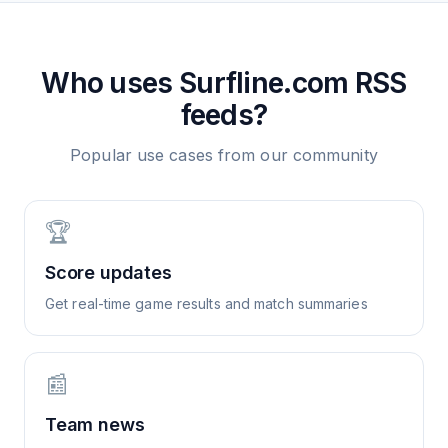
Who uses
Surfline.com
RSS
feeds?
Popular use cases from our community
🏆
Score updates
Get real-time game results and match summaries
📰
Team news