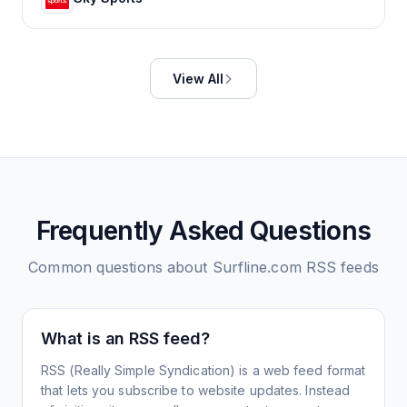
View All
Frequently Asked Questions
Common questions about
Surfline.com
RSS feeds
What is an RSS feed?
RSS (Really Simple Syndication) is a web feed format
that lets you subscribe to website updates. Instead