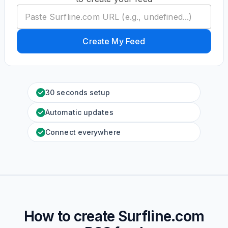
Create My Feed
30 seconds setup
Automatic updates
Connect everywhere
How to create
Surfline.com