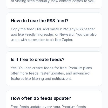
of visiting sites manually, new content comes to you.
How do I use the RSS feed?
Copy the feed URL and paste it into any RSS reader
app like Feedly, Inoreader, or NewsBlur. You can also
use it with automation tools like Zapier.
Is it free to create feeds?
Yes! You can create feeds for free. Premium plans
offer more feeds, faster updates, and advanced
features like filtering and notifications.
How often do feeds update?
Free feeds update every hour. Premium feeds