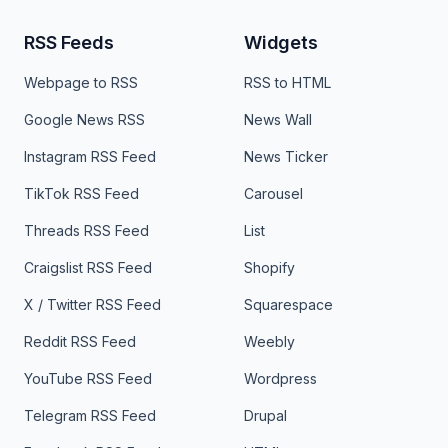
RSS Feeds
Widgets
Webpage to RSS
RSS to HTML
Google News RSS
News Wall
Instagram RSS Feed
News Ticker
TikTok RSS Feed
Carousel
Threads RSS Feed
List
Craigslist RSS Feed
Shopify
X / Twitter RSS Feed
Squarespace
Reddit RSS Feed
Weebly
YouTube RSS Feed
Wordpress
Telegram RSS Feed
Drupal