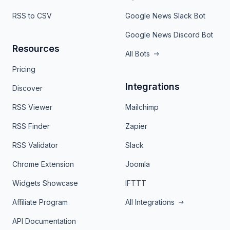
RSS to CSV
Google News Slack Bot
Google News Discord Bot
Resources
All Bots
Pricing
Integrations
Discover
RSS Viewer
Mailchimp
RSS Finder
Zapier
RSS Validator
Slack
Chrome Extension
Joomla
Widgets Showcase
IFTTT
Affiliate Program
All Integrations
API Documentation