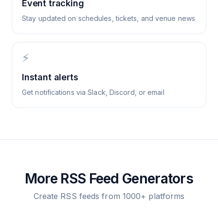
Event tracking
Stay updated on schedules, tickets, and venue news
⚡
Instant alerts
Get notifications via Slack, Discord, or email
More RSS Feed Generators
Create RSS feeds from 1000+ platforms