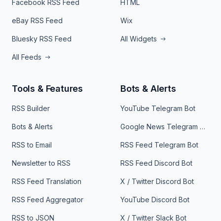
Facebook RSS Feed
HTML
eBay RSS Feed
Wix
Bluesky RSS Feed
All Widgets
All Feeds
Tools & Features
Bots & Alerts
RSS Builder
YouTube Telegram Bot
Bots & Alerts
Google News Telegram Bot
RSS to Email
RSS Feed Telegram Bot
Newsletter to RSS
RSS Feed Discord Bot
RSS Feed Translation
X / Twitter Discord Bot
RSS Feed Aggregator
YouTube Discord Bot
RSS to JSON
X / Twitter Slack Bot