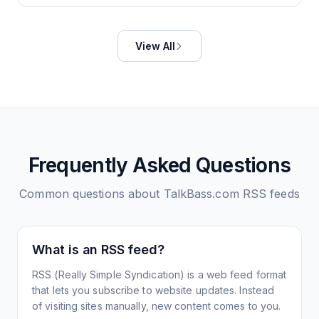
View All
Frequently Asked Questions
Common questions about
TalkBass.com
RSS feeds
What is an RSS feed?
RSS (Really Simple Syndication) is a web feed format
that lets you subscribe to website updates. Instead
of visiting sites manually, new content comes to you.