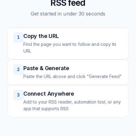
RSS feed
Get started in under 30 seconds
Copy the URL
1
Find the page you want to follow and copy its
URL
Paste & Generate
2
Paste the URL above and click "Generate Feed"
Connect Anywhere
3
Add to your RSS reader, automation tool, or any
app that supports RSS