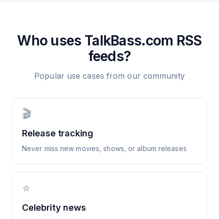
Who uses
TalkBass.com
RSS
feeds?
Popular use cases from our community
🎬
Release tracking
Never miss new movies, shows, or album releases
⭐
Celebrity news