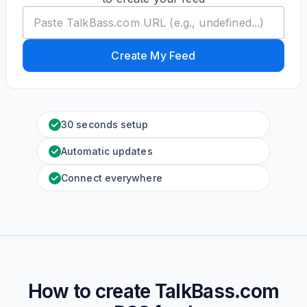
Create My Feed
30 seconds setup
Automatic updates
Connect everywhere
How to create
TalkBass.com