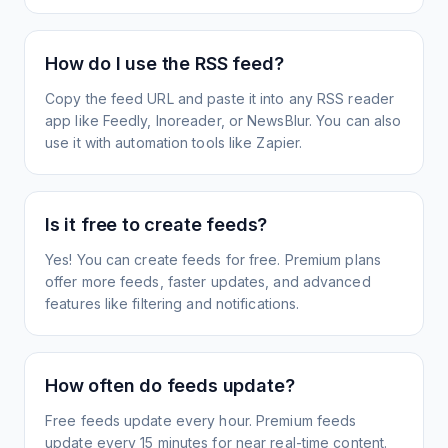
How do I use the RSS feed?
Copy the feed URL and paste it into any RSS reader
app like Feedly, Inoreader, or NewsBlur. You can also
use it with automation tools like Zapier.
Is it free to create feeds?
Yes! You can create feeds for free. Premium plans
offer more feeds, faster updates, and advanced
features like filtering and notifications.
How often do feeds update?
Free feeds update every hour. Premium feeds
update every 15 minutes for near real-time content.