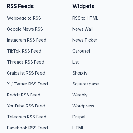
RSS Feeds
Widgets
Webpage to RSS
RSS to HTML
Google News RSS
News Wall
Instagram RSS Feed
News Ticker
TikTok RSS Feed
Carousel
Threads RSS Feed
List
Craigslist RSS Feed
Shopify
X / Twitter RSS Feed
Squarespace
Reddit RSS Feed
Weebly
YouTube RSS Feed
Wordpress
Telegram RSS Feed
Drupal
Facebook RSS Feed
HTML