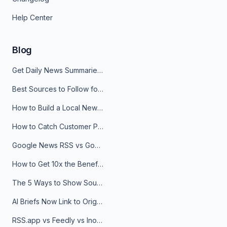
Help Center
Blog
Get Daily News Summaries About Any Topic in Telegram, Discord, Slack, and Email
Best Sources to Follow for Crypto News in Your Reader (2026)
How to Build a Local News Hub That Updates Itself
How to Catch Customer Problems Before They Become Support Tickets
Google News RSS vs Google Alerts: Which Is Better for News Monitoring?
How to Get 10x the Benefits of Google Alerts
The 5 Ways to Show Sources in Your AI Brief, And When to Use Each
AI Briefs Now Link to Original Sources. Here's Why It Matters
RSS.app vs Feedly vs Inoreader: Which One Is Actually Right for You?