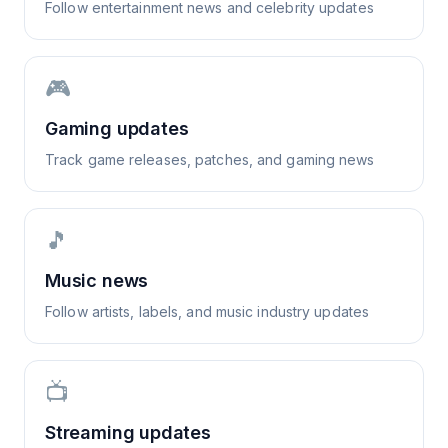
Follow entertainment news and celebrity updates
🎮
Gaming updates
Track game releases, patches, and gaming news
🎵
Music news
Follow artists, labels, and music industry updates
📺
Streaming updates