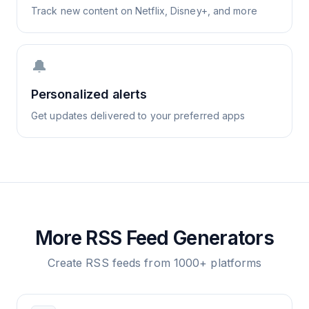
Track new content on Netflix, Disney+, and more
🔔
Personalized alerts
Get updates delivered to your preferred apps
More RSS Feed Generators
Create RSS feeds from 1000+ platforms