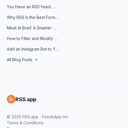
You Have an RSS Feed. Now What?
Why RSS Is the Best Format for AI Agents in 2026
Meet AI Brief: A Smarter Way to Stay on Top of Information
How to Filter and Modify RSS Feeds
Add an Instagram Bot to Your Telegram Channel, Group, or Topic
All Blog Posts
RSS.app
© 2026 RSS.app - FeedsApp Inc.
Terms & Conditions