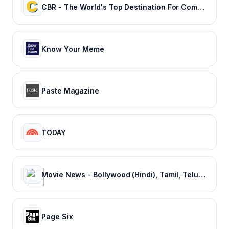
CBR - The World's Top Destination For Comic, Movie & TV news.
Know Your Meme
Paste Magazine
TODAY
Movie News - Bollywood (Hindi), Tamil, Telugu, Kannada, Malayalam - FilmiBeat
Page Six