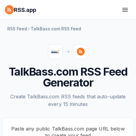
RSS.app
RSS Feed
TalkBass.com RSS Feed
TalkBass.com RSS Feed
Generator
Create TalkBass.com RSS feeds that auto-update
every 15 minutes
Paste any public TalkBass.com page URL below
to create your feed