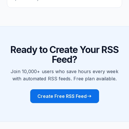
Ready to Create Your RSS
Feed?
Join 10,000+ users who save hours every week
with automated RSS feeds. Free plan available.
Create Free RSS Feed