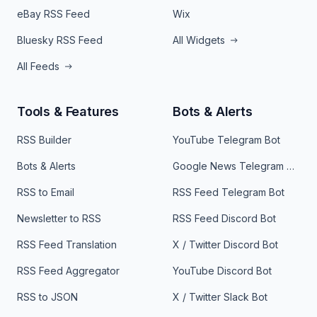
eBay RSS Feed
Wix
Bluesky RSS Feed
All Widgets
All Feeds
Tools & Features
Bots & Alerts
RSS Builder
YouTube Telegram Bot
Bots & Alerts
Google News Telegram Bot
RSS to Email
RSS Feed Telegram Bot
Newsletter to RSS
RSS Feed Discord Bot
RSS Feed Translation
X / Twitter Discord Bot
RSS Feed Aggregator
YouTube Discord Bot
RSS to JSON
X / Twitter Slack Bot