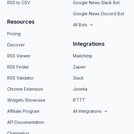
RSS to CSV
Google News Slack Bot
Google News Discord Bot
Resources
All Bots
Pricing
Integrations
Discover
RSS Viewer
Mailchimp
RSS Finder
Zapier
RSS Validator
Slack
Chrome Extension
Joomla
Widgets Showcase
IFTTT
Affiliate Program
All Integrations
API Documentation
Changelog