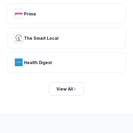
Prima
The Smart Local
Health Digest
View All