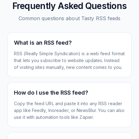
Frequently Asked Questions
Common questions about
Tasty
RSS feeds
What is an RSS feed?
RSS (Really Simple Syndication) is a web feed format
that lets you subscribe to website updates. Instead
of visiting sites manually, new content comes to you.
How do I use the RSS feed?
Copy the feed URL and paste it into any RSS reader
app like Feedly, Inoreader, or NewsBlur. You can also
use it with automation tools like Zapier.