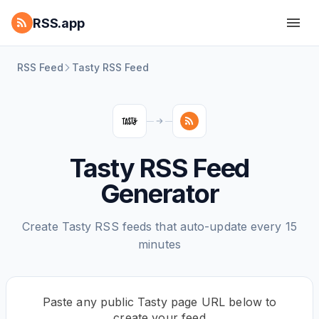
RSS.app
RSS Feed
Tasty RSS Feed
Tasty RSS Feed
Generator
Create Tasty RSS feeds that auto-update every 15
minutes
Paste any public Tasty page URL below to
create your feed