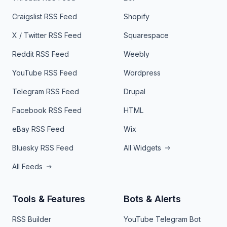
Craigslist RSS Feed
Shopify
X / Twitter RSS Feed
Squarespace
Reddit RSS Feed
Weebly
YouTube RSS Feed
Wordpress
Telegram RSS Feed
Drupal
Facebook RSS Feed
HTML
eBay RSS Feed
Wix
Bluesky RSS Feed
All Widgets
All Feeds
Tools & Features
Bots & Alerts
RSS Builder
YouTube Telegram Bot