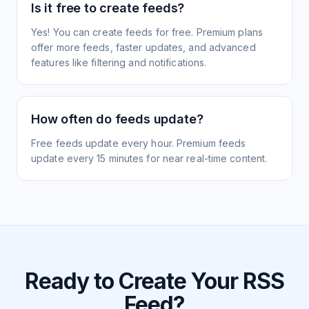
Is it free to create feeds?
Yes! You can create feeds for free. Premium plans
offer more feeds, faster updates, and advanced
features like filtering and notifications.
How often do feeds update?
Free feeds update every hour. Premium feeds
update every 15 minutes for near real-time content.
Ready to Create Your RSS
Feed?