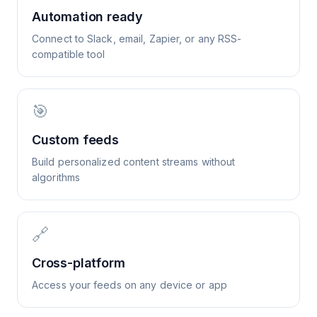
Automation ready
Connect to Slack, email, Zapier, or any RSS-
compatible tool
🎯
Custom feeds
Build personalized content streams without
algorithms
🔗
Cross-platform
Access your feeds on any device or app