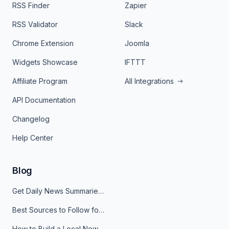
RSS Finder
Zapier
RSS Validator
Slack
Chrome Extension
Joomla
Widgets Showcase
IFTTT
Affiliate Program
All Integrations
API Documentation
Changelog
Help Center
Blog
Get Daily News Summaries About Any Topic in Telegram, Discord, Slack, and Email
Best Sources to Follow for Crypto News in Your Reader (2026)
How to Build a Local News Hub That Updates Itself