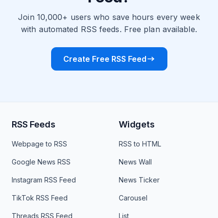
Join 10,000+ users who save hours every week
with automated RSS feeds. Free plan available.
Create Free RSS Feed
RSS Feeds
Widgets
Webpage to RSS
RSS to HTML
Google News RSS
News Wall
Instagram RSS Feed
News Ticker
TikTok RSS Feed
Carousel
Threads RSS Feed
List