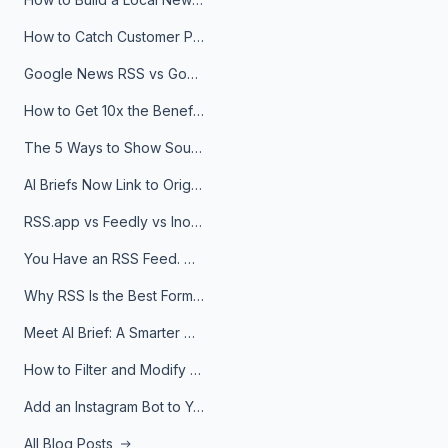
How to Catch Customer Problems Before They Become Support Tickets
Google News RSS vs Google Alerts: Which Is Better for News Monitoring?
How to Get 10x the Benefits of Google Alerts
The 5 Ways to Show Sources in Your AI Brief, And When to Use Each
AI Briefs Now Link to Original Sources. Here's Why It Matters
RSS.app vs Feedly vs Inoreader: Which One Is Actually Right for You?
You Have an RSS Feed. Now What?
Why RSS Is the Best Format for AI Agents in 2026
Meet AI Brief: A Smarter Way to Stay on Top of Information
How to Filter and Modify RSS Feeds
Add an Instagram Bot to Your Telegram Channel, Group, or Topic
All Blog Posts