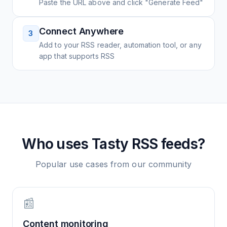
Paste the URL above and click "Generate Feed"
Connect Anywhere
3
Add to your RSS reader, automation tool, or any
app that supports RSS
Who uses
Tasty
RSS feeds?
Popular use cases from our community
📰
Content monitoring