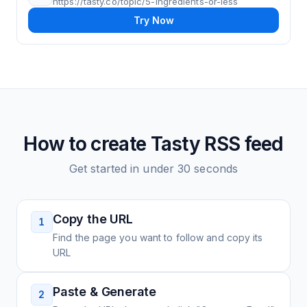
https://tasty.co/topic/5-ingredients-or-less
Try Now
How to create
Tasty
RSS feed
Get started in under 30 seconds
Copy the URL
1
Find the page you want to follow and copy its
URL
Paste & Generate
2