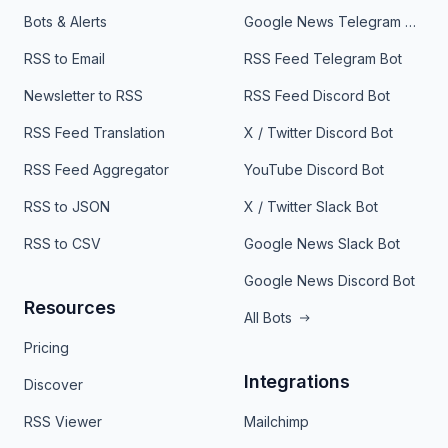
Bots & Alerts
Google News Telegram Bot
RSS to Email
RSS Feed Telegram Bot
Newsletter to RSS
RSS Feed Discord Bot
RSS Feed Translation
X / Twitter Discord Bot
RSS Feed Aggregator
YouTube Discord Bot
RSS to JSON
X / Twitter Slack Bot
RSS to CSV
Google News Slack Bot
Google News Discord Bot
Resources
All Bots
Pricing
Integrations
Discover
RSS Viewer
Mailchimp