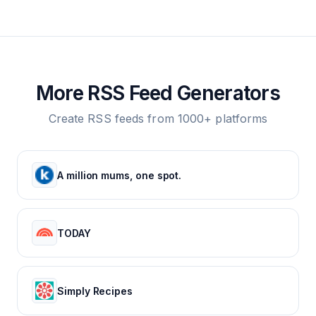
More RSS Feed Generators
Create RSS feeds from 1000+ platforms
A million mums, one spot.
TODAY
Simply Recipes