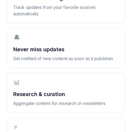
Track updates from your favorite sources
automatically
🔔
Never miss updates
Get notified of new content as soon as it publishes
📊
Research & curation
Aggregate content for research or newsletters
⚡