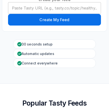
Create My Feed
30 seconds setup
Automatic updates
Connect everywhere
Popular Tasty Feeds