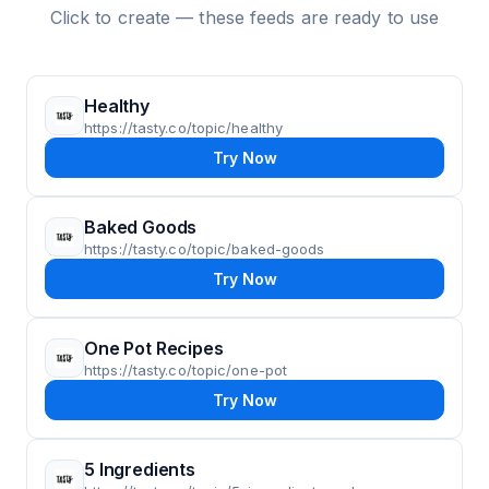
Click to create — these feeds are ready to use
Healthy
https://tasty.co/topic/healthy
Try Now
Baked Goods
https://tasty.co/topic/baked-goods
Try Now
One Pot Recipes
https://tasty.co/topic/one-pot
Try Now
5 Ingredients