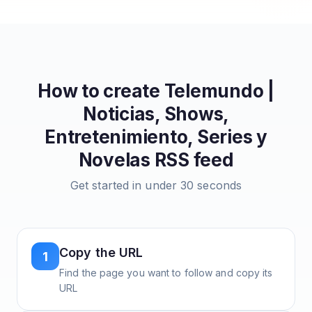
How to create
Telemundo |
Noticias, Shows,
Entretenimiento, Series y
Novelas
RSS feed
Get started in under 30 seconds
Copy the URL
1
Find the page you want to follow and copy its
URL