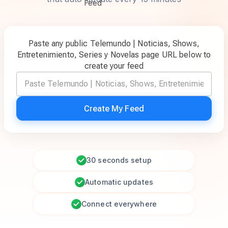
Paste any public Telemundo | Noticias, Shows,
Entretenimiento, Series y Novelas page URL below to
create your feed
Create My Feed
30 seconds setup
Automatic updates
Connect everywhere