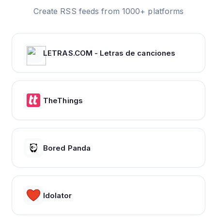
Create RSS feeds from 1000+ platforms
LETRAS.COM - Letras de canciones
TheThings
Bored Panda
Idolator