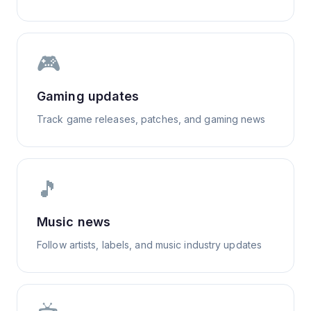
🎮
Gaming updates
Track game releases, patches, and gaming news
🎵
Music news
Follow artists, labels, and music industry updates