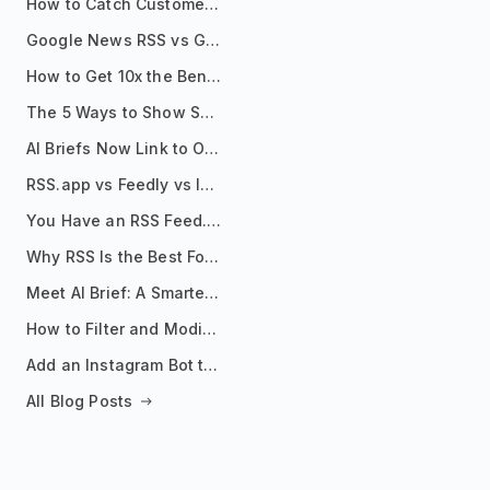
How to Catch Customer Problems Before They Become Support Tickets
Google News RSS vs Google Alerts: Which Is Better for News Monitoring?
How to Get 10x the Benefits of Google Alerts
The 5 Ways to Show Sources in Your AI Brief, And When to Use Each
AI Briefs Now Link to Original Sources. Here's Why It Matters
RSS.app vs Feedly vs Inoreader: Which One Is Actually Right for You?
You Have an RSS Feed. Now What?
Why RSS Is the Best Format for AI Agents in 2026
Meet AI Brief: A Smarter Way to Stay on Top of Information
How to Filter and Modify RSS Feeds
Add an Instagram Bot to Your Telegram Channel, Group, or Topic
All Blog Posts