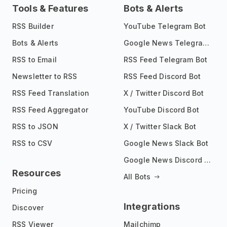
Tools & Features
Bots & Alerts
RSS Builder
YouTube Telegram Bot
Bots & Alerts
Google News Telegram Bot
RSS to Email
RSS Feed Telegram Bot
Newsletter to RSS
RSS Feed Discord Bot
RSS Feed Translation
X / Twitter Discord Bot
RSS Feed Aggregator
YouTube Discord Bot
RSS to JSON
X / Twitter Slack Bot
RSS to CSV
Google News Slack Bot
Google News Discord Bot
Resources
All Bots
Pricing
Integrations
Discover
RSS Viewer
Mailchimp