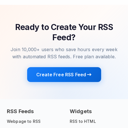
Ready to Create Your RSS
Feed?
Join 10,000+ users who save hours every week
with automated RSS feeds. Free plan available.
Create Free RSS Feed
RSS Feeds
Widgets
Webpage to RSS
RSS to HTML