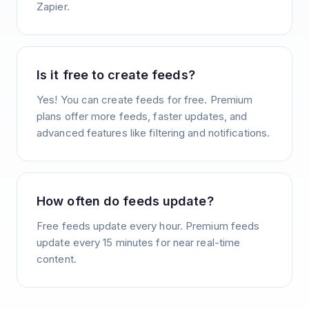
Zapier.
Is it free to create feeds?
Yes! You can create feeds for free. Premium
plans offer more feeds, faster updates, and
advanced features like filtering and notifications.
How often do feeds update?
Free feeds update every hour. Premium feeds
update every 15 minutes for near real-time
content.