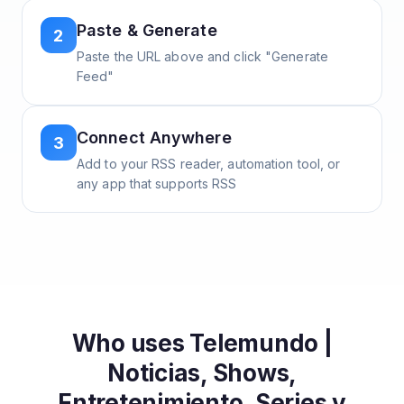
Paste & Generate
2
Paste the URL above and click "Generate
Feed"
Connect Anywhere
3
Add to your RSS reader, automation tool, or
any app that supports RSS
Who uses
Telemundo |
Noticias, Shows,
Entretenimiento, Series y