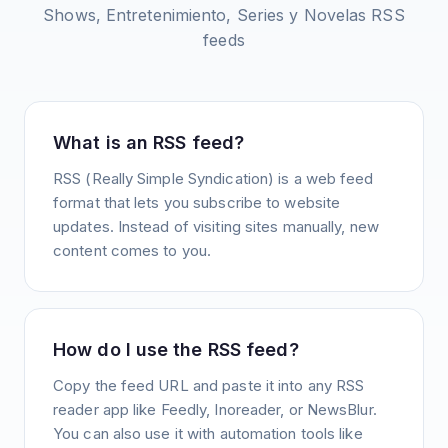
Shows, Entretenimiento, Series y Novelas
RSS
feeds
What is an RSS feed?
RSS (Really Simple Syndication) is a web feed
format that lets you subscribe to website
updates. Instead of visiting sites manually, new
content comes to you.
How do I use the RSS feed?
Copy the feed URL and paste it into any RSS
reader app like Feedly, Inoreader, or NewsBlur.
You can also use it with automation tools like