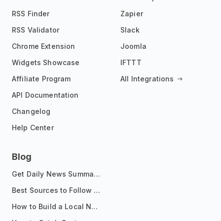
RSS Finder
Zapier
RSS Validator
Slack
Chrome Extension
Joomla
Widgets Showcase
IFTTT
Affiliate Program
All Integrations
API Documentation
Changelog
Help Center
Blog
Get Daily News Summaries About Any Topic in Telegram, Discord, Slack, and Email
Best Sources to Follow for Crypto News in Your Reader (2026)
How to Build a Local News Hub That Updates Itself