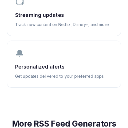
📺
Streaming updates
Track new content on Netflix, Disney+, and more
🔔
Personalized alerts
Get updates delivered to your preferred apps
More RSS Feed Generators