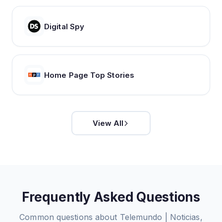
Digital Spy
Home Page Top Stories
View All
Frequently Asked Questions
Common questions about
Telemundo | Noticias,