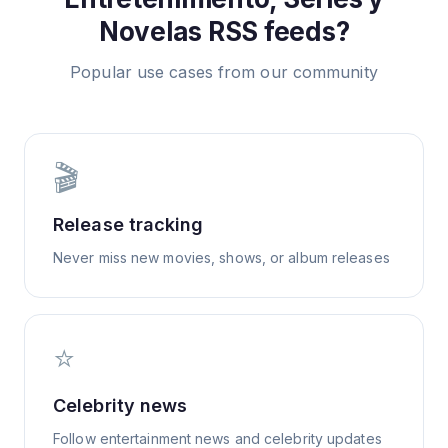
Novelas
RSS feeds?
Popular use cases from our community
🎬
Release tracking
Never miss new movies, shows, or album releases
⭐
Celebrity news
Follow entertainment news and celebrity updates