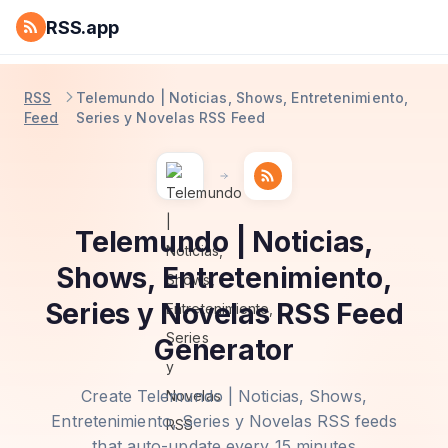
RSS.app
RSS
Telemundo | Noticias, Shows, Entretenimiento,
Feed
Series y Novelas RSS Feed
Telemundo | Noticias,
Shows, Entretenimiento,
Series y Novelas RSS Feed
Generator
Create Telemundo | Noticias, Shows,
Entretenimiento, Series y Novelas RSS feeds
that auto-update every 15 minutes