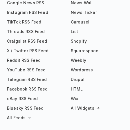
Google News RSS
News Wall
Instagram RSS Feed
News Ticker
TikTok RSS Feed
Carousel
Threads RSS Feed
List
Craigslist RSS Feed
Shopify
X / Twitter RSS Feed
Squarespace
Reddit RSS Feed
Weebly
YouTube RSS Feed
Wordpress
Telegram RSS Feed
Drupal
Facebook RSS Feed
HTML
eBay RSS Feed
Wix
Bluesky RSS Feed
All Widgets
All Feeds