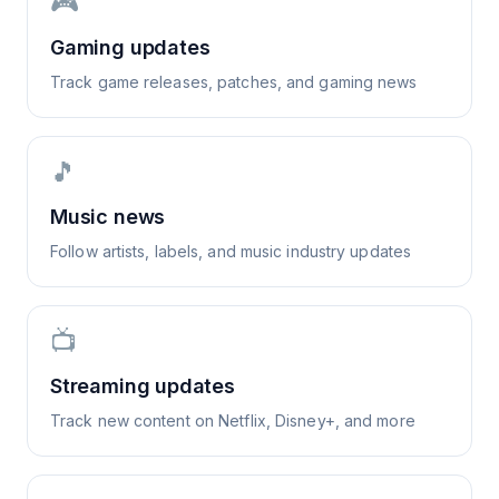
🎮
Gaming updates
Track game releases, patches, and gaming news
🎵
Music news
Follow artists, labels, and music industry updates
📺
Streaming updates
Track new content on Netflix, Disney+, and more