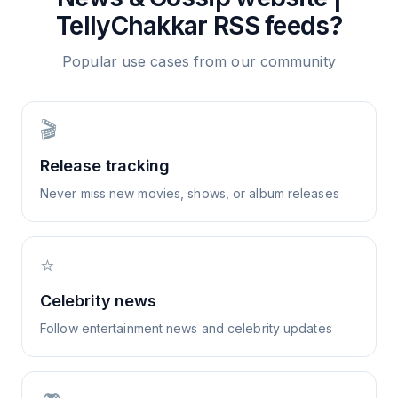
TellyChakkar
RSS feeds?
Popular use cases from our community
🎬
Release tracking
Never miss new movies, shows, or album releases
⭐
Celebrity news
Follow entertainment news and celebrity updates