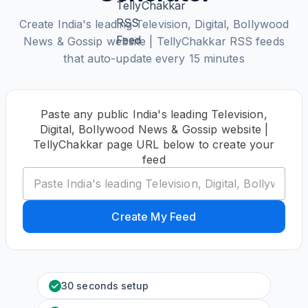
Create India's leading Television, Digital, Bollywood
News & Gossip website | TellyChakkar RSS feeds
that auto-update every 15 minutes
Paste any public India's leading Television,
Digital, Bollywood News & Gossip website |
TellyChakkar page URL below to create your
feed
Create My Feed
30 seconds setup