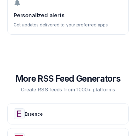
🔔
Personalized alerts
Get updates delivered to your preferred apps
More RSS Feed Generators
Create RSS feeds from 1000+ platforms
Essence