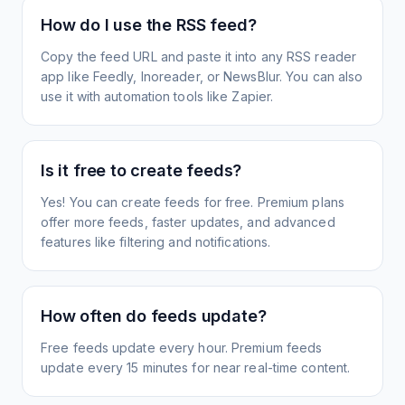
How do I use the RSS feed?
Copy the feed URL and paste it into any RSS reader
app like Feedly, Inoreader, or NewsBlur. You can also
use it with automation tools like Zapier.
Is it free to create feeds?
Yes! You can create feeds for free. Premium plans
offer more feeds, faster updates, and advanced
features like filtering and notifications.
How often do feeds update?
Free feeds update every hour. Premium feeds
update every 15 minutes for near real-time content.