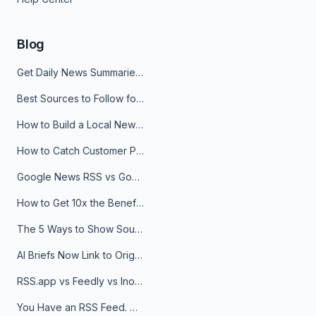
Blog
Get Daily News Summaries About Any Topic in Telegram, Discord, Slack, and Email
Best Sources to Follow for Crypto News in Your Reader (2026)
How to Build a Local News Hub That Updates Itself
How to Catch Customer Problems Before They Become Support Tickets
Google News RSS vs Google Alerts: Which Is Better for News Monitoring?
How to Get 10x the Benefits of Google Alerts
The 5 Ways to Show Sources in Your AI Brief, And When to Use Each
AI Briefs Now Link to Original Sources. Here's Why It Matters
RSS.app vs Feedly vs Inoreader: Which One Is Actually Right for You?
You Have an RSS Feed. Now What?