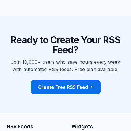
Ready to Create Your RSS
Feed?
Join 10,000+ users who save hours every week
with automated RSS feeds. Free plan available.
Create Free RSS Feed
RSS Feeds
Widgets