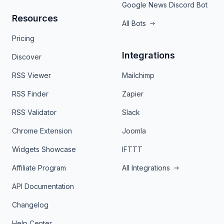
Google News Discord Bot
Resources
All Bots
Pricing
Integrations
Discover
RSS Viewer
Mailchimp
RSS Finder
Zapier
RSS Validator
Slack
Chrome Extension
Joomla
Widgets Showcase
IFTTT
Affiliate Program
All Integrations
API Documentation
Changelog
Help Center