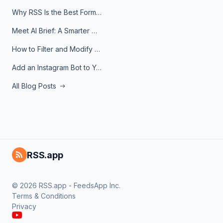
Why RSS Is the Best Format for AI Agents in 2026
Meet AI Brief: A Smarter Way to Stay on Top of Information
How to Filter and Modify RSS Feeds
Add an Instagram Bot to Your Telegram Channel, Group, or Topic
All Blog Posts
RSS.app
© 2026 RSS.app - FeedsApp Inc.
Terms & Conditions
Privacy