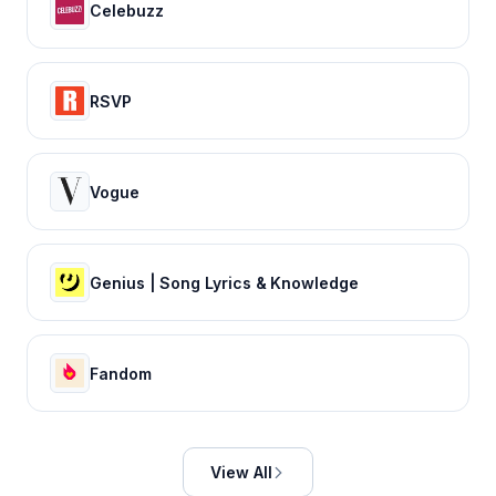
Celebuzz
RSVP
Vogue
Genius | Song Lyrics & Knowledge
Fandom
View All