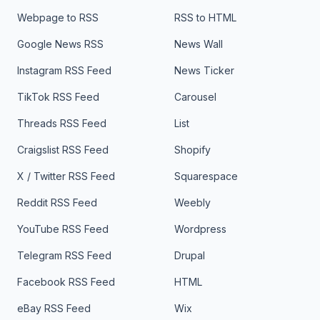
Webpage to RSS
RSS to HTML
Google News RSS
News Wall
Instagram RSS Feed
News Ticker
TikTok RSS Feed
Carousel
Threads RSS Feed
List
Craigslist RSS Feed
Shopify
X / Twitter RSS Feed
Squarespace
Reddit RSS Feed
Weebly
YouTube RSS Feed
Wordpress
Telegram RSS Feed
Drupal
Facebook RSS Feed
HTML
eBay RSS Feed
Wix