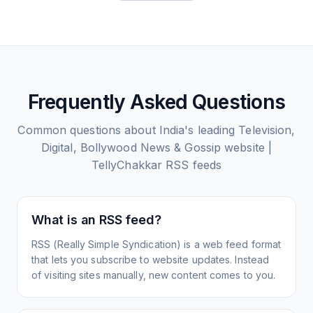
Frequently Asked Questions
Common questions about
India's leading Television,
Digital, Bollywood News & Gossip website |
TellyChakkar
RSS feeds
What is an RSS feed?
RSS (Really Simple Syndication) is a web feed format
that lets you subscribe to website updates. Instead
of visiting sites manually, new content comes to you.