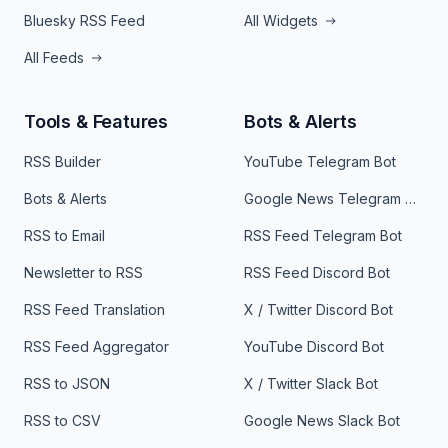
Bluesky RSS Feed
All Widgets
All Feeds
Tools & Features
Bots & Alerts
RSS Builder
YouTube Telegram Bot
Bots & Alerts
Google News Telegram Bot
RSS to Email
RSS Feed Telegram Bot
Newsletter to RSS
RSS Feed Discord Bot
RSS Feed Translation
X / Twitter Discord Bot
RSS Feed Aggregator
YouTube Discord Bot
RSS to JSON
X / Twitter Slack Bot
RSS to CSV
Google News Slack Bot