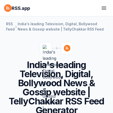
RSS.app
RSS
India's leading Television, Digital, Bollywood
Feed
News & Gossip website | TellyChakkar RSS Feed
India's leading
Television, Digital,
Bollywood News &
Gossip website |
TellyChakkar RSS Feed
Generator