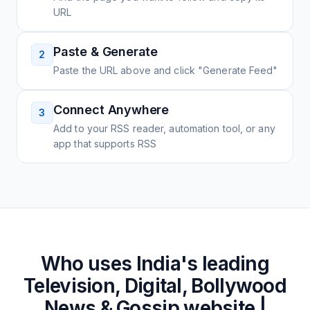
URL
Paste & Generate
2
Paste the URL above and click "Generate Feed"
Connect Anywhere
3
Add to your RSS reader, automation tool, or any
app that supports RSS
Who uses
India's leading
Television, Digital, Bollywood
News & Gossip website |