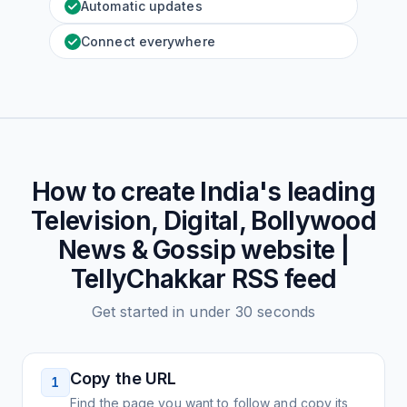
Automatic updates
Connect everywhere
How to create
India's leading
Television, Digital, Bollywood
News & Gossip website |
TellyChakkar
RSS feed
Get started in under 30 seconds
Copy the URL
1
Find the page you want to follow and copy its