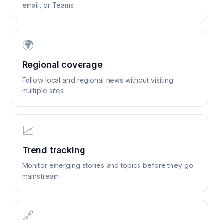
email, or Teams
🌍
Regional coverage
Follow local and regional news without visiting
multiple sites
📈
Trend tracking
Monitor emerging stories and topics before they go
mainstream
🔗