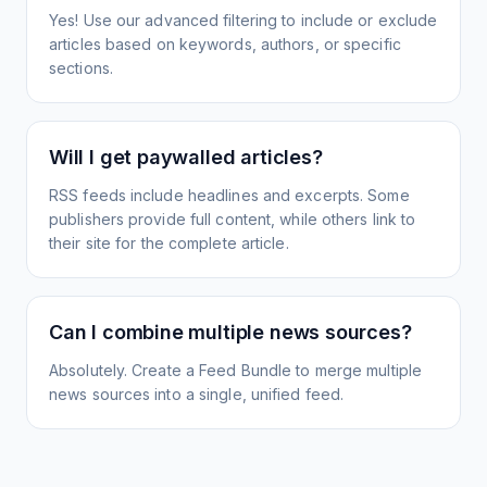
Yes! Use our advanced filtering to include or exclude
articles based on keywords, authors, or specific
sections.
Will I get paywalled articles?
RSS feeds include headlines and excerpts. Some
publishers provide full content, while others link to
their site for the complete article.
Can I combine multiple news sources?
Absolutely. Create a Feed Bundle to merge multiple
news sources into a single, unified feed.