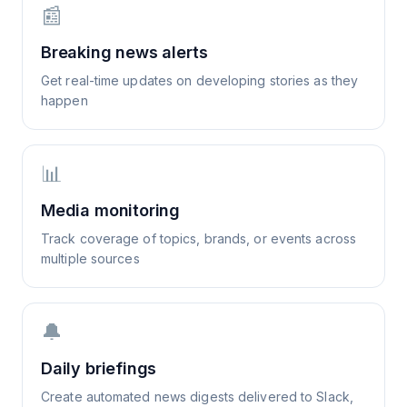
📰
Breaking news alerts
Get real-time updates on developing stories as they
happen
📊
Media monitoring
Track coverage of topics, brands, or events across
multiple sources
🔔
Daily briefings
Create automated news digests delivered to Slack,