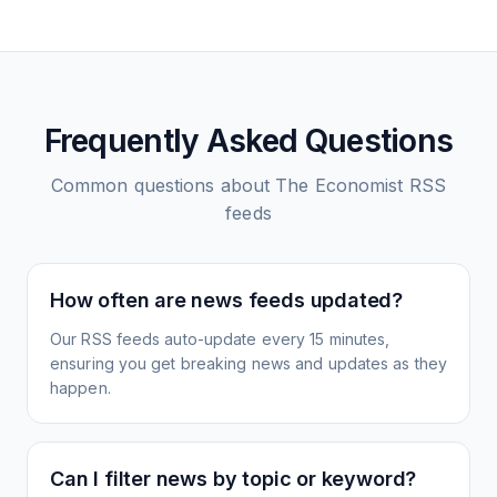
Frequently Asked Questions
Common questions about
The Economist
RSS
feeds
How often are news feeds updated?
Our RSS feeds auto-update every 15 minutes,
ensuring you get breaking news and updates as they
happen.
Can I filter news by topic or keyword?