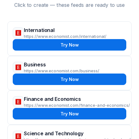
Click to create — these feeds are ready to use
International
https://www.economist.com/international/
Try Now
Business
https://www.economist.com/business/
Try Now
Finance and Economics
https://www.economist.com/finance-and-economics/
Try Now
Science and Technology