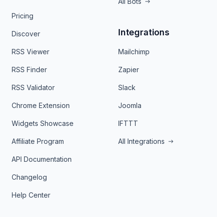
All Bots
Pricing
Integrations
Discover
RSS Viewer
Mailchimp
RSS Finder
Zapier
RSS Validator
Slack
Chrome Extension
Joomla
Widgets Showcase
IFTTT
Affiliate Program
All Integrations
API Documentation
Changelog
Help Center