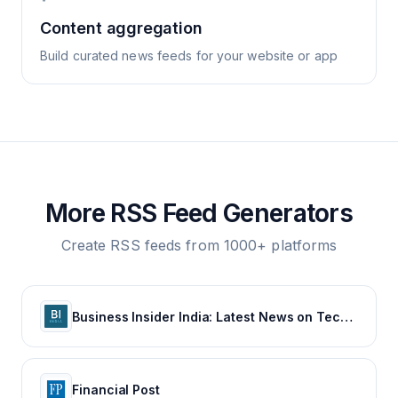
Content aggregation
Build curated news feeds for your website or app
More RSS Feed Generators
Create RSS feeds from 1000+ platforms
Business Insider India: Latest News on Tech, Careers & Jobs, Finance, Money, Politics, Life & Strategy
Financial Post