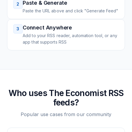
Paste & Generate
2
Paste the URL above and click "Generate Feed"
Connect Anywhere
3
Add to your RSS reader, automation tool, or any
app that supports RSS
Who uses
The Economist
RSS
feeds?
Popular use cases from our community