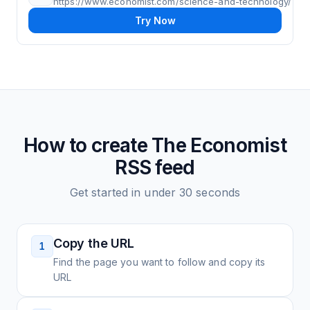
https://www.economist.com/science-and-technology/
Try Now
How to create
The Economist
RSS feed
Get started in under 30 seconds
Copy the URL
1
Find the page you want to follow and copy its
URL