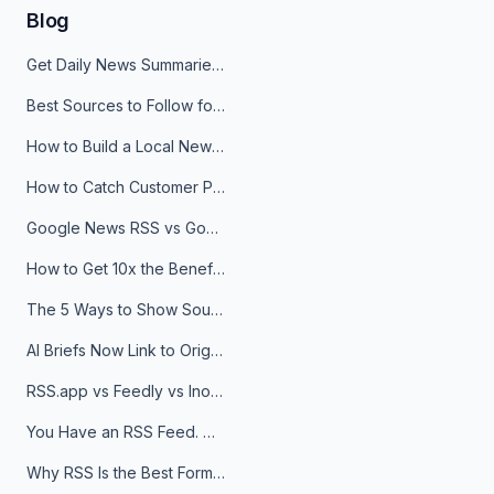
Blog
Get Daily News Summaries About Any Topic in Telegram, Discord, Slack, and Email
Best Sources to Follow for Crypto News in Your Reader (2026)
How to Build a Local News Hub That Updates Itself
How to Catch Customer Problems Before They Become Support Tickets
Google News RSS vs Google Alerts: Which Is Better for News Monitoring?
How to Get 10x the Benefits of Google Alerts
The 5 Ways to Show Sources in Your AI Brief, And When to Use Each
AI Briefs Now Link to Original Sources. Here's Why It Matters
RSS.app vs Feedly vs Inoreader: Which One Is Actually Right for You?
You Have an RSS Feed. Now What?
Why RSS Is the Best Format for AI Agents in 2026