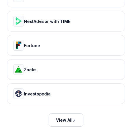
NextAdvisor with TIME
Fortune
Zacks
Investopedia
View All