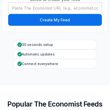
Create My Feed
30 seconds setup
Automatic updates
Connect everywhere
Popular The Economist Feeds