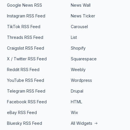
Google News RSS
News Wall
Instagram RSS Feed
News Ticker
TikTok RSS Feed
Carousel
Threads RSS Feed
List
Craigslist RSS Feed
Shopify
X / Twitter RSS Feed
Squarespace
Reddit RSS Feed
Weebly
YouTube RSS Feed
Wordpress
Telegram RSS Feed
Drupal
Facebook RSS Feed
HTML
eBay RSS Feed
Wix
Bluesky RSS Feed
All Widgets