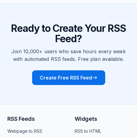
Ready to Create Your RSS
Feed?
Join 10,000+ users who save hours every week
with automated RSS feeds. Free plan available.
Create Free RSS Feed
RSS Feeds
Widgets
Webpage to RSS
RSS to HTML