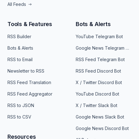
All Feeds
Tools & Features
Bots & Alerts
RSS Builder
YouTube Telegram Bot
Bots & Alerts
Google News Telegram Bot
RSS to Email
RSS Feed Telegram Bot
Newsletter to RSS
RSS Feed Discord Bot
RSS Feed Translation
X / Twitter Discord Bot
RSS Feed Aggregator
YouTube Discord Bot
RSS to JSON
X / Twitter Slack Bot
RSS to CSV
Google News Slack Bot
Google News Discord Bot
Resources