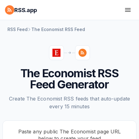
RSS.app
RSS Feed
The Economist RSS Feed
The Economist RSS
Feed Generator
Create The Economist RSS feeds that auto-update
every 15 minutes
Paste any public The Economist page URL
below to create your feed