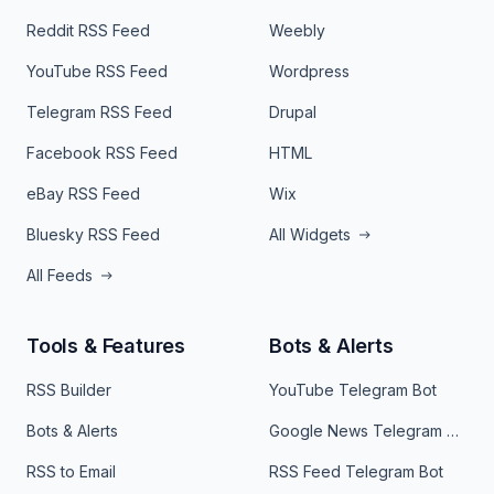
Reddit RSS Feed
Weebly
YouTube RSS Feed
Wordpress
Telegram RSS Feed
Drupal
Facebook RSS Feed
HTML
eBay RSS Feed
Wix
Bluesky RSS Feed
All Widgets
All Feeds
Tools & Features
Bots & Alerts
RSS Builder
YouTube Telegram Bot
Bots & Alerts
Google News Telegram Bot
RSS to Email
RSS Feed Telegram Bot