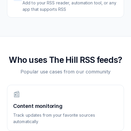
Add to your RSS reader, automation tool, or any
app that supports RSS
Who uses
The Hill
RSS feeds?
Popular use cases from our community
📰
Content monitoring
Track updates from your favorite sources
automatically