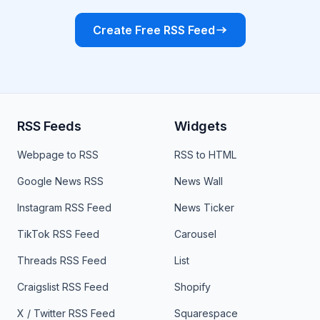
Create Free RSS Feed
RSS Feeds
Widgets
Webpage to RSS
RSS to HTML
Google News RSS
News Wall
Instagram RSS Feed
News Ticker
TikTok RSS Feed
Carousel
Threads RSS Feed
List
Craigslist RSS Feed
Shopify
X / Twitter RSS Feed
Squarespace