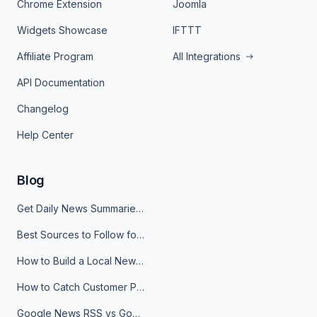
Chrome Extension
Joomla
Widgets Showcase
IFTTT
Affiliate Program
All Integrations
API Documentation
Changelog
Help Center
Blog
Get Daily News Summaries About Any Topic in Telegram, Discord, Slack, and Email
Best Sources to Follow for Crypto News in Your Reader (2026)
How to Build a Local News Hub That Updates Itself
How to Catch Customer Problems Before They Become Support Tickets
Google News RSS vs Google Alerts: Which Is Better for News Monitoring?