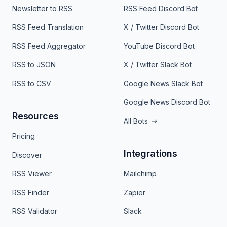
Newsletter to RSS
RSS Feed Discord Bot
RSS Feed Translation
X / Twitter Discord Bot
RSS Feed Aggregator
YouTube Discord Bot
RSS to JSON
X / Twitter Slack Bot
RSS to CSV
Google News Slack Bot
Google News Discord Bot
Resources
All Bots
Pricing
Integrations
Discover
RSS Viewer
Mailchimp
RSS Finder
Zapier
RSS Validator
Slack