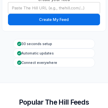
Create My Feed
30 seconds setup
Automatic updates
Connect everywhere
Popular The Hill Feeds