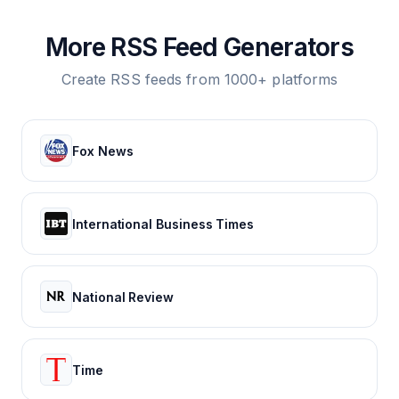
More RSS Feed Generators
Create RSS feeds from 1000+ platforms
Fox News
International Business Times
National Review
Time