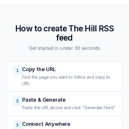
How to create
The Hill
RSS
feed
Get started in under 30 seconds
Copy the URL
1
Find the page you want to follow and copy its
URL
Paste & Generate
2
Paste the URL above and click "Generate Feed"
Connect Anywhere
3