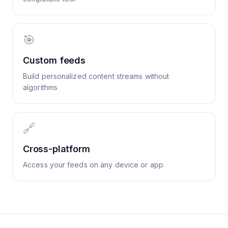
🎯
Custom feeds
Build personalized content streams without
algorithms
🔗
Cross-platform
Access your feeds on any device or app