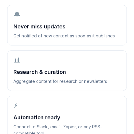
🔔
Never miss updates
Get notified of new content as soon as it publishes
📊
Research & curation
Aggregate content for research or newsletters
⚡
Automation ready
Connect to Slack, email, Zapier, or any RSS-
compatible tool