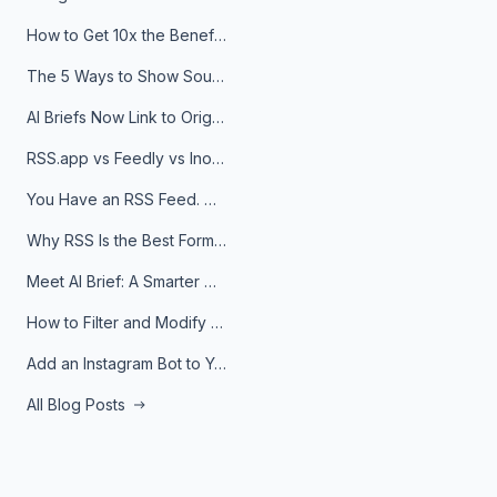
How to Get 10x the Benefits of Google Alerts
The 5 Ways to Show Sources in Your AI Brief, And When to Use Each
AI Briefs Now Link to Original Sources. Here's Why It Matters
RSS.app vs Feedly vs Inoreader: Which One Is Actually Right for You?
You Have an RSS Feed. Now What?
Why RSS Is the Best Format for AI Agents in 2026
Meet AI Brief: A Smarter Way to Stay on Top of Information
How to Filter and Modify RSS Feeds
Add an Instagram Bot to Your Telegram Channel, Group, or Topic
All Blog Posts