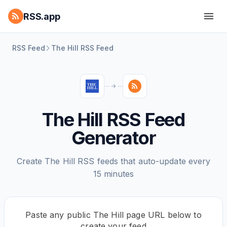
RSS.app
RSS Feed
The Hill RSS Feed
The Hill RSS Feed
Generator
Create The Hill RSS feeds that auto-update every
15 minutes
Paste any public The Hill page URL below to
create your feed