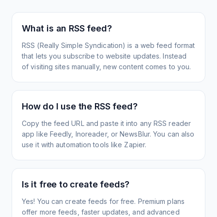
What is an RSS feed?
RSS (Really Simple Syndication) is a web feed format
that lets you subscribe to website updates. Instead
of visiting sites manually, new content comes to you.
How do I use the RSS feed?
Copy the feed URL and paste it into any RSS reader
app like Feedly, Inoreader, or NewsBlur. You can also
use it with automation tools like Zapier.
Is it free to create feeds?
Yes! You can create feeds for free. Premium plans
offer more feeds, faster updates, and advanced