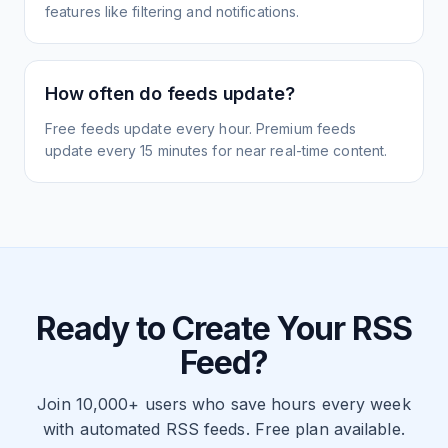
features like filtering and notifications.
How often do feeds update?
Free feeds update every hour. Premium feeds
update every 15 minutes for near real-time content.
Ready to Create Your RSS
Feed?
Join 10,000+ users who save hours every week
with automated RSS feeds. Free plan available.