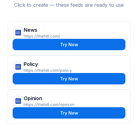
Click to create — these feeds are ready to use
News
https://thehill.com/
Try Now
Policy
https://thehill.com/policy
Try Now
Opinion
https://thehill.com/opinion
Try Now