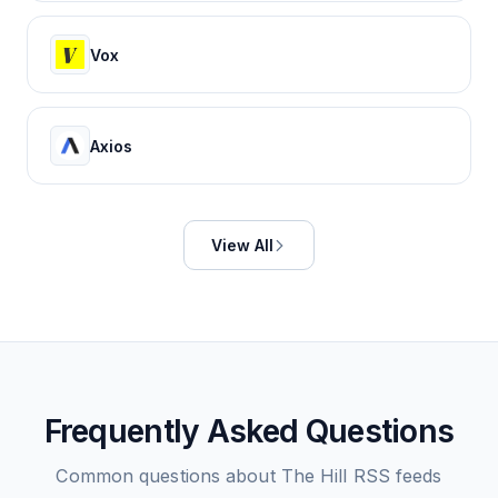
Vox
Axios
View All
Frequently Asked Questions
Common questions about
The Hill
RSS feeds