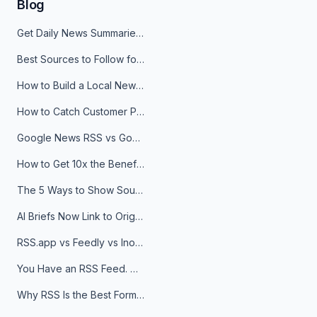
Blog
Get Daily News Summaries About Any Topic in Telegram, Discord, Slack, and Email
Best Sources to Follow for Crypto News in Your Reader (2026)
How to Build a Local News Hub That Updates Itself
How to Catch Customer Problems Before They Become Support Tickets
Google News RSS vs Google Alerts: Which Is Better for News Monitoring?
How to Get 10x the Benefits of Google Alerts
The 5 Ways to Show Sources in Your AI Brief, And When to Use Each
AI Briefs Now Link to Original Sources. Here's Why It Matters
RSS.app vs Feedly vs Inoreader: Which One Is Actually Right for You?
You Have an RSS Feed. Now What?
Why RSS Is the Best Format for AI Agents in 2026