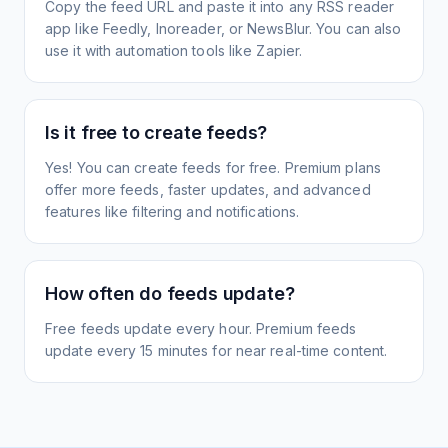
Copy the feed URL and paste it into any RSS reader
app like Feedly, Inoreader, or NewsBlur. You can also
use it with automation tools like Zapier.
Is it free to create feeds?
Yes! You can create feeds for free. Premium plans
offer more feeds, faster updates, and advanced
features like filtering and notifications.
How often do feeds update?
Free feeds update every hour. Premium feeds
update every 15 minutes for near real-time content.