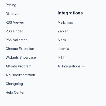
Pricing
Integrations
Discover
RSS Viewer
Mailchimp
RSS Finder
Zapier
RSS Validator
Slack
Chrome Extension
Joomla
Widgets Showcase
IFTTT
Affiliate Program
All Integrations
API Documentation
Changelog
Help Center