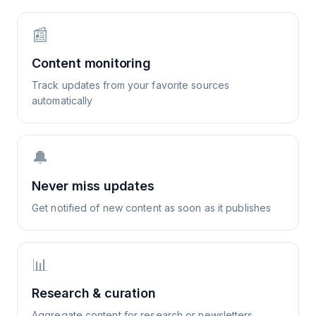
📰
Content monitoring
Track updates from your favorite sources
automatically
🔔
Never miss updates
Get notified of new content as soon as it publishes
📊
Research & curation
Aggregate content for research or newsletters