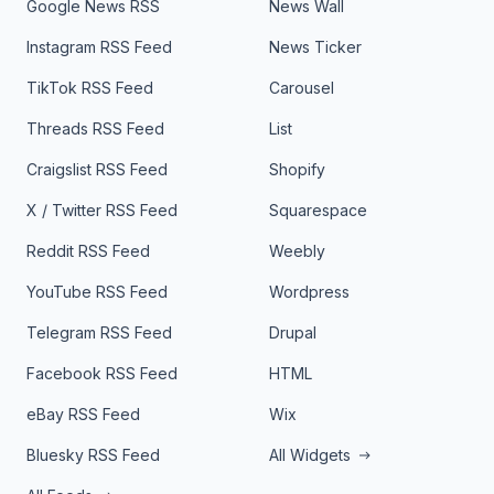
Google News RSS
News Wall
Instagram RSS Feed
News Ticker
TikTok RSS Feed
Carousel
Threads RSS Feed
List
Craigslist RSS Feed
Shopify
X / Twitter RSS Feed
Squarespace
Reddit RSS Feed
Weebly
YouTube RSS Feed
Wordpress
Telegram RSS Feed
Drupal
Facebook RSS Feed
HTML
eBay RSS Feed
Wix
Bluesky RSS Feed
All Widgets