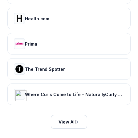
Health.com
Prima
The Trend Spotter
Where Curls Come to Life - NaturallyCurly.com
View All