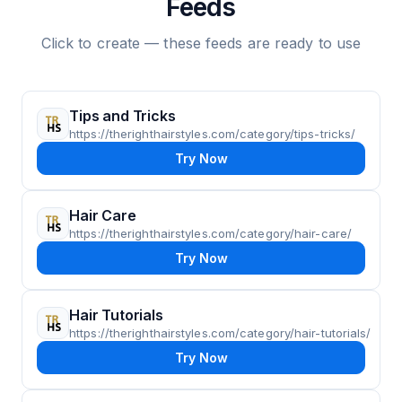
Feeds
Click to create — these feeds are ready to use
Tips and Tricks
https://therighthairstyles.com/category/tips-tricks/
Try Now
Hair Care
https://therighthairstyles.com/category/hair-care/
Try Now
Hair Tutorials
https://therighthairstyles.com/category/hair-tutorials/
Try Now