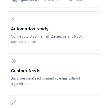
⚡
Automation ready
Connect to Slack, email, Zapier, or any RSS-
compatible tool
🎯
Custom feeds
Build personalized content streams without
algorithms
🔗