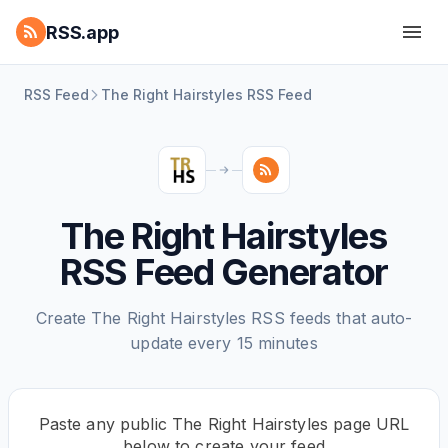
RSS.app
RSS Feed
The Right Hairstyles RSS Feed
The Right Hairstyles
RSS Feed Generator
Create The Right Hairstyles RSS feeds that auto-
update every 15 minutes
Paste any public The Right Hairstyles page URL
below to create your feed