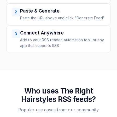
Paste & Generate
2
Paste the URL above and click "Generate Feed"
Connect Anywhere
3
Add to your RSS reader, automation tool, or any
app that supports RSS
Who uses
The Right
Hairstyles
RSS feeds?
Popular use cases from our community