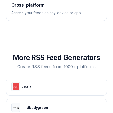
Cross-platform
Access your feeds on any device or app
More RSS Feed Generators
Create RSS feeds from 1000+ platforms
Bustle
mindbodygreen