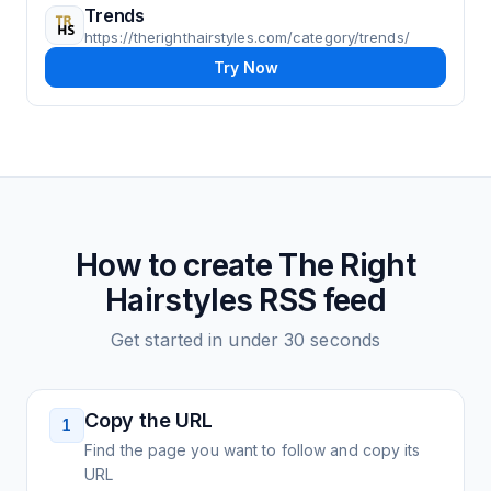
Trends
https://therighthairstyles.com/category/trends/
Try Now
How to create
The Right
Hairstyles
RSS feed
Get started in under 30 seconds
Copy the URL
1
Find the page you want to follow and copy its
URL