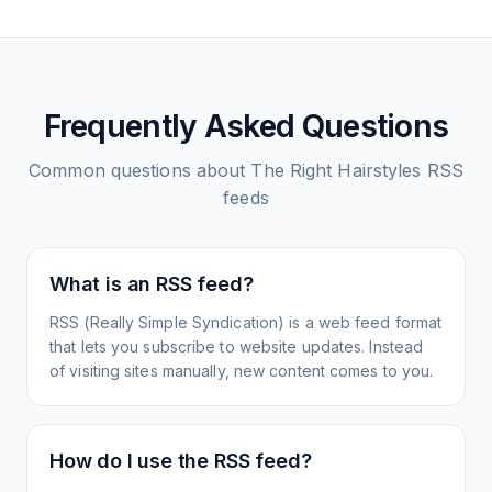
Frequently Asked Questions
Common questions about
The Right Hairstyles
RSS
feeds
What is an RSS feed?
RSS (Really Simple Syndication) is a web feed format
that lets you subscribe to website updates. Instead
of visiting sites manually, new content comes to you.
How do I use the RSS feed?