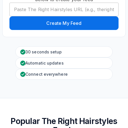
Create My Feed
30 seconds setup
Automatic updates
Connect everywhere
Popular The Right Hairstyles