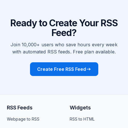
Ready to Create Your RSS
Feed?
Join 10,000+ users who save hours every week
with automated RSS feeds. Free plan available.
Create Free RSS Feed
RSS Feeds
Widgets
Webpage to RSS
RSS to HTML