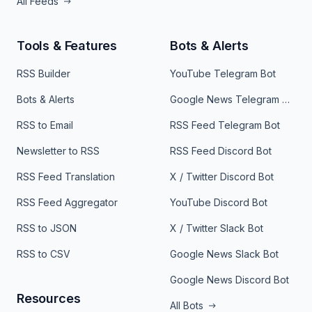
All Feeds
Tools & Features
Bots & Alerts
RSS Builder
YouTube Telegram Bot
Bots & Alerts
Google News Telegram Bot
RSS to Email
RSS Feed Telegram Bot
Newsletter to RSS
RSS Feed Discord Bot
RSS Feed Translation
X / Twitter Discord Bot
RSS Feed Aggregator
YouTube Discord Bot
RSS to JSON
X / Twitter Slack Bot
RSS to CSV
Google News Slack Bot
Google News Discord Bot
Resources
All Bots