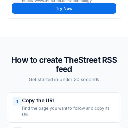
https://www.thestreet.com/technology
Try Now
How to create
TheStreet
RSS
feed
Get started in under 30 seconds
Copy the URL
1
Find the page you want to follow and copy its
URL