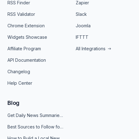
RSS Finder
Zapier
RSS Validator
Slack
Chrome Extension
Joomla
Widgets Showcase
IFTTT
Affiliate Program
All Integrations
API Documentation
Changelog
Help Center
Blog
Get Daily News Summaries About Any Topic in Telegram, Discord, Slack, and Email
Best Sources to Follow for Crypto News in Your Reader (2026)
How to Build a Local News Hub That Updates Itself