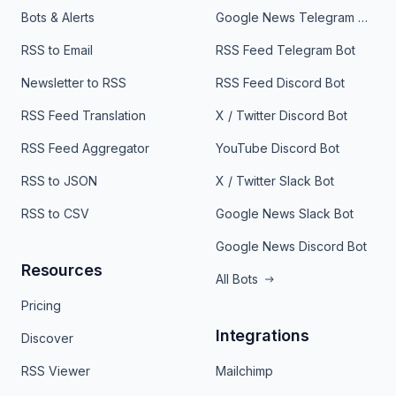
Bots & Alerts
Google News Telegram Bot
RSS to Email
RSS Feed Telegram Bot
Newsletter to RSS
RSS Feed Discord Bot
RSS Feed Translation
X / Twitter Discord Bot
RSS Feed Aggregator
YouTube Discord Bot
RSS to JSON
X / Twitter Slack Bot
RSS to CSV
Google News Slack Bot
Google News Discord Bot
Resources
All Bots
Pricing
Integrations
Discover
RSS Viewer
Mailchimp