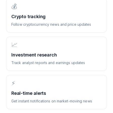
💰
Crypto tracking
Follow cryptocurrency news and price updates
📈
Investment research
Track analyst reports and earnings updates
⚡
Real-time alerts
Get instant notifications on market-moving news