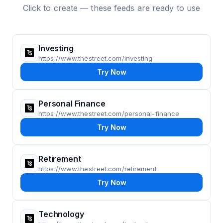
Click to create — these feeds are ready to use
Investing
https://www.thestreet.com/investing
Try Now
Personal Finance
https://www.thestreet.com/personal-finance
Try Now
Retirement
https://www.thestreet.com/retirement
Try Now
Technology