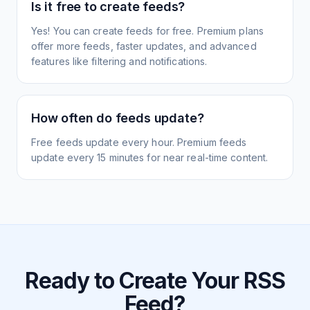
Is it free to create feeds?
Yes! You can create feeds for free. Premium plans
offer more feeds, faster updates, and advanced
features like filtering and notifications.
How often do feeds update?
Free feeds update every hour. Premium feeds
update every 15 minutes for near real-time content.
Ready to Create Your RSS
Feed?