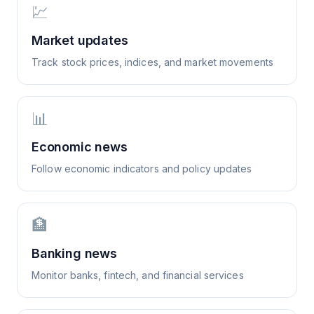
💹
Market updates
Track stock prices, indices, and market movements
📊
Economic news
Follow economic indicators and policy updates
🏦
Banking news
Monitor banks, fintech, and financial services