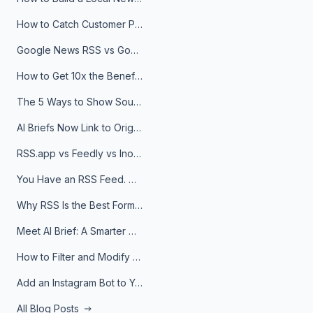
How to Catch Customer Problems Before They Become Support Tickets
Google News RSS vs Google Alerts: Which Is Better for News Monitoring?
How to Get 10x the Benefits of Google Alerts
The 5 Ways to Show Sources in Your AI Brief, And When to Use Each
AI Briefs Now Link to Original Sources. Here's Why It Matters
RSS.app vs Feedly vs Inoreader: Which One Is Actually Right for You?
You Have an RSS Feed. Now What?
Why RSS Is the Best Format for AI Agents in 2026
Meet AI Brief: A Smarter Way to Stay on Top of Information
How to Filter and Modify RSS Feeds
Add an Instagram Bot to Your Telegram Channel, Group, or Topic
All Blog Posts