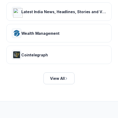
Latest India News, Headlines, Stories and Videos
Wealth Management
Cointelegraph
View All