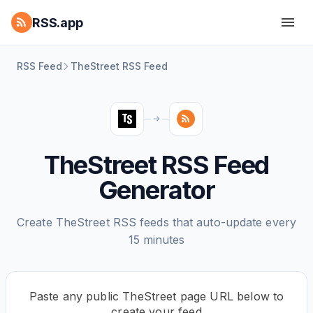
RSS.app
RSS Feed
TheStreet RSS Feed
TheStreet RSS Feed
Generator
Create TheStreet RSS feeds that auto-update every
15 minutes
Paste any public TheStreet page URL below to
create your feed