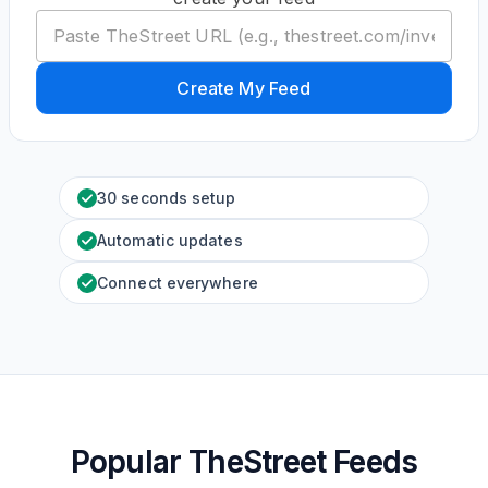
Create My Feed
30 seconds setup
Automatic updates
Connect everywhere
Popular TheStreet Feeds