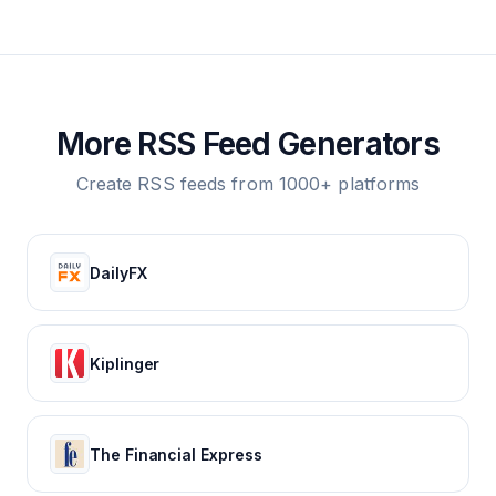
More RSS Feed Generators
Create RSS feeds from 1000+ platforms
DailyFX
Kiplinger
The Financial Express