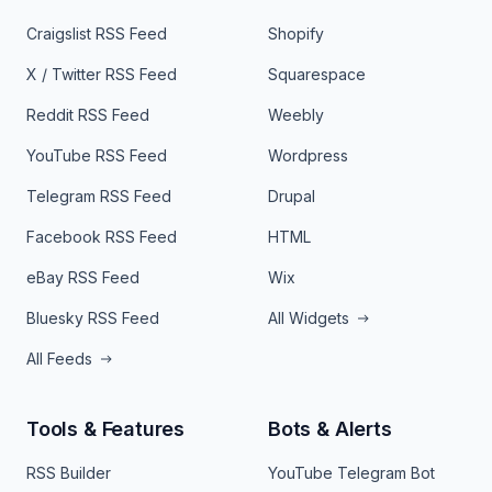
Craigslist RSS Feed
Shopify
X / Twitter RSS Feed
Squarespace
Reddit RSS Feed
Weebly
YouTube RSS Feed
Wordpress
Telegram RSS Feed
Drupal
Facebook RSS Feed
HTML
eBay RSS Feed
Wix
Bluesky RSS Feed
All Widgets
All Feeds
Tools & Features
Bots & Alerts
RSS Builder
YouTube Telegram Bot