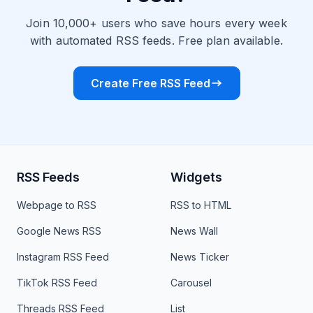
Join 10,000+ users who save hours every week
with automated RSS feeds. Free plan available.
Create Free RSS Feed
RSS Feeds
Widgets
Webpage to RSS
RSS to HTML
Google News RSS
News Wall
Instagram RSS Feed
News Ticker
TikTok RSS Feed
Carousel
Threads RSS Feed
List