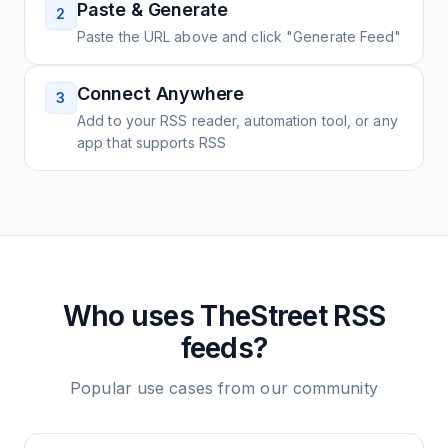
Paste & Generate
2
Paste the URL above and click "Generate Feed"
Connect Anywhere
3
Add to your RSS reader, automation tool, or any
app that supports RSS
Who uses
TheStreet
RSS
feeds?
Popular use cases from our community