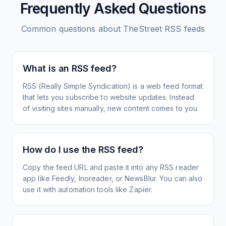
Frequently Asked Questions
Common questions about
TheStreet
RSS feeds
What is an RSS feed?
RSS (Really Simple Syndication) is a web feed format
that lets you subscribe to website updates. Instead
of visiting sites manually, new content comes to you.
How do I use the RSS feed?
Copy the feed URL and paste it into any RSS reader
app like Feedly, Inoreader, or NewsBlur. You can also
use it with automation tools like Zapier.