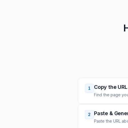
Copy the URL
1
Find the page you
Paste & Gene
2
Paste the URL ab