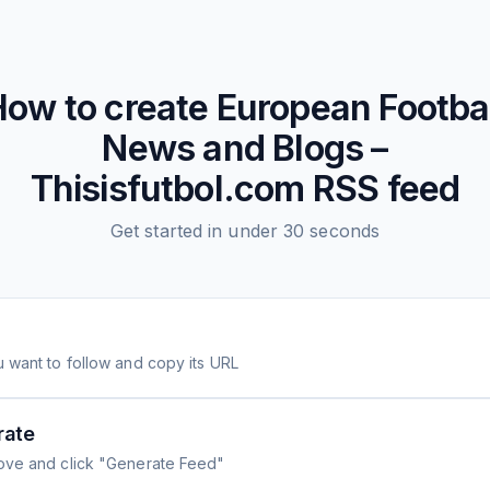
How to create
European Footba
News and Blogs –
Thisisfutbol.com
RSS feed
Get started in under 30 seconds
 want to follow and copy its URL
rate
ove and click "Generate Feed"