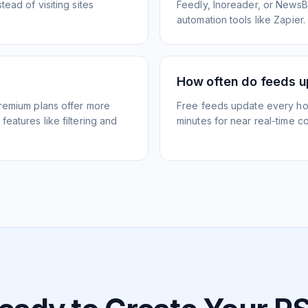
ead of visiting sites
Feedly, Inoreader, or NewsBlu
automation tools like Zapier.
How often do feeds 
Premium plans offer more
Free feeds update every ho
eatures like filtering and
minutes for near real-time co