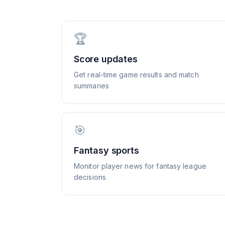
🏆
Score updates
Get real-time game results and match
summaries
🎯
Fantasy sports
Monitor player news for fantasy league
decisions