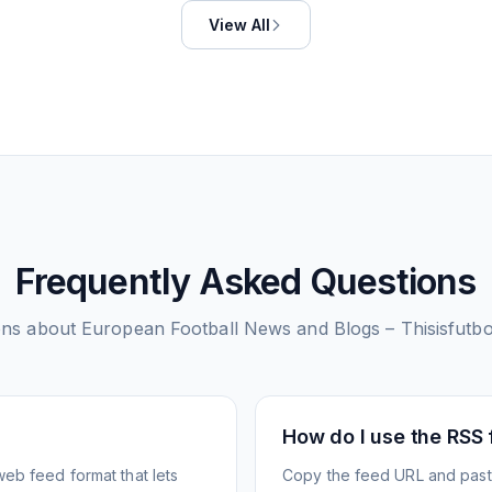
View All
Frequently Asked Questions
ons about
European Football News and Blogs – Thisisfutb
How do I use the RSS
web feed format that lets
Copy the feed URL and paste