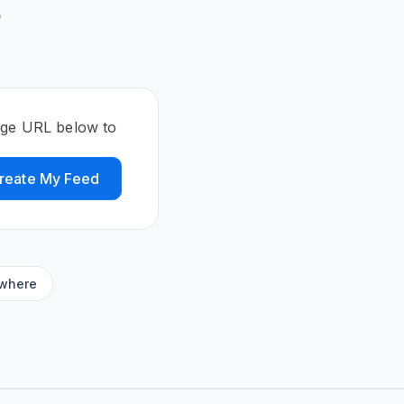
5
age URL below to
reate My Feed
ywhere