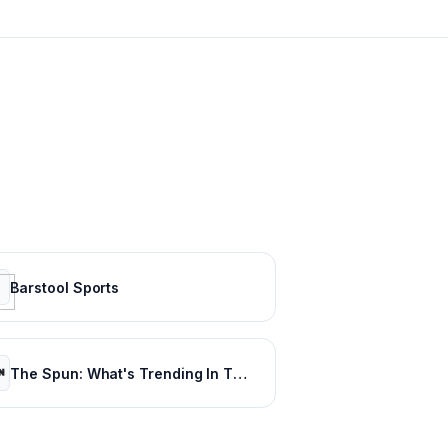
Barstool Sports
The Spun: What's Trending In The Sports World Today