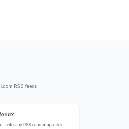
ol.com
RSS feeds
 feed?
 it into any RSS reader app like