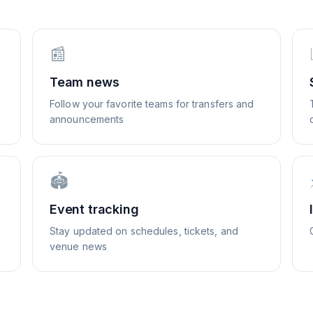
📰
Team news
Follow your favorite teams for transfers and
announcements
🏟️
Event tracking
Stay updated on schedules, tickets, and
venue news