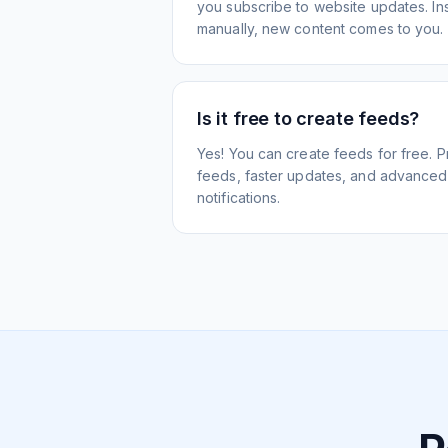
you subscribe to website updates. Inst
manually, new content comes to you.
Is it free to create feeds?
Yes! You can create feeds for free. 
feeds, faster updates, and advanced f
notifications.