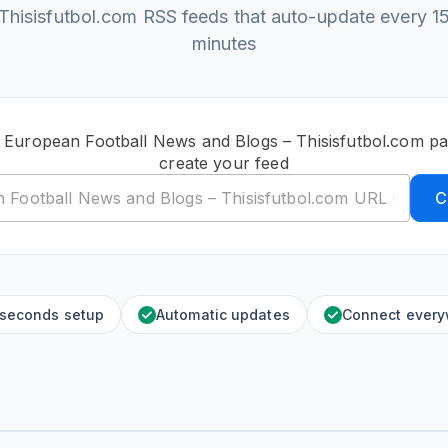
Thisisfutbol.com RSS feeds that auto-update every 1
minutes
c European Football News and Blogs – Thisisfutbol.com p
create your feed
C
 seconds setup
Automatic updates
Connect ever