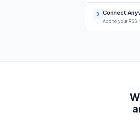
Connect Any
3
Add to your RSS r
W
a