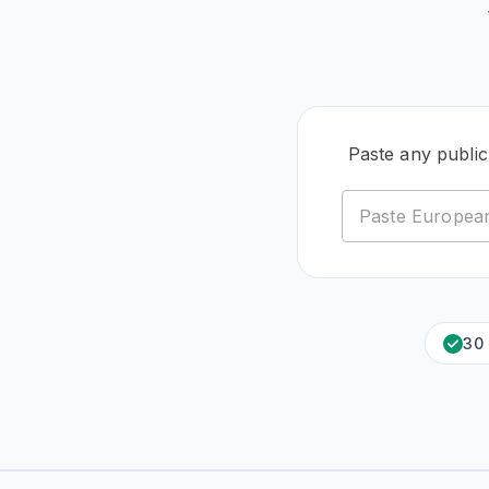
Paste any publi
30