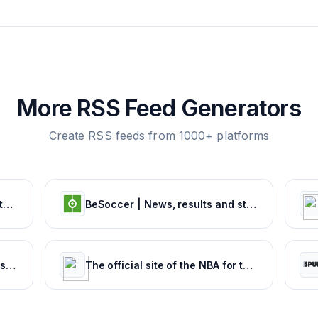
More RSS Feed Generators
Create RSS feeds from 1000+ platforms
NCAA.com – The Official Website of NCAA Championships | NCAA.com
BeSoccer | News, results and statistics from world football
TEAMtalk | Latest Football News, Results and Fixtures
The official site of the NBA for the latest NBA Scores, Stats & News. | NBA.com