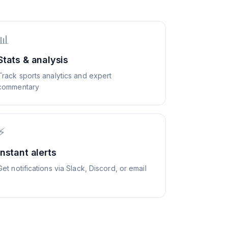
📊
Stats & analysis
Track sports analytics and expert
commentary
⚡
Instant alerts
Get notifications via Slack, Discord, or email