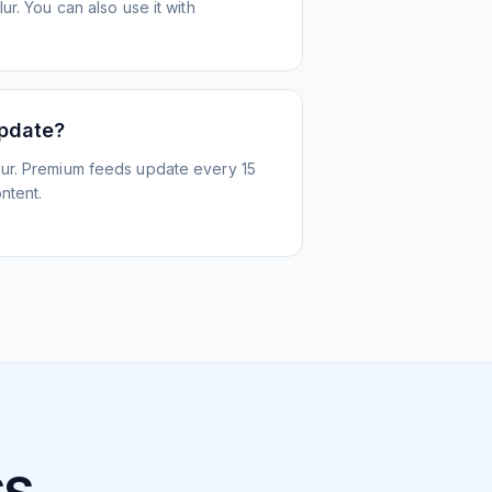
r. You can also use it with
update?
ur. Premium feeds update every 15
ntent.