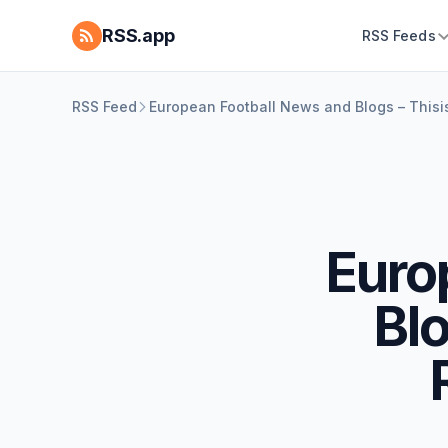
RSS.app
RSS Feeds
RSS Feed
European Football News and Blogs – Thisi
Euro
Blo