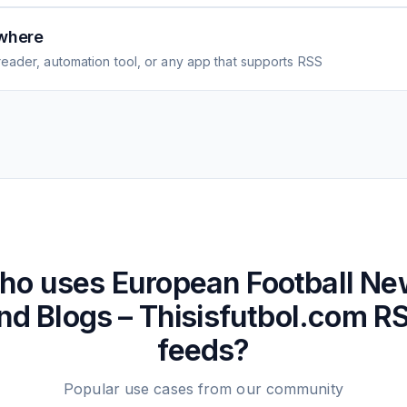
where
eader, automation tool, or any app that supports RSS
ho uses
European Football N
nd Blogs – Thisisfutbol.com
R
feeds?
Popular use cases from our community