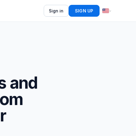
Sign in
SIGN UP
s and
.com
r