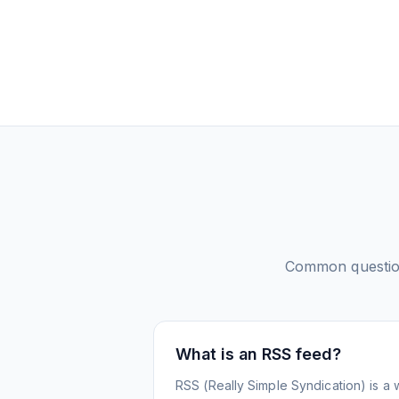
Common questi
What is an RSS feed?
RSS (Really Simple Syndication) is a 