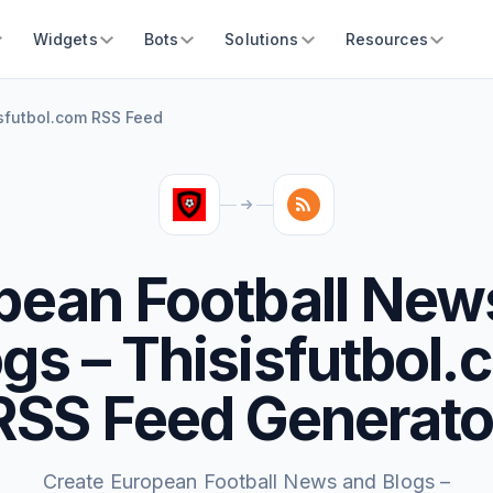
Widgets
Bots
Solutions
Resources
sfutbol.com RSS Feed
pean Football New
gs – Thisisfutbol
RSS Feed Generato
Create European Football News and Blogs –