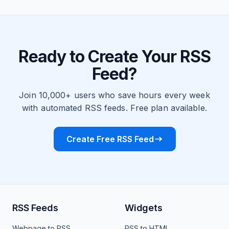
Ready to Create Your RSS
Feed?
Join 10,000+ users who save hours every week
with automated RSS feeds. Free plan available.
Create Free RSS Feed
RSS Feeds
Widgets
Webpage to RSS
RSS to HTML