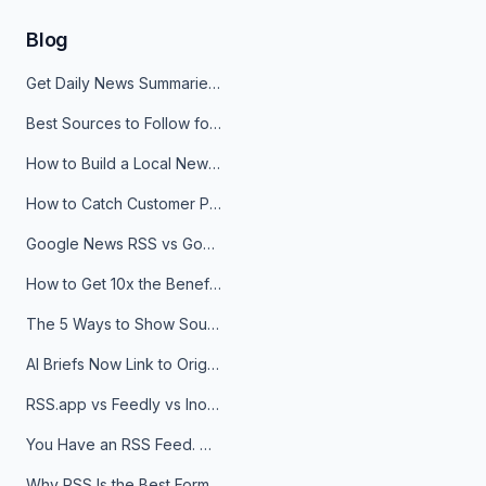
Blog
Get Daily News Summaries About Any Topic in Telegram, Discord, Slack, and Email
Best Sources to Follow for Crypto News in Your Reader (2026)
How to Build a Local News Hub That Updates Itself
How to Catch Customer Problems Before They Become Support Tickets
Google News RSS vs Google Alerts: Which Is Better for News Monitoring?
How to Get 10x the Benefits of Google Alerts
The 5 Ways to Show Sources in Your AI Brief, And When to Use Each
AI Briefs Now Link to Original Sources. Here's Why It Matters
RSS.app vs Feedly vs Inoreader: Which One Is Actually Right for You?
You Have an RSS Feed. Now What?
Why RSS Is the Best Format for AI Agents in 2026