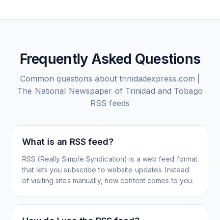
Frequently Asked Questions
Common questions about
trinidadexpress.com |
The National Newspaper of Trinidad and Tobago
RSS feeds
What is an RSS feed?
RSS (Really Simple Syndication) is a web feed format
that lets you subscribe to website updates. Instead
of visiting sites manually, new content comes to you.