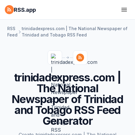
RSS.app
RSS
trinidadexpress.com | The National Newspaper of
Feed
Trinidad and Tobago RSS Feed
trinidadexpress.com |
The National
Newspaper of Trinidad
and Tobago RSS Feed
Generator
Create trinidadexpress.com | The National