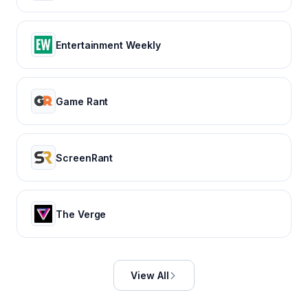
Entertainment Weekly
Game Rant
ScreenRant
The Verge
View All