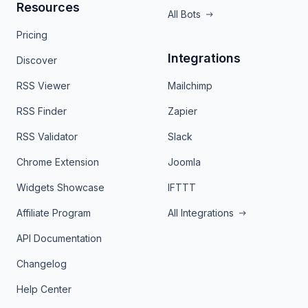
Resources
All Bots
Pricing
Integrations
Discover
RSS Viewer
Mailchimp
RSS Finder
Zapier
RSS Validator
Slack
Chrome Extension
Joomla
Widgets Showcase
IFTTT
Affiliate Program
All Integrations
API Documentation
Changelog
Help Center