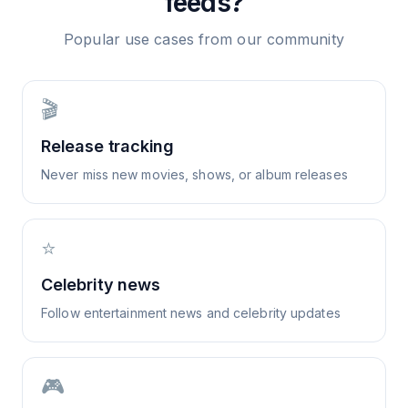
feeds?
Popular use cases from our community
🎬
Release tracking
Never miss new movies, shows, or album releases
⭐
Celebrity news
Follow entertainment news and celebrity updates
🎮