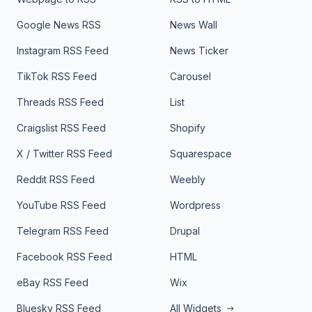
Google News RSS
News Wall
Instagram RSS Feed
News Ticker
TikTok RSS Feed
Carousel
Threads RSS Feed
List
Craigslist RSS Feed
Shopify
X / Twitter RSS Feed
Squarespace
Reddit RSS Feed
Weebly
YouTube RSS Feed
Wordpress
Telegram RSS Feed
Drupal
Facebook RSS Feed
HTML
eBay RSS Feed
Wix
Bluesky RSS Feed
All Widgets