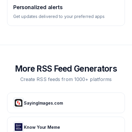
Personalized alerts
Get updates delivered to your preferred apps
More RSS Feed Generators
Create RSS feeds from 1000+ platforms
SayingImages.com
Know Your Meme