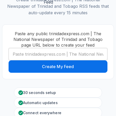
Newspaper of Trinidad and Tobago RSS feeds that
auto-update every 15 minutes
Paste any public trinidadexpress.com | The
National Newspaper of Trinidad and Tobago
page URL below to create your feed
Create My Feed
30 seconds setup
Automatic updates
Connect everywhere