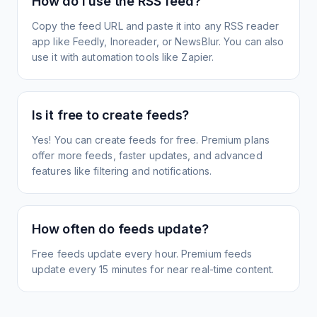
How do I use the RSS feed?
Copy the feed URL and paste it into any RSS reader
app like Feedly, Inoreader, or NewsBlur. You can also
use it with automation tools like Zapier.
Is it free to create feeds?
Yes! You can create feeds for free. Premium plans
offer more feeds, faster updates, and advanced
features like filtering and notifications.
How often do feeds update?
Free feeds update every hour. Premium feeds
update every 15 minutes for near real-time content.