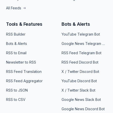
All Feeds
Tools & Features
Bots & Alerts
RSS Builder
YouTube Telegram Bot
Bots & Alerts
Google News Telegram Bot
RSS to Email
RSS Feed Telegram Bot
Newsletter to RSS
RSS Feed Discord Bot
RSS Feed Translation
X / Twitter Discord Bot
RSS Feed Aggregator
YouTube Discord Bot
RSS to JSON
X / Twitter Slack Bot
RSS to CSV
Google News Slack Bot
Google News Discord Bot