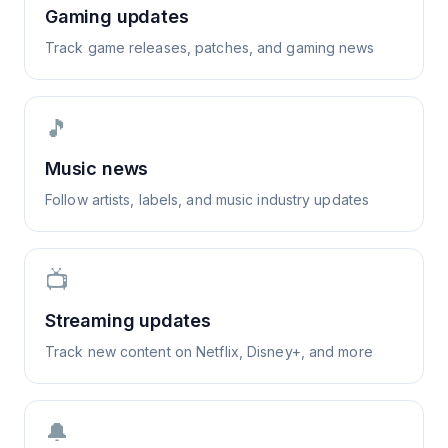
Gaming updates
Track game releases, patches, and gaming news
🎵
Music news
Follow artists, labels, and music industry updates
📺
Streaming updates
Track new content on Netflix, Disney+, and more
🔔