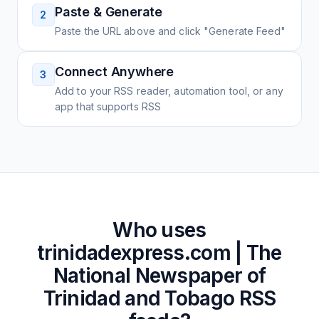
Paste & Generate
2
Paste the URL above and click "Generate Feed"
Connect Anywhere
3
Add to your RSS reader, automation tool, or any
app that supports RSS
Who uses
trinidadexpress.com | The
National Newspaper of
Trinidad and Tobago
RSS