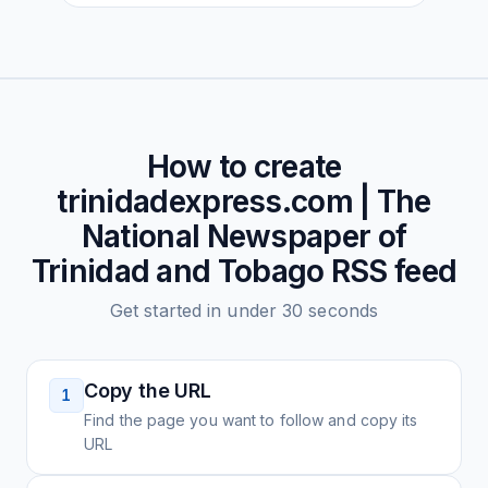
How to create
trinidadexpress.com | The
National Newspaper of
Trinidad and Tobago
RSS feed
Get started in under 30 seconds
Copy the URL
1
Find the page you want to follow and copy its
URL