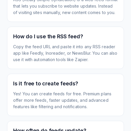
that lets you subscribe to website updates. Instead
of visiting sites manually, new content comes to you.
How do I use the RSS feed?
Copy the feed URL and paste it into any RSS reader
app like Feedly, Inoreader, or NewsBlur. You can also
use it with automation tools like Zapier.
Is it free to create feeds?
Yes! You can create feeds for free. Premium plans
offer more feeds, faster updates, and advanced
features like filtering and notifications.
How often do feeds update?