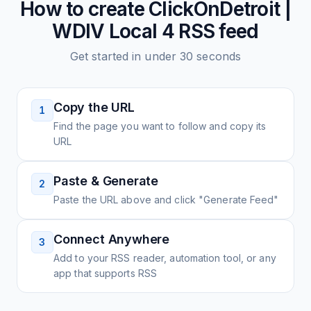
How to create
ClickOnDetroit |
WDIV Local 4
RSS feed
Get started in under 30 seconds
Copy the URL
1
Find the page you want to follow and copy its
URL
Paste & Generate
2
Paste the URL above and click "Generate Feed"
Connect Anywhere
3
Add to your RSS reader, automation tool, or any
app that supports RSS