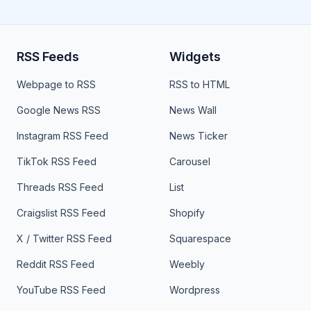
RSS Feeds
Widgets
Webpage to RSS
RSS to HTML
Google News RSS
News Wall
Instagram RSS Feed
News Ticker
TikTok RSS Feed
Carousel
Threads RSS Feed
List
Craigslist RSS Feed
Shopify
X / Twitter RSS Feed
Squarespace
Reddit RSS Feed
Weebly
YouTube RSS Feed
Wordpress