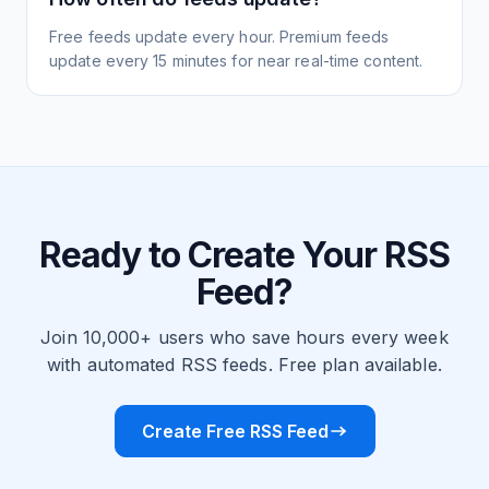
Free feeds update every hour. Premium feeds
update every 15 minutes for near real-time content.
Ready to Create Your RSS
Feed?
Join 10,000+ users who save hours every week
with automated RSS feeds. Free plan available.
Create Free RSS Feed