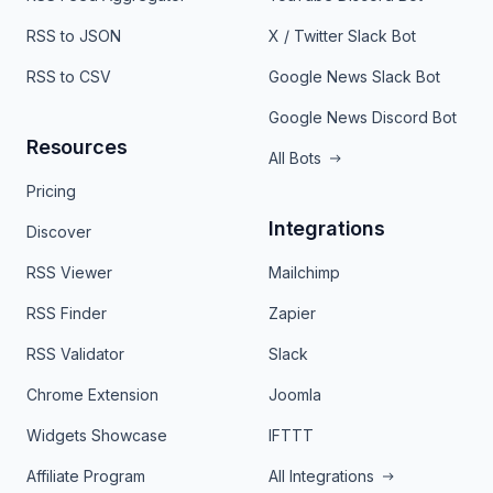
RSS to JSON
X / Twitter Slack Bot
RSS to CSV
Google News Slack Bot
Google News Discord Bot
Resources
All Bots
Pricing
Integrations
Discover
RSS Viewer
Mailchimp
RSS Finder
Zapier
RSS Validator
Slack
Chrome Extension
Joomla
Widgets Showcase
IFTTT
Affiliate Program
All Integrations