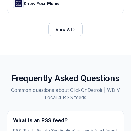
Know Your Meme
View All
Frequently Asked Questions
Common questions about
ClickOnDetroit | WDIV
Local 4
RSS feeds
What is an RSS feed?
RSS (Really Simple Syndication) is a web feed format