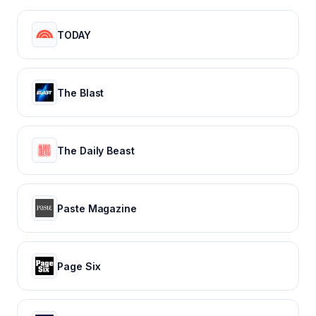
TODAY
The Blast
The Daily Beast
Paste Magazine
Page Six