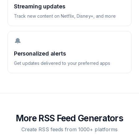
Streaming updates
Track new content on Netflix, Disney+, and more
🔔
Personalized alerts
Get updates delivered to your preferred apps
More RSS Feed Generators
Create RSS feeds from 1000+ platforms