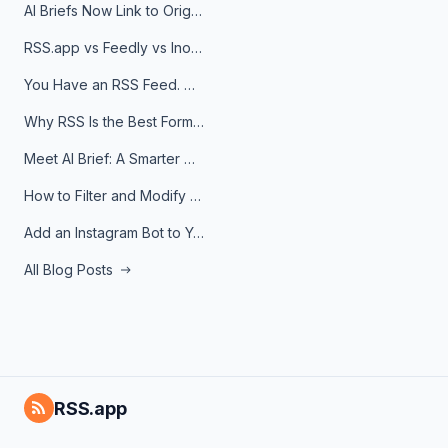
AI Briefs Now Link to Original Sources. Here's Why It Matters
RSS.app vs Feedly vs Inoreader: Which One Is Actually Right for You?
You Have an RSS Feed. Now What?
Why RSS Is the Best Format for AI Agents in 2026
Meet AI Brief: A Smarter Way to Stay on Top of Information
How to Filter and Modify RSS Feeds
Add an Instagram Bot to Your Telegram Channel, Group, or Topic
All Blog Posts
RSS.app