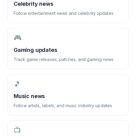
Celebrity news
Follow entertainment news and celebrity updates
🎮
Gaming updates
Track game releases, patches, and gaming news
🎵
Music news
Follow artists, labels, and music industry updates
📺