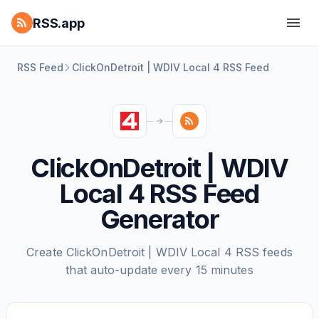
RSS.app
RSS Feed
ClickOnDetroit | WDIV Local 4 RSS Feed
ClickOnDetroit | WDIV
Local 4 RSS Feed
Generator
Create ClickOnDetroit | WDIV Local 4 RSS feeds
that auto-update every 15 minutes