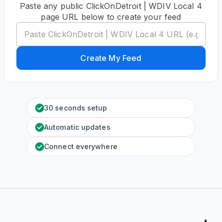
Paste any public ClickOnDetroit | WDIV Local 4
page URL below to create your feed
Create My Feed
30 seconds setup
Automatic updates
Connect everywhere