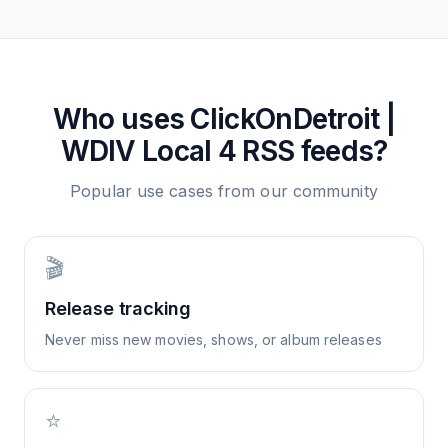
Who uses
ClickOnDetroit |
WDIV Local 4
RSS feeds?
Popular use cases from our community
🎬
Release tracking
Never miss new movies, shows, or album releases
⭐