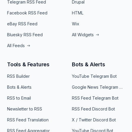
Telegram RSS Feed
Drupal
Facebook RSS Feed
HTML
eBay RSS Feed
Wix
Bluesky RSS Feed
All Widgets
All Feeds
Tools & Features
Bots & Alerts
RSS Builder
YouTube Telegram Bot
Bots & Alerts
Google News Telegram Bot
RSS to Email
RSS Feed Telegram Bot
Newsletter to RSS
RSS Feed Discord Bot
RSS Feed Translation
X / Twitter Discord Bot
RSS Feed Aggregator
YouTube Discord Bot