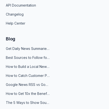
API Documentation
Changelog
Help Center
Blog
Get Daily News Summaries About Any Topic in Telegram, Discord, Slack, and Email
Best Sources to Follow for Crypto News in Your Reader (2026)
How to Build a Local News Hub That Updates Itself
How to Catch Customer Problems Before They Become Support Tickets
Google News RSS vs Google Alerts: Which Is Better for News Monitoring?
How to Get 10x the Benefits of Google Alerts
The 5 Ways to Show Sources in Your AI Brief, And When to Use Each