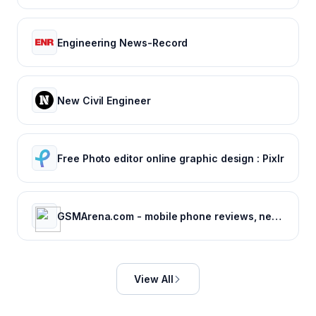
Engineering News-Record
New Civil Engineer
Free Photo editor online graphic design : Pixlr
GSMArena.com - mobile phone reviews, news, specifications and more...
View All