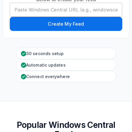
Create My Feed
30 seconds setup
Automatic updates
Connect everywhere
Popular Windows Central