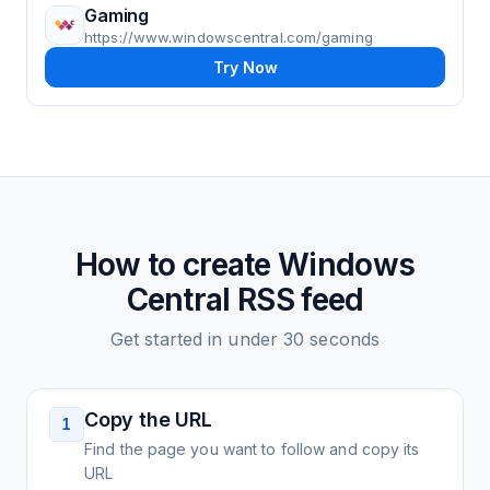
Gaming
https://www.windowscentral.com/gaming
Try Now
How to create
Windows
Central
RSS feed
Get started in under 30 seconds
Copy the URL
1
Find the page you want to follow and copy its
URL