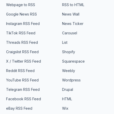
Webpage to RSS
RSS to HTML
Google News RSS
News Wall
Instagram RSS Feed
News Ticker
TikTok RSS Feed
Carousel
Threads RSS Feed
List
Craigslist RSS Feed
Shopify
X / Twitter RSS Feed
Squarespace
Reddit RSS Feed
Weebly
YouTube RSS Feed
Wordpress
Telegram RSS Feed
Drupal
Facebook RSS Feed
HTML
eBay RSS Feed
Wix