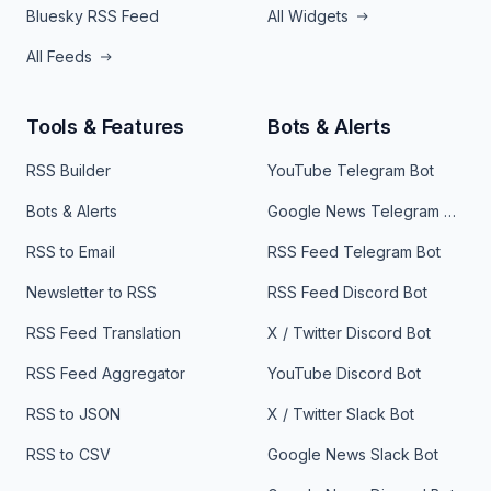
Bluesky RSS Feed
All Widgets
All Feeds
Tools & Features
Bots & Alerts
RSS Builder
YouTube Telegram Bot
Bots & Alerts
Google News Telegram Bot
RSS to Email
RSS Feed Telegram Bot
Newsletter to RSS
RSS Feed Discord Bot
RSS Feed Translation
X / Twitter Discord Bot
RSS Feed Aggregator
YouTube Discord Bot
RSS to JSON
X / Twitter Slack Bot
RSS to CSV
Google News Slack Bot