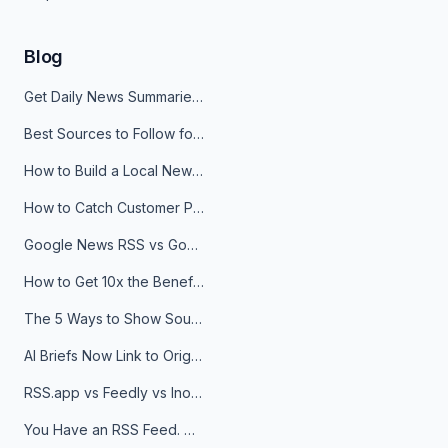
Blog
Get Daily News Summaries About Any Topic in Telegram, Discord, Slack, and Email
Best Sources to Follow for Crypto News in Your Reader (2026)
How to Build a Local News Hub That Updates Itself
How to Catch Customer Problems Before They Become Support Tickets
Google News RSS vs Google Alerts: Which Is Better for News Monitoring?
How to Get 10x the Benefits of Google Alerts
The 5 Ways to Show Sources in Your AI Brief, And When to Use Each
AI Briefs Now Link to Original Sources. Here's Why It Matters
RSS.app vs Feedly vs Inoreader: Which One Is Actually Right for You?
You Have an RSS Feed. Now What?