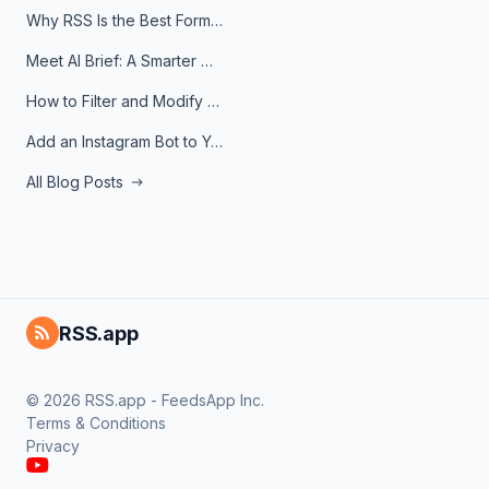
Why RSS Is the Best Format for AI Agents in 2026
Meet AI Brief: A Smarter Way to Stay on Top of Information
How to Filter and Modify RSS Feeds
Add an Instagram Bot to Your Telegram Channel, Group, or Topic
All Blog Posts
RSS.app
© 2026 RSS.app - FeedsApp Inc.
Terms & Conditions
Privacy