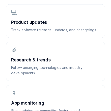
💻
Product updates
Track software releases, updates, and changelogs
🔬
Research & trends
Follow emerging technologies and industry
developments
📱
App monitoring
Stay updated on competitor features and