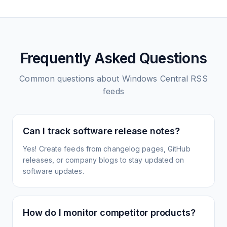
Frequently Asked Questions
Common questions about
Windows Central
RSS
feeds
Can I track software release notes?
Yes! Create feeds from changelog pages, GitHub
releases, or company blogs to stay updated on
software updates.
How do I monitor competitor products?