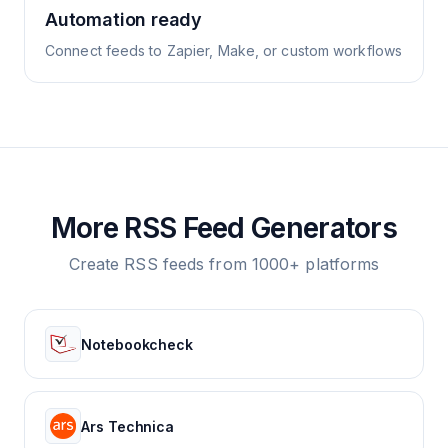
Automation ready
Connect feeds to Zapier, Make, or custom workflows
More RSS Feed Generators
Create RSS feeds from 1000+ platforms
Notebookcheck
Ars Technica