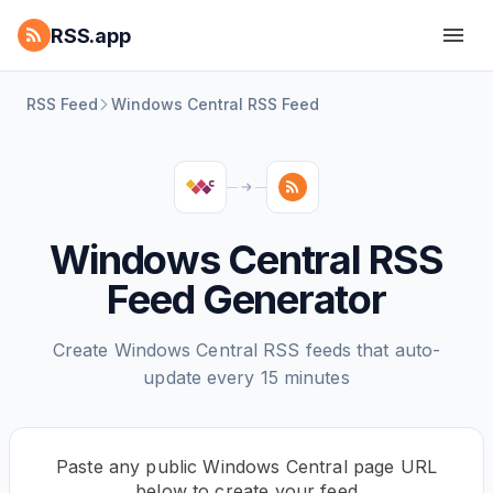
RSS.app
RSS Feed
Windows Central RSS Feed
Windows Central RSS
Feed Generator
Create Windows Central RSS feeds that auto-
update every 15 minutes
Paste any public Windows Central page URL
below to create your feed