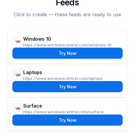
Feeds
Click to create — these feeds are ready to use
Windows 10
https://www.windowscentral.com/windows-10
Try Now
Laptops
https://www.windowscentral.com/laptops
Try Now
Surface
https://www.windowscentral.com/surface
Try Now