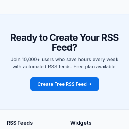
Ready to Create Your RSS
Feed?
Join 10,000+ users who save hours every week
with automated RSS feeds. Free plan available.
Create Free RSS Feed
RSS Feeds
Widgets