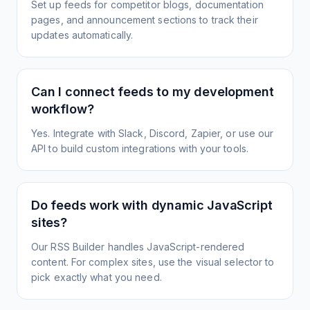
Set up feeds for competitor blogs, documentation
pages, and announcement sections to track their
updates automatically.
Can I connect feeds to my development
workflow?
Yes. Integrate with Slack, Discord, Zapier, or use our
API to build custom integrations with your tools.
Do feeds work with dynamic JavaScript
sites?
Our RSS Builder handles JavaScript-rendered
content. For complex sites, use the visual selector to
pick exactly what you need.