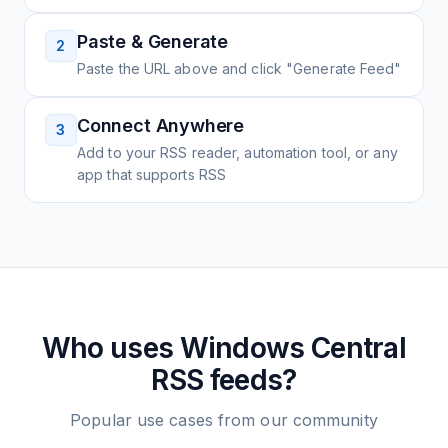
Paste & Generate
2
Paste the URL above and click "Generate Feed"
Connect Anywhere
3
Add to your RSS reader, automation tool, or any
app that supports RSS
Who uses
Windows Central
RSS feeds?
Popular use cases from our community