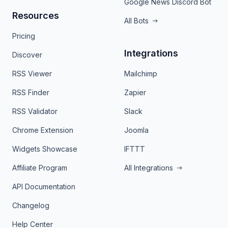
Google News Discord Bot
Resources
All Bots
Pricing
Integrations
Discover
RSS Viewer
Mailchimp
RSS Finder
Zapier
RSS Validator
Slack
Chrome Extension
Joomla
Widgets Showcase
IFTTT
Affiliate Program
All Integrations
API Documentation
Changelog
Help Center