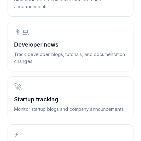
announcements
👨‍💻
Developer news
Track developer blogs, tutorials, and documentation
changes
🚀
Startup tracking
Monitor startup blogs and company announcements
⚡