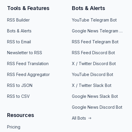
Tools & Features
Bots & Alerts
RSS Builder
YouTube Telegram Bot
Bots & Alerts
Google News Telegram Bot
RSS to Email
RSS Feed Telegram Bot
Newsletter to RSS
RSS Feed Discord Bot
RSS Feed Translation
X / Twitter Discord Bot
RSS Feed Aggregator
YouTube Discord Bot
RSS to JSON
X / Twitter Slack Bot
RSS to CSV
Google News Slack Bot
Google News Discord Bot
Resources
All Bots
Pricing