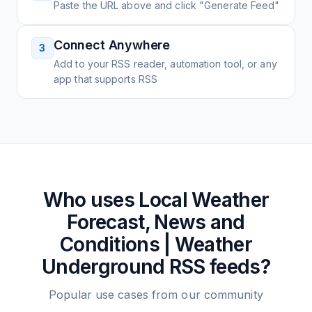
Paste the URL above and click "Generate Feed"
Connect Anywhere
3
Add to your RSS reader, automation tool, or any
app that supports RSS
Who uses
Local Weather
Forecast, News and
Conditions | Weather
Underground
RSS feeds?
Popular use cases from our community