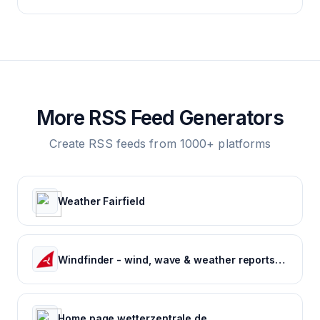
More RSS Feed Generators
Create RSS feeds from 1000+ platforms
Weather Fairfield
Windfinder - wind, wave & weather reports, forecasts & statistics worldwide
Home page wetterzentrale.de