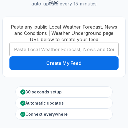
auto-update every 15 minutes
Paste any public Local Weather Forecast, News
and Conditions | Weather Underground page
URL below to create your feed
Create My Feed
30 seconds setup
Automatic updates
Connect everywhere