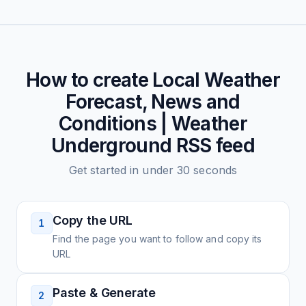
How to create
Local Weather
Forecast, News and
Conditions | Weather
Underground
RSS feed
Get started in under 30 seconds
Copy the URL
1
Find the page you want to follow and copy its
URL
Paste & Generate
2