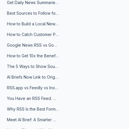
Get Daily News Summaries About Any Topic in Telegram, Discord, Slack, and Email
Best Sources to Follow for Crypto News in Your Reader (2026)
How to Build a Local News Hub That Updates Itself
How to Catch Customer Problems Before They Become Support Tickets
Google News RSS vs Google Alerts: Which Is Better for News Monitoring?
How to Get 10x the Benefits of Google Alerts
The 5 Ways to Show Sources in Your AI Brief, And When to Use Each
AI Briefs Now Link to Original Sources. Here's Why It Matters
RSS.app vs Feedly vs Inoreader: Which One Is Actually Right for You?
You Have an RSS Feed. Now What?
Why RSS Is the Best Format for AI Agents in 2026
Meet AI Brief: A Smarter Way to Stay on Top of Information