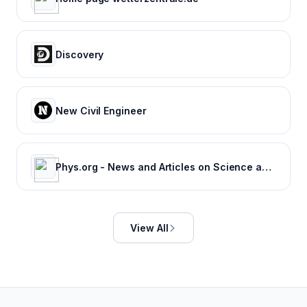
Discovery
New Civil Engineer
Phys.org - News and Articles on Science and Technology
View All