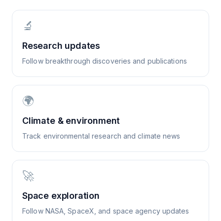
🔬
Research updates
Follow breakthrough discoveries and publications
🌍
Climate & environment
Track environmental research and climate news
🚀
Space exploration
Follow NASA, SpaceX, and space agency updates