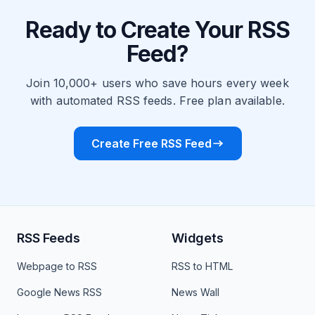
Ready to Create Your RSS
Feed?
Join 10,000+ users who save hours every week
with automated RSS feeds. Free plan available.
Create Free RSS Feed
RSS Feeds
Widgets
Webpage to RSS
RSS to HTML
Google News RSS
News Wall