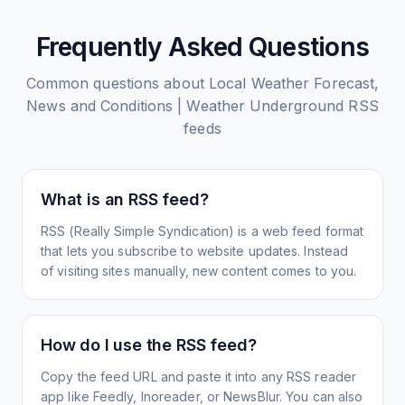
Frequently Asked Questions
Common questions about
Local Weather Forecast,
News and Conditions | Weather Underground
RSS
feeds
What is an RSS feed?
RSS (Really Simple Syndication) is a web feed format
that lets you subscribe to website updates. Instead
of visiting sites manually, new content comes to you.
How do I use the RSS feed?
Copy the feed URL and paste it into any RSS reader
app like Feedly, Inoreader, or NewsBlur. You can also