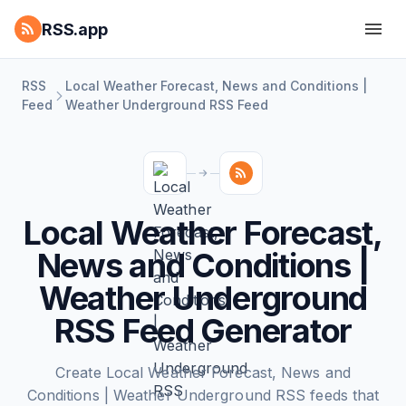
RSS.app
RSS
Local Weather Forecast, News and Conditions |
Feed
Weather Underground RSS Feed
Local Weather Forecast,
News and Conditions |
Weather Underground
RSS Feed Generator
Create Local Weather Forecast, News and
Conditions | Weather Underground RSS feeds that