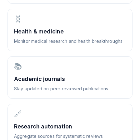
🧬
Health & medicine
Monitor medical research and health breakthroughs
📚
Academic journals
Stay updated on peer-reviewed publications
🔗
Research automation
Aggregate sources for systematic reviews