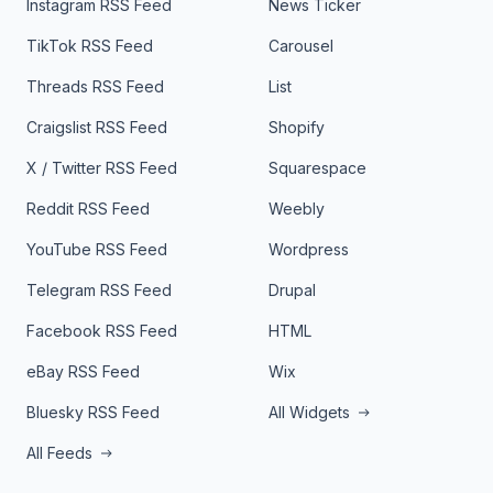
Instagram RSS Feed
News Ticker
TikTok RSS Feed
Carousel
Threads RSS Feed
List
Craigslist RSS Feed
Shopify
X / Twitter RSS Feed
Squarespace
Reddit RSS Feed
Weebly
YouTube RSS Feed
Wordpress
Telegram RSS Feed
Drupal
Facebook RSS Feed
HTML
eBay RSS Feed
Wix
Bluesky RSS Feed
All Widgets
All Feeds