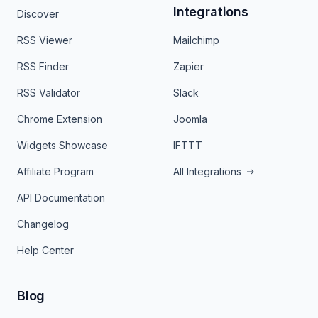
Integrations
Discover
RSS Viewer
Mailchimp
RSS Finder
Zapier
RSS Validator
Slack
Chrome Extension
Joomla
Widgets Showcase
IFTTT
Affiliate Program
All Integrations
API Documentation
Changelog
Help Center
Blog