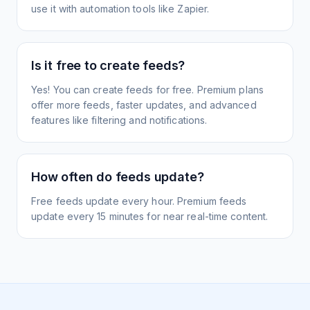
use it with automation tools like Zapier.
Is it free to create feeds?
Yes! You can create feeds for free. Premium plans
offer more feeds, faster updates, and advanced
features like filtering and notifications.
How often do feeds update?
Free feeds update every hour. Premium feeds
update every 15 minutes for near real-time content.