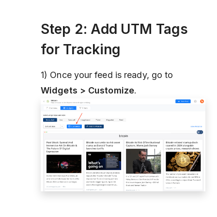
Step 2: Add UTM Tags
for Tracking
1) Once your feed is ready, go to
Widgets > Customize
.