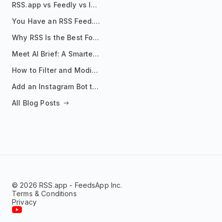
RSS.app vs Feedly vs Inoreader: Which One Is Actually Right for You?
You Have an RSS Feed. Now What?
Why RSS Is the Best Format for AI Agents in 2026
Meet AI Brief: A Smarter Way to Stay on Top of Information
How to Filter and Modify RSS Feeds
Add an Instagram Bot to Your Telegram Channel, Group, or Topic
All Blog Posts
© 2026 RSS.app - FeedsApp Inc.
Terms & Conditions
Privacy