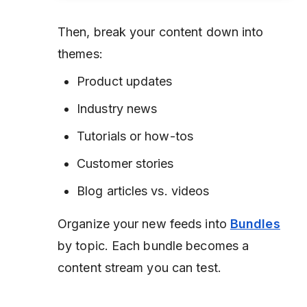
Then, break your content down into
themes:
Product updates
Industry news
Tutorials or how-tos
Customer stories
Blog articles vs. videos
Organize your new feeds into
Bundles
by topic. Each bundle becomes a
content stream you can test.