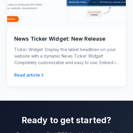
News Ticker Widget: New Release
Ticker Widget. Display the latest headlines on your
website with a dynamic News Ticker Widget!
Completely customizable and easy to use. Embed it
on your website now.
Read article
Ready to get started?