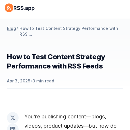
RSS.app
Blog
How to Test Content Strategy Performance with
RSS ...
How to Test Content Strategy
Performance with RSS Feeds
Apr 3, 2025
•
3
min read
You’re publishing content—blogs,
videos, product updates—but how do