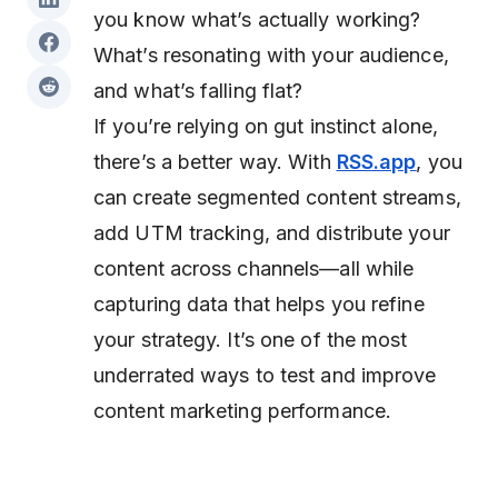
you know what’s actually working?
What’s resonating with your audience,
and what’s falling flat?
If you’re relying on gut instinct alone,
there’s a better way. With
RSS.app
, you
can create segmented content streams,
add UTM tracking, and distribute your
content across channels—all while
capturing data that helps you refine
your strategy. It’s one of the most
underrated ways to test and improve
content marketing performance.