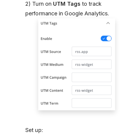
2) Turn on
UTM Tags
to track
performance in Google Analytics.
Set up: