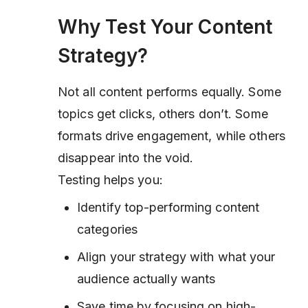
Why Test Your Content
Strategy?
Not all content performs equally. Some
topics get clicks, others don’t. Some
formats drive engagement, while others
disappear into the void.
Testing helps you:
Identify top-performing content
categories
Align your strategy with what your
audience actually wants
Save time by focusing on high-