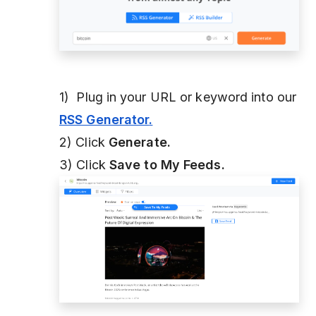
1) Plug in your URL or keyword into our
RSS Generator
.
2) Click
Generate.
3) Click
Save to My Feeds.