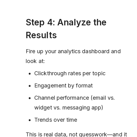
Step 4: Analyze the
Results
Fire up your analytics dashboard and
look at:
Clickthrough rates per topic
Engagement by format
Channel performance (email vs.
widget vs. messaging app)
Trends over time
This is real data, not guesswork—and it