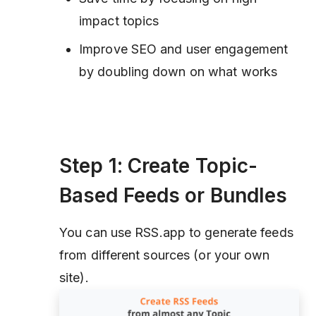
impact topics
Improve SEO and user engagement
by doubling down on what works
Step 1: Create Topic-
Based Feeds or Bundles
You can use RSS.app to generate feeds
from different sources (or your own
site).