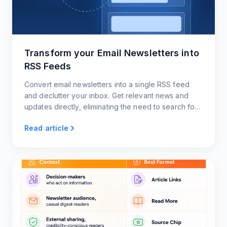
Transform your Email Newsletters into
RSS Feeds
Convert email newsletters into a single RSS feed
and declutter your inbox. Get relevant news and
updates directly, eliminating the need to search for
content
Read article