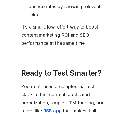
bounce rates by showing relevant
links
It’s a smart, low-effort way to boost
content marketing ROI and SEO
performance at the same time.
Ready to Test Smarter?
You don’t need a complex martech
stack to test content. Just smart
organization, simple UTM tagging, and
a tool like
RSS.app
that makes it all