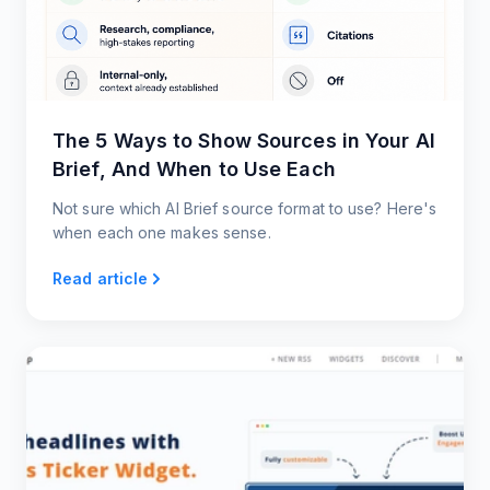
The 5 Ways to Show Sources in Your AI
Brief, And When to Use Each
Not sure which AI Brief source format to use? Here's
when each one makes sense.
Read article