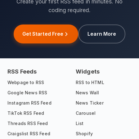
Create your first RSS feed in minutes. No
coding required.
Get Started Free
Learn More
RSS Feeds
Widgets
Webpage to RSS
RSS to HTML
Google News RSS
News Wall
Instagram RSS Feed
News Ticker
TikTok RSS Feed
Carousel
Threads RSS Feed
List
Craigslist RSS Feed
Shopify