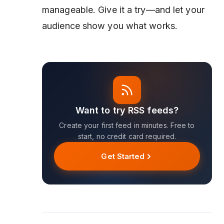
manageable. Give it a try—and let your
audience show you what works.
Want to try RSS feeds?
Create your first feed in minutes. Free to
start, no credit card required.
Get Started