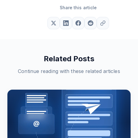
Share this article
Related Posts
Continue reading with these related articles