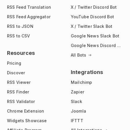
RSS Feed Translation
X / Twitter Discord Bot
RSS Feed Aggregator
YouTube Discord Bot
RSS to JSON
X / Twitter Slack Bot
RSS to CSV
Google News Slack Bot
Google News Discord Bot
Resources
All Bots
Pricing
Integrations
Discover
RSS Viewer
Mailchimp
RSS Finder
Zapier
RSS Validator
Slack
Chrome Extension
Joomla
Widgets Showcase
IFTTT