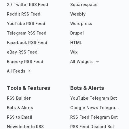
X / Twitter RSS Feed
Squarespace
Reddit RSS Feed
Weebly
YouTube RSS Feed
Wordpress
Telegram RSS Feed
Drupal
Facebook RSS Feed
HTML
eBay RSS Feed
Wix
Bluesky RSS Feed
All Widgets
All Feeds
Tools & Features
Bots & Alerts
RSS Builder
YouTube Telegram Bot
Bots & Alerts
Google News Telegram Bot
RSS to Email
RSS Feed Telegram Bot
Newsletter to RSS
RSS Feed Discord Bot