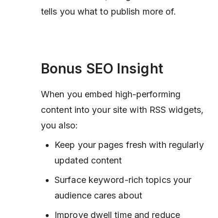
tells you what to publish more of.
Bonus SEO Insight
When you embed high-performing
content into your site with RSS widgets,
you also:
Keep your pages fresh with regularly
updated content
Surface keyword-rich topics your
audience cares about
Improve dwell time and reduce