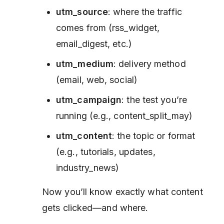
utm_source
: where the traffic
comes from (rss_widget,
email_digest, etc.)
utm_medium
: delivery method
(email, web, social)
utm_campaign
: the test you’re
running (e.g., content_split_may)
utm_content
: the topic or format
(e.g., tutorials, updates,
industry_news)
Now you’ll know exactly what content
gets clicked—and where.