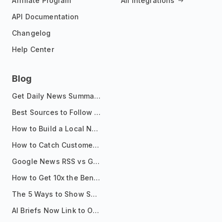
Affiliate Program
All Integrations
API Documentation
Changelog
Help Center
Blog
Get Daily News Summaries About Any Topic in Telegram, Discord, Slack, and Email
Best Sources to Follow for Crypto News in Your Reader (2026)
How to Build a Local News Hub That Updates Itself
How to Catch Customer Problems Before They Become Support Tickets
Google News RSS vs Google Alerts: Which Is Better for News Monitoring?
How to Get 10x the Benefits of Google Alerts
The 5 Ways to Show Sources in Your AI Brief, And When to Use Each
AI Briefs Now Link to Original Sources. Here's Why It Matters