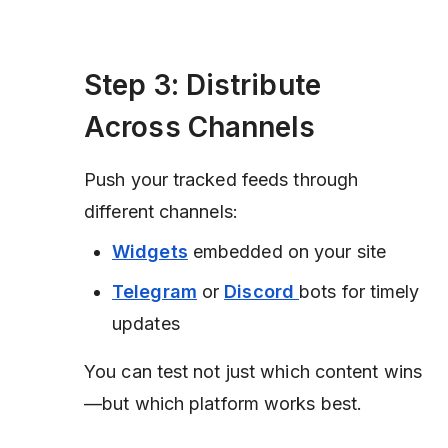
Step 3: Distribute
Across Channels
Push your tracked feeds through
different channels:
Widgets
embedded on your site
Telegram
or
Discord
bots for timely
updates
You can test not just which content wins
—but which platform works best.