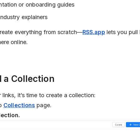
ntation or onboarding guides
industry explainers
create everything from scratch—
RSS.app
lets you pull 
ere online.
d a Collection
inks, it’s time to create a collection:
pp
Collections
page.
lection.