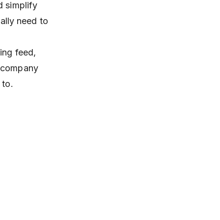
d simplify
ually need to
ning feed,
d company
 to.