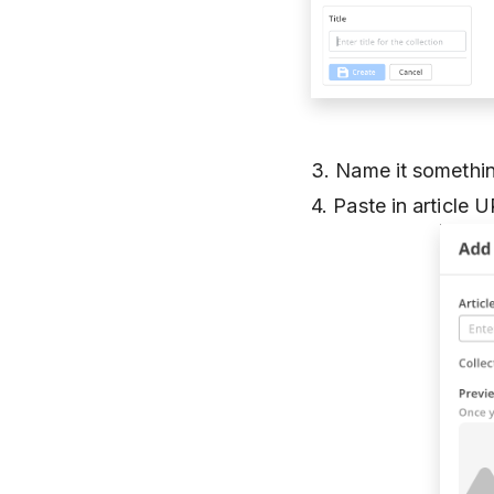
3. Name it somethin
4. Paste in article 