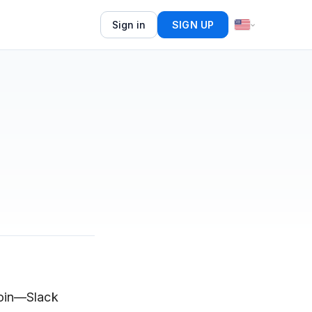
Sign in
SIGN UP
join—Slack