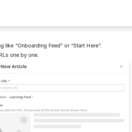
g like “Onboarding Feed” or “Start Here”.
URLs one by one.