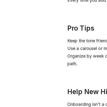
Every time you add 
Pro Tips
Keep the tone frie
Use a carousel or m
Organize by week or 
path.
Help New Hi
Onboarding isn’t a 