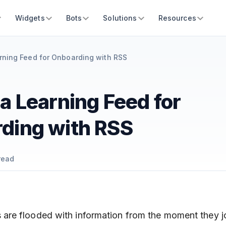
Widgets
Bots
Solutions
Resources
rning Feed for Onboarding with RSS
a Learning Feed for
ding with RSS
read
re flooded with information from the moment they 