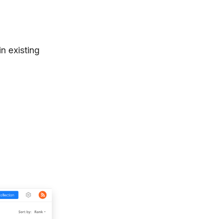
in existing