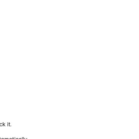
k it.