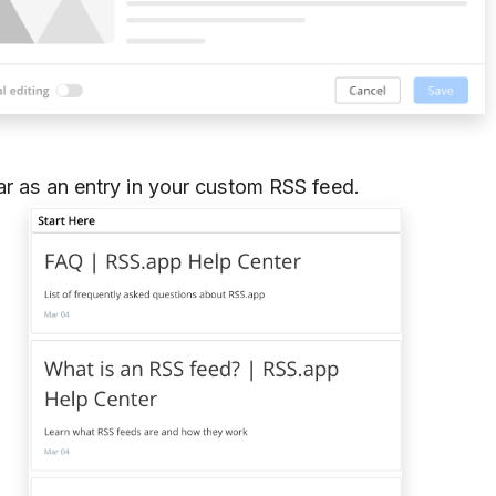
ar as an entry in your custom RSS feed.