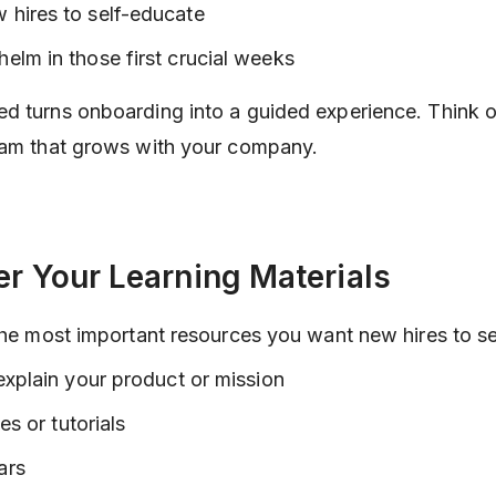
hires to self-educate
lm in those first crucial weeks
d turns onboarding into a guided experience. Think of 
eam that grows with your company.
er Your Learning Materials
 the most important resources you want new hires to s
explain your product or mission
es or tutorials
ars