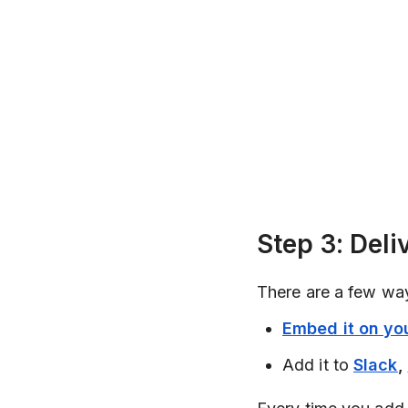
Step 3: Deli
There are a few way
Embed it on you
Add it to
Slack
,