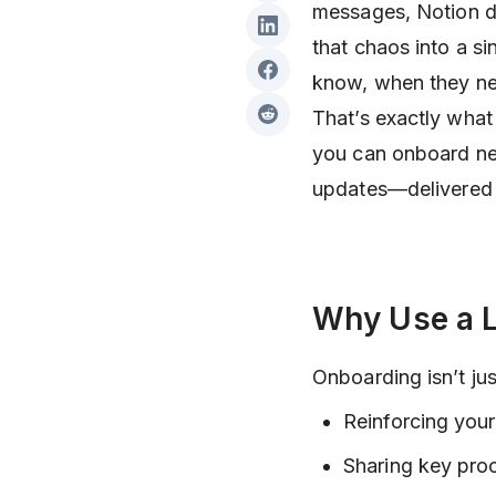
messages, Notion do
that chaos into a si
know, when they ne
That’s exactly wha
you can onboard ne
updates—delivered i
Why Use a L
Onboarding isn’t ju
Reinforcing your
Sharing key pro