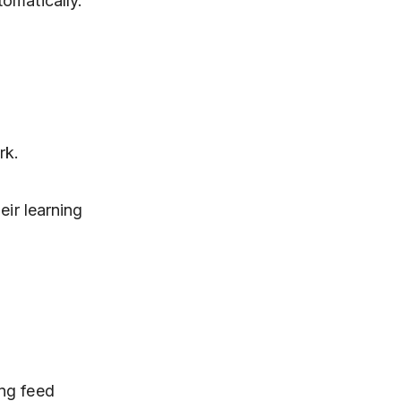
omatically.
rk.
eir learning
ing feed