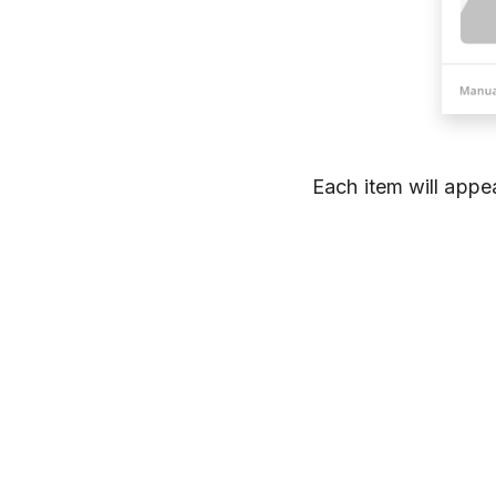
Each item will appe