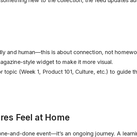
something new to the collection, the feed updates aut
ndly and human—this is about connection, not homewo
agazine-style widget to make it more visual.
topic (Week 1, Product 101, Culture, etc.) to guide th
res Feel at Home
one-and-done event—it’s an ongoing journey. A learn