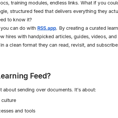
cs, training modules, endless links. What if you coul
ngle, structured feed that delivers everything they act
ed to know it?
t you can do with
RSS.app
. By creating a curated lear
w hires with handpicked articles, guides, videos, an
n a clean format they can read, revisit, and subscribe
earning Feed?
st about sending over documents. It’s about:
 culture
cesses and tools