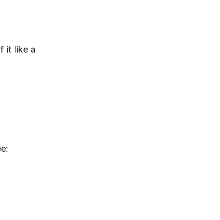
it like a
ee: