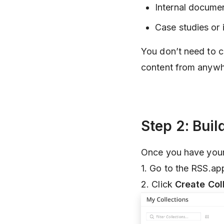
Internal docume
Case studies or 
You don’t need to 
content from anywh
Step 2: Buil
Once you have your l
1. Go to the RSS.a
2. Click
Create Col