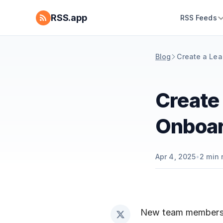
RSS.app
RSS Feeds
Blog
Create a Lea
Create 
Onboar
Apr 4, 2025
•
2
min 
New team members a