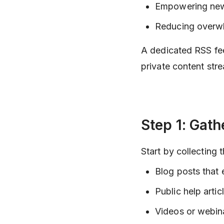
Empowering new 
Reducing overwhe
A dedicated RSS fee
private content str
Step 1: Gath
Start by collecting
Blog posts that 
Public help articl
Videos or webin