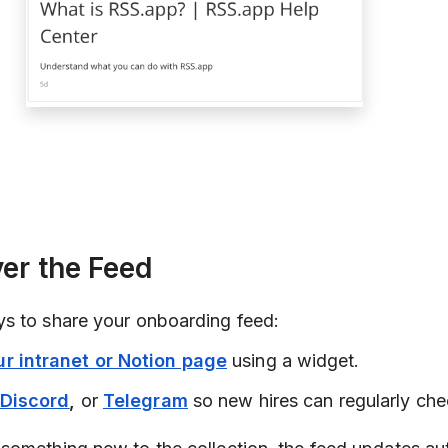
ver the Feed
s to share your onboarding feed:
r intranet or Notion page
using a widget.
Discord
,
or
Telegram
so new hires can regularly chec