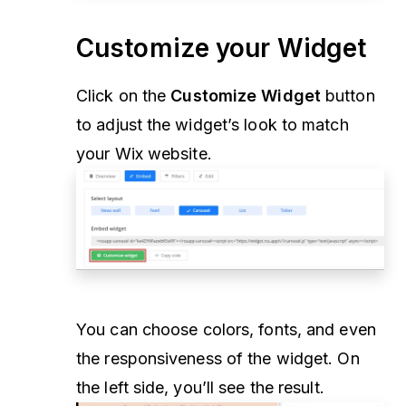
Customize your Widget
Click on the
Customize Widget
button
to adjust the widget’s look to match
your Wix website.
You can choose colors, fonts, and even
the responsiveness of the widget. On
the left side, you’ll see the result.