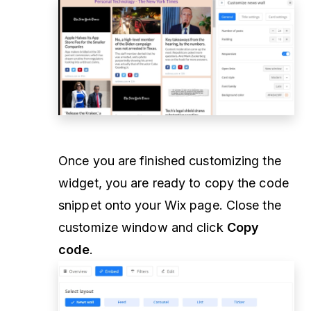
Once you are finished customizing the
widget, you are ready to copy the code
snippet onto your Wix page. Close the
customize window and click
Copy
code
.