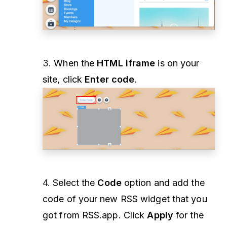
3.
When the
HTML iframe
is on your
site, click
Enter code
.
4.
Select the
Code
option and add the
code of your new RSS widget that you
got from RSS.app. Click
Apply
for the