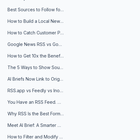
Best Sources to Follow for Crypto News in Your Reader (2026)
How to Build a Local News Hub That Updates Itself
How to Catch Customer Problems Before They Become Support Tickets
Google News RSS vs Google Alerts: Which Is Better for News Monitoring?
How to Get 10x the Benefits of Google Alerts
The 5 Ways to Show Sources in Your AI Brief, And When to Use Each
AI Briefs Now Link to Original Sources. Here's Why It Matters
RSS.app vs Feedly vs Inoreader: Which One Is Actually Right for You?
You Have an RSS Feed. Now What?
Why RSS Is the Best Format for AI Agents in 2026
Meet AI Brief: A Smarter Way to Stay on Top of Information
How to Filter and Modify RSS Feeds