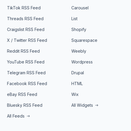
TikTok RSS Feed
Carousel
Threads RSS Feed
List
Craigslist RSS Feed
Shopify
X / Twitter RSS Feed
Squarespace
Reddit RSS Feed
Weebly
YouTube RSS Feed
Wordpress
Telegram RSS Feed
Drupal
Facebook RSS Feed
HTML
eBay RSS Feed
Wix
Bluesky RSS Feed
All Widgets
All Feeds