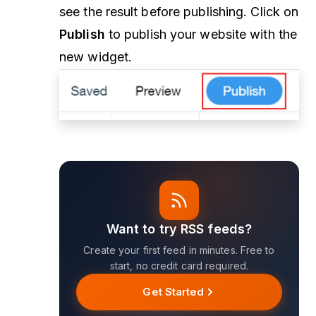
see the result before publishing. Click on
Publish
to publish your website with the
new widget.
Want to try RSS feeds?
Create your first feed in minutes. Free to
start, no credit card required.
Get Started