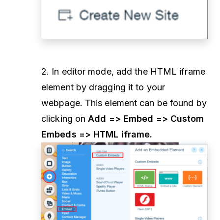
2. In editor mode, add the HTML iframe
element by dragging it to your
webpage. This element can be found by
clicking on
Add => Embed => Custom
Embeds => HTML iframe.