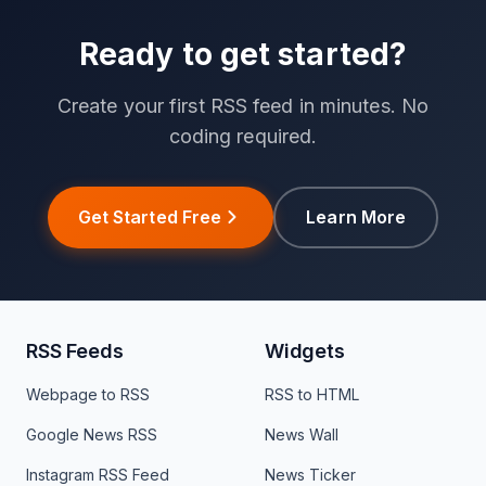
Ready to get started?
Create your first RSS feed in minutes. No
coding required.
Get Started Free
Learn More
RSS Feeds
Widgets
Webpage to RSS
RSS to HTML
Google News RSS
News Wall
Instagram RSS Feed
News Ticker