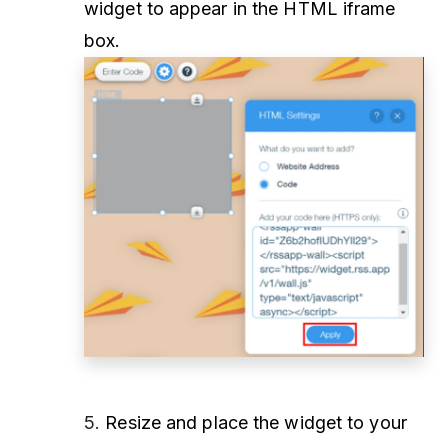
widget to appear in the HTML iframe
box.
5.
Resize and place the widget to your