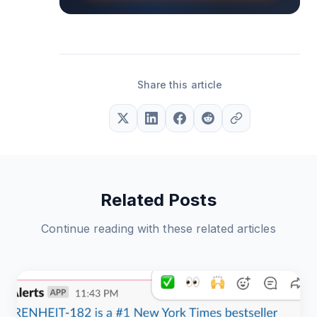
Share this article
Related Posts
Continue reading with these related articles