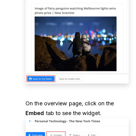
On the overview page, click on the
Embed
tab to see the widget.