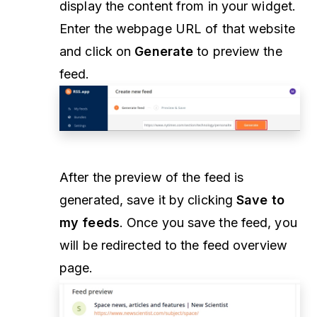
display the content from in your widget.
Enter the webpage URL of that website
and click on
Generate
to preview the
feed.
After the preview of the feed is
generated, save it by clicking
Save to
my feeds
. Once you save the feed, you
will be redirected to the feed overview
page.