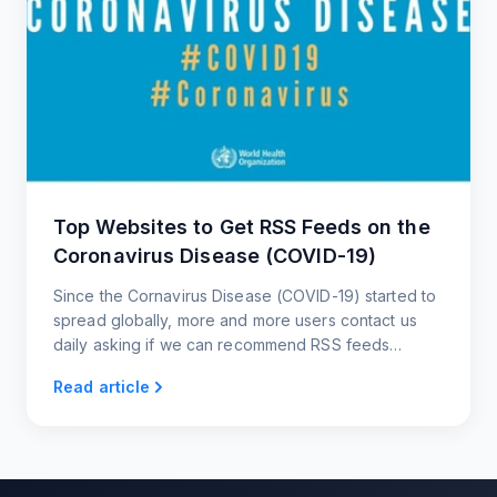
Top Websites to Get RSS Feeds on the
Coronavirus Disease (COVID-19)
Since the Cornavirus Disease (COVID-19) started to
spread globally, more and more users contact us
daily asking if we can recommend RSS feeds
related to the Cornavirus and websites that post
Read article
updates about it.