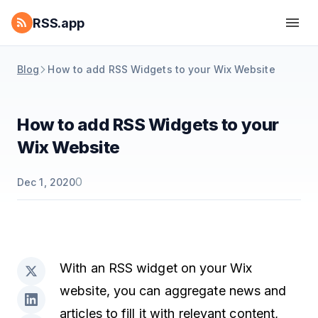
RSS.app
Blog
How to add RSS Widgets to your Wix Website
How to add RSS Widgets to your
Wix Website
0
Dec 1, 2020
With an RSS widget on your Wix
website, you can aggregate news and
articles to fill it with relevant content,