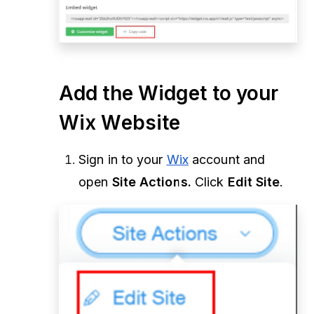
Add the Widget to your
Wix Website
Sign in to your
Wix
account and
open
Site Actions.
Click
Edit Site
.