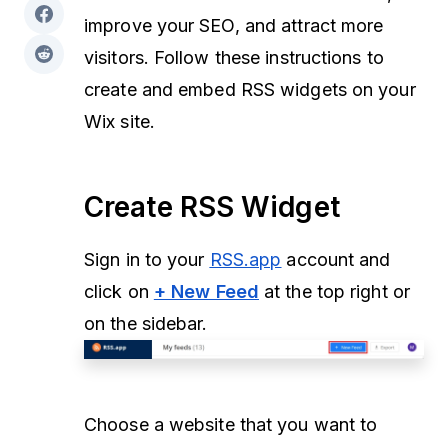
improve your SEO, and attract more
visitors. Follow these instructions to
create and embed RSS widgets on your
Wix site.
Create RSS Widget
Sign in to your
RSS.app
account and
click on
+ New Feed
at the top right or
on the sidebar.
Choose a website that you want to