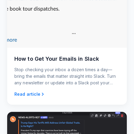
How to Get Your Emails in Slack
Stop checking your inbox a dozen times a day—
bring the emails that matter straight into Slack. Turn
any newsletter or update into a Slack post your
whole team can see and act on.
Read article