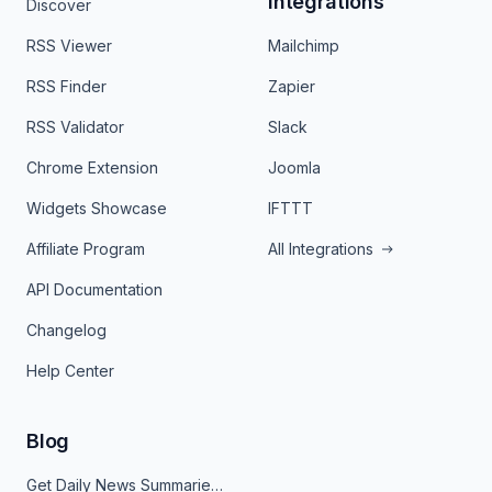
Integrations
Discover
RSS Viewer
Mailchimp
RSS Finder
Zapier
RSS Validator
Slack
Chrome Extension
Joomla
Widgets Showcase
IFTTT
Affiliate Program
All Integrations
API Documentation
Changelog
Help Center
Blog
Get Daily News Summaries About Any Topic in Telegram, Discord, Slack, and Email