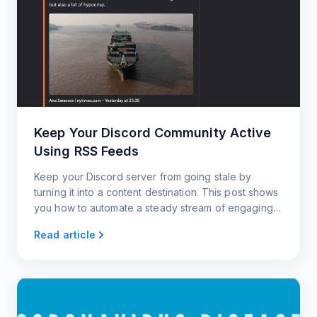
Keep Your Discord Community Active
Using RSS Feeds
Keep your Discord server from going stale by
turning it into a content destination. This post shows
you how to automate a steady stream of engaging
updates using RSS feeds.
Read article