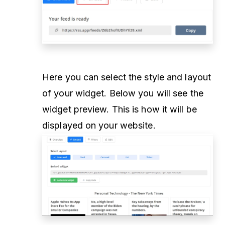
Here you can select the style and layout
of your widget. Below you will see the
widget preview. This is how it will be
displayed on your website.