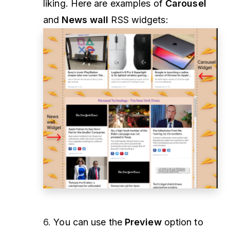
liking. Here are examples of
Carousel
and
News wall
RSS widgets:
6.
You can use the
Preview
option to