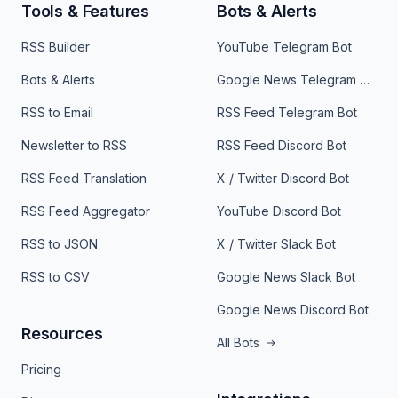
Tools & Features
Bots & Alerts
RSS Builder
YouTube Telegram Bot
Bots & Alerts
Google News Telegram Bot
RSS to Email
RSS Feed Telegram Bot
Newsletter to RSS
RSS Feed Discord Bot
RSS Feed Translation
X / Twitter Discord Bot
RSS Feed Aggregator
YouTube Discord Bot
RSS to JSON
X / Twitter Slack Bot
RSS to CSV
Google News Slack Bot
Google News Discord Bot
Resources
All Bots
Pricing