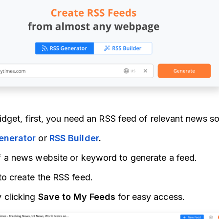
dget, first, you need an RSS feed of relevant news s
enerator
or
RSS Builder
.
f a news website or keyword to generate a feed.
to create the RSS feed.
 clicking
Save to My Feeds
for easy access.