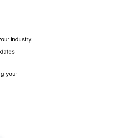
our industry.
dates
ng your