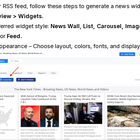
 RSS feed, follow these steps to generate a news wid
iew > Widgets.
erred widget style:
News Wall, List, Carousel, Ima
or
Feed.
ppearance – Choose layout, colors, fonts, and display 