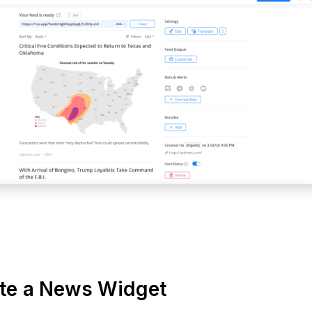
ate a News Widget