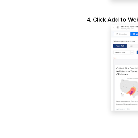
4. Click
Add to Web