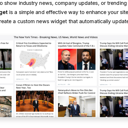
o show industry news, company updates, or trending 
get
is a simple and effective way to enhance your site
create a custom news widget that automatically update