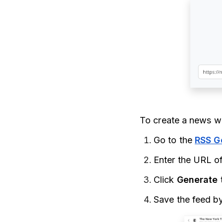
To create a news wi
Go to the
RSS G
Enter the URL o
Click
Generate
Save the feed by