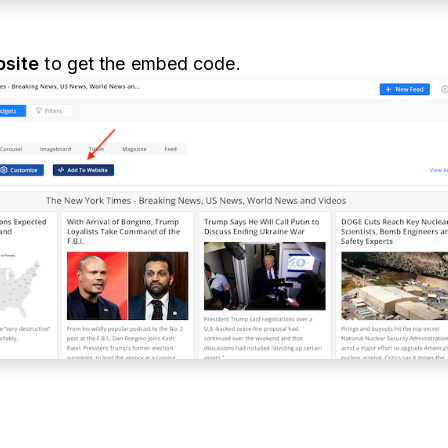
site
to get the embed code.