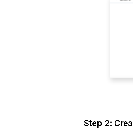
Step 2: Cre