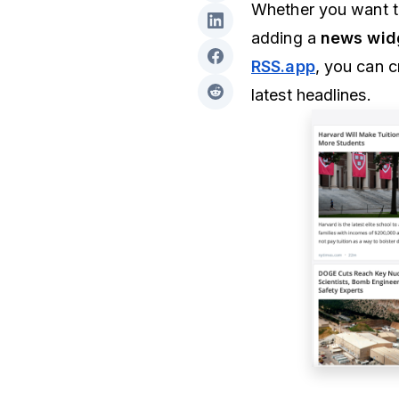
Whether you want t
adding a
news wid
RSS.app
, you can 
latest headlines.