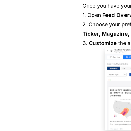
Once you have your
1. Open
Feed Overv
2. Choose your pref
Ticker, Magazine,
3.
Customize
the a