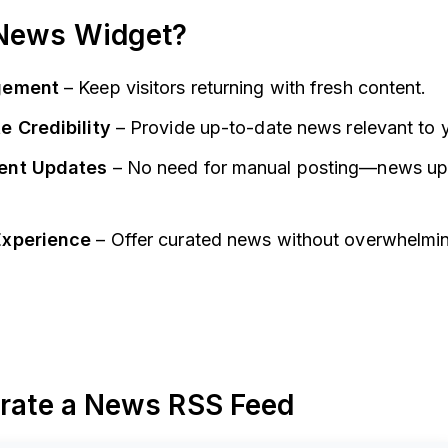
News Widget?
gement
– Keep visitors returning with fresh content.
e Credibility
– Provide up-to-date news relevant to y
ent Updates
– No need for manual posting—news up
Experience
– Offer curated news without overwhelmi
erate a News RSS Feed