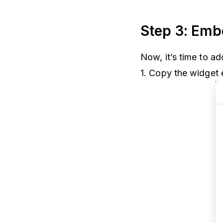
Step 3: Emb
Now, it’s time to ad
1. Copy the widget