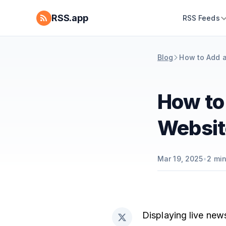
RSS.app
RSS Feeds
Blog
How to Add 
How to
Websit
Mar 19, 2025
•
2
min
Displaying live new