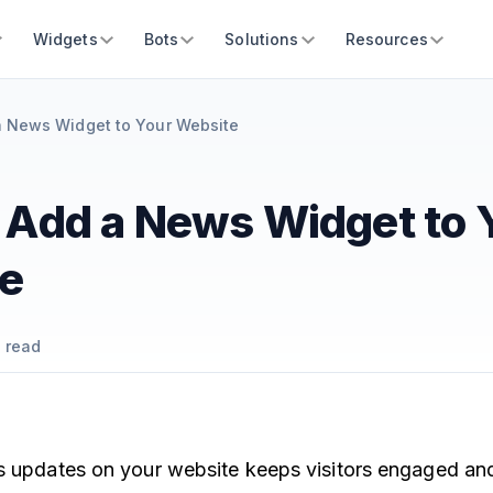
Widgets
Bots
Solutions
Resources
a News Widget to Your Website
 Add a News Widget to 
e
 read
s updates on your website keeps visitors engaged an