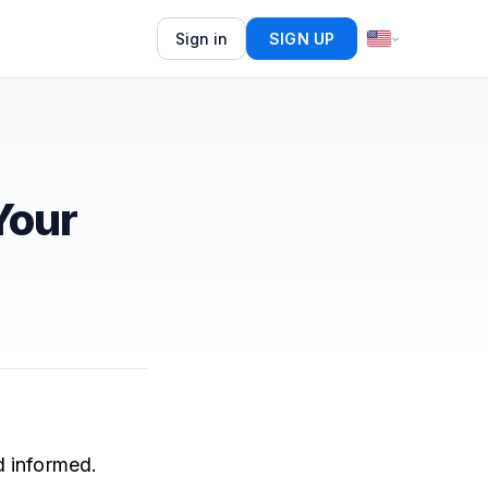
Sign in
SIGN UP
Your
d informed.