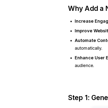
Why Add a 
Increase Enga
Improve Websit
Automate Cont
automatically.
Enhance User 
audience.
Step 1: Gen