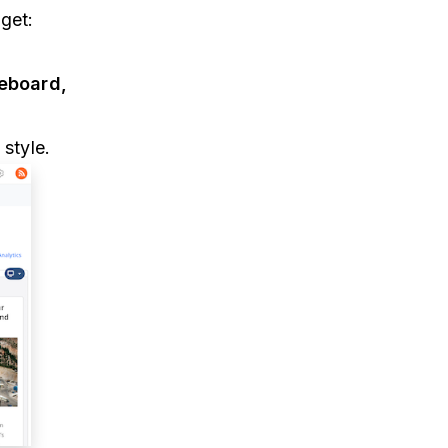
get:
geboard,
style.