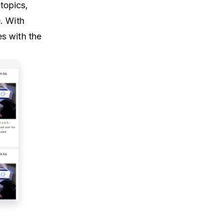
topics,
. With
s with the