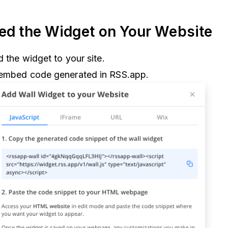
ed the Widget on Your Website
d the widget to your site.
 embed code generated in RSS.app.