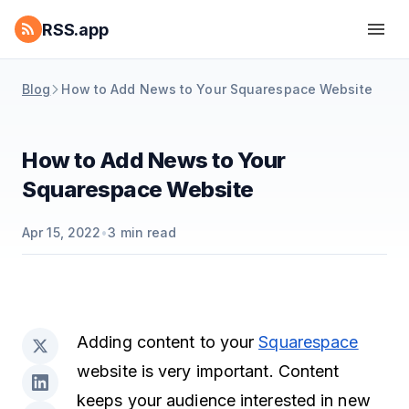
RSS.app
Blog
How to Add News to Your Squarespace Website
How to Add News to Your
Squarespace Website
Apr 15, 2022
•
3
min read
Adding content to your
Squarespace
website is very important. Content
keeps your audience interested in new