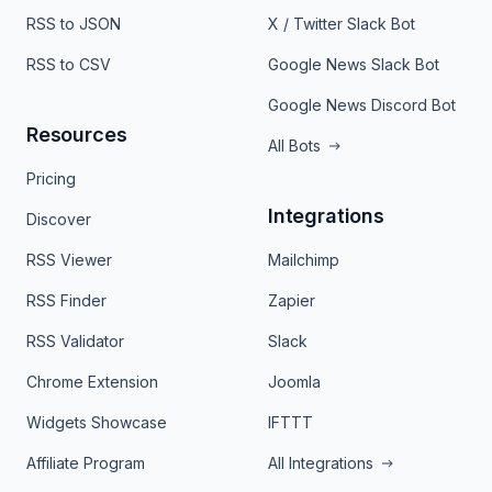
RSS to JSON
X / Twitter Slack Bot
RSS to CSV
Google News Slack Bot
Google News Discord Bot
Resources
All Bots
Pricing
Integrations
Discover
RSS Viewer
Mailchimp
RSS Finder
Zapier
RSS Validator
Slack
Chrome Extension
Joomla
Widgets Showcase
IFTTT
Affiliate Program
All Integrations