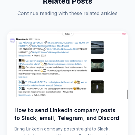
Related Posts
Continue reading with these related articles
How to send Linkedin company posts
to Slack, email, Telegram, and Discord
Bring LinkedIn company posts straight to Slack,