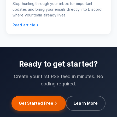
Stop hunting through your inbox for important
updates and bring your emails directly into Discord
where your team already lives.
Read article
Ready to get started?
Create your first RSS feed in minutes. No
coding required.
Get Started Free
Learn More