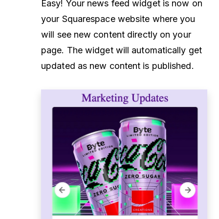
Easy! Your news feed widget is now on
your Squarespace website where you
will see new content directly on your
page. The widget will automatically get
updated as new content is published.