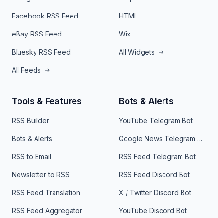
Facebook RSS Feed
HTML
eBay RSS Feed
Wix
Bluesky RSS Feed
All Widgets
All Feeds
Tools & Features
Bots & Alerts
RSS Builder
YouTube Telegram Bot
Bots & Alerts
Google News Telegram Bot
RSS to Email
RSS Feed Telegram Bot
Newsletter to RSS
RSS Feed Discord Bot
RSS Feed Translation
X / Twitter Discord Bot
RSS Feed Aggregator
YouTube Discord Bot