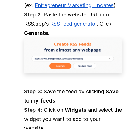
(ex.
Entrepreneur Marketing Updates
)
Step 2:
Paste the website URL into
RSS.app’s
RSS feed generator
. Click
Generate
.
Step 3:
Save the feed by clicking
Save
to my feeds
.
Step 4:
Click on
Widgets
and select the
widget you want to add to your
website.