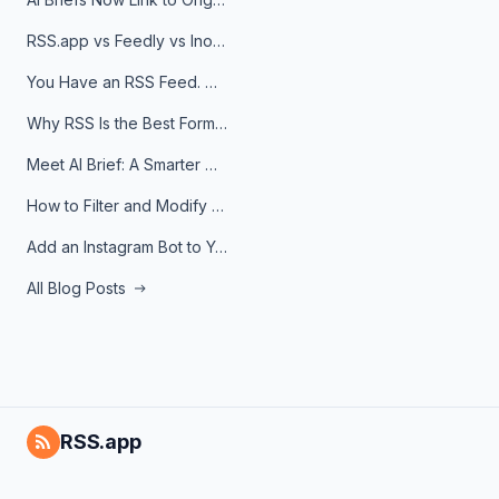
RSS.app vs Feedly vs Inoreader: Which One Is Actually Right for You?
You Have an RSS Feed. Now What?
Why RSS Is the Best Format for AI Agents in 2026
Meet AI Brief: A Smarter Way to Stay on Top of Information
How to Filter and Modify RSS Feeds
Add an Instagram Bot to Your Telegram Channel, Group, or Topic
All Blog Posts
RSS.app