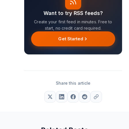
Want to try RSS feeds?
Create your first feed in minutes. Free to
start, no credit card required.
Get Started
Share this article