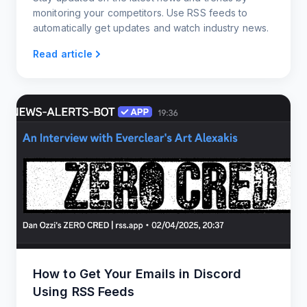
monitoring your competitors. Use RSS feeds to
automatically get updates and watch industry news.
Read article
How to Get Your Emails in Discord
Using RSS Feeds