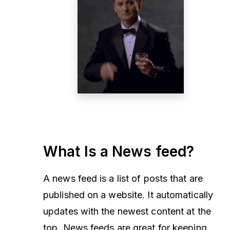
What Is a News feed?
A news feed is a list of posts that are
published on a website. It automatically
updates with the newest content at the
top. News feeds are great for keeping