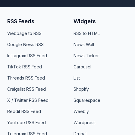
RSS Feeds
Widgets
Webpage to RSS
RSS to HTML
Google News RSS
News Wall
Instagram RSS Feed
News Ticker
TikTok RSS Feed
Carousel
Threads RSS Feed
List
Craigslist RSS Feed
Shopify
X / Twitter RSS Feed
Squarespace
Reddit RSS Feed
Weebly
YouTube RSS Feed
Wordpress
Telegram RSS Feed
Drupal