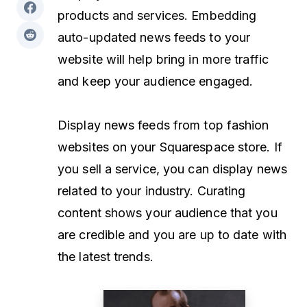
products and services. Embedding
auto-updated news feeds to your
website will help bring in more traffic
and keep your audience engaged.
Display news feeds from top fashion
websites on your Squarespace store. If
you sell a service, you can display news
related to your industry. Curating
content shows your audience that you
are credible and you are up to date with
the latest trends.