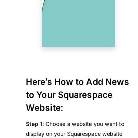
Here’s How to Add News
to Your Squarespace
Website:
Step 1:
Choose a website you want to
display on your Squarespace website