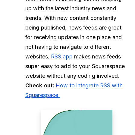
up with the latest industry news and
trends. With new content constantly
being published, news feeds are great
for receiving updates in one place and
not having to navigate to different
websites.
RSS.app
makes news feeds
super easy to add to your Squarespace
website without any coding involved.
Check out:
How to integrate RSS with
Squarespace