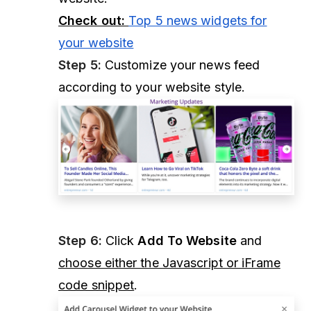
Check out:
Top 5 news widgets for
your website
Step 5:
Customize your news feed
according to your website style.
Step 6:
Click
Add To Website
and
choose either the Javascript or iFrame
code snippet
.