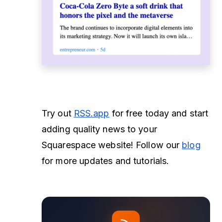
Try out
RSS.app
for free today and start
adding quality news to your
Squarespace website! Follow our
blog
for more updates and tutorials.