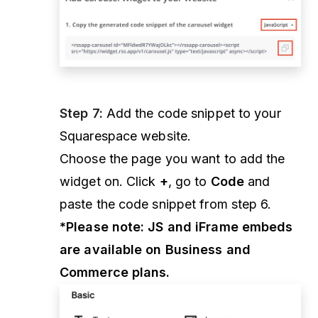
Step 7:
Add the code snippet to your
Squarespace website.
Choose the page you want to add the
widget on. Click
+
, go to
Code
and
paste the code snippet from step 6.
*Please note: JS and iFrame embeds
are available on Business and
Commerce plans.