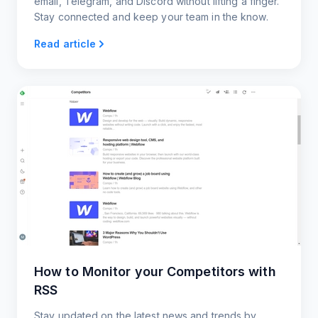
email, Telegram, and Discord without lifting a finger.
Stay connected and keep your team in the know.
Read article
How to Monitor your Competitors with
RSS
Stay updated on the latest news and trends by