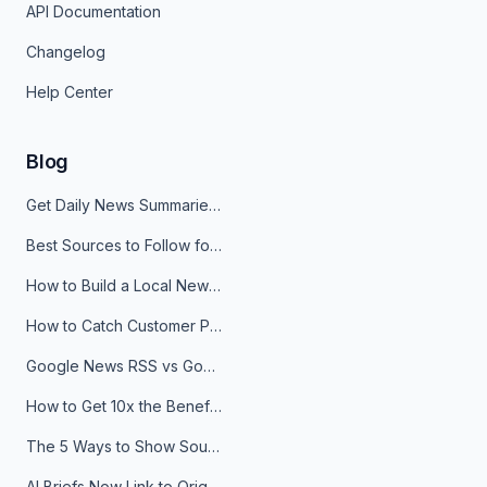
API Documentation
Changelog
Help Center
Blog
Get Daily News Summaries About Any Topic in Telegram, Discord, Slack, and Email
Best Sources to Follow for Crypto News in Your Reader (2026)
How to Build a Local News Hub That Updates Itself
How to Catch Customer Problems Before They Become Support Tickets
Google News RSS vs Google Alerts: Which Is Better for News Monitoring?
How to Get 10x the Benefits of Google Alerts
The 5 Ways to Show Sources in Your AI Brief, And When to Use Each
AI Briefs Now Link to Original Sources. Here's Why It Matters