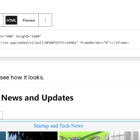
 see how it looks.