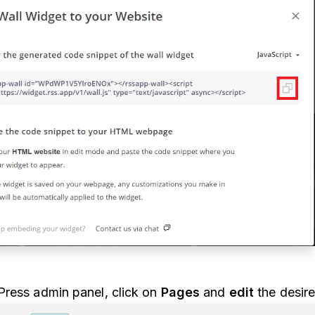
ress admin panel, click on
Pages
and
edit
the desir