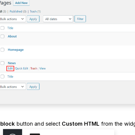
block
button and select
Custom HTML
from the widg