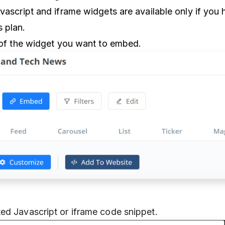
vascript and iframe widgets are available only if you 
 plan.
t of the widget you want to embed.
ed Javascript or iframe code snippet.