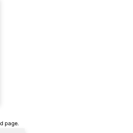
ed page.