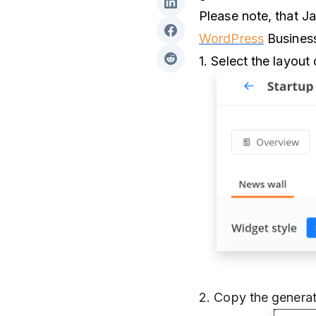
Please note, that Ja
WordPress
Business
1. Select the layou
2. Copy the generat