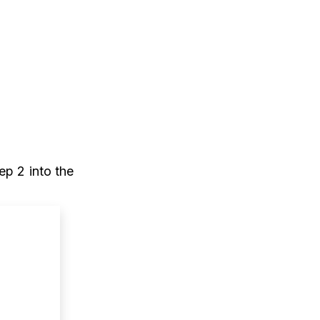
ep 2 into the