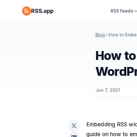
RSS.app
RSS Feeds
Blog
How to Embe
How to
WordP
Jun 7, 2021
Embedding RSS widge
guide on how to e