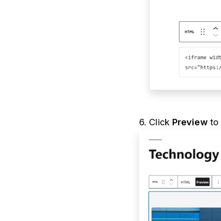
6. Click
Preview
to