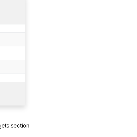
ets section.