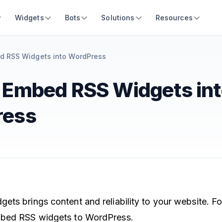
Widgets
Bots
Solutions
Resources
d RSS Widgets into WordPress
 Embed RSS Widgets int
ress
ts brings content and reliability to your website. Fo
mbed RSS widgets to WordPress.