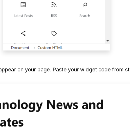
 appear on your page. Paste your widget code from st