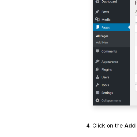
4. Click on the
Add 