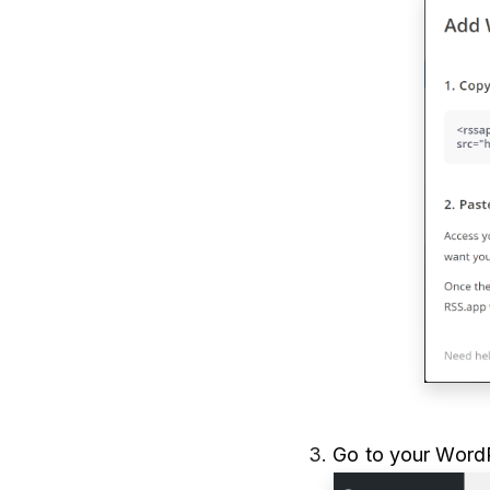
3.
Go to your WordP