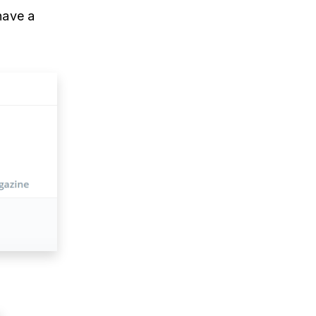
have a