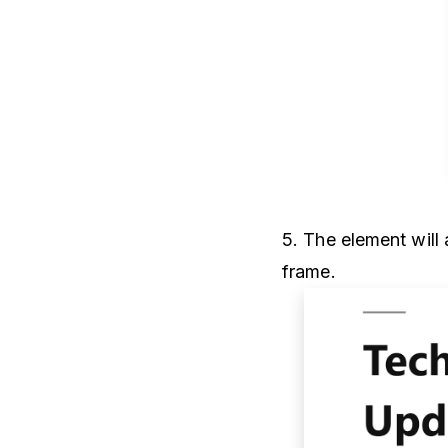
5. The element will
frame.