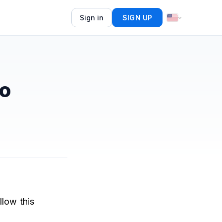
Sign in
SIGN UP
o
llow this