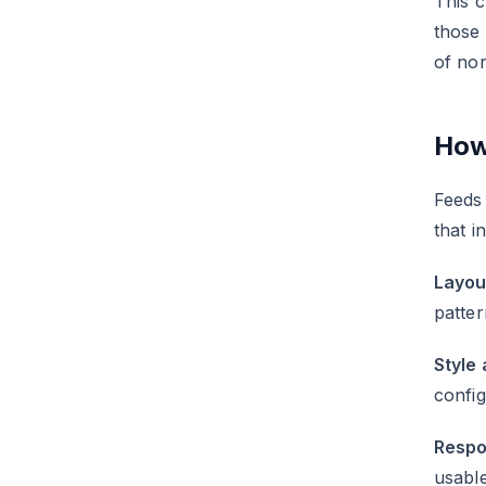
This c
those
of no
How
Feeds 
that i
Layou
patter
Style 
config
Respo
usable