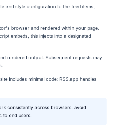
e and style configuration to the feed items,
itor's browser and rendered within your page.
ript embeds, this injects into a designated
nd rendered output. Subsequent requests may
s.
bsite includes minimal code; RSS.app handles
rk consistently across browsers, avoid
c to end users.