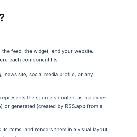
?
the feed, the widget, and your website.
here each component fits.
 news site, social media profile, or any
represents the source's content as machine-
e) or generated (created by RSS.app from a
s items, and renders them in a visual layout.