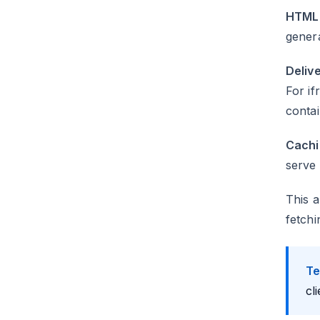
HTML 
gener
Delive
For if
contai
Cachi
serve 
This a
fetchi
Te
cl