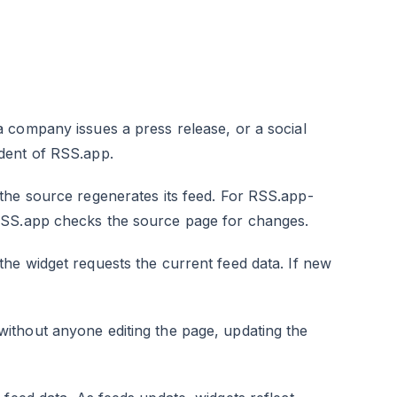
a company issues a press release, or a social
dent of RSS.app.
the source regenerates its feed. For RSS.app-
RSS.app checks the source page for changes.
the widget requests the current feed data. If new
thout anyone editing the page, updating the