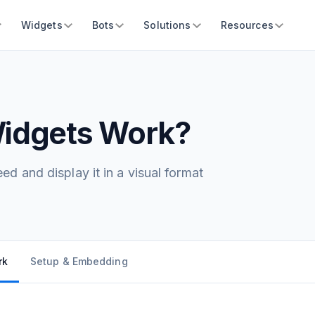
Widgets
Bots
Solutions
Resources
idgets Work?
d and display it in a visual format
rk
Setup & Embedding