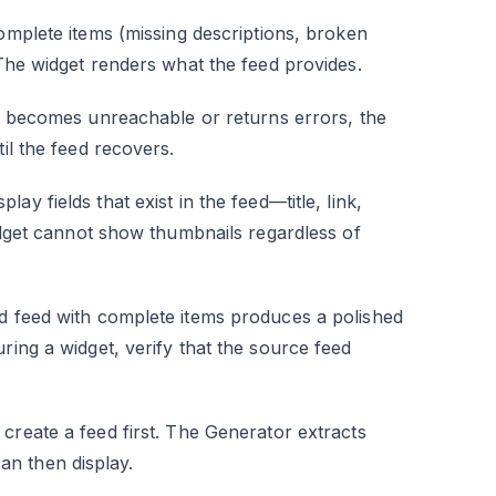
omplete items (missing descriptions, broken
 The widget renders what the feed provides.
 becomes unreachable or returns errors, the
il the feed recovers.
lay fields that exist in the feed—title, link,
widget cannot show thumbnails regardless of
ed feed with complete items produces a polished
ring a widget, verify that the source feed
 create a feed first. The Generator extracts
n then display.