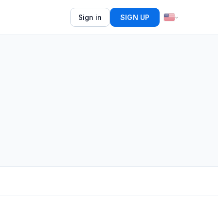
Sign in
SIGN UP