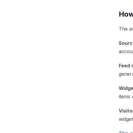
How
The a
Sourc
accou
Feed 
gener
Widge
items 
Visito
widget