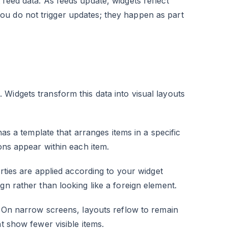
feed data. As feeds update, widgets reflect
ou do not trigger updates; they happen as part
Widgets transform this data into visual layouts
 has a template that arranges items in a specific
ions appear within each item.
rties are applied according to your widget
gn rather than looking like a foreign element.
e. On narrow screens, layouts reflow to remain
t show fewer visible items.