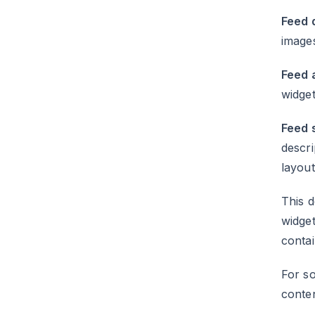
Feed q
images
Feed a
widget
Feed 
descri
layout
This d
widget
conta
For so
conte