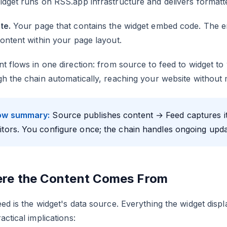
dget runs on RSS.app infrastructure and delivers formatt
te.
Your page that contains the widget embed code. The e
ontent within your page layout.
t flows in one direction: from source to feed to widget t
h the chain automatically, reaching your website without 
ow summary:
Source publishes content → Feed captures it 
sitors. You configure once; the chain handles ongoing upda
re the Content Comes From
ed is the widget's data source. Everything the widget displ
actical implications: