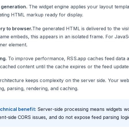
generation.
The widget engine applies your layout templat
ating HTML markup ready for display.
ry to browser.
The generated HTML is delivered to the vis
rame embeds, this appears in an isolated frame. For JavaSc
ner element.
ng.
To improve performance, RSS.app caches feed data a
cached content until the cache expires or the feed update
rchitecture keeps complexity on the server side. Your we
ng, parsing, rendering, and caching.
chnical benefit:
Server-side processing means widgets wo
ient-side CORS issues, and do not expose feed parsing logi