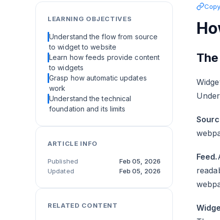
Copy 
LEARNING OBJECTIVES
Ho
Understand the flow from source
to widget to website
The
Learn how feeds provide content
to widgets
Grasp how automatic updates
Widget
work
Under
Understand the technical
foundation and its limits
Sourc
webpa
ARTICLE INFO
Feed.
Published
Feb 05, 2026
readab
Updated
Feb 05, 2026
webpa
RELATED CONTENT
Widge