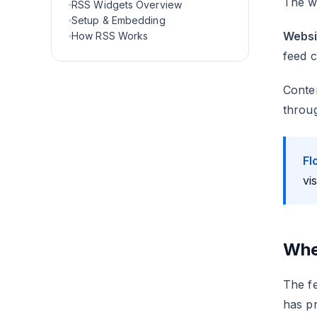
The wi
RSS Widgets Overview
Setup & Embedding
Websi
How RSS Works
feed c
Conten
throug
Fl
vi
Whe
The fe
has pr