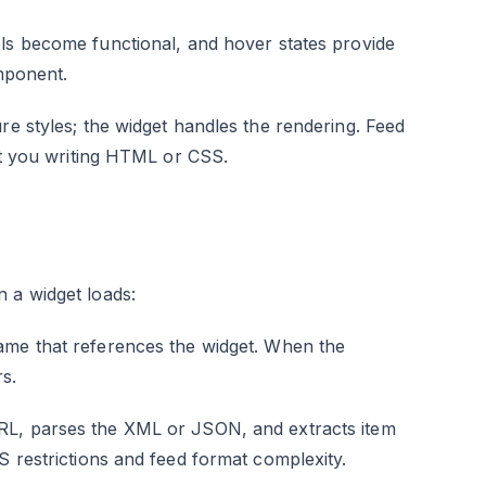
ls become functional, and hover states provide
omponent.
re styles; the widget handles the rendering. Feed
out you writing HTML or CSS.
 a widget loads:
rame that references the widget. When the
s.
RL, parses the XML or JSON, and extracts item
S restrictions and feed format complexity.