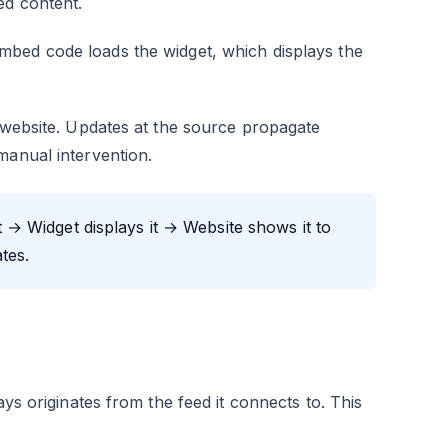
ed content.
mbed code loads the widget, which displays the
o website. Updates at the source propagate
manual intervention.
→ Widget displays it → Website shows it to
tes.
ays originates from the feed it connects to. This