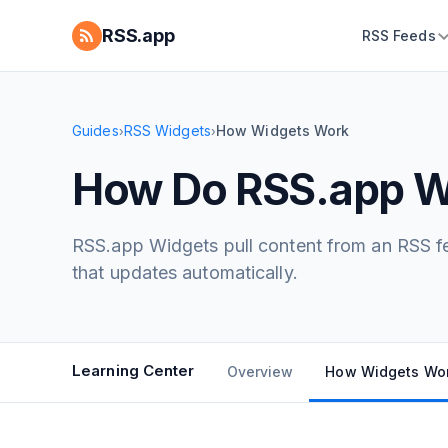
RSS.app
RSS Feeds
Guides
RSS Widgets
How Widgets Work
›
›
How Do RSS.app W
RSS.app Widgets pull content from an RSS fee
that updates automatically.
Learning Center
Overview
How Widgets Wo