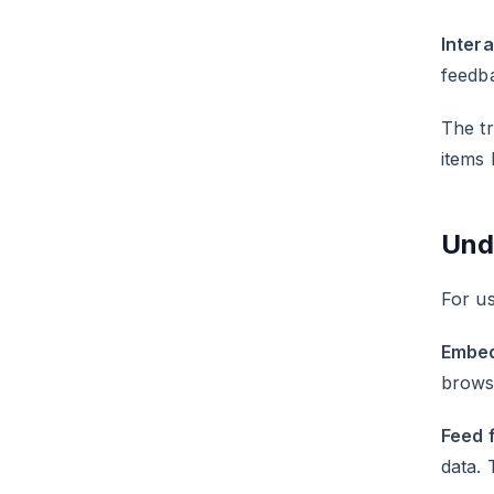
Inter
feedba
The tr
items 
Und
For us
Embed
browse
Feed 
data. 