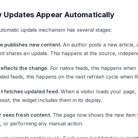
 Updates Appear Automatically
utomatic update mechanism has several stages:
e publishes new content.
An author posts a new article, 
nt shares an update. This happens at the source, indepen
reflects the change.
For native feeds, this happens when 
ated feeds, this happens on the next refresh cycle when 
t fetches updated feed.
When a visitor loads your page, 
exist, the widget includes them in its display.
r sees fresh content.
The page now shows the new item wi
, or performing any manual action.