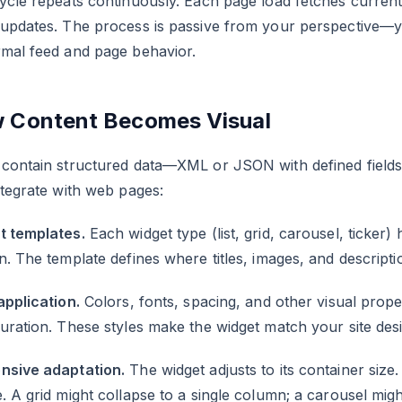
ycle repeats continuously. Each page load fetches current 
 updates. The process is passive from your perspective—y
rmal feed and page behavior.
 Content Becomes Visual
contain structured data—XML or JSON with defined fields. 
ntegrate with web pages:
t templates.
Each widget type (list, grid, carousel, ticker)
n. The template defines where titles, images, and descript
application.
Colors, fonts, spacing, and other visual prope
uration. These styles make the widget match your site desi
nsive adaptation.
The widget adjusts to its container siz
. A grid might collapse to a single column; a carousel migh