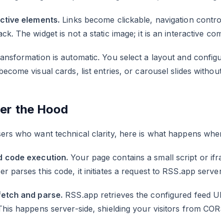
active elements.
Links become clickable, navigation contro
ck. The widget is not a static image; it is an interactive c
ansformation is automatic. You select a layout and configu
become visual cards, list entries, or carousel slides with
er the Hood
ers who want technical clarity, here is what happens when
 code execution.
Your page contains a small script or if
r parses this code, it initiates a request to RSS.app server
fetch and parse.
RSS.app retrieves the configured feed U
This happens server-side, shielding your visitors from COR