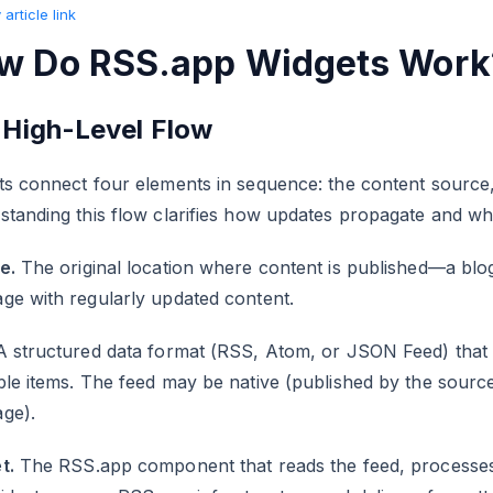
article link
w Do RSS.app Widgets Work
 High-Level Flow
s connect four elements in sequence: the content source, 
standing this flow clarifies how updates propagate and w
e.
The original location where content is published—a blog,
ge with regularly updated content.
A structured data format (RSS, Atom, or JSON Feed) that 
le items. The feed may be native (published by the sourc
ge).
t.
The RSS.app component that reads the feed, processes it