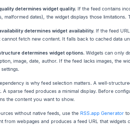
uality determines widget quality.
If the feed contains inc
, malformed dates), the widget displays those limitations.
vailability determines widget availability.
If the feed URL
 cannot fetch new content. It falls back to cached data unt
structure determines widget options.
Widgets can only disp
ption, image, date, author. If the feed lacks images, the 
 settings.
ependency is why feed selection matters. A well-structur
. A sparse feed produces a minimal display. Before configu
ins the content you want to show.
urces without native feeds, use the
RSS.app Generator
to
nt from webpages and produces a feed URL that widgets ca