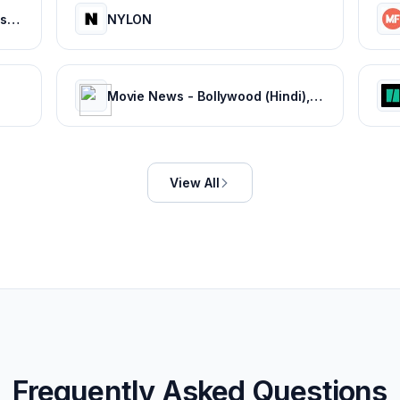
Bollywood Life: Bollywood News, Entertainment news, Movies, Gossip and Celebrity News
NYLON
Movie News - Bollywood (Hindi), Tamil, Telugu, Kannada, Malayalam - FilmiBeat
View All
Frequently Asked Questions