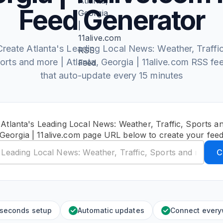
Feed Generator
Create Atlanta's Leading Local News: Weather, Traffic
orts and more | Atlanta, Georgia | 11alive.com RSS fe
that auto-update every 15 minutes
 Atlanta's Leading Local News: Weather, Traffic, Sports an
Georgia | 11alive.com page URL below to create your fee
C
 seconds setup
Automatic updates
Connect ever