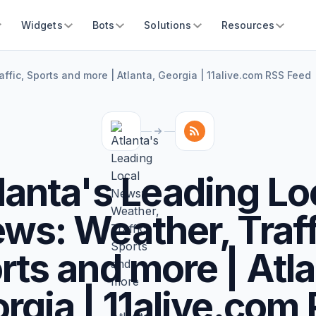
Widgets
Bots
Solutions
Resources
ffic, Sports and more | Atlanta, Georgia | 11alive.com RSS Feed
lanta's Leading Lo
ws: Weather, Traff
rts and more | Atla
rgia | 11alive.com