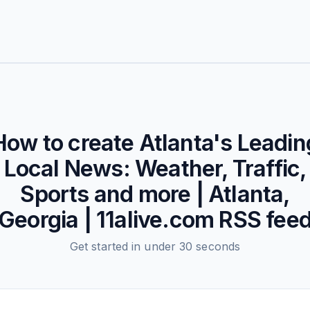
How to create
Atlanta's Leadin
Local News: Weather, Traffic,
Sports and more | Atlanta,
Georgia | 11alive.com
RSS fee
Get started in under 30 seconds