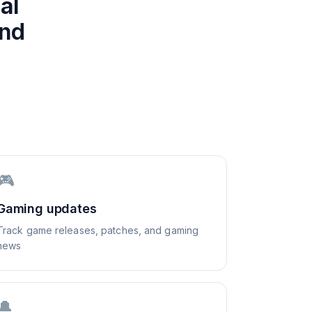
al
and
🎮
Gaming updates
Track game releases, patches, and gaming
news
🔔