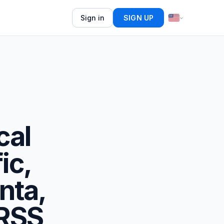
Sign in
SIGN UP
cal
ic,
nta,
 RSS