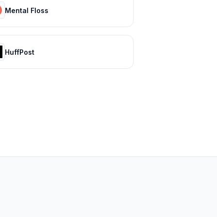
Mental Floss
HuffPost