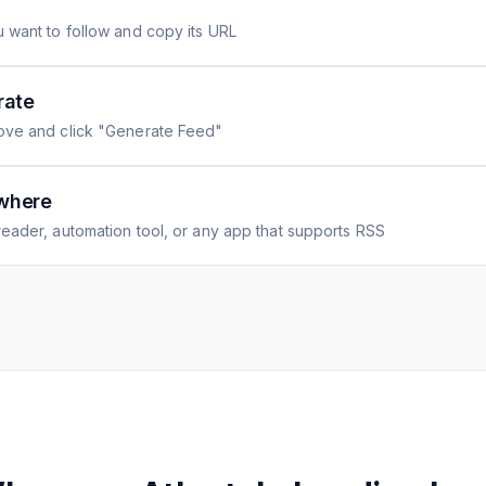
 want to follow and copy its URL
rate
ove and click "Generate Feed"
where
eader, automation tool, or any app that supports RSS