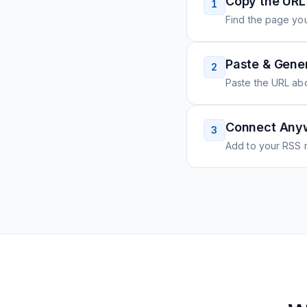
Copy the URL
1
Find the page you
Paste & Gene
2
Paste the URL ab
Connect Any
3
Add to your RSS r