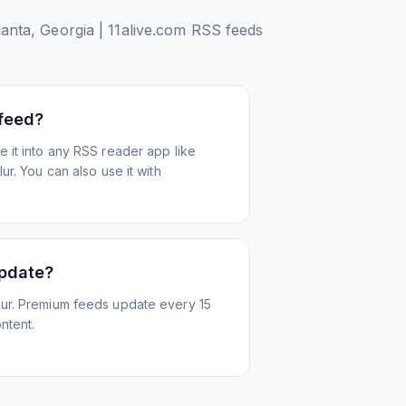
anta, Georgia | 11alive.com
RSS feeds
 feed?
 it into any RSS reader app like
r. You can also use it with
update?
ur. Premium feeds update every 15
ntent.