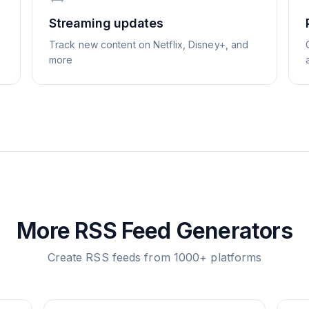
Streaming updates
Track new content on Netflix, Disney+, and
more
More RSS Feed Generators
Create RSS feeds from 1000+ platforms