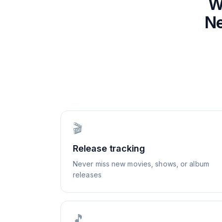
W
Ne
🎬
Release tracking
Never miss new movies, shows, or album
releases
🎵