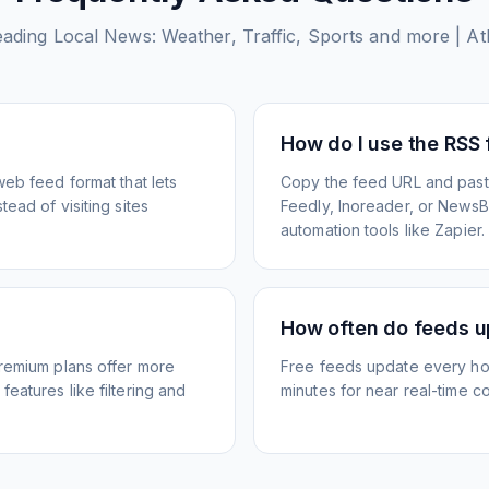
eading Local News: Weather, Traffic, Sports and more | Atl
How do I use the RSS
web feed format that lets
Copy the feed URL and paste
ead of visiting sites
Feedly, Inoreader, or NewsBlu
automation tools like Zapier.
How often do feeds 
Premium plans offer more
Free feeds update every ho
eatures like filtering and
minutes for near real-time co