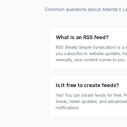
Common questions about
Atlanta's L
What is an RSS feed?
RSS (Really Simple Syndication) is a 
you subscribe to website updates. Inst
manually, new content comes to you.
Is it free to create feeds?
Yes! You can create feeds for free. 
feeds, faster updates, and advanced f
notifications.