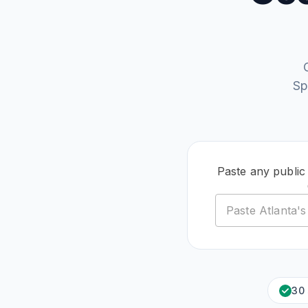
Sp
Paste any public
30