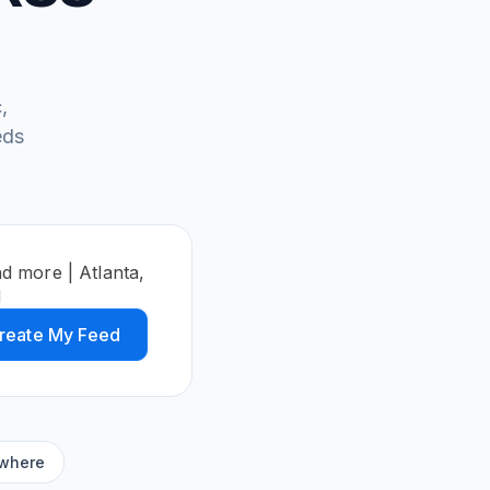
,
eds
d more | Atlanta,
d
reate My Feed
ywhere