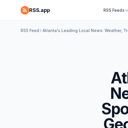
RSS.app
RSS Feeds
RSS Feed
Atlanta's Leading Local News: Weather, Tra
At
Ne
Spo
Geo