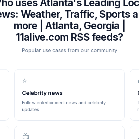
ho uses
Atlanta's Leading Loc
ws: Weather, Traffic, Sports 
more | Atlanta, Georgia |
11alive.com
RSS feeds?
Popular use cases from our community
⭐
Celebrity news
Follow entertainment news and celebrity
updates
📺