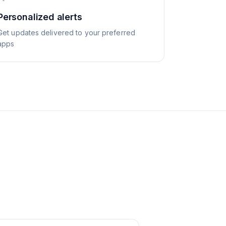
Personalized alerts
Get updates delivered to your preferred
apps