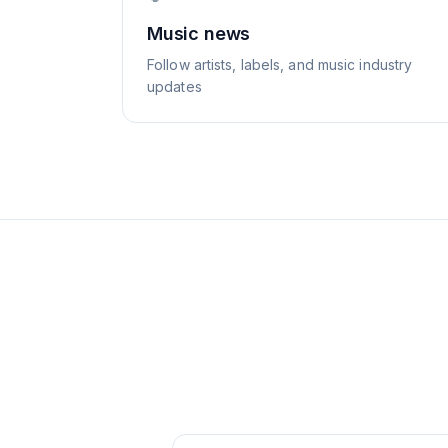
Music news
Follow artists, labels, and music industry
updates