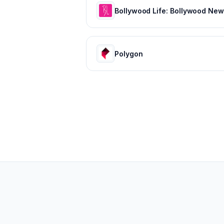
Polygon