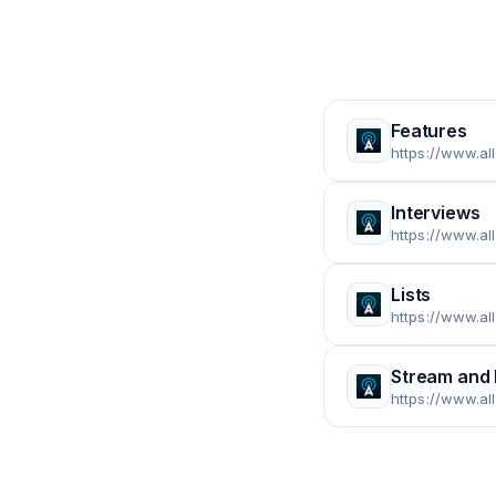
Features
https://www.al
Interviews
https://www.al
Lists
https://www.al
Stream and
https://www.a