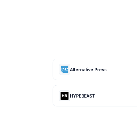
Alternative Press
HYPEBEAST