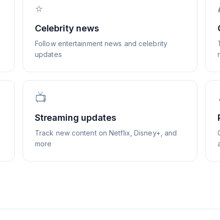
⭐
Celebrity news
Follow entertainment news and celebrity
updates
📺
Streaming updates
Track new content on Netflix, Disney+, and
more