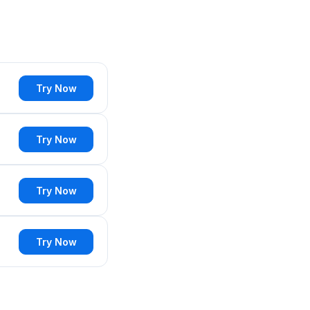
Try Now
Try Now
Try Now
Try Now