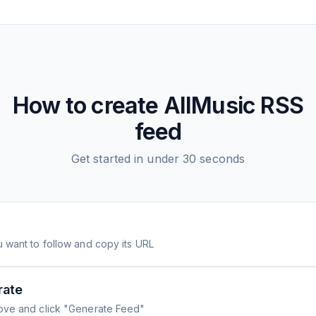
How to create
AllMusic
RSS
feed
Get started in under 30 seconds
 want to follow and copy its URL
rate
ove and click "Generate Feed"