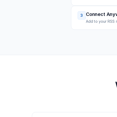
Connect Any
3
Add to your RSS r