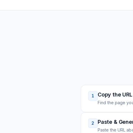
Copy the URL
1
Find the page you
Paste & Gene
2
Paste the URL ab