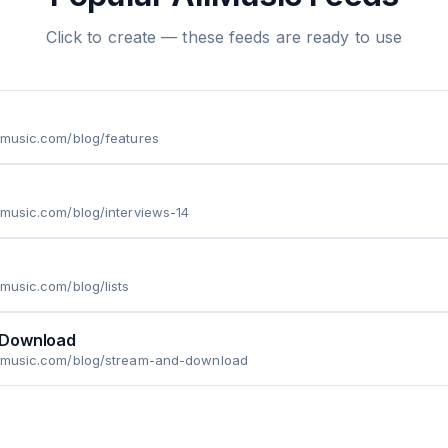
Click to create — these feeds are ready to use
lmusic.com/blog/features
lmusic.com/blog/interviews-14
lmusic.com/blog/lists
 Download
llmusic.com/blog/stream-and-download