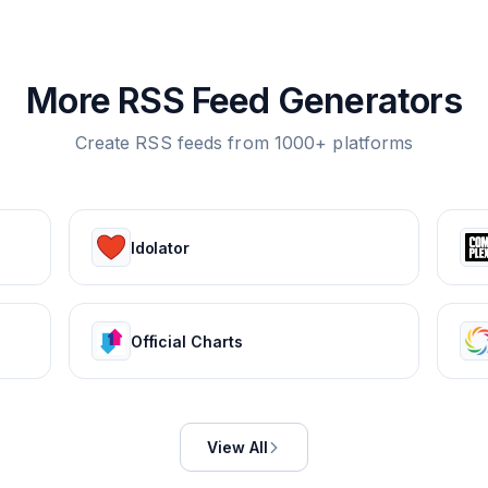
More RSS Feed Generators
Create RSS feeds from 1000+ platforms
Idolator
Official Charts
View All