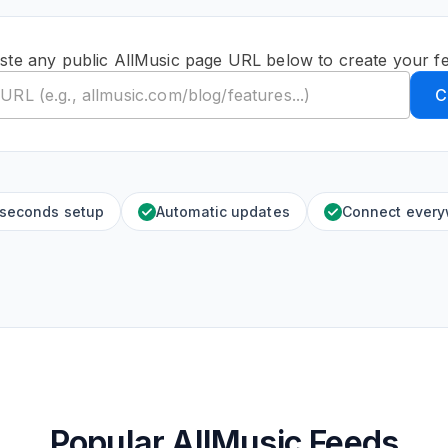
ste any public AllMusic page URL below to create your f
C
 seconds setup
Automatic updates
Connect ever
Popular AllMusic Feeds