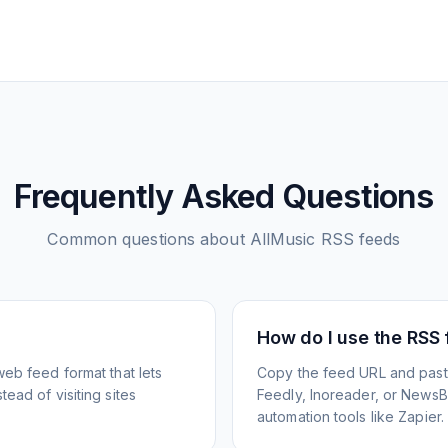
Frequently Asked Questions
Common questions about
AllMusic
RSS feeds
How do I use the RSS
web feed format that lets
Copy the feed URL and paste
ead of visiting sites
Feedly, Inoreader, or NewsBlu
automation tools like Zapier.