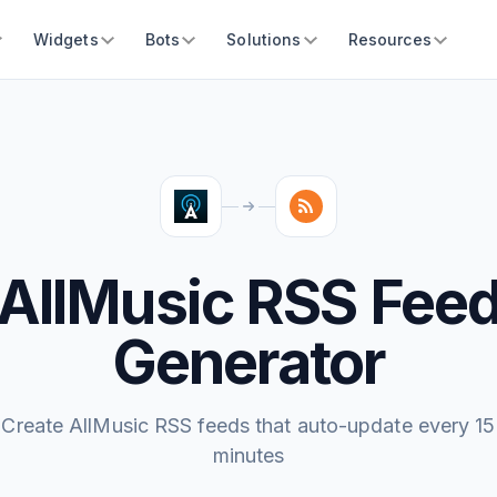
Widgets
Bots
Solutions
Resources
AllMusic RSS Fee
Generator
Create AllMusic RSS feeds that auto-update every 15
minutes