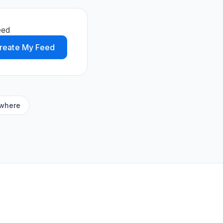
eed
reate My Feed
ywhere