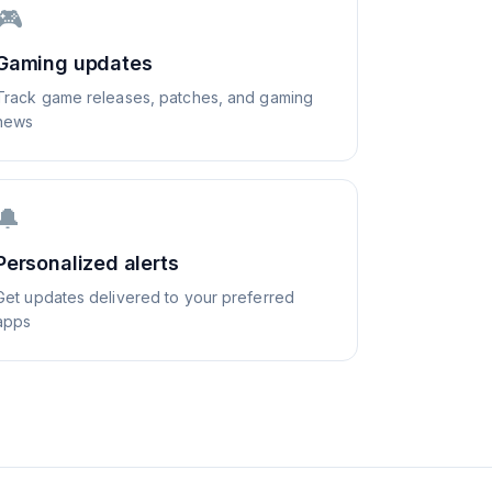
🎮
Gaming updates
Track game releases, patches, and gaming
news
🔔
Personalized alerts
Get updates delivered to your preferred
apps