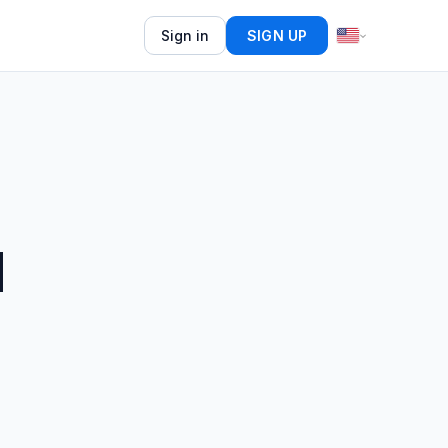
Sign in
SIGN UP
d