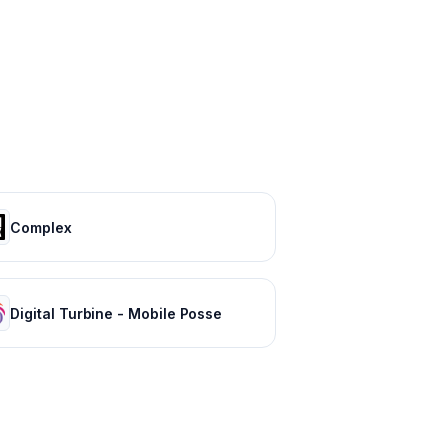
Complex
Digital Turbine - Mobile Posse