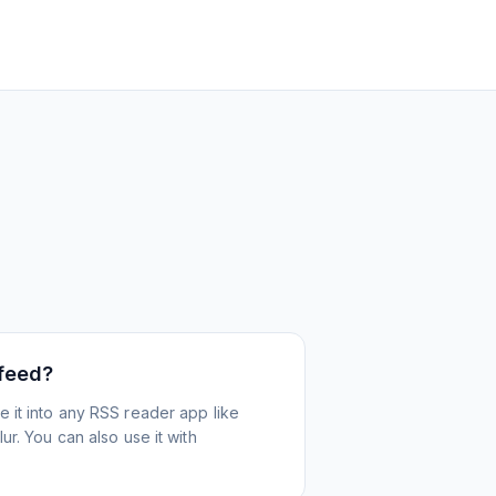
 feed?
 it into any RSS reader app like
r. You can also use it with