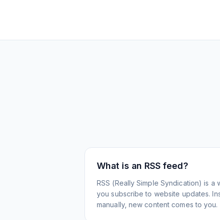
What is an RSS feed?
RSS (Really Simple Syndication) is a 
you subscribe to website updates. Inst
manually, new content comes to you.