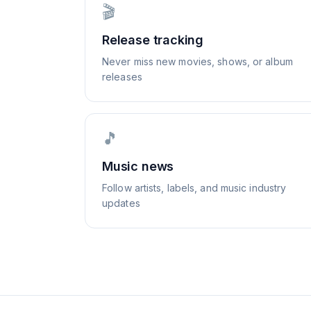
🎬
Release tracking
Never miss new movies, shows, or album
releases
🎵
Music news
Follow artists, labels, and music industry
updates