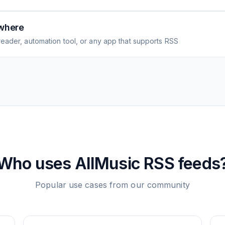
where
eader, automation tool, or any app that supports RSS
Who uses
AllMusic
RSS feeds
Popular use cases from our community