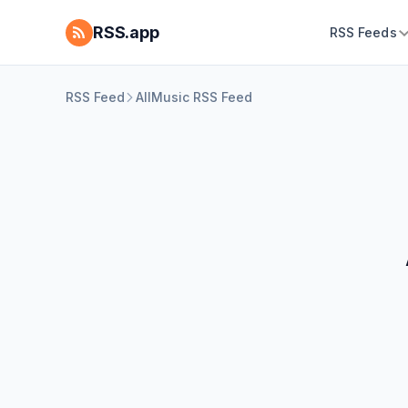
RSS.app
RSS Feeds
RSS Feed
AllMusic RSS Feed