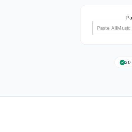
Pa
30