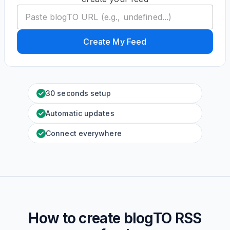
Create My Feed
30 seconds setup
Automatic updates
Connect everywhere
How to create
blogTO
RSS