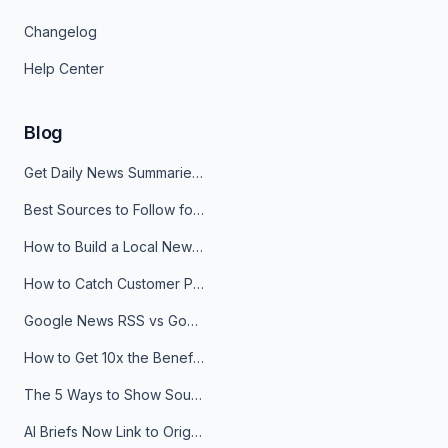
Changelog
Help Center
Blog
Get Daily News Summaries About Any Topic in Telegram, Discord, Slack, and Email
Best Sources to Follow for Crypto News in Your Reader (2026)
How to Build a Local News Hub That Updates Itself
How to Catch Customer Problems Before They Become Support Tickets
Google News RSS vs Google Alerts: Which Is Better for News Monitoring?
How to Get 10x the Benefits of Google Alerts
The 5 Ways to Show Sources in Your AI Brief, And When to Use Each
AI Briefs Now Link to Original Sources. Here's Why It Matters