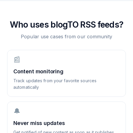
Who uses
blogTO
RSS feeds?
Popular use cases from our community
📰
Content monitoring
Track updates from your favorite sources
automatically
🔔
Never miss updates
Get notified of new content as soon as it publishes