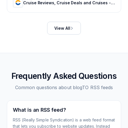
Cruise Reviews, Cruise Deals and Cruises - Cruise Critic
View All
Frequently Asked Questions
Common questions about
blogTO
RSS feeds
What is an RSS feed?
RSS (Really Simple Syndication) is a web feed format
that lets you subscribe to website updates. Instead