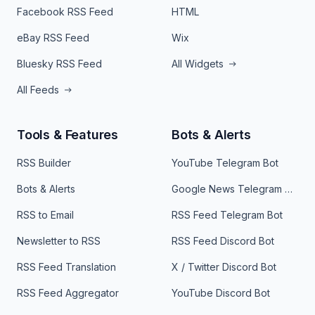
Facebook RSS Feed
HTML
eBay RSS Feed
Wix
Bluesky RSS Feed
All Widgets
All Feeds
Tools & Features
Bots & Alerts
RSS Builder
YouTube Telegram Bot
Bots & Alerts
Google News Telegram Bot
RSS to Email
RSS Feed Telegram Bot
Newsletter to RSS
RSS Feed Discord Bot
RSS Feed Translation
X / Twitter Discord Bot
RSS Feed Aggregator
YouTube Discord Bot