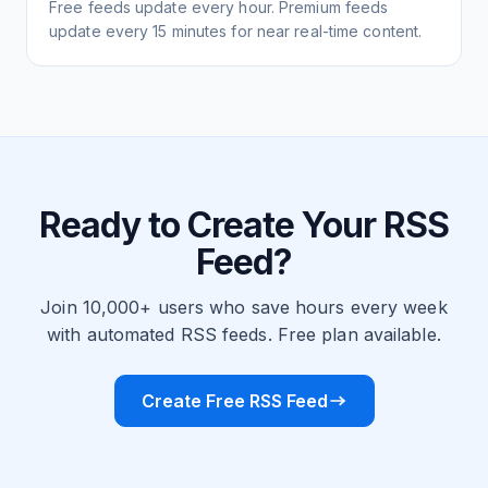
Free feeds update every hour. Premium feeds
update every 15 minutes for near real-time content.
Ready to Create Your RSS
Feed?
Join 10,000+ users who save hours every week
with automated RSS feeds. Free plan available.
Create Free RSS Feed