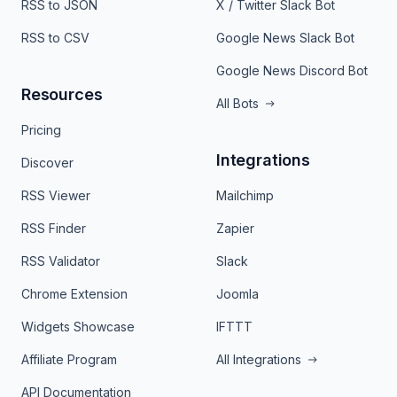
RSS to JSON
X / Twitter Slack Bot
RSS to CSV
Google News Slack Bot
Google News Discord Bot
Resources
All Bots
Pricing
Integrations
Discover
RSS Viewer
Mailchimp
RSS Finder
Zapier
RSS Validator
Slack
Chrome Extension
Joomla
Widgets Showcase
IFTTT
Affiliate Program
All Integrations
API Documentation