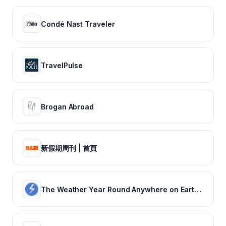
Condé Nast Traveler
TravelPulse
Brogan Abroad
新假期周刊 | 首頁
The Weather Year Round Anywhere on Earth - Weather Spark