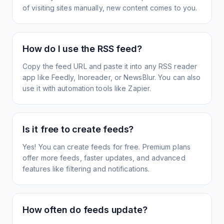
of visiting sites manually, new content comes to you.
How do I use the RSS feed?
Copy the feed URL and paste it into any RSS reader
app like Feedly, Inoreader, or NewsBlur. You can also
use it with automation tools like Zapier.
Is it free to create feeds?
Yes! You can create feeds for free. Premium plans
offer more feeds, faster updates, and advanced
features like filtering and notifications.
How often do feeds update?