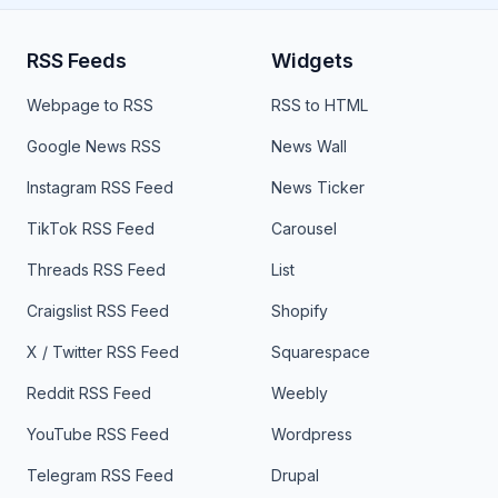
RSS Feeds
Widgets
Webpage to RSS
RSS to HTML
Google News RSS
News Wall
Instagram RSS Feed
News Ticker
TikTok RSS Feed
Carousel
Threads RSS Feed
List
Craigslist RSS Feed
Shopify
X / Twitter RSS Feed
Squarespace
Reddit RSS Feed
Weebly
YouTube RSS Feed
Wordpress
Telegram RSS Feed
Drupal