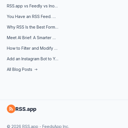
RSS.app vs Feedly vs Inoreader: Which One Is Actually Right for You?
You Have an RSS Feed. Now What?
Why RSS Is the Best Format for AI Agents in 2026
Meet AI Brief: A Smarter Way to Stay on Top of Information
How to Filter and Modify RSS Feeds
Add an Instagram Bot to Your Telegram Channel, Group, or Topic
All Blog Posts
RSS.app
© 2026 RSS.app - FeedsApp Inc.