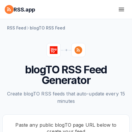
RSS.app
RSS Feed
blogTO RSS Feed
blogTO RSS Feed
Generator
Create blogTO RSS feeds that auto-update every 15
minutes
Paste any public blogTO page URL below to
create your feed