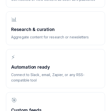
📊
Research & curation
Aggregate content for research or newsletters
⚡
Automation ready
Connect to Slack, email, Zapier, or any RSS-
compatible tool
🎯
Custom feeds