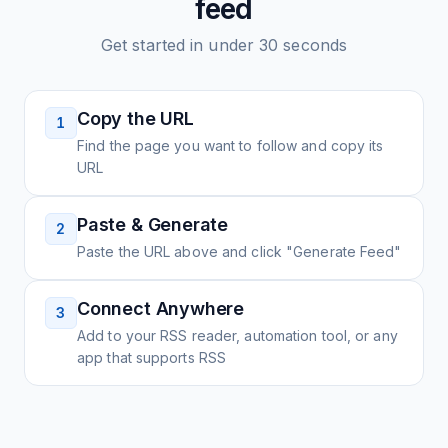
feed
Get started in under 30 seconds
Copy the URL
1
Find the page you want to follow and copy its
URL
Paste & Generate
2
Paste the URL above and click "Generate Feed"
Connect Anywhere
3
Add to your RSS reader, automation tool, or any
app that supports RSS