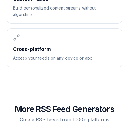
Build personalized content streams without
algorithms
🔗
Cross-platform
Access your feeds on any device or app
More RSS Feed Generators
Create RSS feeds from 1000+ platforms