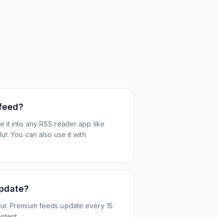
 feed?
 it into any RSS reader app like
r. You can also use it with
update?
ur. Premium feeds update every 15
ntent.