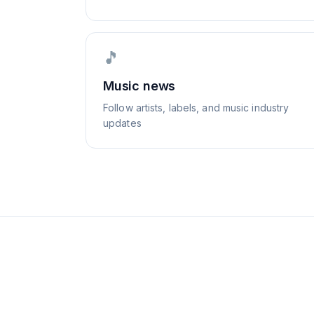
🎵
Music news
Follow artists, labels, and music industry
updates