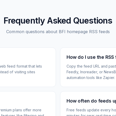
Frequently Asked Questions
Common questions about
BFI homepage
RSS feeds
How do I use the RSS
web feed format that lets
Copy the feed URL and paste
ead of visiting sites
Feedly, Inoreader, or NewsBlu
automation tools like Zapier.
How often do feeds 
Premium plans offer more
Free feeds update every ho
eatures like filtering and
minutes for near real-time co