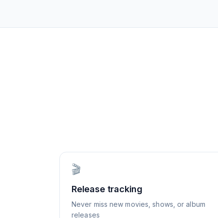
🎬
Release tracking
Never miss new movies, shows, or album
releases