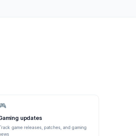
🎮
Gaming updates
Track game releases, patches, and gaming
news