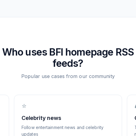
Who uses
BFI homepage
RSS
feeds?
Popular use cases from our community
⭐
Celebrity news
Follow entertainment news and celebrity
updates