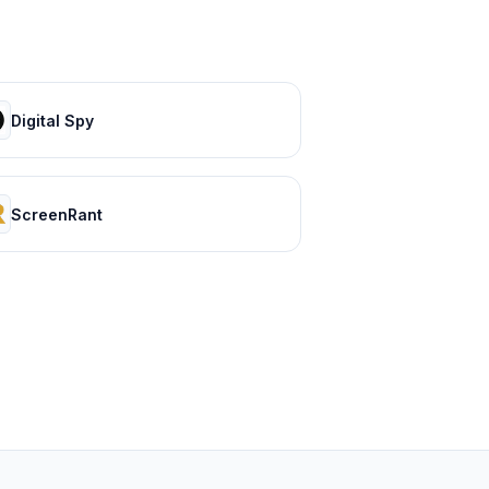
Digital Spy
ScreenRant