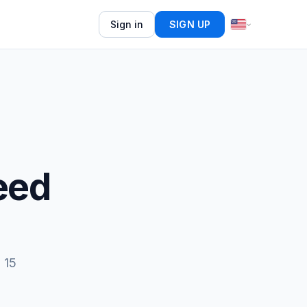
Sign in
SIGN UP
eed
 15