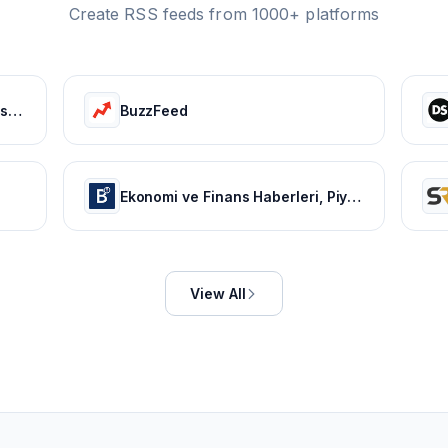
Create RSS feeds from 1000+ platforms
Bollywood Life: Bollywood News, Entertainment news, Movies, Gossip and Celebrity News
BuzzFeed
Ekonomi ve Finans Haberleri, Piyasalarda Son Durum
View All