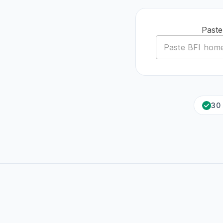
Paste
30