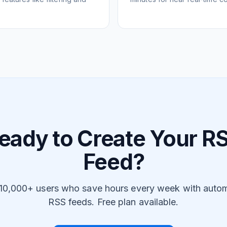
eady to Create Your R
Feed?
 10,000+ users who save hours every week with auto
RSS feeds. Free plan available.