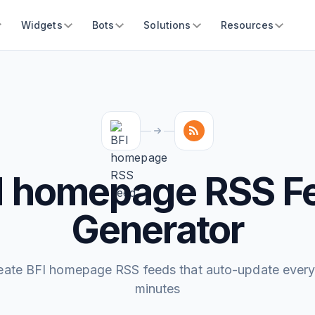
Widgets
Bots
Solutions
Resources
I homepage RSS F
Generator
eate BFI homepage RSS feeds that auto-update every
minutes