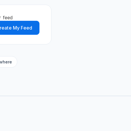
r feed
reate My Feed
ywhere