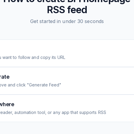
RSS feed
Get started in under 30 seconds
 want to follow and copy its URL
rate
ove and click "Generate Feed"
where
eader, automation tool, or any app that supports RSS