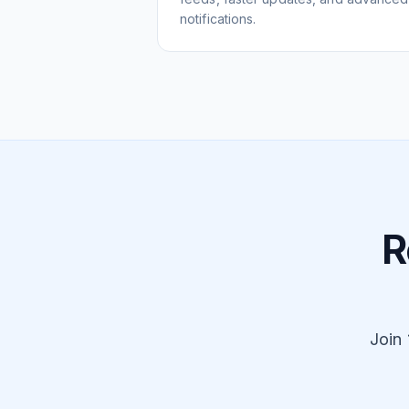
notifications.
R
Join