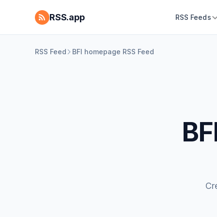
RSS.app
RSS Feeds
RSS Feed
BFI homepage RSS Feed
BF
Cr