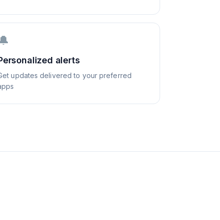
🔔
Personalized alerts
Get updates delivered to your preferred
apps