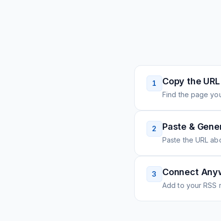
Copy the URL
1
Find the page you
Paste & Gene
2
Paste the URL ab
Connect Any
3
Add to your RSS r