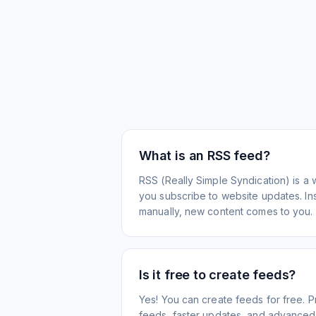
What is an RSS feed?
RSS (Really Simple Syndication) is a 
you subscribe to website updates. Inst
manually, new content comes to you.
Is it free to create feeds?
Yes! You can create feeds for free. 
feeds, faster updates, and advanced f