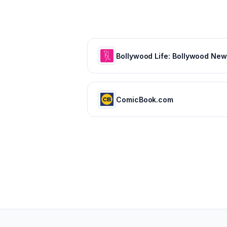
ComicBook.com