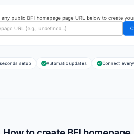
 any public BFI homepage page URL below to create you
C
 seconds setup
Automatic updates
Connect ever
How to create
BFI homepage