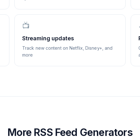
📺
Streaming updates
Track new content on Netflix, Disney+, and
more
More RSS Feed Generators