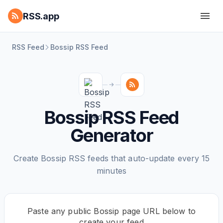
RSS.app
RSS Feed
Bossip RSS Feed
Bossip RSS Feed
Generator
Create Bossip RSS feeds that auto-update every 15
minutes
Paste any public Bossip page URL below to
create your feed