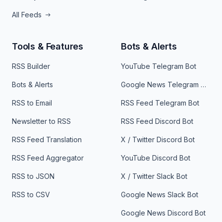
All Feeds
Tools & Features
Bots & Alerts
RSS Builder
YouTube Telegram Bot
Bots & Alerts
Google News Telegram Bot
RSS to Email
RSS Feed Telegram Bot
Newsletter to RSS
RSS Feed Discord Bot
RSS Feed Translation
X / Twitter Discord Bot
RSS Feed Aggregator
YouTube Discord Bot
RSS to JSON
X / Twitter Slack Bot
RSS to CSV
Google News Slack Bot
Google News Discord Bot