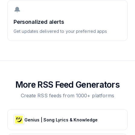
🔔
Personalized alerts
Get updates delivered to your preferred apps
More RSS Feed Generators
Create RSS feeds from 1000+ platforms
Genius | Song Lyrics & Knowledge