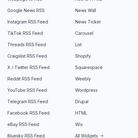
Google News RSS
News Wall
Instagram RSS Feed
News Ticker
TikTok RSS Feed
Carousel
Threads RSS Feed
List
Craigslist RSS Feed
Shopify
X / Twitter RSS Feed
Squarespace
Reddit RSS Feed
Weebly
YouTube RSS Feed
Wordpress
Telegram RSS Feed
Drupal
Facebook RSS Feed
HTML
eBay RSS Feed
Wix
Bluesky RSS Feed
All Widgets