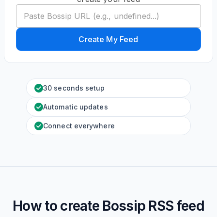
Create My Feed
30 seconds setup
Automatic updates
Connect everywhere
How to create
Bossip
RSS feed