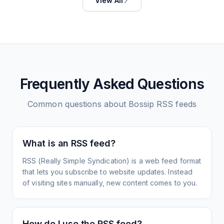
View All
Frequently Asked Questions
Common questions about
Bossip
RSS feeds
What is an RSS feed?
RSS (Really Simple Syndication) is a web feed format
that lets you subscribe to website updates. Instead
of visiting sites manually, new content comes to you.
How do I use the RSS feed?