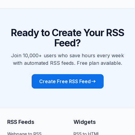
Ready to Create Your RSS
Feed?
Join 10,000+ users who save hours every week
with automated RSS feeds. Free plan available.
Create Free RSS Feed
RSS Feeds
Widgets
Webpage to RSS
RSS to HTML