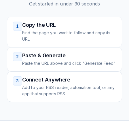
Get started in under 30 seconds
Copy the URL
1
Find the page you want to follow and copy its
URL
Paste & Generate
2
Paste the URL above and click "Generate Feed"
Connect Anywhere
3
Add to your RSS reader, automation tool, or any
app that supports RSS