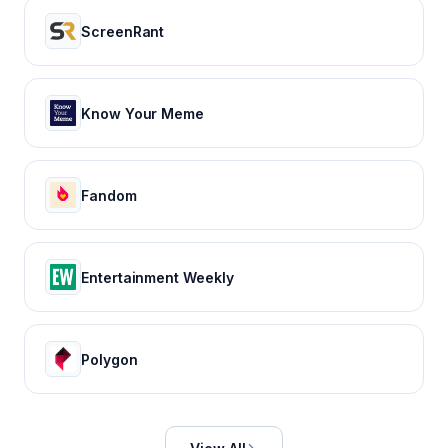
ScreenRant
Know Your Meme
Fandom
Entertainment Weekly
Polygon