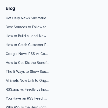
Blog
Get Daily News Summaries About Any Topic in Telegram, Discord, Slack, and Email
Best Sources to Follow for Crypto News in Your Reader (2026)
How to Build a Local News Hub That Updates Itself
How to Catch Customer Problems Before They Become Support Tickets
Google News RSS vs Google Alerts: Which Is Better for News Monitoring?
How to Get 10x the Benefits of Google Alerts
The 5 Ways to Show Sources in Your AI Brief, And When to Use Each
AI Briefs Now Link to Original Sources. Here's Why It Matters
RSS.app vs Feedly vs Inoreader: Which One Is Actually Right for You?
You Have an RSS Feed. Now What?
Why RSS Is the Best Format for AI Agents in 2026