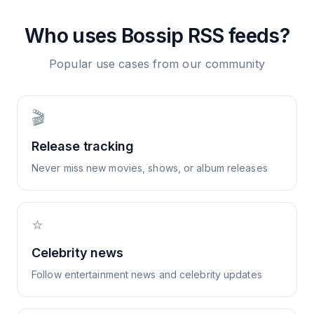
Who uses
Bossip
RSS feeds?
Popular use cases from our community
🎬
Release tracking
Never miss new movies, shows, or album releases
⭐
Celebrity news
Follow entertainment news and celebrity updates