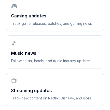
🎮
Gaming updates
Track game releases, patches, and gaming news
🎵
Music news
Follow artists, labels, and music industry updates
📺
Streaming updates
Track new content on Netflix, Disney+, and more