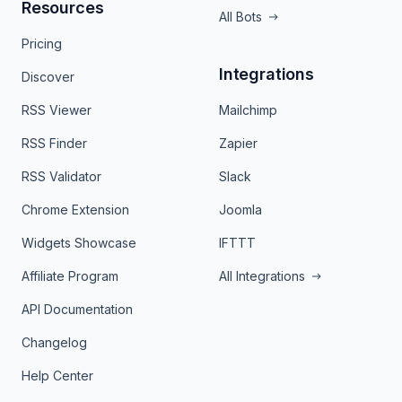
Resources
All Bots
Pricing
Integrations
Discover
RSS Viewer
Mailchimp
RSS Finder
Zapier
RSS Validator
Slack
Chrome Extension
Joomla
Widgets Showcase
IFTTT
Affiliate Program
All Integrations
API Documentation
Changelog
Help Center