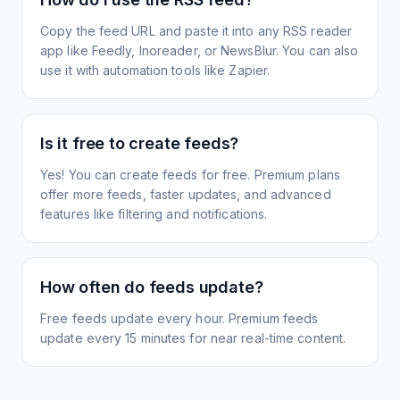
Copy the feed URL and paste it into any RSS reader
app like Feedly, Inoreader, or NewsBlur. You can also
use it with automation tools like Zapier.
Is it free to create feeds?
Yes! You can create feeds for free. Premium plans
offer more feeds, faster updates, and advanced
features like filtering and notifications.
How often do feeds update?
Free feeds update every hour. Premium feeds
update every 15 minutes for near real-time content.