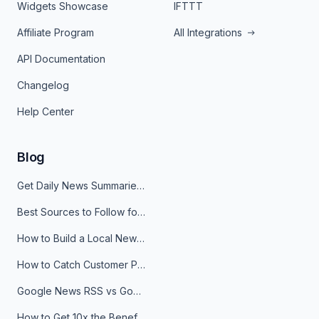
Widgets Showcase
IFTTT
Affiliate Program
All Integrations
API Documentation
Changelog
Help Center
Blog
Get Daily News Summaries About Any Topic in Telegram, Discord, Slack, and Email
Best Sources to Follow for Crypto News in Your Reader (2026)
How to Build a Local News Hub That Updates Itself
How to Catch Customer Problems Before They Become Support Tickets
Google News RSS vs Google Alerts: Which Is Better for News Monitoring?
How to Get 10x the Benefits of Google Alerts