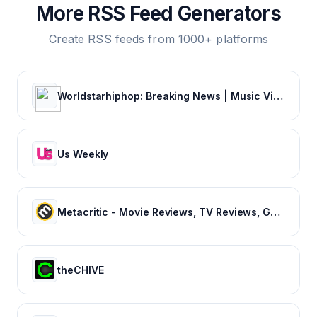
More RSS Feed Generators
Create RSS feeds from 1000+ platforms
Worldstarhiphop: Breaking News | Music Videos | Entertainment News | Hip Hop News
Us Weekly
Metacritic - Movie Reviews, TV Reviews, Game Reviews, and Music Reviews
theCHIVE