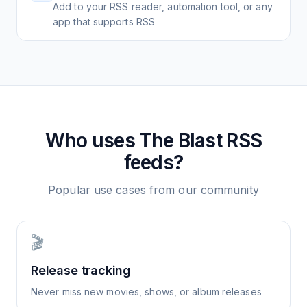
Add to your RSS reader, automation tool, or any
app that supports RSS
Who uses
The Blast
RSS
feeds?
Popular use cases from our community
🎬
Release tracking
Never miss new movies, shows, or album releases