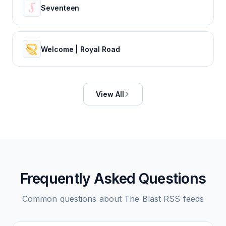
Seventeen
Welcome | Royal Road
View All
Frequently Asked Questions
Common questions about
The Blast
RSS feeds