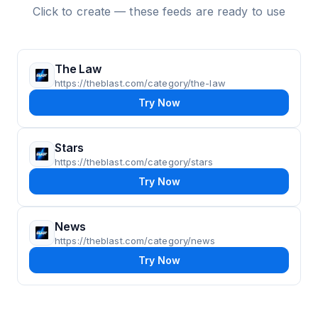
Click to create — these feeds are ready to use
The Law
https://theblast.com/category/the-law
Try Now
Stars
https://theblast.com/category/stars
Try Now
News
https://theblast.com/category/news
Try Now