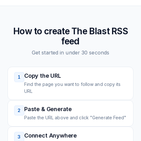
How to create
The Blast
RSS
feed
Get started in under 30 seconds
Copy the URL
1
Find the page you want to follow and copy its
URL
Paste & Generate
2
Paste the URL above and click "Generate Feed"
Connect Anywhere
3