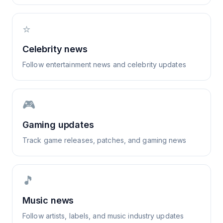
⭐
Celebrity news
Follow entertainment news and celebrity updates
🎮
Gaming updates
Track game releases, patches, and gaming news
🎵
Music news
Follow artists, labels, and music industry updates