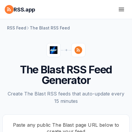
RSS.app
RSS Feed
The Blast RSS Feed
The Blast RSS Feed
Generator
Create The Blast RSS feeds that auto-update every
15 minutes
Paste any public The Blast page URL below to
create your feed