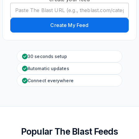
Create My Feed
30 seconds setup
Automatic updates
Connect everywhere
Popular The Blast Feeds