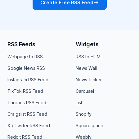
Create Free RSS Feed
RSS Feeds
Widgets
Webpage to RSS
RSS to HTML
Google News RSS
News Wall
Instagram RSS Feed
News Ticker
TikTok RSS Feed
Carousel
Threads RSS Feed
List
Craigslist RSS Feed
Shopify
X / Twitter RSS Feed
Squarespace
Reddit RSS Feed
Weebly