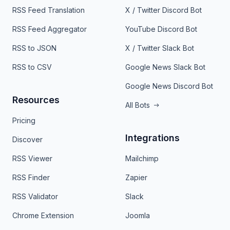
RSS Feed Translation
X / Twitter Discord Bot
RSS Feed Aggregator
YouTube Discord Bot
RSS to JSON
X / Twitter Slack Bot
RSS to CSV
Google News Slack Bot
Google News Discord Bot
Resources
All Bots
Pricing
Integrations
Discover
RSS Viewer
Mailchimp
RSS Finder
Zapier
RSS Validator
Slack
Chrome Extension
Joomla