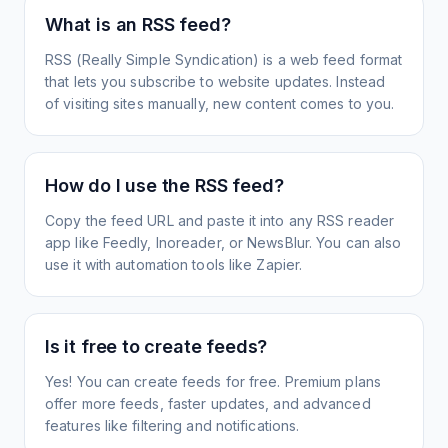
What is an RSS feed?
RSS (Really Simple Syndication) is a web feed format
that lets you subscribe to website updates. Instead
of visiting sites manually, new content comes to you.
How do I use the RSS feed?
Copy the feed URL and paste it into any RSS reader
app like Feedly, Inoreader, or NewsBlur. You can also
use it with automation tools like Zapier.
Is it free to create feeds?
Yes! You can create feeds for free. Premium plans
offer more feeds, faster updates, and advanced
features like filtering and notifications.