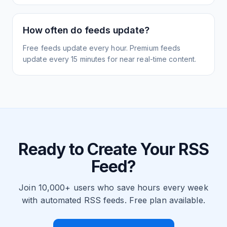
How often do feeds update?
Free feeds update every hour. Premium feeds
update every 15 minutes for near real-time content.
Ready to Create Your RSS
Feed?
Join 10,000+ users who save hours every week
with automated RSS feeds. Free plan available.