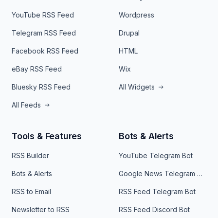
YouTube RSS Feed
Wordpress
Telegram RSS Feed
Drupal
Facebook RSS Feed
HTML
eBay RSS Feed
Wix
Bluesky RSS Feed
All Widgets
All Feeds
Tools & Features
Bots & Alerts
RSS Builder
YouTube Telegram Bot
Bots & Alerts
Google News Telegram Bot
RSS to Email
RSS Feed Telegram Bot
Newsletter to RSS
RSS Feed Discord Bot