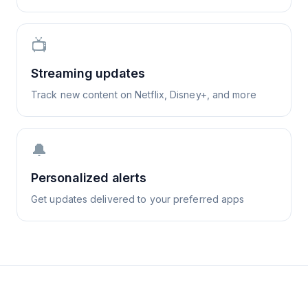
📺
Streaming updates
Track new content on Netflix, Disney+, and more
🔔
Personalized alerts
Get updates delivered to your preferred apps