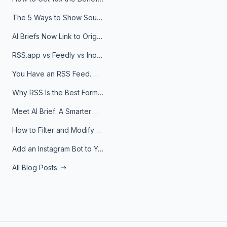
The 5 Ways to Show Sources in Your AI Brief, And When to Use Each
AI Briefs Now Link to Original Sources. Here's Why It Matters
RSS.app vs Feedly vs Inoreader: Which One Is Actually Right for You?
You Have an RSS Feed. Now What?
Why RSS Is the Best Format for AI Agents in 2026
Meet AI Brief: A Smarter Way to Stay on Top of Information
How to Filter and Modify RSS Feeds
Add an Instagram Bot to Your Telegram Channel, Group, or Topic
All Blog Posts