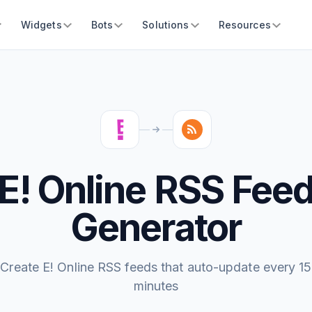
Widgets
Bots
Solutions
Resources
E! Online RSS Fee
Generator
Create E! Online RSS feeds that auto-update every 15
minutes