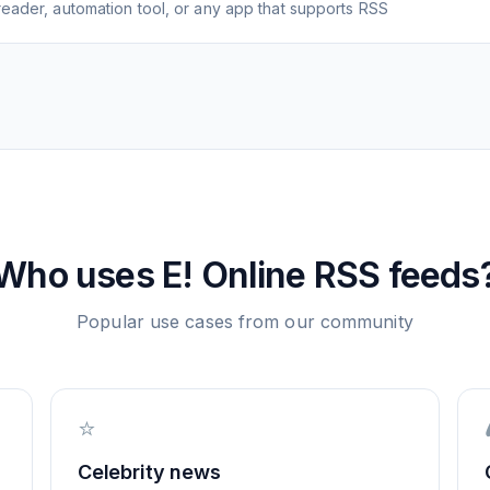
eader, automation tool, or any app that supports RSS
Who uses
E! Online
RSS feeds
Popular use cases from our community
⭐
Celebrity news