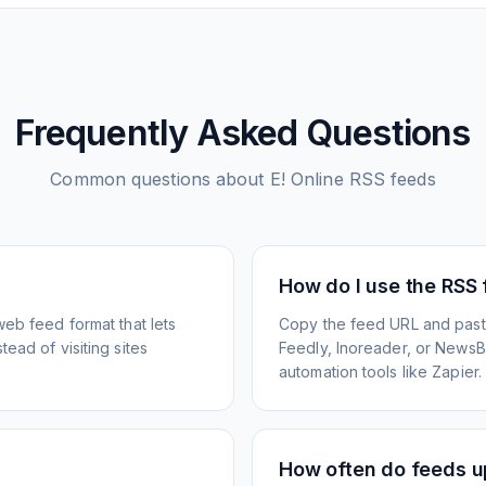
Frequently Asked Questions
Common questions about
E! Online
RSS feeds
How do I use the RSS
web feed format that lets
Copy the feed URL and paste
ead of visiting sites
Feedly, Inoreader, or NewsBlu
automation tools like Zapier.
How often do feeds 