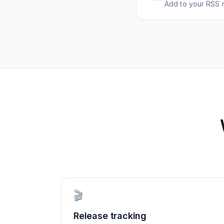
Add to your RSS r
🎬
Release tracking