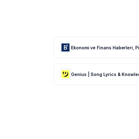
Genius | Song Lyrics & Knowl