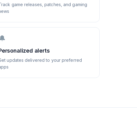
Track game releases, patches, and gaming
news
🔔
Personalized alerts
Get updates delivered to your preferred
apps