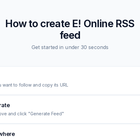
How to create
E! Online
RSS
feed
Get started in under 30 seconds
 want to follow and copy its URL
rate
ove and click "Generate Feed"
where