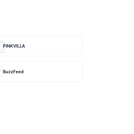
PINKVILLA
BuzzFeed