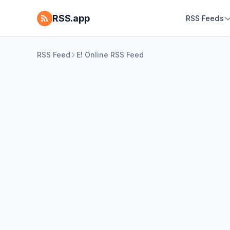
RSS.app
RSS Feeds
RSS Feed
E! Online RSS Feed