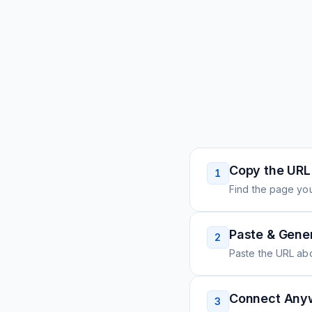
Copy the URL
1
Find the page you
Paste & Gene
2
Paste the URL ab
Connect Any
3