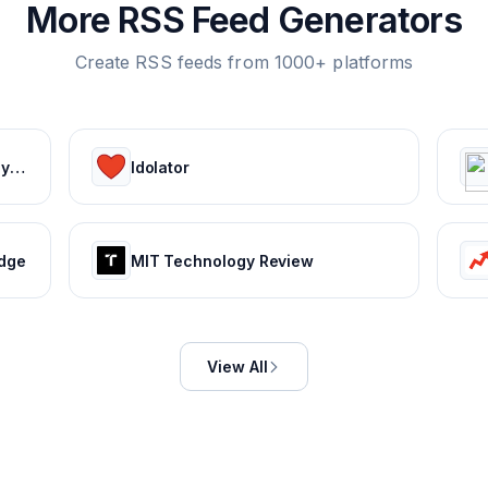
More RSS Feed Generators
Create RSS feeds from 1000+ platforms
Ekonomi ve Finans Haberleri, Piyasalarda Son Durum
Idolator
edge
MIT Technology Review
View All