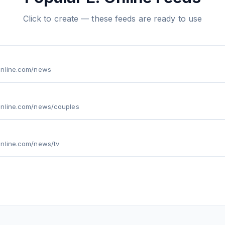
Click to create — these feeds are ready to use
online.com/news
online.com/news/couples
online.com/news/tv