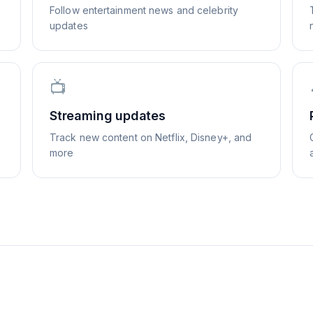
Follow entertainment news and celebrity
updates
📺
Streaming updates
Track new content on Netflix, Disney+, and
more