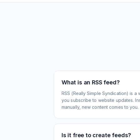
What is an RSS feed?
RSS (Really Simple Syndication) is a 
you subscribe to website updates. Inst
manually, new content comes to you.
Is it free to create feeds?