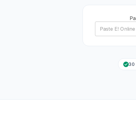
Pa
30