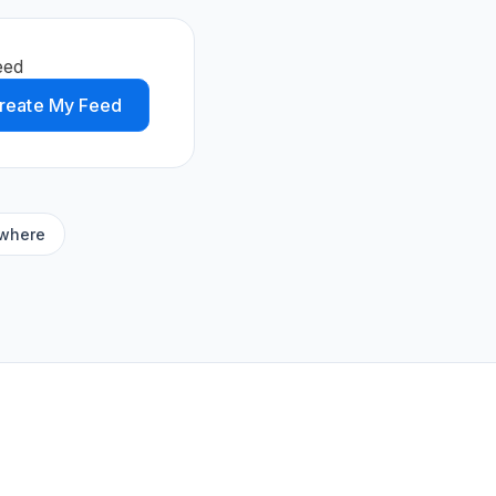
eed
reate My Feed
ywhere