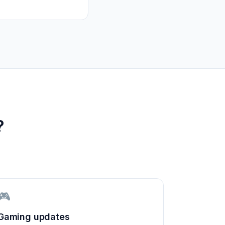
?
🎮
Gaming updates