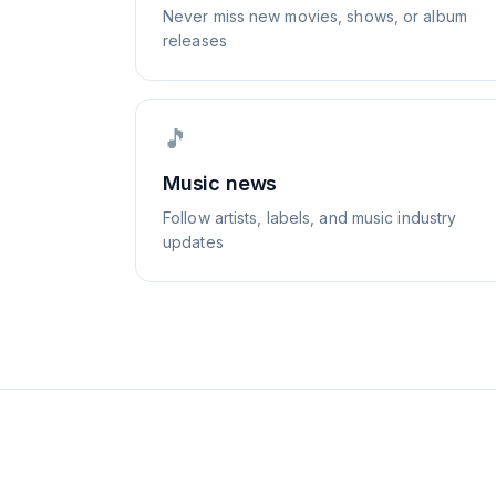
Never miss new movies, shows, or album
releases
🎵
Music news
Follow artists, labels, and music industry
updates