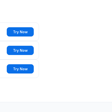
Try Now
Try Now
Try Now