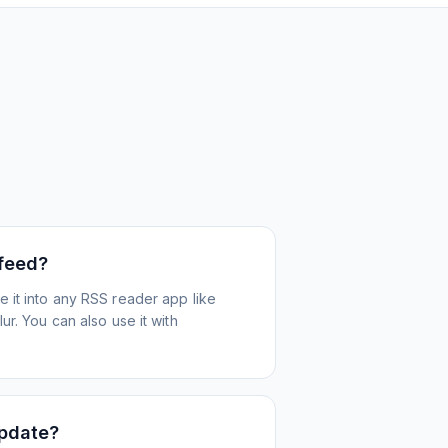
 feed?
 it into any RSS reader app like
r. You can also use it with
update?