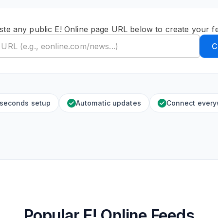
ste any public E! Online page URL below to create your f
C
 seconds setup
Automatic updates
Connect ever
Popular E! Online Feeds