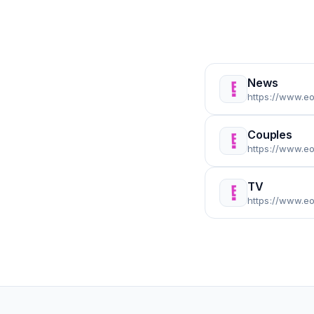
News
https://www.e
Couples
https://www.e
TV
https://www.e