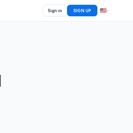
Sign in
SIGN UP
d