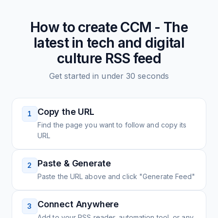
How to create
CCM - The
latest in tech and digital
culture
RSS feed
Get started in under 30 seconds
Copy the URL
1
Find the page you want to follow and copy its
URL
Paste & Generate
2
Paste the URL above and click "Generate Feed"
Connect Anywhere
3
Add to your RSS reader, automation tool, or any