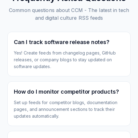
Common questions about
CCM - The latest in tech
and digital culture
RSS feeds
Can I track software release notes?
Yes! Create feeds from changelog pages, GitHub
releases, or company blogs to stay updated on
software updates.
How do I monitor competitor products?
Set up feeds for competitor blogs, documentation
pages, and announcement sections to track their
updates automatically.