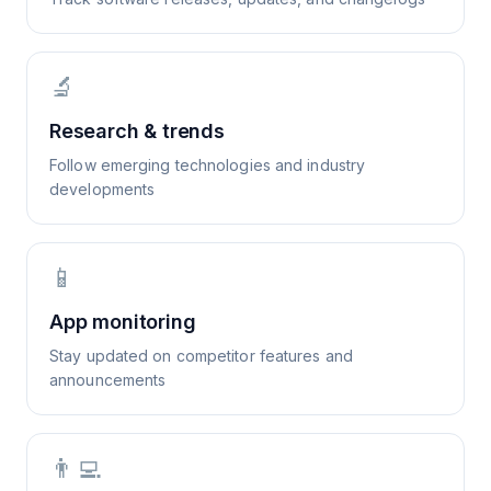
🔬
Research & trends
Follow emerging technologies and industry
developments
📱
App monitoring
Stay updated on competitor features and
announcements
👨‍💻