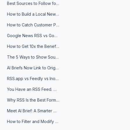
Best Sources to Follow for Crypto News in Your Reader (2026)
How to Build a Local News Hub That Updates Itself
How to Catch Customer Problems Before They Become Support Tickets
Google News RSS vs Google Alerts: Which Is Better for News Monitoring?
How to Get 10x the Benefits of Google Alerts
The 5 Ways to Show Sources in Your AI Brief, And When to Use Each
AI Briefs Now Link to Original Sources. Here's Why It Matters
RSS.app vs Feedly vs Inoreader: Which One Is Actually Right for You?
You Have an RSS Feed. Now What?
Why RSS Is the Best Format for AI Agents in 2026
Meet AI Brief: A Smarter Way to Stay on Top of Information
How to Filter and Modify RSS Feeds