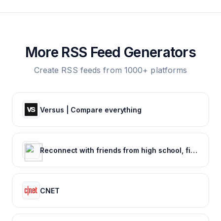
More RSS Feed Generators
Create RSS feeds from 1000+ platforms
Versus | Compare everything
Reconnect with friends from high school, find reunions, view yearbook photos and more.
CNET