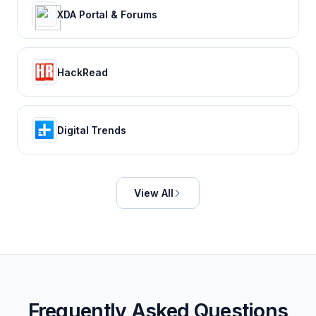
XDA Portal & Forums
HackRead
Digital Trends
View All
Frequently Asked Questions