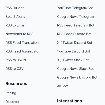
RSS Builder
YouTube Telegram Bot
Bots & Alerts
Google News Telegram Bot
RSS to Email
RSS Feed Telegram Bot
Newsletter to RSS
RSS Feed Discord Bot
RSS Feed Translation
X / Twitter Discord Bot
RSS Feed Aggregator
YouTube Discord Bot
RSS to JSON
X / Twitter Slack Bot
RSS to CSV
Google News Slack Bot
Google News Discord Bot
Resources
All Bots
Pricing
Integrations
Discover