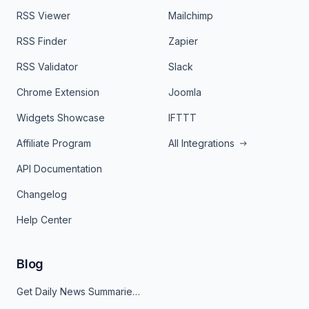
RSS Viewer
Mailchimp
RSS Finder
Zapier
RSS Validator
Slack
Chrome Extension
Joomla
Widgets Showcase
IFTTT
Affiliate Program
All Integrations
API Documentation
Changelog
Help Center
Blog
Get Daily News Summaries About Any Topic in Telegram, Discord, Slack, and Email