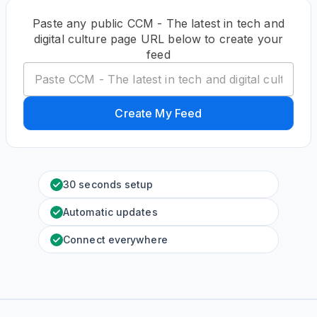
Paste any public CCM - The latest in tech and
digital culture page URL below to create your
feed
Create My Feed
30 seconds setup
Automatic updates
Connect everywhere