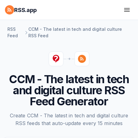
RSS.app
RSS
CCM - The latest in tech and digital culture
Feed
RSS Feed
CCM - The latest in tech
and digital culture RSS
Feed Generator
Create CCM - The latest in tech and digital culture
RSS feeds that auto-update every 15 minutes