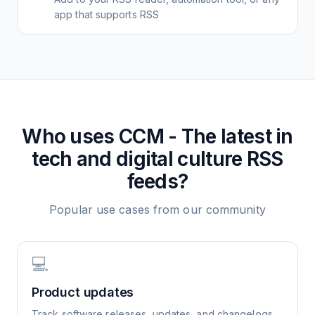
app that supports RSS
Who uses
CCM - The latest in
tech and digital culture
RSS
feeds?
Popular use cases from our community
💻
Product updates
Track software releases, updates, and changelogs