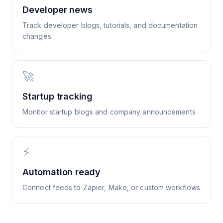
Developer news
Track developer blogs, tutorials, and documentation
changes
🚀
Startup tracking
Monitor startup blogs and company announcements
⚡
Automation ready
Connect feeds to Zapier, Make, or custom workflows