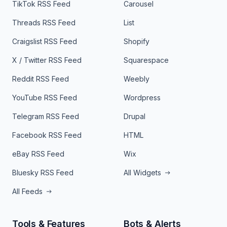
TikTok RSS Feed
Carousel
Threads RSS Feed
List
Craigslist RSS Feed
Shopify
X / Twitter RSS Feed
Squarespace
Reddit RSS Feed
Weebly
YouTube RSS Feed
Wordpress
Telegram RSS Feed
Drupal
Facebook RSS Feed
HTML
eBay RSS Feed
Wix
Bluesky RSS Feed
All Widgets
All Feeds
Tools & Features
Bots & Alerts