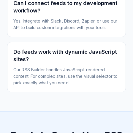
Can I connect feeds to my development
workflow?
Yes. Integrate with Slack, Discord, Zapier, or use our
API to build custom integrations with your tools.
Do feeds work with dynamic JavaScript
sites?
Our RSS Builder handles JavaScript-rendered
content. For complex sites, use the visual selector to
pick exactly what you need.