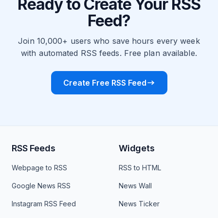
Ready to Create Your RSS
Feed?
Join 10,000+ users who save hours every week
with automated RSS feeds. Free plan available.
Create Free RSS Feed
RSS Feeds
Widgets
Webpage to RSS
RSS to HTML
Google News RSS
News Wall
Instagram RSS Feed
News Ticker