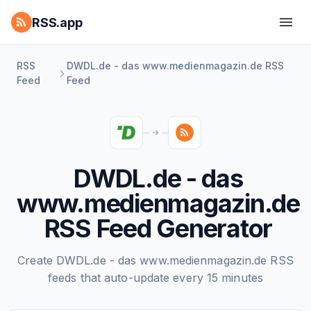
RSS.app
RSS
DWDL.de - das www.medienmagazin.de RSS
Feed
Feed
DWDL.de - das
www.medienmagazin.de
RSS Feed Generator
Create DWDL.de - das www.medienmagazin.de RSS
feeds that auto-update every 15 minutes