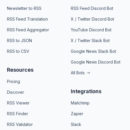
Newsletter to RSS
RSS Feed Discord Bot
RSS Feed Translation
X / Twitter Discord Bot
RSS Feed Aggregator
YouTube Discord Bot
RSS to JSON
X / Twitter Slack Bot
RSS to CSV
Google News Slack Bot
Google News Discord Bot
Resources
All Bots
Pricing
Integrations
Discover
RSS Viewer
Mailchimp
RSS Finder
Zapier
RSS Validator
Slack