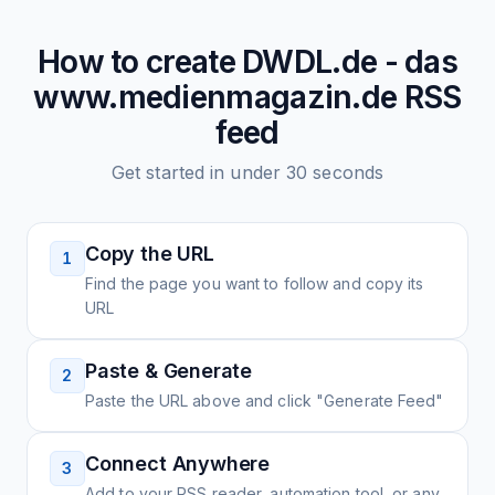
How to create
DWDL.de - das
www.medienmagazin.de
RSS
feed
Get started in under 30 seconds
Copy the URL
1
Find the page you want to follow and copy its
URL
Paste & Generate
2
Paste the URL above and click "Generate Feed"
Connect Anywhere
3
Add to your RSS reader, automation tool, or any