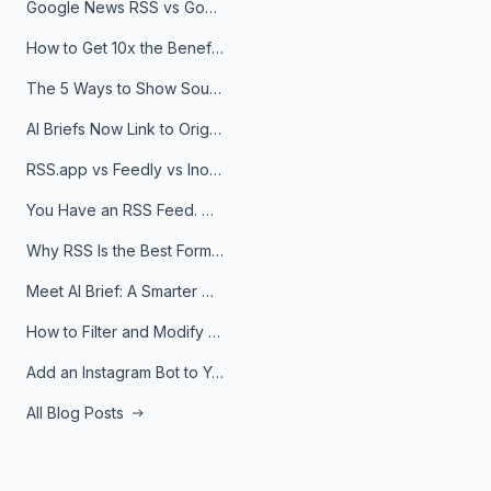
Google News RSS vs Google Alerts: Which Is Better for News Monitoring?
How to Get 10x the Benefits of Google Alerts
The 5 Ways to Show Sources in Your AI Brief, And When to Use Each
AI Briefs Now Link to Original Sources. Here's Why It Matters
RSS.app vs Feedly vs Inoreader: Which One Is Actually Right for You?
You Have an RSS Feed. Now What?
Why RSS Is the Best Format for AI Agents in 2026
Meet AI Brief: A Smarter Way to Stay on Top of Information
How to Filter and Modify RSS Feeds
Add an Instagram Bot to Your Telegram Channel, Group, or Topic
All Blog Posts