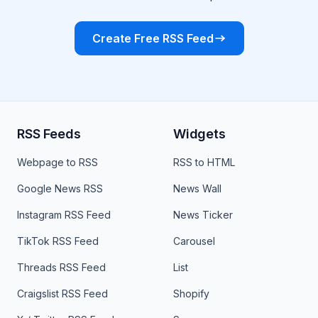
Create Free RSS Feed
RSS Feeds
Widgets
Webpage to RSS
RSS to HTML
Google News RSS
News Wall
Instagram RSS Feed
News Ticker
TikTok RSS Feed
Carousel
Threads RSS Feed
List
Craigslist RSS Feed
Shopify