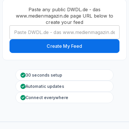
Paste any public DWDL.de - das
www.medienmagazin.de page URL below to
create your feed
Create My Feed
30 seconds setup
Automatic updates
Connect everywhere