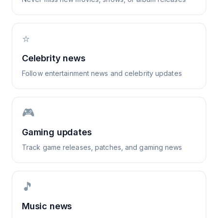
⭐
Celebrity news
Follow entertainment news and celebrity updates
🎮
Gaming updates
Track game releases, patches, and gaming news
🎵
Music news