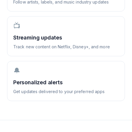
Follow artists, labels, and music industry updates
📺
Streaming updates
Track new content on Netflix, Disney+, and more
🔔
Personalized alerts
Get updates delivered to your preferred apps