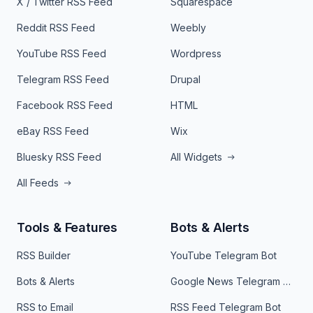
X / Twitter RSS Feed
Squarespace
Reddit RSS Feed
Weebly
YouTube RSS Feed
Wordpress
Telegram RSS Feed
Drupal
Facebook RSS Feed
HTML
eBay RSS Feed
Wix
Bluesky RSS Feed
All Widgets
All Feeds
Tools & Features
Bots & Alerts
RSS Builder
YouTube Telegram Bot
Bots & Alerts
Google News Telegram Bot
RSS to Email
RSS Feed Telegram Bot