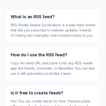
What is an RSS feed?
RSS (Really Simple Syndication) is a web feed format
that lets you subscribe to website updates. Instead
of visiting sites manually, new content comes to you.
How do I use the RSS feed?
Copy the feed URL and paste it into any RSS reader
app like Feedly, Inoreader, or NewsBlur. You can also
use it with automation tools like Zapier.
Is it free to create feeds?
Yes! You can create feeds for free. Premium plans