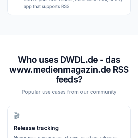
app that supports RSS
Who uses
DWDL.de - das
www.medienmagazin.de
RSS
feeds?
Popular use cases from our community
🎬
Release tracking
Never miss new movies, shows, or album releases