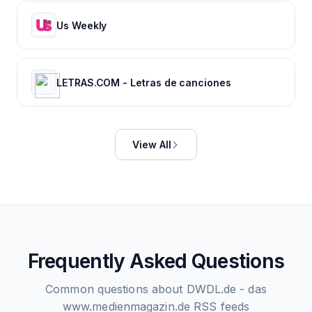
Us Weekly
LETRAS.COM - Letras de canciones
View All
Frequently Asked Questions
Common questions about
DWDL.de - das
www.medienmagazin.de
RSS feeds