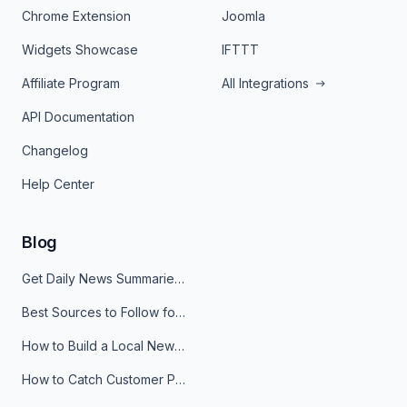
Chrome Extension
Joomla
Widgets Showcase
IFTTT
Affiliate Program
All Integrations
API Documentation
Changelog
Help Center
Blog
Get Daily News Summaries About Any Topic in Telegram, Discord, Slack, and Email
Best Sources to Follow for Crypto News in Your Reader (2026)
How to Build a Local News Hub That Updates Itself
How to Catch Customer Problems Before They Become Support Tickets