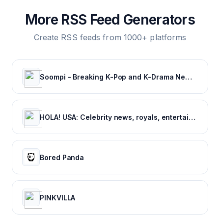
More RSS Feed Generators
Create RSS feeds from 1000+ platforms
Soompi - Breaking K-Pop and K-Drama News, Exclusives, and Videos
HOLA! USA: Celebrity news, royals, entertainment and lifestyle
Bored Panda
PINKVILLA