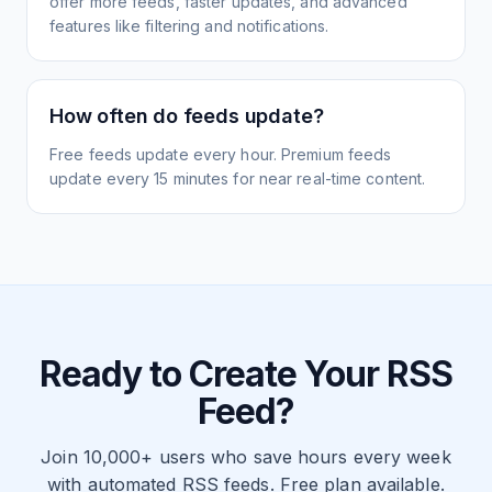
offer more feeds, faster updates, and advanced
features like filtering and notifications.
How often do feeds update?
Free feeds update every hour. Premium feeds
update every 15 minutes for near real-time content.
Ready to Create Your RSS
Feed?
Join 10,000+ users who save hours every week
with automated RSS feeds. Free plan available.