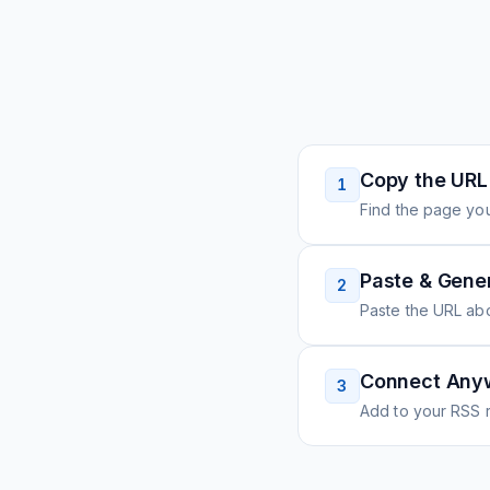
Copy the URL
1
Find the page you
Paste & Gene
2
Paste the URL ab
Connect Any
3
Add to your RSS r