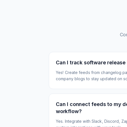
Co
Can I track software release
Yes! Create feeds from changelog pa
company blogs to stay updated on s
Can I connect feeds to my 
workflow?
Yes. Integrate with Slack, Discord, Zap