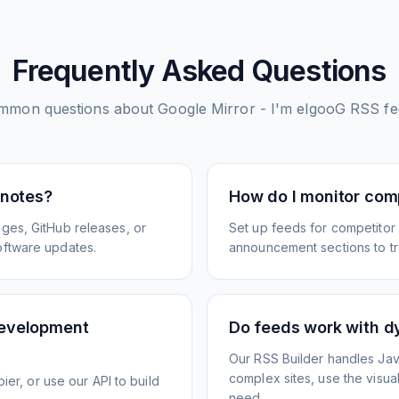
Frequently Asked Questions
mmon questions about
Google Mirror - I'm elgooG
RSS fe
 notes?
How do I monitor com
ges, GitHub releases, or
Set up feeds for competitor
oftware updates.
announcement sections to tra
development
Do feeds work with d
Our RSS Builder handles Jav
complex sites, use the visua
ier, or use our API to build
need.