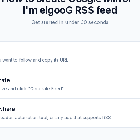
I'm elgooG
RSS feed
Get started in under 30 seconds
 want to follow and copy its URL
rate
ove and click "Generate Feed"
where
eader, automation tool, or any app that supports RSS