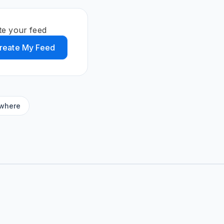
te your feed
reate My Feed
ywhere