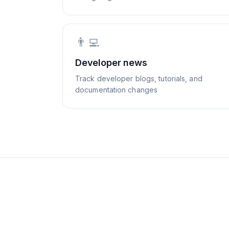
👨‍💻
Developer news
Track developer blogs, tutorials, and
documentation changes