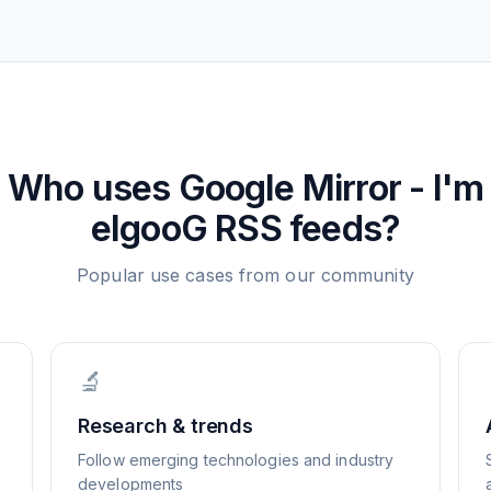
Who uses
Google Mirror - I'm
elgooG
RSS feeds?
Popular use cases from our community
🔬
Research & trends
Follow emerging technologies and industry
developments