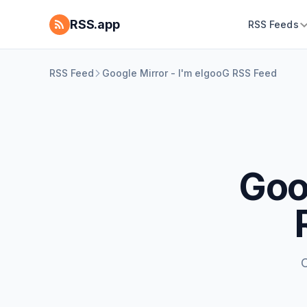
RSS.app
RSS Feeds
RSS Feed
Google Mirror - I'm elgooG RSS Feed
Goo
C