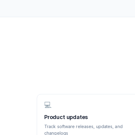
💻
Product updates
Track software releases, updates, and
changelogs