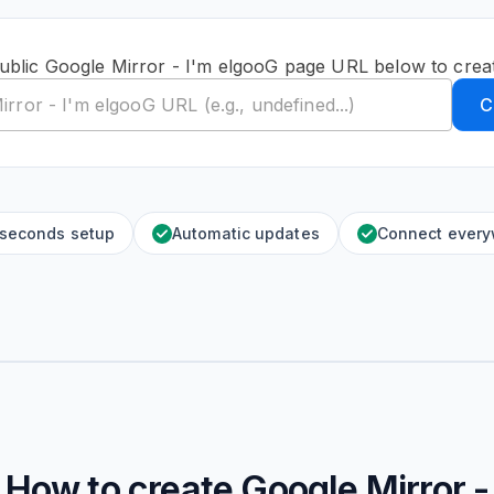
ublic Google Mirror - I'm elgooG page URL below to crea
C
 seconds setup
Automatic updates
Connect ever
How to create
Google Mirror -