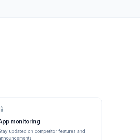
📱
App monitoring
Stay updated on competitor features and
announcements