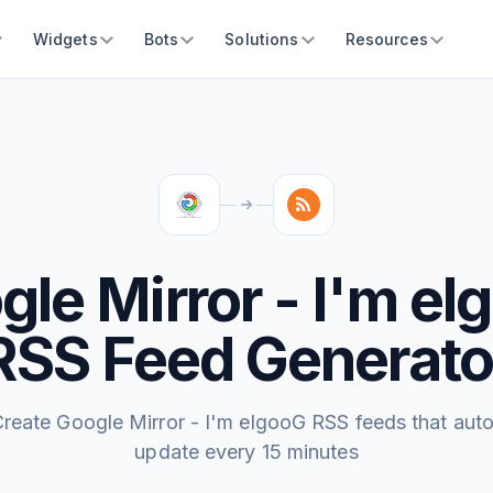
Widgets
Bots
Solutions
Resources
gle Mirror - I'm el
RSS Feed Generato
reate Google Mirror - I'm elgooG RSS feeds that aut
update every 15 minutes