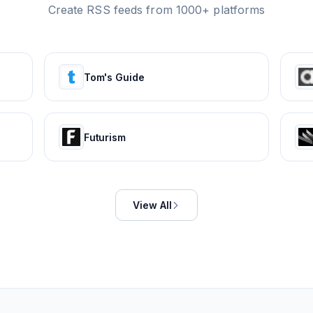
Create RSS feeds from 1000+ platforms
Tom's Guide
Futurism
View All