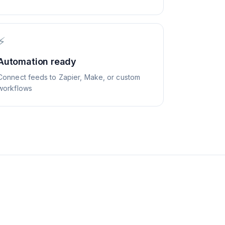
⚡
Automation ready
Connect feeds to Zapier, Make, or custom
workflows