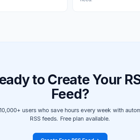
eady to Create Your R
Feed?
 10,000+ users who save hours every week with auto
RSS feeds. Free plan available.