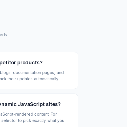
eds
petitor products?
 blogs, documentation pages, and
ck their updates automatically.
ynamic JavaScript sites?
aScript-rendered content. For
l selector to pick exactly what you