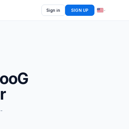
Sign in
SIGN UP
gooG
r
o-