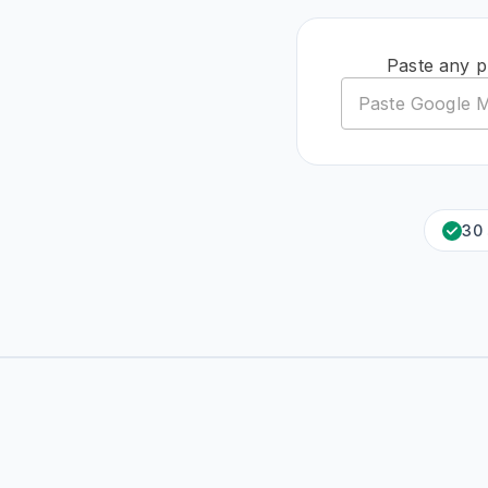
Paste any p
30