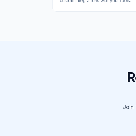
custom integrations with your tools.
R
Join