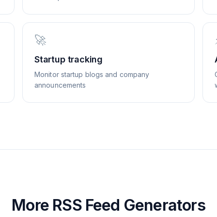
🚀
Startup tracking
Monitor startup blogs and company
announcements
More RSS Feed Generators