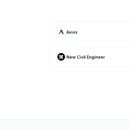
Axios
New Civil Engineer