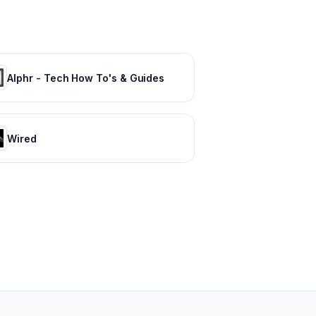
Alphr - Tech How To's & Guides
Wired