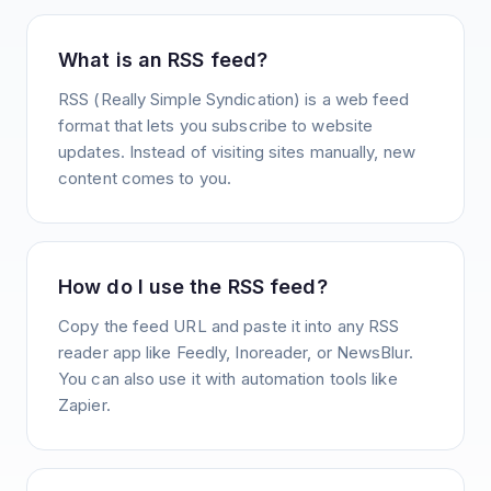
What is an RSS feed?
RSS (Really Simple Syndication) is a web feed
format that lets you subscribe to website
updates. Instead of visiting sites manually, new
content comes to you.
How do I use the RSS feed?
Copy the feed URL and paste it into any RSS
reader app like Feedly, Inoreader, or NewsBlur.
You can also use it with automation tools like
Zapier.