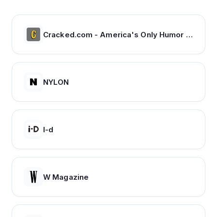
Cracked.com - America's Only Humor Site | Cracked.com
NYLON
I-d
W Magazine