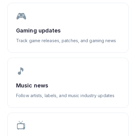
🎮
Gaming updates
Track game releases, patches, and gaming news
🎵
Music news
Follow artists, labels, and music industry updates
📺