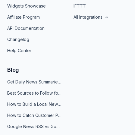
Widgets Showcase
IFTTT
Affiliate Program
All Integrations
API Documentation
Changelog
Help Center
Blog
Get Daily News Summaries About Any Topic in Telegram, Discord, Slack, and Email
Best Sources to Follow for Crypto News in Your Reader (2026)
How to Build a Local News Hub That Updates Itself
How to Catch Customer Problems Before They Become Support Tickets
Google News RSS vs Google Alerts: Which Is Better for News Monitoring?