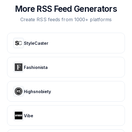
More RSS Feed Generators
Create RSS feeds from 1000+ platforms
StyleCaster
Fashionista
Highsnobiety
Vibe