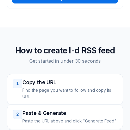
How to create
I-d
RSS feed
Get started in under 30 seconds
Copy the URL
1
Find the page you want to follow and copy its
URL
Paste & Generate
2
Paste the URL above and click "Generate Feed"