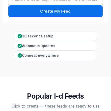
Create My Feed
30 seconds setup
Automatic updates
Connect everywhere
Popular I-d Feeds
Click to create — these feeds are ready to use