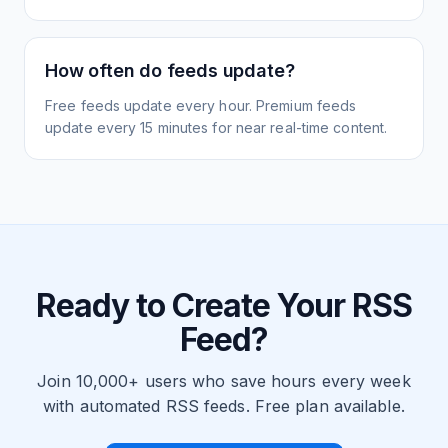
How often do feeds update?
Free feeds update every hour. Premium feeds
update every 15 minutes for near real-time content.
Ready to Create Your RSS
Feed?
Join 10,000+ users who save hours every week
with automated RSS feeds. Free plan available.