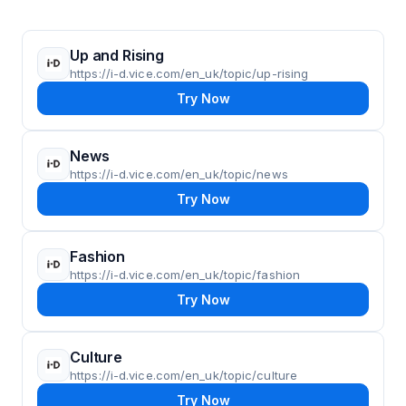
Up and Rising
https://i-d.vice.com/en_uk/topic/up-rising
Try Now
News
https://i-d.vice.com/en_uk/topic/news
Try Now
Fashion
https://i-d.vice.com/en_uk/topic/fashion
Try Now
Culture
https://i-d.vice.com/en_uk/topic/culture
Try Now