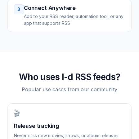
Connect Anywhere
3
Add to your RSS reader, automation tool, or any
app that supports RSS
Who uses
I-d
RSS feeds?
Popular use cases from our community
🎬
Release tracking
Never miss new movies, shows, or album releases