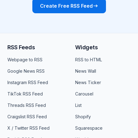
Create Free RSS Feed
RSS Feeds
Widgets
Webpage to RSS
RSS to HTML
Google News RSS
News Wall
Instagram RSS Feed
News Ticker
TikTok RSS Feed
Carousel
Threads RSS Feed
List
Craigslist RSS Feed
Shopify
X / Twitter RSS Feed
Squarespace