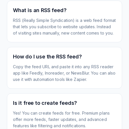
What is an RSS feed?
RSS (Really Simple Syndication) is a web feed format
that lets you subscribe to website updates. Instead
of visiting sites manually, new content comes to you.
How do I use the RSS feed?
Copy the feed URL and paste it into any RSS reader
app like Feedly, Inoreader, or NewsBlur. You can also
use it with automation tools like Zapier.
Is it free to create feeds?
Yes! You can create feeds for free. Premium plans
offer more feeds, faster updates, and advanced
features like filtering and notifications.