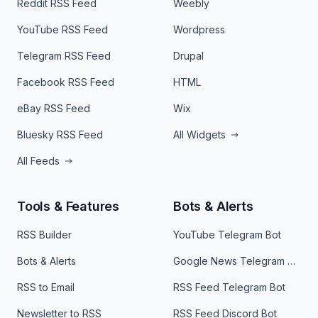
Reddit RSS Feed
Weebly
YouTube RSS Feed
Wordpress
Telegram RSS Feed
Drupal
Facebook RSS Feed
HTML
eBay RSS Feed
Wix
Bluesky RSS Feed
All Widgets
All Feeds
Tools & Features
Bots & Alerts
RSS Builder
YouTube Telegram Bot
Bots & Alerts
Google News Telegram Bot
RSS to Email
RSS Feed Telegram Bot
Newsletter to RSS
RSS Feed Discord Bot