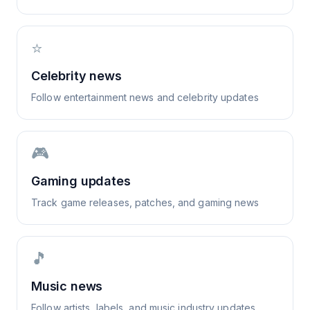
⭐
Celebrity news
Follow entertainment news and celebrity updates
🎮
Gaming updates
Track game releases, patches, and gaming news
🎵
Music news
Follow artists, labels, and music industry updates