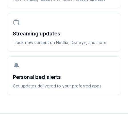
📺
Streaming updates
Track new content on Netflix, Disney+, and more
🔔
Personalized alerts
Get updates delivered to your preferred apps