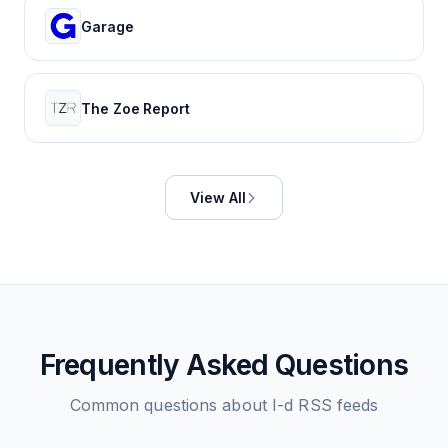
Garage
The Zoe Report
View All
Frequently Asked Questions
Common questions about
I-d
RSS feeds