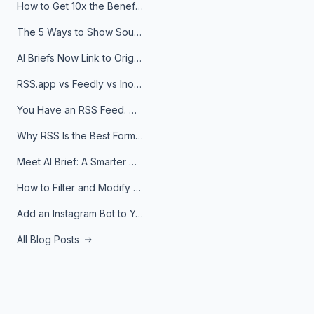
How to Get 10x the Benefits of Google Alerts
The 5 Ways to Show Sources in Your AI Brief, And When to Use Each
AI Briefs Now Link to Original Sources. Here's Why It Matters
RSS.app vs Feedly vs Inoreader: Which One Is Actually Right for You?
You Have an RSS Feed. Now What?
Why RSS Is the Best Format for AI Agents in 2026
Meet AI Brief: A Smarter Way to Stay on Top of Information
How to Filter and Modify RSS Feeds
Add an Instagram Bot to Your Telegram Channel, Group, or Topic
All Blog Posts