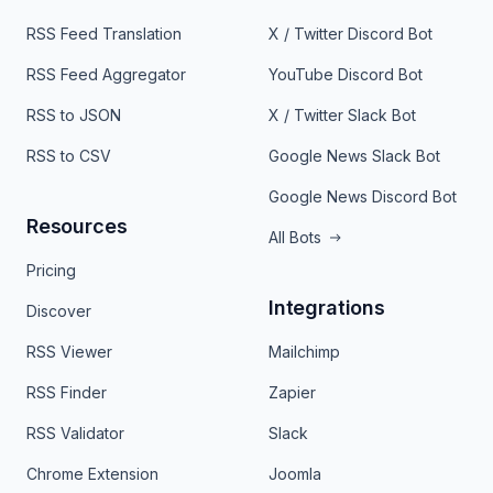
RSS Feed Translation
X / Twitter Discord Bot
RSS Feed Aggregator
YouTube Discord Bot
RSS to JSON
X / Twitter Slack Bot
RSS to CSV
Google News Slack Bot
Google News Discord Bot
Resources
All Bots
Pricing
Integrations
Discover
RSS Viewer
Mailchimp
RSS Finder
Zapier
RSS Validator
Slack
Chrome Extension
Joomla