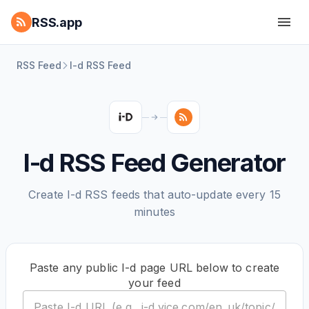
RSS.app
RSS Feed
I-d RSS Feed
I-d RSS Feed Generator
Create I-d RSS feeds that auto-update every 15
minutes
Paste any public I-d page URL below to create
your feed