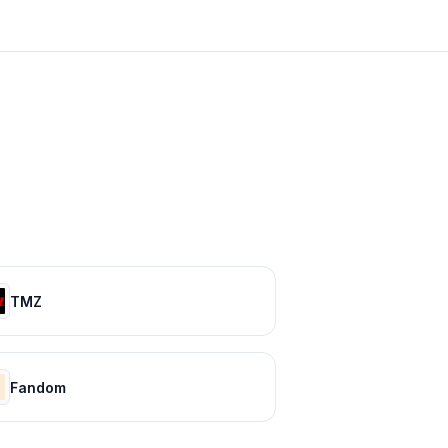
TMZ
Fandom