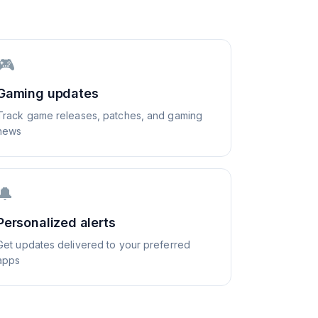
🎮
Gaming updates
Track game releases, patches, and gaming
news
🔔
Personalized alerts
Get updates delivered to your preferred
apps