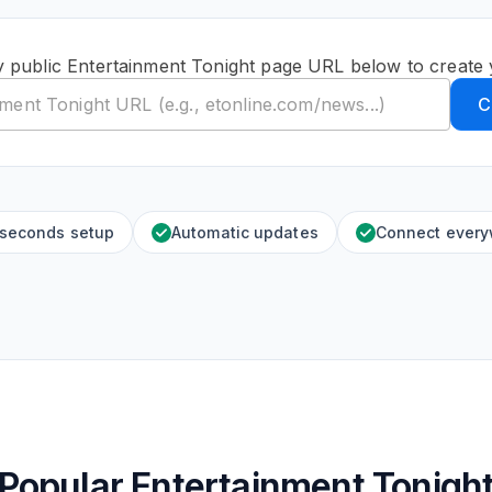
y public Entertainment Tonight page URL below to create 
C
 seconds setup
Automatic updates
Connect ever
Popular Entertainment Tonigh