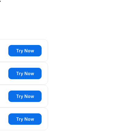
Try Now
Try Now
Try Now
Try Now