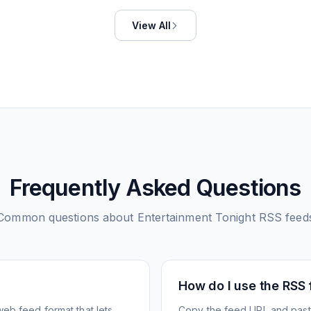
View All
Frequently Asked Questions
Common questions about
Entertainment Tonight
RSS feed
How do I use the RSS
web feed format that lets
Copy the feed URL and paste