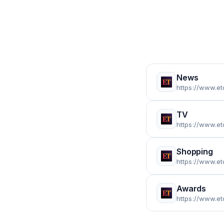
News
https://www.e
TV
https://www.et
Shopping
https://www.et
Awards
https://www.e