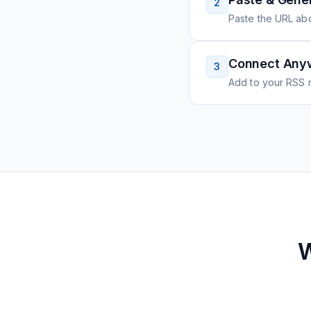
2
Paste the URL ab
Connect Any
3
Add to your RSS r