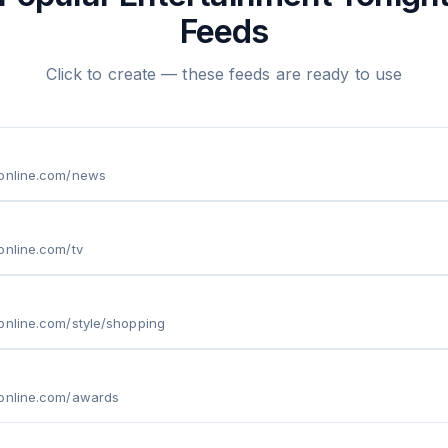
Feeds
Click to create — these feeds are ready to use
tonline.com/news
online.com/tv
online.com/style/shopping
tonline.com/awards