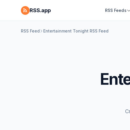
RSS.app
RSS Feeds
RSS Feed
Entertainment Tonight RSS Feed
Ent
C