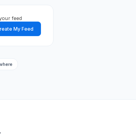
your feed
reate My Feed
ywhere
t