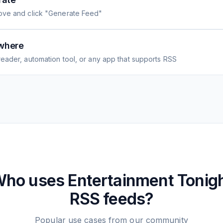
ove and click "Generate Feed"
where
eader, automation tool, or any app that supports RSS
Who uses
Entertainment Tonig
RSS feeds?
Popular use cases from our community