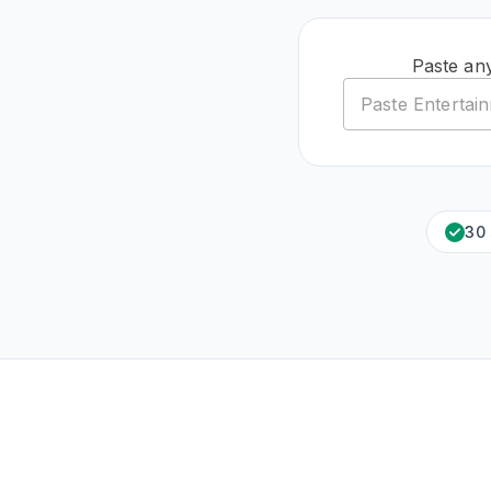
Paste an
30