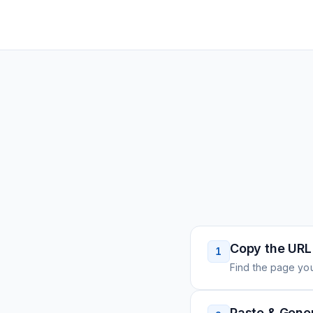
Copy the URL
1
Find the page you
Paste & Gene