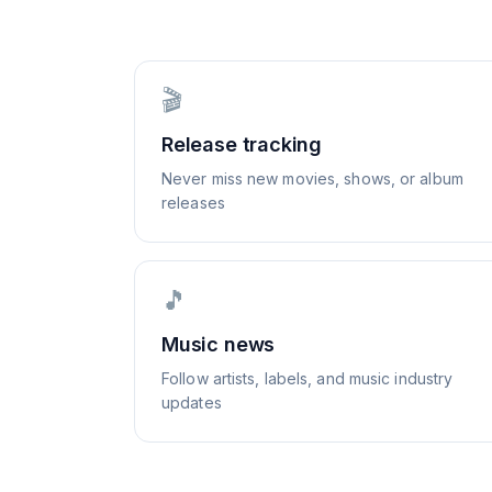
🎬
Release tracking
Never miss new movies, shows, or album
releases
🎵
Music news
Follow artists, labels, and music industry
updates