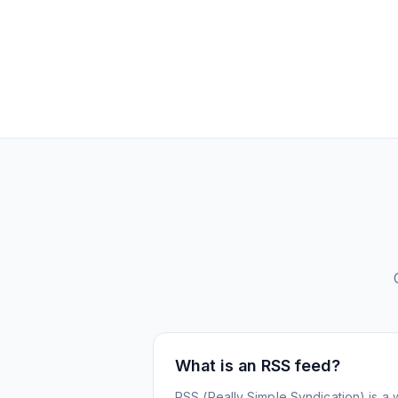
What is an RSS feed?
RSS (Really Simple Syndication) is a 