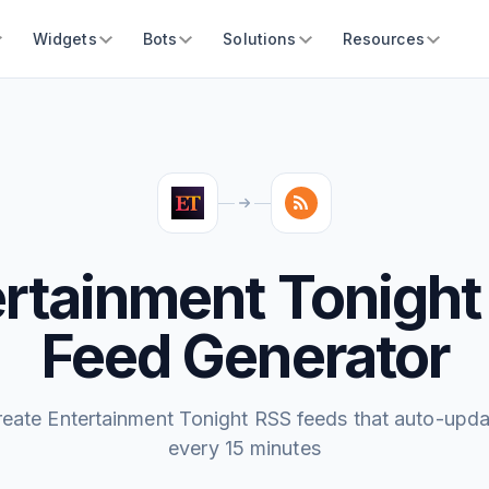
Widgets
Bots
Solutions
Resources
ertainment Tonight
Feed Generator
reate Entertainment Tonight RSS feeds that auto-upda
every 15 minutes