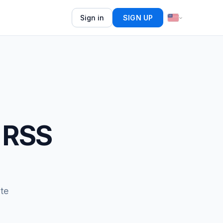
Sign in
SIGN UP
 RSS
te