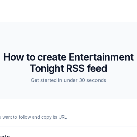
How to create
Entertainment
Tonight
RSS feed
Get started in under 30 seconds
 want to follow and copy its URL
rate