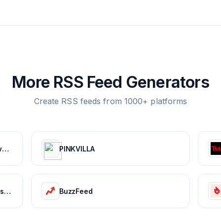
More RSS Feed Generators
Create RSS feeds from 1000+ platforms
Worldstarhiphop: Breaking News | Music Videos | Entertainment News | Hip Hop News
PINKVILLA
Bollywood Life: Bollywood News, Entertainment news, Movies, Gossip and Celebrity News
BuzzFeed