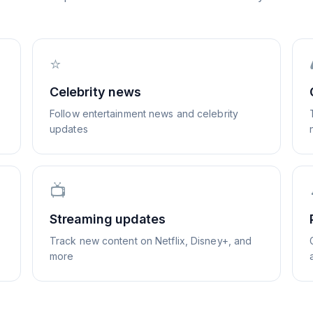
⭐
Celebrity news
Follow entertainment news and celebrity
updates
📺
Streaming updates
Track new content on Netflix, Disney+, and
more