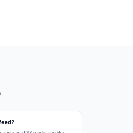
s
 feed?
 it into any RSS reader app like