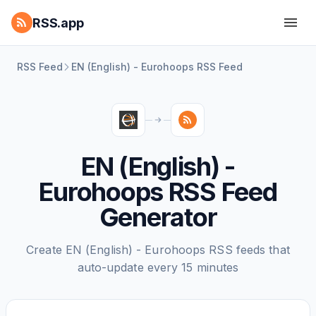
RSS.app
RSS Feed
EN (English) - Eurohoops RSS Feed
EN (English) -
Eurohoops RSS Feed
Generator
Create EN (English) - Eurohoops RSS feeds that
auto-update every 15 minutes