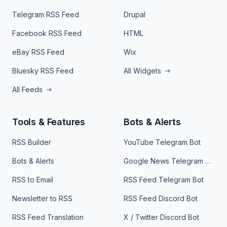
Telegram RSS Feed
Drupal
Facebook RSS Feed
HTML
eBay RSS Feed
Wix
Bluesky RSS Feed
All Widgets
All Feeds
Tools & Features
Bots & Alerts
RSS Builder
YouTube Telegram Bot
Bots & Alerts
Google News Telegram Bot
RSS to Email
RSS Feed Telegram Bot
Newsletter to RSS
RSS Feed Discord Bot
RSS Feed Translation
X / Twitter Discord Bot