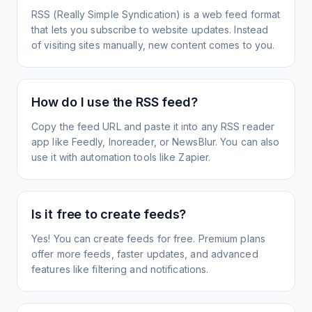
RSS (Really Simple Syndication) is a web feed format
that lets you subscribe to website updates. Instead
of visiting sites manually, new content comes to you.
How do I use the RSS feed?
Copy the feed URL and paste it into any RSS reader
app like Feedly, Inoreader, or NewsBlur. You can also
use it with automation tools like Zapier.
Is it free to create feeds?
Yes! You can create feeds for free. Premium plans
offer more feeds, faster updates, and advanced
features like filtering and notifications.