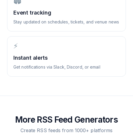
🏟️
Event tracking
Stay updated on schedules, tickets, and venue news
⚡
Instant alerts
Get notifications via Slack, Discord, or email
More RSS Feed Generators
Create RSS feeds from 1000+ platforms