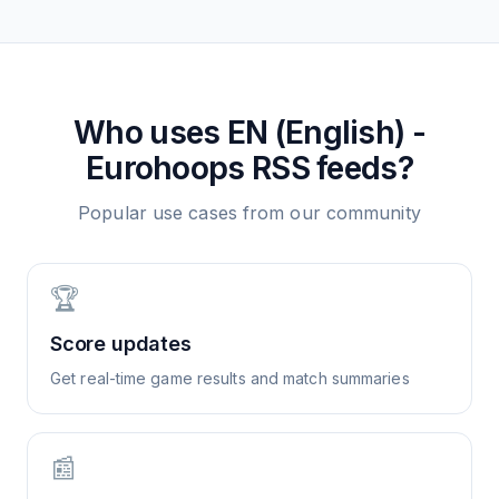
Who uses
EN (English) -
Eurohoops
RSS feeds?
Popular use cases from our community
🏆
Score updates
Get real-time game results and match summaries
📰