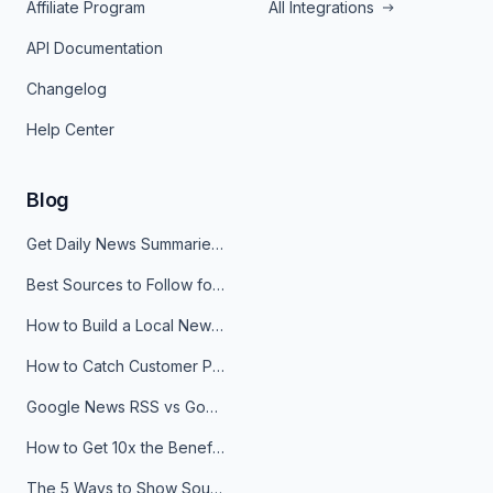
Affiliate Program
All Integrations
API Documentation
Changelog
Help Center
Blog
Get Daily News Summaries About Any Topic in Telegram, Discord, Slack, and Email
Best Sources to Follow for Crypto News in Your Reader (2026)
How to Build a Local News Hub That Updates Itself
How to Catch Customer Problems Before They Become Support Tickets
Google News RSS vs Google Alerts: Which Is Better for News Monitoring?
How to Get 10x the Benefits of Google Alerts
The 5 Ways to Show Sources in Your AI Brief, And When to Use Each