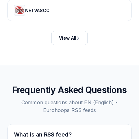
NETVASCO
View All
Frequently Asked Questions
Common questions about
EN (English) -
Eurohoops
RSS feeds
What is an RSS feed?