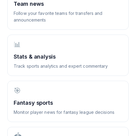
Team news
Follow your favorite teams for transfers and
announcements
📊
Stats & analysis
Track sports analytics and expert commentary
🎯
Fantasy sports
Monitor player news for fantasy league decisions