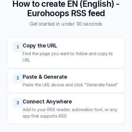
How to create
EN (English) -
Eurohoops
RSS feed
Get started in under 30 seconds
Copy the URL
1
Find the page you want to follow and copy its
URL
Paste & Generate
2
Paste the URL above and click "Generate Feed"
Connect Anywhere
3
Add to your RSS reader, automation tool, or any
app that supports RSS