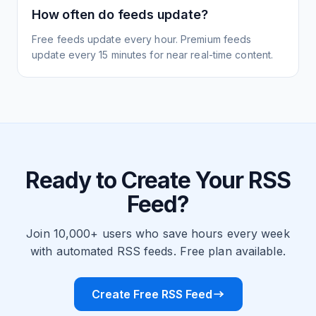
How often do feeds update?
Free feeds update every hour. Premium feeds
update every 15 minutes for near real-time content.
Ready to Create Your RSS
Feed?
Join 10,000+ users who save hours every week
with automated RSS feeds. Free plan available.
Create Free RSS Feed