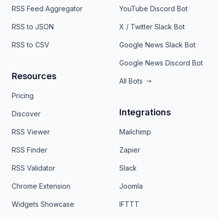
RSS Feed Aggregator
YouTube Discord Bot
RSS to JSON
X / Twitter Slack Bot
RSS to CSV
Google News Slack Bot
Google News Discord Bot
Resources
All Bots
Pricing
Integrations
Discover
RSS Viewer
Mailchimp
RSS Finder
Zapier
RSS Validator
Slack
Chrome Extension
Joomla
Widgets Showcase
IFTTT