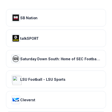
SB Nation
talkSPORT
Saturday Down South: Home of SEC Football Fans
LSU Football - LSU Sports
Cleverst