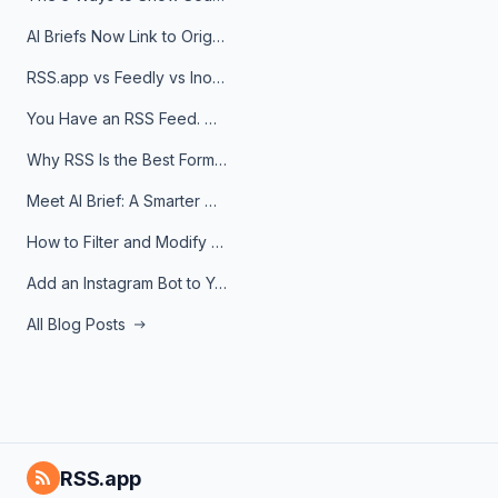
AI Briefs Now Link to Original Sources. Here's Why It Matters
RSS.app vs Feedly vs Inoreader: Which One Is Actually Right for You?
You Have an RSS Feed. Now What?
Why RSS Is the Best Format for AI Agents in 2026
Meet AI Brief: A Smarter Way to Stay on Top of Information
How to Filter and Modify RSS Feeds
Add an Instagram Bot to Your Telegram Channel, Group, or Topic
All Blog Posts
RSS.app