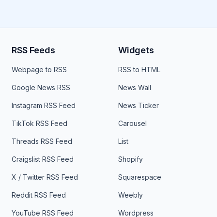
RSS Feeds
Widgets
Webpage to RSS
RSS to HTML
Google News RSS
News Wall
Instagram RSS Feed
News Ticker
TikTok RSS Feed
Carousel
Threads RSS Feed
List
Craigslist RSS Feed
Shopify
X / Twitter RSS Feed
Squarespace
Reddit RSS Feed
Weebly
YouTube RSS Feed
Wordpress