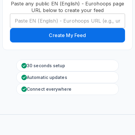
Paste any public EN (English) - Eurohoops page
URL below to create your feed
Create My Feed
30 seconds setup
Automatic updates
Connect everywhere