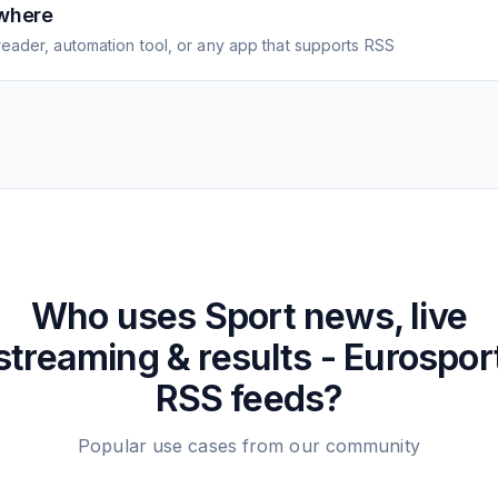
where
eader, automation tool, or any app that supports RSS
Who uses
Sport news, live
streaming & results - Eurospor
RSS feeds?
Popular use cases from our community