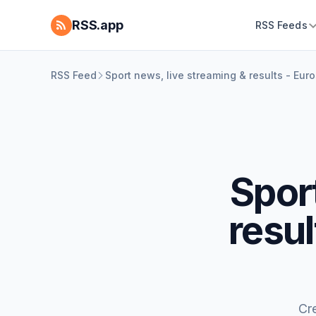
RSS.app
RSS Feeds
RSS Feed
Sport news, live streaming & results - Eur
Spor
resu
Cr