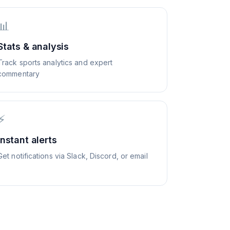
📊
Stats & analysis
Track sports analytics and expert
commentary
⚡
Instant alerts
Get notifications via Slack, Discord, or email