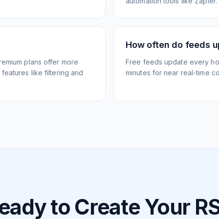
automation tools like Zapier.
How often do feeds 
Premium plans offer more
Free feeds update every ho
eatures like filtering and
minutes for near real-time co
eady to Create Your R