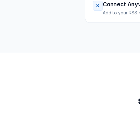
Connect Any
3
Add to your RSS r