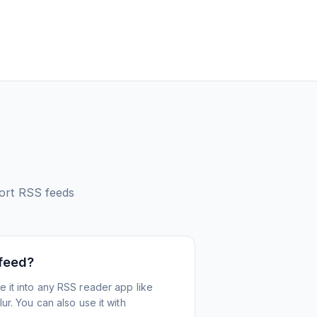
ort
RSS feeds
 feed?
 it into any RSS reader app like
r. You can also use it with