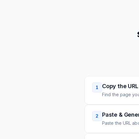
Copy the URL
1
Find the page you
Paste & Gene
2
Paste the URL ab