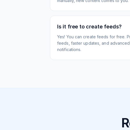
manually, new content comes to you.
Is it free to create feeds?
Yes! You can create feeds for free. 
feeds, faster updates, and advanced f
notifications.
R