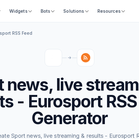
Widgets
Bots
Solutions
Resources
osport RSS Feed
t news, live stream
lts - Eurosport RSS
Generator
eate Sport news, live streaming & results - Eurosport 