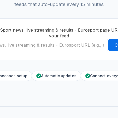
feeds that auto-update every 15 minutes
 Sport news, live streaming & results - Eurosport page UR
your feed
C
 seconds setup
Automatic updates
Connect ever