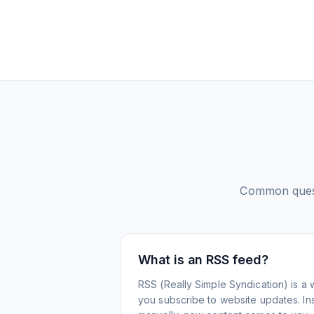
Common ques
What is an RSS feed?
RSS (Really Simple Syndication) is a 
you subscribe to website updates. Inst