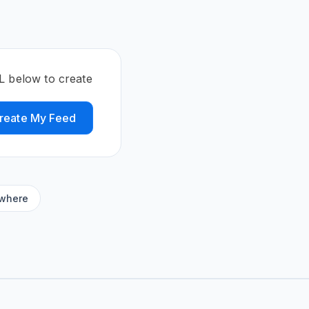
L below to create
reate My Feed
ywhere