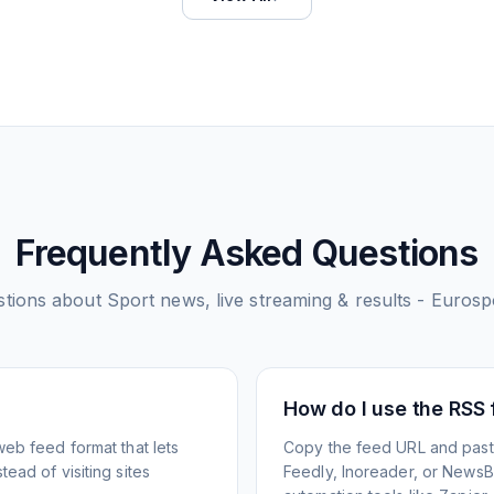
Frequently Asked Questions
tions about
Sport news, live streaming & results - Eurosp
How do I use the RSS
web feed format that lets
Copy the feed URL and paste
ead of visiting sites
Feedly, Inoreader, or NewsBlu