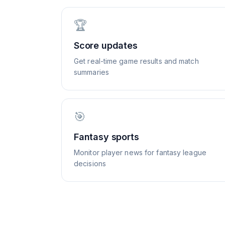
🏆
Score updates
Get real-time game results and match
summaries
🎯
Fantasy sports
Monitor player news for fantasy league
decisions