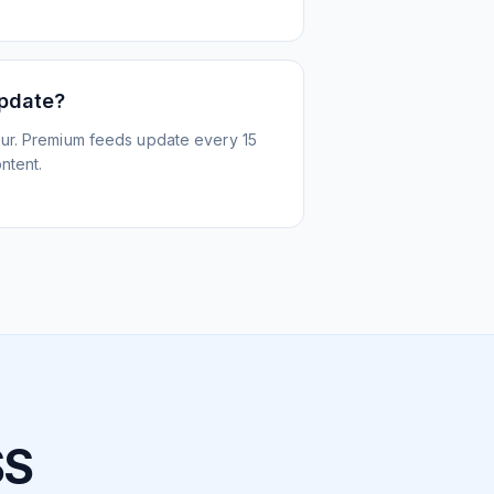
update?
ur. Premium feeds update every 15
ntent.
SS