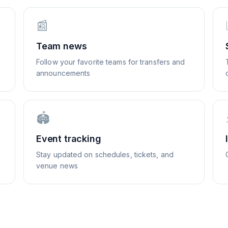
📰
Team news
Follow your favorite teams for transfers and
announcements
🏟️
Event tracking
Stay updated on schedules, tickets, and
venue news