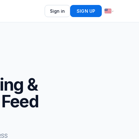
Sign in
SIGN UP
ing &
 Feed
RSS