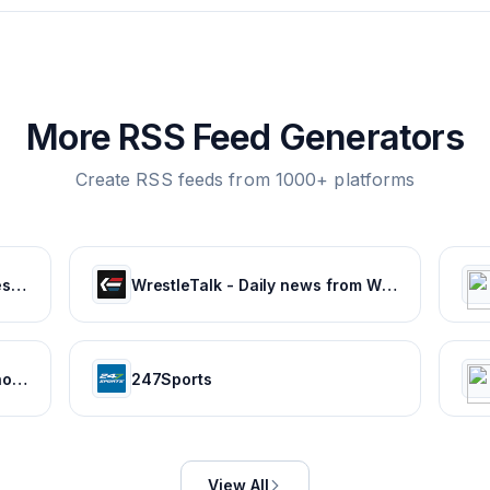
More RSS Feed Generators
Create RSS feeds from 1000+ platforms
Latest Sports News, Live Scores, Results Today's Sports Headlines Updates - NDTV Sports
WrestleTalk - Daily news from WWE, AEW, NJPW and more
NBA News, NFL News, Stats, Photos, Videos, Schedules and more | ClutchPoints
247Sports
View All