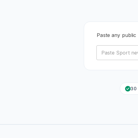
Paste any public
30