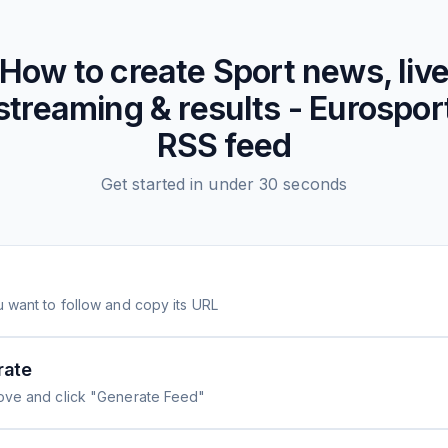
How to create
Sport news, liv
streaming & results - Eurospor
RSS feed
Get started in under 30 seconds
 want to follow and copy its URL
rate
ove and click "Generate Feed"