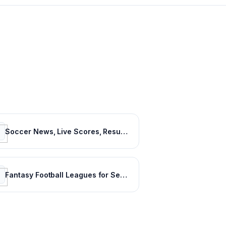
Soccer News, Live Scores, Results & Transfers | Goal.com US
Fantasy Football Leagues for Serious Players - CBSSports.com