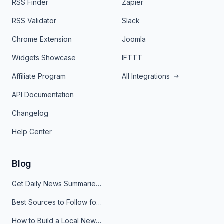
RSS Finder
Zapier
RSS Validator
Slack
Chrome Extension
Joomla
Widgets Showcase
IFTTT
Affiliate Program
All Integrations
API Documentation
Changelog
Help Center
Blog
Get Daily News Summaries About Any Topic in Telegram, Discord, Slack, and Email
Best Sources to Follow for Crypto News in Your Reader (2026)
How to Build a Local News Hub That Updates Itself