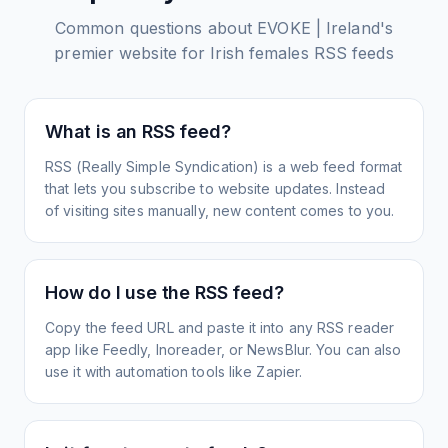
Common questions about
EVOKE | Ireland's
premier website for Irish females
RSS feeds
What is an RSS feed?
RSS (Really Simple Syndication) is a web feed format
that lets you subscribe to website updates. Instead
of visiting sites manually, new content comes to you.
How do I use the RSS feed?
Copy the feed URL and paste it into any RSS reader
app like Feedly, Inoreader, or NewsBlur. You can also
use it with automation tools like Zapier.