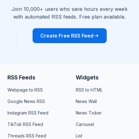
Join 10,000+ users who save hours every week
with automated RSS feeds. Free plan available.
Create Free RSS Feed
RSS Feeds
Widgets
Webpage to RSS
RSS to HTML
Google News RSS
News Wall
Instagram RSS Feed
News Ticker
TikTok RSS Feed
Carousel
Threads RSS Feed
List