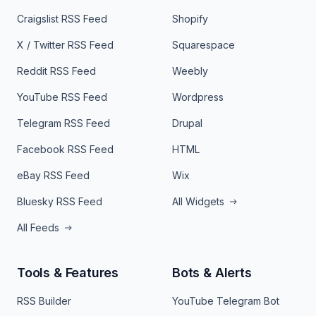
Craigslist RSS Feed
Shopify
X / Twitter RSS Feed
Squarespace
Reddit RSS Feed
Weebly
YouTube RSS Feed
Wordpress
Telegram RSS Feed
Drupal
Facebook RSS Feed
HTML
eBay RSS Feed
Wix
Bluesky RSS Feed
All Widgets
All Feeds
Tools & Features
Bots & Alerts
RSS Builder
YouTube Telegram Bot