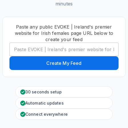
minutes
Paste any public EVOKE | Ireland's premier
website for Irish females page URL below to
create your feed
Create My Feed
30 seconds setup
Automatic updates
Connect everywhere