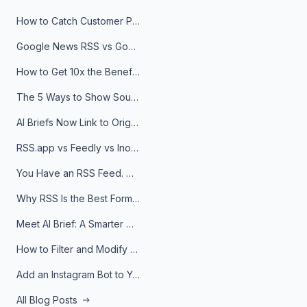
How to Catch Customer Problems Before They Become Support Tickets
Google News RSS vs Google Alerts: Which Is Better for News Monitoring?
How to Get 10x the Benefits of Google Alerts
The 5 Ways to Show Sources in Your AI Brief, And When to Use Each
AI Briefs Now Link to Original Sources. Here's Why It Matters
RSS.app vs Feedly vs Inoreader: Which One Is Actually Right for You?
You Have an RSS Feed. Now What?
Why RSS Is the Best Format for AI Agents in 2026
Meet AI Brief: A Smarter Way to Stay on Top of Information
How to Filter and Modify RSS Feeds
Add an Instagram Bot to Your Telegram Channel, Group, or Topic
All Blog Posts