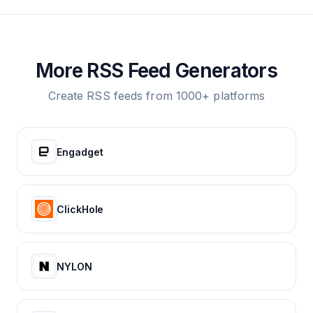
More RSS Feed Generators
Create RSS feeds from 1000+ platforms
Engadget
ClickHole
NYLON