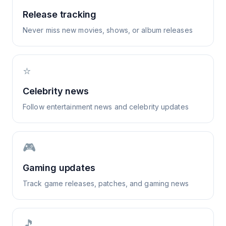
Release tracking
Never miss new movies, shows, or album releases
⭐
Celebrity news
Follow entertainment news and celebrity updates
🎮
Gaming updates
Track game releases, patches, and gaming news
🎵