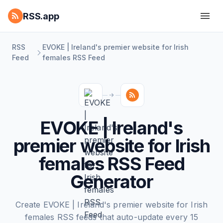
RSS.app
RSS
EVOKE | Ireland's premier website for Irish
Feed
females RSS Feed
EVOKE | Ireland's
premier website for Irish
females RSS Feed
Generator
Create EVOKE | Ireland's premier website for Irish
females RSS feeds that auto-update every 15