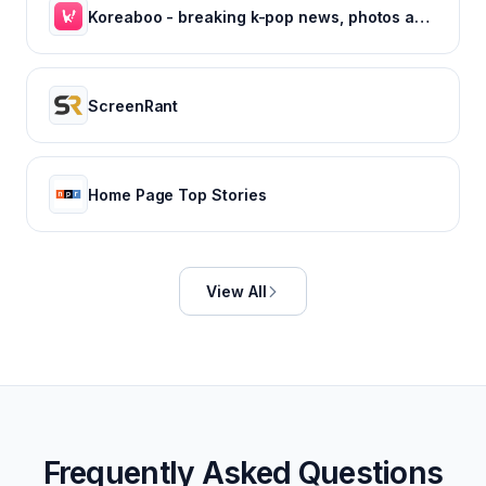
Koreaboo - breaking k-pop news, photos and viral videos
ScreenRant
Home Page Top Stories
View All
Frequently Asked Questions