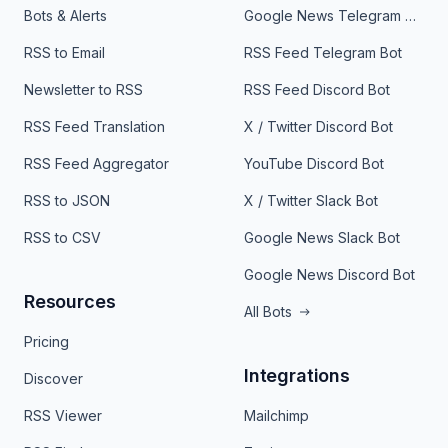
Bots & Alerts
Google News Telegram Bot
RSS to Email
RSS Feed Telegram Bot
Newsletter to RSS
RSS Feed Discord Bot
RSS Feed Translation
X / Twitter Discord Bot
RSS Feed Aggregator
YouTube Discord Bot
RSS to JSON
X / Twitter Slack Bot
RSS to CSV
Google News Slack Bot
Google News Discord Bot
Resources
All Bots
Pricing
Integrations
Discover
RSS Viewer
Mailchimp