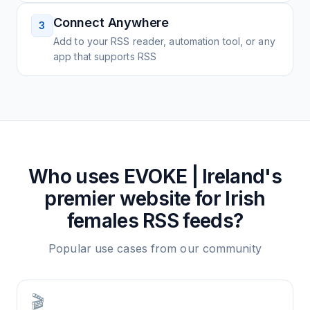
Connect Anywhere
3
Add to your RSS reader, automation tool, or any
app that supports RSS
Who uses
EVOKE | Ireland's
premier website for Irish
females
RSS feeds?
Popular use cases from our community
🎬