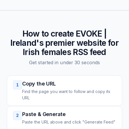
How to create
EVOKE |
Ireland's premier website for
Irish females
RSS feed
Get started in under 30 seconds
Copy the URL
1
Find the page you want to follow and copy its
URL
Paste & Generate
2
Paste the URL above and click "Generate Feed"