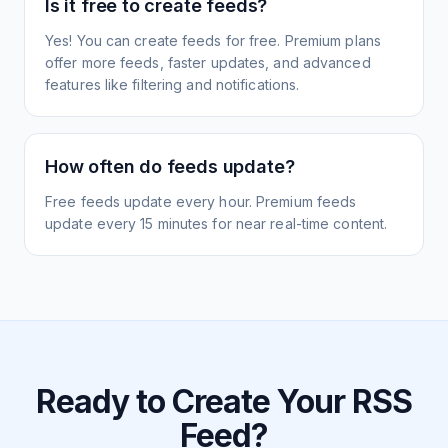
Is it free to create feeds?
Yes! You can create feeds for free. Premium plans
offer more feeds, faster updates, and advanced
features like filtering and notifications.
How often do feeds update?
Free feeds update every hour. Premium feeds
update every 15 minutes for near real-time content.
Ready to Create Your RSS
Feed?