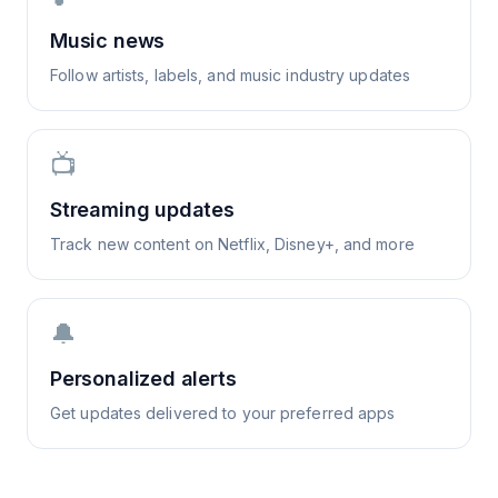
Music news
Follow artists, labels, and music industry updates
📺
Streaming updates
Track new content on Netflix, Disney+, and more
🔔
Personalized alerts
Get updates delivered to your preferred apps