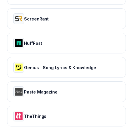
ScreenRant
HuffPost
Genius | Song Lyrics & Knowledge
Paste Magazine
TheThings