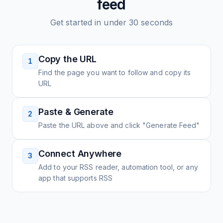
feed
Get started in under 30 seconds
Copy the URL
1
Find the page you want to follow and copy its
URL
Paste & Generate
2
Paste the URL above and click "Generate Feed"
Connect Anywhere
3
Add to your RSS reader, automation tool, or any
app that supports RSS