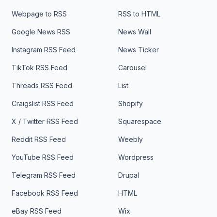
Webpage to RSS
RSS to HTML
Google News RSS
News Wall
Instagram RSS Feed
News Ticker
TikTok RSS Feed
Carousel
Threads RSS Feed
List
Craigslist RSS Feed
Shopify
X / Twitter RSS Feed
Squarespace
Reddit RSS Feed
Weebly
YouTube RSS Feed
Wordpress
Telegram RSS Feed
Drupal
Facebook RSS Feed
HTML
eBay RSS Feed
Wix