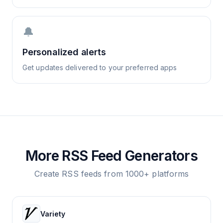
🔔
Personalized alerts
Get updates delivered to your preferred apps
More RSS Feed Generators
Create RSS feeds from 1000+ platforms
Variety