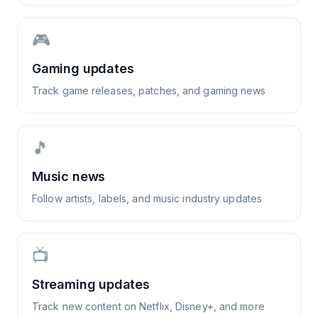
🎮
Gaming updates
Track game releases, patches, and gaming news
🎵
Music news
Follow artists, labels, and music industry updates
📺
Streaming updates
Track new content on Netflix, Disney+, and more