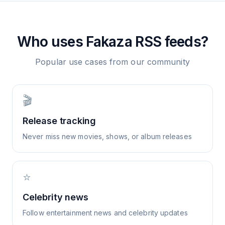
Who uses
Fakaza
RSS feeds?
Popular use cases from our community
🎬
Release tracking
Never miss new movies, shows, or album releases
⭐
Celebrity news
Follow entertainment news and celebrity updates