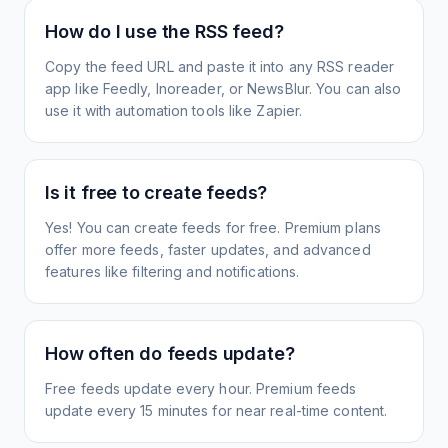
How do I use the RSS feed?
Copy the feed URL and paste it into any RSS reader
app like Feedly, Inoreader, or NewsBlur. You can also
use it with automation tools like Zapier.
Is it free to create feeds?
Yes! You can create feeds for free. Premium plans
offer more feeds, faster updates, and advanced
features like filtering and notifications.
How often do feeds update?
Free feeds update every hour. Premium feeds
update every 15 minutes for near real-time content.