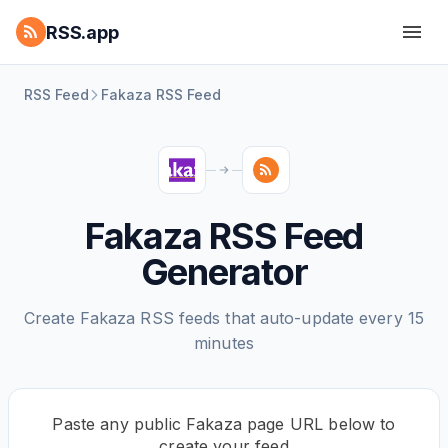
RSS.app
RSS Feed
Fakaza RSS Feed
Fakaza RSS Feed
Generator
Create Fakaza RSS feeds that auto-update every 15
minutes
Paste any public Fakaza page URL below to
create your feed