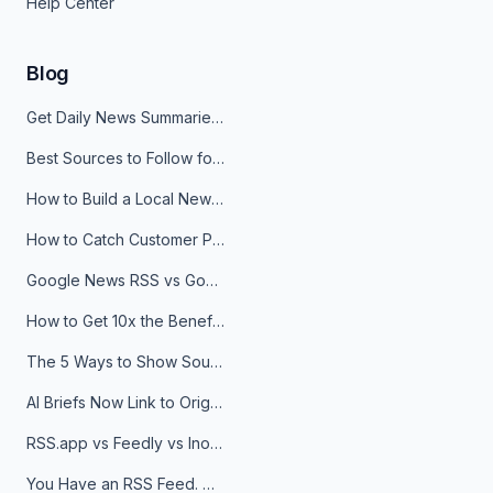
Help Center
Blog
Get Daily News Summaries About Any Topic in Telegram, Discord, Slack, and Email
Best Sources to Follow for Crypto News in Your Reader (2026)
How to Build a Local News Hub That Updates Itself
How to Catch Customer Problems Before They Become Support Tickets
Google News RSS vs Google Alerts: Which Is Better for News Monitoring?
How to Get 10x the Benefits of Google Alerts
The 5 Ways to Show Sources in Your AI Brief, And When to Use Each
AI Briefs Now Link to Original Sources. Here's Why It Matters
RSS.app vs Feedly vs Inoreader: Which One Is Actually Right for You?
You Have an RSS Feed. Now What?