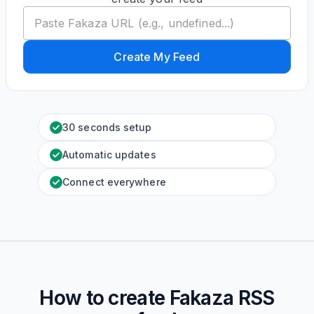
Create My Feed
30 seconds setup
Automatic updates
Connect everywhere
How to create
Fakaza
RSS