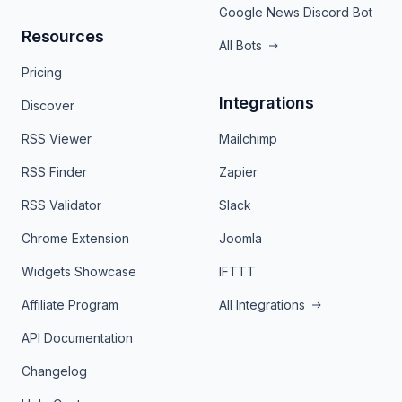
Google News Discord Bot
Resources
All Bots
Pricing
Integrations
Discover
RSS Viewer
Mailchimp
RSS Finder
Zapier
RSS Validator
Slack
Chrome Extension
Joomla
Widgets Showcase
IFTTT
Affiliate Program
All Integrations
API Documentation
Changelog