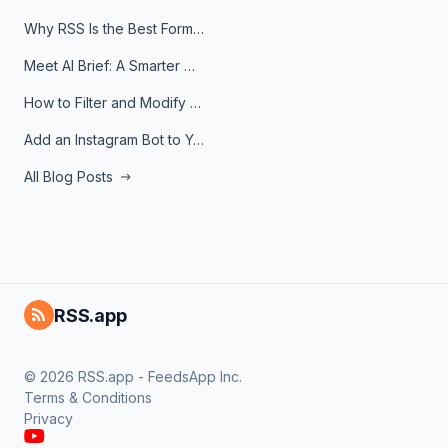
Why RSS Is the Best Format for AI Agents in 2026
Meet AI Brief: A Smarter Way to Stay on Top of Information
How to Filter and Modify RSS Feeds
Add an Instagram Bot to Your Telegram Channel, Group, or Topic
All Blog Posts
RSS.app
© 2026 RSS.app - FeedsApp Inc.
Terms & Conditions
Privacy