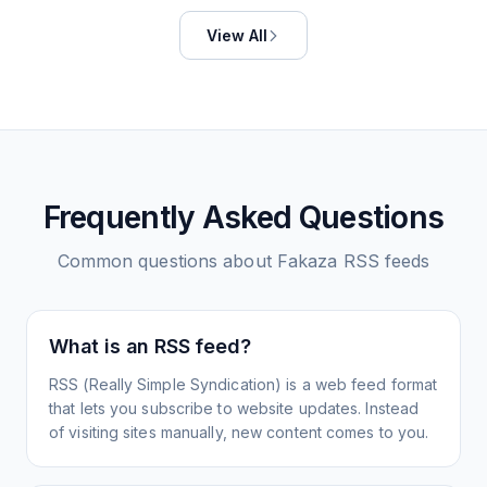
View All
Frequently Asked Questions
Common questions about
Fakaza
RSS feeds
What is an RSS feed?
RSS (Really Simple Syndication) is a web feed format
that lets you subscribe to website updates. Instead
of visiting sites manually, new content comes to you.