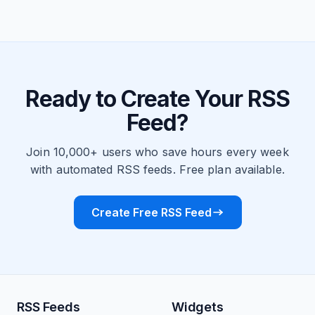
Ready to Create Your RSS
Feed?
Join 10,000+ users who save hours every week
with automated RSS feeds. Free plan available.
Create Free RSS Feed
RSS Feeds
Widgets