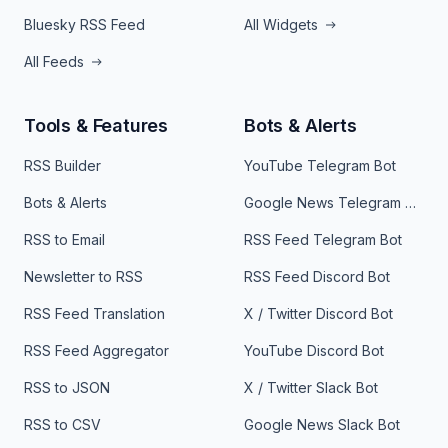
Bluesky RSS Feed
All Widgets
All Feeds
Tools & Features
Bots & Alerts
RSS Builder
YouTube Telegram Bot
Bots & Alerts
Google News Telegram Bot
RSS to Email
RSS Feed Telegram Bot
Newsletter to RSS
RSS Feed Discord Bot
RSS Feed Translation
X / Twitter Discord Bot
RSS Feed Aggregator
YouTube Discord Bot
RSS to JSON
X / Twitter Slack Bot
RSS to CSV
Google News Slack Bot