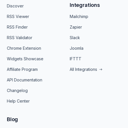
Integrations
Discover
RSS Viewer
Mailchimp
RSS Finder
Zapier
RSS Validator
Slack
Chrome Extension
Joomla
Widgets Showcase
IFTTT
Affiliate Program
All Integrations
API Documentation
Changelog
Help Center
Blog