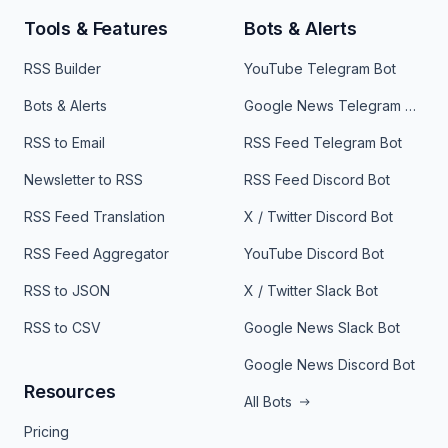
Tools & Features
Bots & Alerts
RSS Builder
YouTube Telegram Bot
Bots & Alerts
Google News Telegram Bot
RSS to Email
RSS Feed Telegram Bot
Newsletter to RSS
RSS Feed Discord Bot
RSS Feed Translation
X / Twitter Discord Bot
RSS Feed Aggregator
YouTube Discord Bot
RSS to JSON
X / Twitter Slack Bot
RSS to CSV
Google News Slack Bot
Google News Discord Bot
Resources
All Bots
Pricing