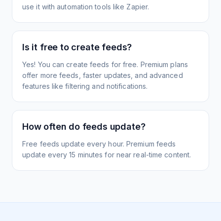
use it with automation tools like Zapier.
Is it free to create feeds?
Yes! You can create feeds for free. Premium plans
offer more feeds, faster updates, and advanced
features like filtering and notifications.
How often do feeds update?
Free feeds update every hour. Premium feeds
update every 15 minutes for near real-time content.