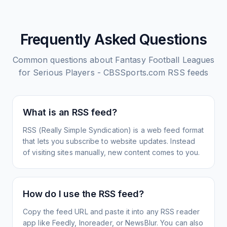
Frequently Asked Questions
Common questions about
Fantasy Football Leagues
for Serious Players - CBSSports.com
RSS feeds
What is an RSS feed?
RSS (Really Simple Syndication) is a web feed format
that lets you subscribe to website updates. Instead
of visiting sites manually, new content comes to you.
How do I use the RSS feed?
Copy the feed URL and paste it into any RSS reader
app like Feedly, Inoreader, or NewsBlur. You can also