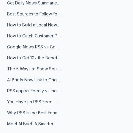
Get Daily News Summaries About Any Topic in Telegram, Discord, Slack, and Email
Best Sources to Follow for Crypto News in Your Reader (2026)
How to Build a Local News Hub That Updates Itself
How to Catch Customer Problems Before They Become Support Tickets
Google News RSS vs Google Alerts: Which Is Better for News Monitoring?
How to Get 10x the Benefits of Google Alerts
The 5 Ways to Show Sources in Your AI Brief, And When to Use Each
AI Briefs Now Link to Original Sources. Here's Why It Matters
RSS.app vs Feedly vs Inoreader: Which One Is Actually Right for You?
You Have an RSS Feed. Now What?
Why RSS Is the Best Format for AI Agents in 2026
Meet AI Brief: A Smarter Way to Stay on Top of Information