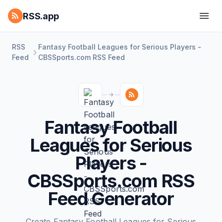
RSS.app
RSS
Fantasy Football Leagues for Serious Players -
Feed
CBSSports.com RSS Feed
Fantasy Football
Leagues for Serious
Players -
CBSSports.com RSS
Feed Generator
Create Fantasy Football Leagues for Serious