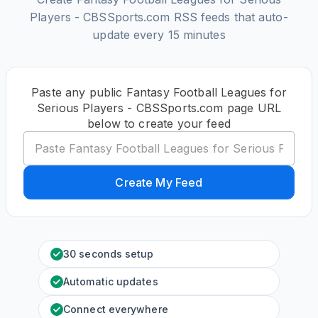
Players - CBSSports.com RSS feeds that auto-
update every 15 minutes
Paste any public Fantasy Football Leagues for
Serious Players - CBSSports.com page URL
below to create your feed
Create My Feed
30 seconds setup
Automatic updates
Connect everywhere