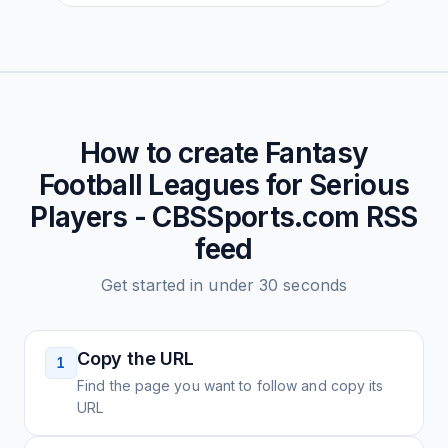
How to create
Fantasy
Football Leagues for Serious
Players - CBSSports.com
RSS
feed
Get started in under 30 seconds
Copy the URL
1
Find the page you want to follow and copy its
URL