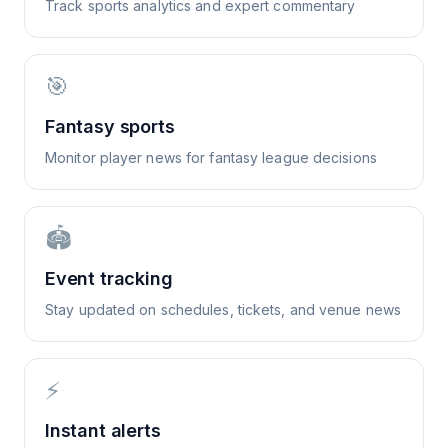
Track sports analytics and expert commentary
🎯
Fantasy sports
Monitor player news for fantasy league decisions
🏟️
Event tracking
Stay updated on schedules, tickets, and venue news
⚡
Instant alerts