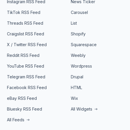
Instagram RSS Feed
News Ticker
TikTok RSS Feed
Carousel
Threads RSS Feed
List
Craigslist RSS Feed
Shopify
X / Twitter RSS Feed
Squarespace
Reddit RSS Feed
Weebly
YouTube RSS Feed
Wordpress
Telegram RSS Feed
Drupal
Facebook RSS Feed
HTML
eBay RSS Feed
Wix
Bluesky RSS Feed
All Widgets
All Feeds