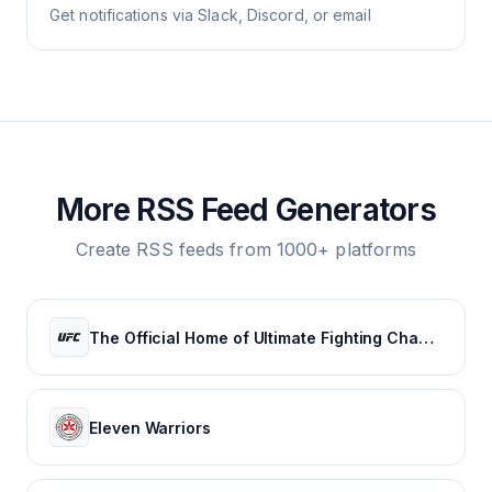
Get notifications via Slack, Discord, or email
More RSS Feed Generators
Create RSS feeds from 1000+ platforms
The Official Home of Ultimate Fighting Championship | UFC.com
Eleven Warriors