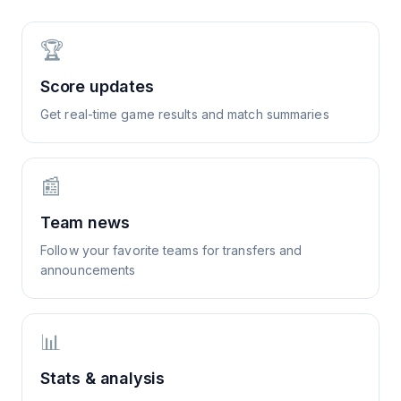
🏆
Score updates
Get real-time game results and match summaries
📰
Team news
Follow your favorite teams for transfers and
announcements
📊
Stats & analysis