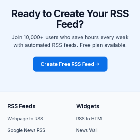
Ready to Create Your RSS
Feed?
Join 10,000+ users who save hours every week
with automated RSS feeds. Free plan available.
Create Free RSS Feed
RSS Feeds
Widgets
Webpage to RSS
RSS to HTML
Google News RSS
News Wall