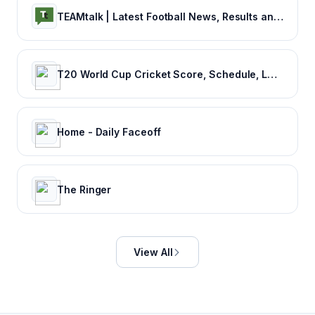
TEAMtalk | Latest Football News, Results and Fixtures
T20 World Cup Cricket Score, Schedule, Latest News, Stats & Videos
Home - Daily Faceoff
The Ringer
View All