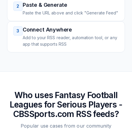
Paste & Generate
2
Paste the URL above and click "Generate Feed"
Connect Anywhere
3
Add to your RSS reader, automation tool, or any
app that supports RSS
Who uses
Fantasy Football
Leagues for Serious Players -
CBSSports.com
RSS feeds?
Popular use cases from our community