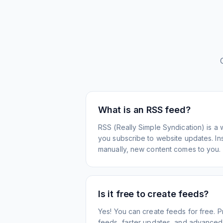
What is an RSS feed?
RSS (Really Simple Syndication) is a 
you subscribe to website updates. Inst
manually, new content comes to you.
Is it free to create feeds?
Yes! You can create feeds for free. 
feeds, faster updates, and advanced f