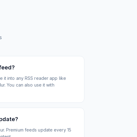
s
 feed?
 it into any RSS reader app like
r. You can also use it with
update?
ur. Premium feeds update every 15
ntent.