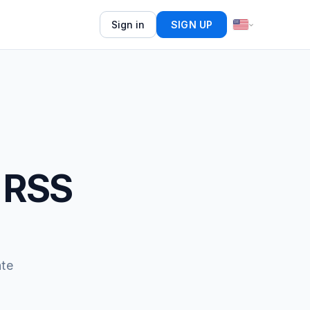
Sign in
SIGN UP
 RSS
ate