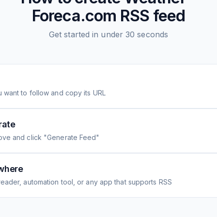
Foreca.com
RSS feed
Get started in under 30 seconds
 want to follow and copy its URL
rate
ove and click "Generate Feed"
where
eader, automation tool, or any app that supports RSS