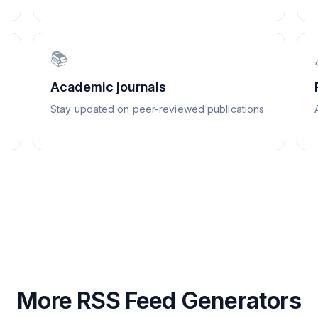
📚
Academic journals
Stay updated on peer-reviewed publications
More RSS Feed Generators