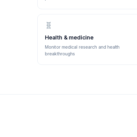
🧬
Health & medicine
Monitor medical research and health
breakthroughs