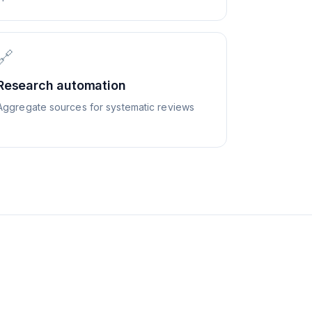
🔗
Research automation
Aggregate sources for systematic reviews