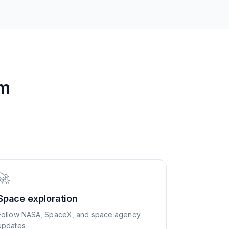
om
🚀
Space exploration
Follow NASA, SpaceX, and space agency
updates