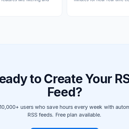
eady to Create Your R
Feed?
 10,000+ users who save hours every week with auto
RSS feeds. Free plan available.