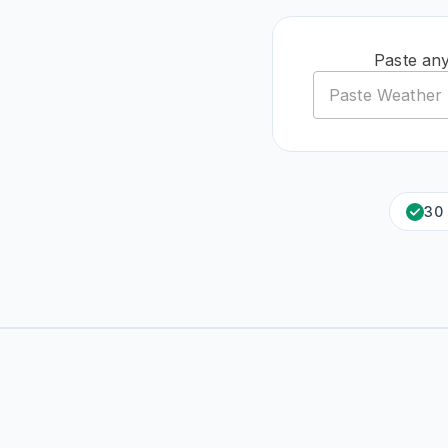
Paste an
30