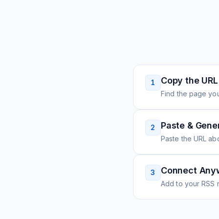
Copy the URL
1
Find the page you
Paste & Gene
2
Paste the URL ab
Connect Any
3
Add to your RSS r