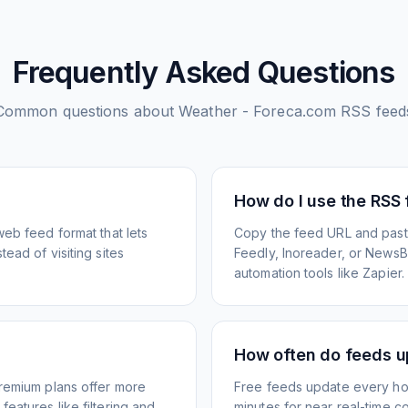
Frequently Asked Questions
Common questions about
Weather - Foreca.com
RSS feed
How do I use the RSS
web feed format that lets
Copy the feed URL and paste
ead of visiting sites
Feedly, Inoreader, or NewsBlu
automation tools like Zapier.
How often do feeds 
Premium plans offer more
Free feeds update every ho
eatures like filtering and
minutes for near real-time co