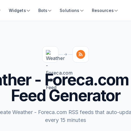
Widgets
Bots
Solutions
Resources
ther - Foreca.com
Feed Generator
eate Weather - Foreca.com RSS feeds that auto-upd
every 15 minutes