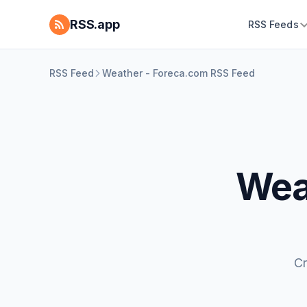
RSS.app
RSS Feeds
RSS Feed
Weather - Foreca.com RSS Feed
Wea
Cr