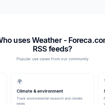
Who uses
Weather - Foreca.c
RSS feeds?
Popular use cases from our community
🌍
Climate & environment
Track environmental research and climate
news