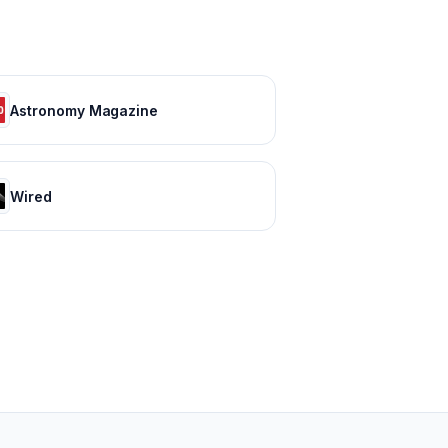
Astronomy Magazine
Wired