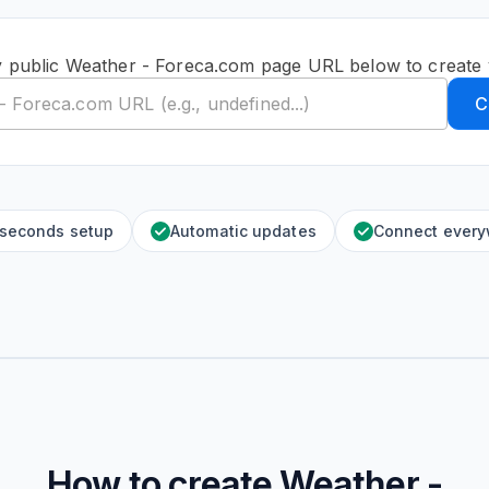
y public Weather - Foreca.com page URL below to create 
C
 seconds setup
Automatic updates
Connect ever
How to create
Weather -