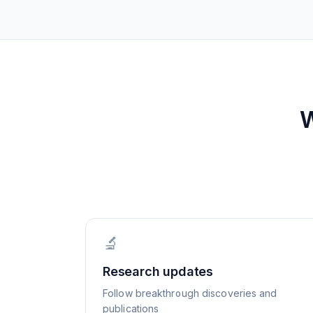
🔬
Research updates
Follow breakthrough discoveries and
publications