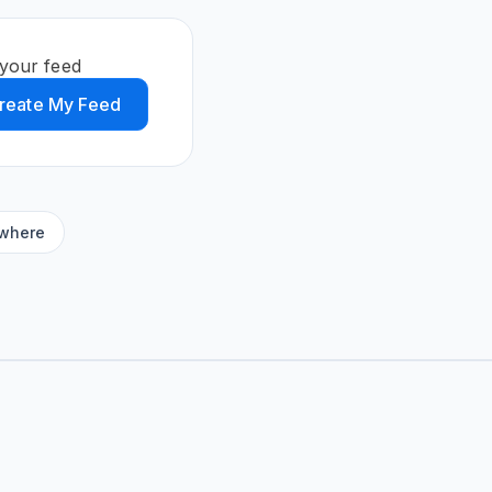
your feed
reate My Feed
ywhere