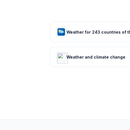
Weather and climate change