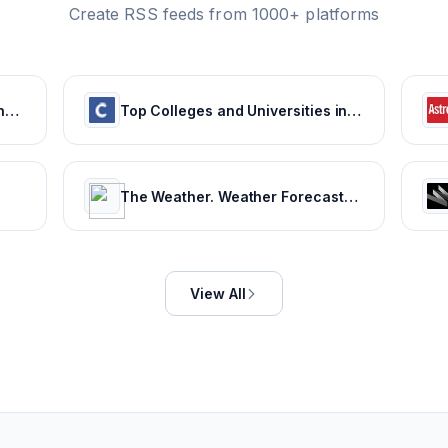
Create RSS feeds from 1000+ platforms
Weather for 243 countries of the world
Top Colleges and Universities in India
The Weather. Weather Forecasts. Current Weather. Severe Weather Warnings | ca.freemeteo.com
View All