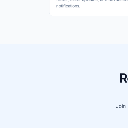
notifications.
R
Join