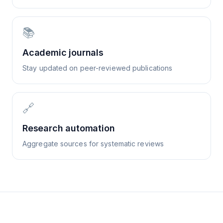
📚
Academic journals
Stay updated on peer-reviewed publications
🔗
Research automation
Aggregate sources for systematic reviews