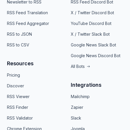
Newsletter to RSS
RSS Feed Discord Bot
RSS Feed Translation
X / Twitter Discord Bot
RSS Feed Aggregator
YouTube Discord Bot
RSS to JSON
X / Twitter Slack Bot
RSS to CSV
Google News Slack Bot
Google News Discord Bot
Resources
All Bots
Pricing
Integrations
Discover
RSS Viewer
Mailchimp
RSS Finder
Zapier
RSS Validator
Slack
Chrome Extension
Joomla