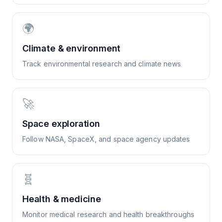
🌍
Climate & environment
Track environmental research and climate news
🚀
Space exploration
Follow NASA, SpaceX, and space agency updates
🧬
Health & medicine
Monitor medical research and health breakthroughs