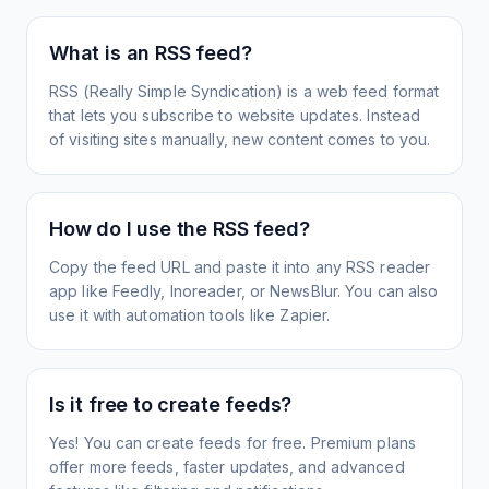
What is an RSS feed?
RSS (Really Simple Syndication) is a web feed format
that lets you subscribe to website updates. Instead
of visiting sites manually, new content comes to you.
How do I use the RSS feed?
Copy the feed URL and paste it into any RSS reader
app like Feedly, Inoreader, or NewsBlur. You can also
use it with automation tools like Zapier.
Is it free to create feeds?
Yes! You can create feeds for free. Premium plans
offer more feeds, faster updates, and advanced