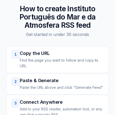
How to create
Instituto
Português do Mar e da
Atmosfera
RSS feed
Get started in under 30 seconds
Copy the URL
1
Find the page you want to follow and copy its
URL
Paste & Generate
2
Paste the URL above and click "Generate Feed"
Connect Anywhere
3
Add to your RSS reader, automation tool, or any
app that supports RSS