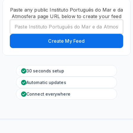
Paste any public Instituto Português do Mar e da
Atmosfera page URL below to create your feed
Create My Feed
30 seconds setup
Automatic updates
Connect everywhere