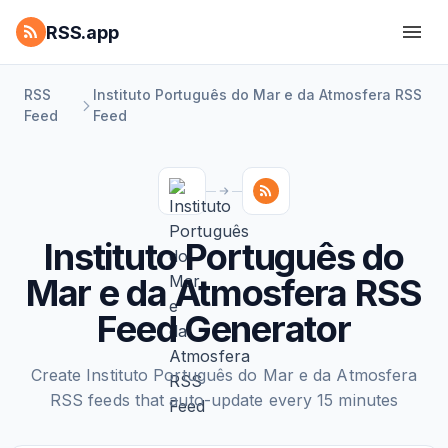
RSS.app
RSS
Instituto Português do Mar e da Atmosfera RSS
Feed
Feed
Instituto Português do
Mar e da Atmosfera RSS
Feed Generator
Create Instituto Português do Mar e da Atmosfera
RSS feeds that auto-update every 15 minutes