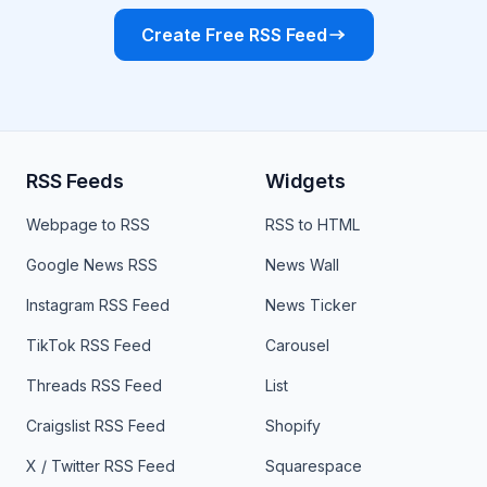
Create Free RSS Feed
RSS Feeds
Widgets
Webpage to RSS
RSS to HTML
Google News RSS
News Wall
Instagram RSS Feed
News Ticker
TikTok RSS Feed
Carousel
Threads RSS Feed
List
Craigslist RSS Feed
Shopify
X / Twitter RSS Feed
Squarespace