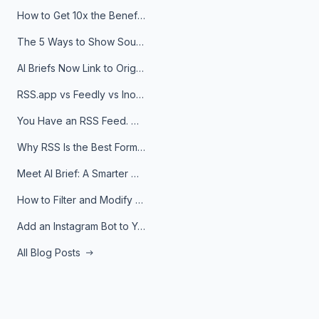
How to Get 10x the Benefits of Google Alerts
The 5 Ways to Show Sources in Your AI Brief, And When to Use Each
AI Briefs Now Link to Original Sources. Here's Why It Matters
RSS.app vs Feedly vs Inoreader: Which One Is Actually Right for You?
You Have an RSS Feed. Now What?
Why RSS Is the Best Format for AI Agents in 2026
Meet AI Brief: A Smarter Way to Stay on Top of Information
How to Filter and Modify RSS Feeds
Add an Instagram Bot to Your Telegram Channel, Group, or Topic
All Blog Posts