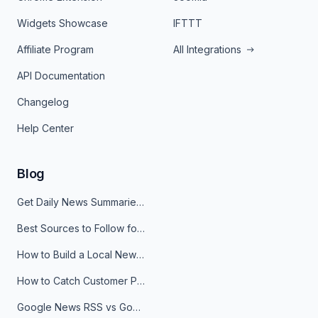
Widgets Showcase
IFTTT
Affiliate Program
All Integrations
API Documentation
Changelog
Help Center
Blog
Get Daily News Summaries About Any Topic in Telegram, Discord, Slack, and Email
Best Sources to Follow for Crypto News in Your Reader (2026)
How to Build a Local News Hub That Updates Itself
How to Catch Customer Problems Before They Become Support Tickets
Google News RSS vs Google Alerts: Which Is Better for News Monitoring?