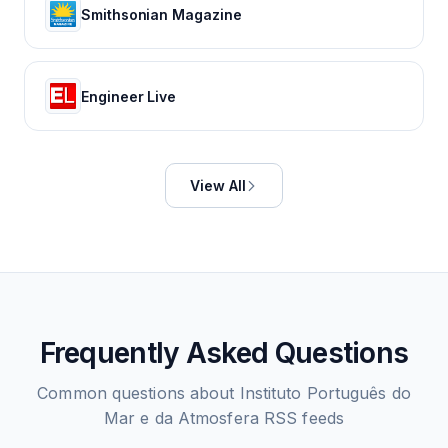
Smithsonian Magazine
Engineer Live
View All
Frequently Asked Questions
Common questions about
Instituto Português do
Mar e da Atmosfera
RSS feeds