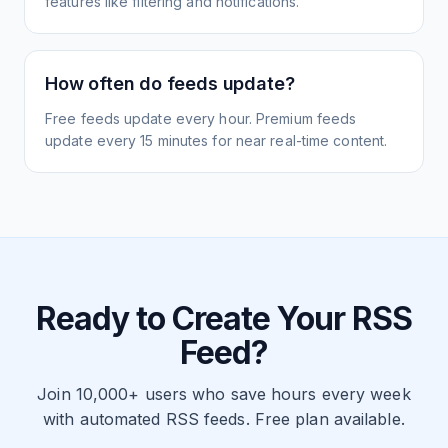
features like filtering and notifications.
How often do feeds update?
Free feeds update every hour. Premium feeds
update every 15 minutes for near real-time content.
Ready to Create Your RSS
Feed?
Join 10,000+ users who save hours every week
with automated RSS feeds. Free plan available.