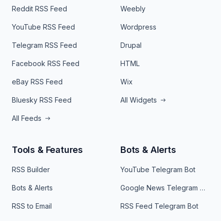
Reddit RSS Feed
Weebly
YouTube RSS Feed
Wordpress
Telegram RSS Feed
Drupal
Facebook RSS Feed
HTML
eBay RSS Feed
Wix
Bluesky RSS Feed
All Widgets
All Feeds
Tools & Features
Bots & Alerts
RSS Builder
YouTube Telegram Bot
Bots & Alerts
Google News Telegram Bot
RSS to Email
RSS Feed Telegram Bot