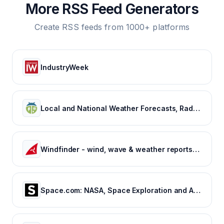
More RSS Feed Generators
Create RSS feeds from 1000+ platforms
IndustryWeek
Local and National Weather Forecasts, Radar & News | WeatherBug
Windfinder - wind, wave & weather reports, forecasts & statistics worldwide
Space.com: NASA, Space Exploration and Astronomy News