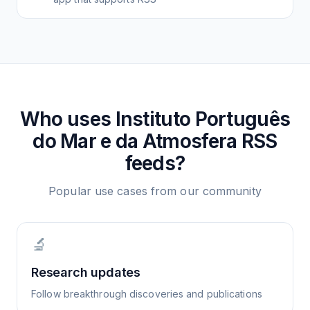
Who uses
Instituto Português
do Mar e da Atmosfera
RSS
feeds?
Popular use cases from our community
🔬
Research updates
Follow breakthrough discoveries and publications