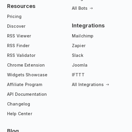
Resources
All Bots
Pricing
Integrations
Discover
RSS Viewer
Mailchimp
RSS Finder
Zapier
RSS Validator
Slack
Chrome Extension
Joomla
Widgets Showcase
IFTTT
Affiliate Program
All Integrations
API Documentation
Changelog
Help Center
Blog