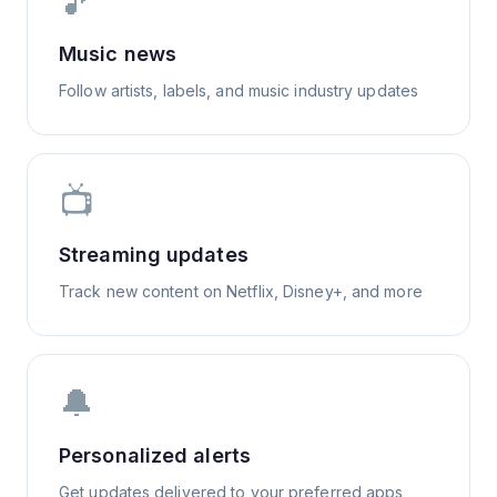
🎵
Music news
Follow artists, labels, and music industry updates
📺
Streaming updates
Track new content on Netflix, Disney+, and more
🔔
Personalized alerts
Get updates delivered to your preferred apps