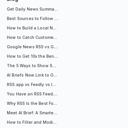
Get Daily News Summaries About Any Topic in Telegram, Discord, Slack, and Email
Best Sources to Follow for Crypto News in Your Reader (2026)
How to Build a Local News Hub That Updates Itself
How to Catch Customer Problems Before They Become Support Tickets
Google News RSS vs Google Alerts: Which Is Better for News Monitoring?
How to Get 10x the Benefits of Google Alerts
The 5 Ways to Show Sources in Your AI Brief, And When to Use Each
AI Briefs Now Link to Original Sources. Here's Why It Matters
RSS.app vs Feedly vs Inoreader: Which One Is Actually Right for You?
You Have an RSS Feed. Now What?
Why RSS Is the Best Format for AI Agents in 2026
Meet AI Brief: A Smarter Way to Stay on Top of Information
How to Filter and Modify RSS Feeds