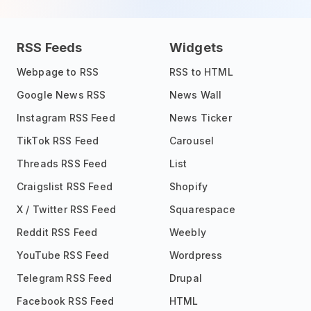
RSS Feeds
Widgets
Webpage to RSS
RSS to HTML
Google News RSS
News Wall
Instagram RSS Feed
News Ticker
TikTok RSS Feed
Carousel
Threads RSS Feed
List
Craigslist RSS Feed
Shopify
X / Twitter RSS Feed
Squarespace
Reddit RSS Feed
Weebly
YouTube RSS Feed
Wordpress
Telegram RSS Feed
Drupal
Facebook RSS Feed
HTML