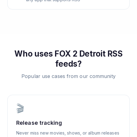
Who uses
FOX 2 Detroit
RSS
feeds?
Popular use cases from our community
🎬
Release tracking
Never miss new movies, shows, or album releases