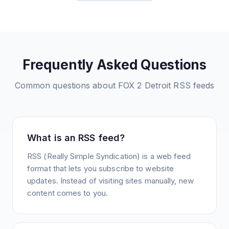
Frequently Asked Questions
Common questions about
FOX 2 Detroit
RSS feeds
What is an RSS feed?
RSS (Really Simple Syndication) is a web feed
format that lets you subscribe to website
updates. Instead of visiting sites manually, new
content comes to you.