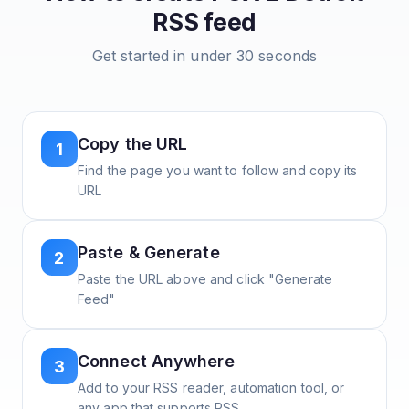
RSS feed
Get started in under 30 seconds
Copy the URL
1
Find the page you want to follow and copy its
URL
Paste & Generate
2
Paste the URL above and click "Generate
Feed"
Connect Anywhere
3
Add to your RSS reader, automation tool, or
any app that supports RSS