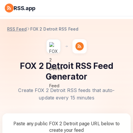
RSS.app
RSS Feed
FOX 2 Detroit RSS Feed
FOX 2 Detroit RSS Feed
Generator
Create FOX 2 Detroit RSS feeds that auto-
update every 15 minutes
Paste any public FOX 2 Detroit page URL below to
create your feed