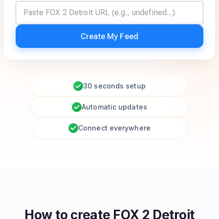
Create My Feed
30 seconds setup
Automatic updates
Connect everywhere
How to create
FOX 2 Detroit