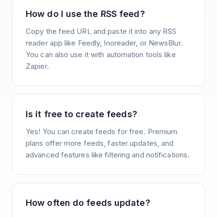
How do I use the RSS feed?
Copy the feed URL and paste it into any RSS
reader app like Feedly, Inoreader, or NewsBlur.
You can also use it with automation tools like
Zapier.
Is it free to create feeds?
Yes! You can create feeds for free. Premium
plans offer more feeds, faster updates, and
advanced features like filtering and notifications.
How often do feeds update?