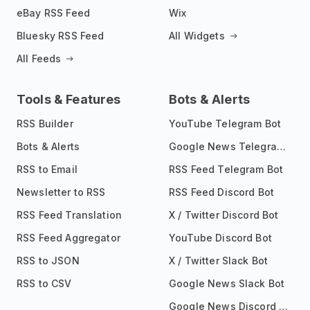
eBay RSS Feed
Wix
Bluesky RSS Feed
All Widgets
All Feeds
Tools & Features
Bots & Alerts
RSS Builder
YouTube Telegram Bot
Bots & Alerts
Google News Telegram Bot
RSS to Email
RSS Feed Telegram Bot
Newsletter to RSS
RSS Feed Discord Bot
RSS Feed Translation
X / Twitter Discord Bot
RSS Feed Aggregator
YouTube Discord Bot
RSS to JSON
X / Twitter Slack Bot
RSS to CSV
Google News Slack Bot
Google News Discord Bot