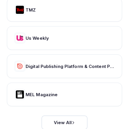
TMZ
Us Weekly
Digital Publishing Platform & Content Publishing Solutions | Issuu
MEL Magazine
View All