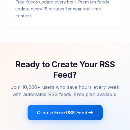
Free feeds update every hour. Premium feeds
update every 15 minutes for near real-time
content.
Ready to Create Your RSS
Feed?
Join 10,000+ users who save hours every week
with automated RSS feeds. Free plan available.
Create Free RSS Feed