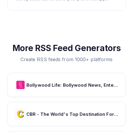
More RSS Feed Generators
Create RSS feeds from 1000+ platforms
Bollywood Life: Bollywood News, Entertainment news, Movies, Gossip and Celebrity News
CBR - The World's Top Destination For Comic, Movie & TV news.