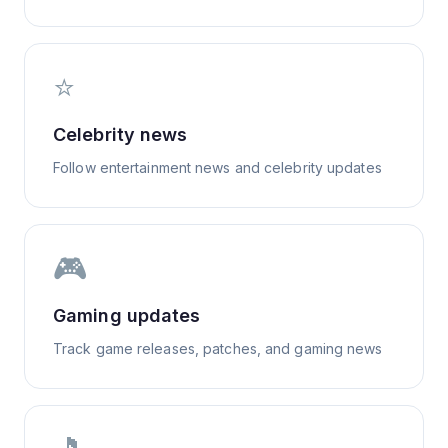
⭐
Celebrity news
Follow entertainment news and celebrity updates
🎮
Gaming updates
Track game releases, patches, and gaming news