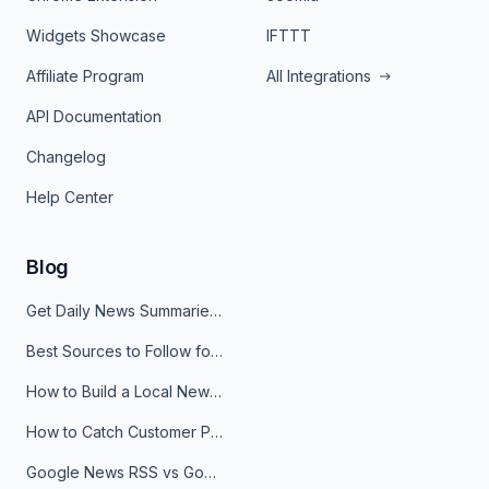
Widgets Showcase
IFTTT
Affiliate Program
All Integrations
API Documentation
Changelog
Help Center
Blog
Get Daily News Summaries About Any Topic in Telegram, Discord, Slack, and Email
Best Sources to Follow for Crypto News in Your Reader (2026)
How to Build a Local News Hub That Updates Itself
How to Catch Customer Problems Before They Become Support Tickets
Google News RSS vs Google Alerts: Which Is Better for News Monitoring?