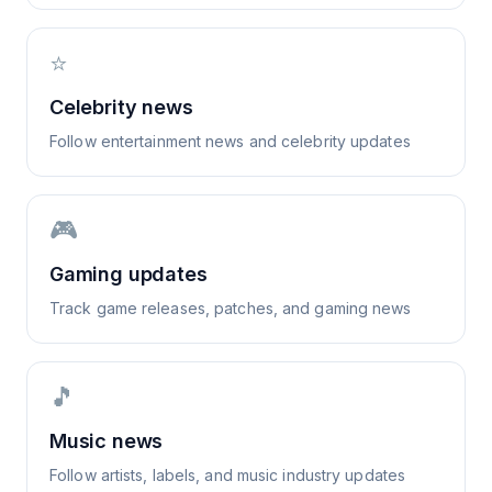
⭐
Celebrity news
Follow entertainment news and celebrity updates
🎮
Gaming updates
Track game releases, patches, and gaming news
🎵
Music news
Follow artists, labels, and music industry updates