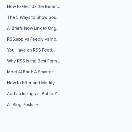
How to Get 10x the Benefits of Google Alerts
The 5 Ways to Show Sources in Your AI Brief, And When to Use Each
AI Briefs Now Link to Original Sources. Here's Why It Matters
RSS.app vs Feedly vs Inoreader: Which One Is Actually Right for You?
You Have an RSS Feed. Now What?
Why RSS Is the Best Format for AI Agents in 2026
Meet AI Brief: A Smarter Way to Stay on Top of Information
How to Filter and Modify RSS Feeds
Add an Instagram Bot to Your Telegram Channel, Group, or Topic
All Blog Posts