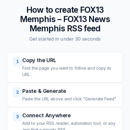
How to create
FOX13
Memphis – FOX13 News
Memphis
RSS feed
Get started in under 30 seconds
Copy the URL
1
Find the page you want to follow and copy its
URL
Paste & Generate
2
Paste the URL above and click "Generate Feed"
Connect Anywhere
3
Add to your RSS reader, automation tool, or any
app that supports RSS