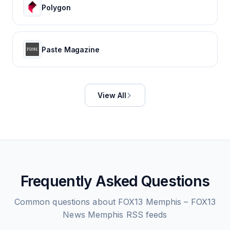
Polygon
Paste Magazine
View All
Frequently Asked Questions
Common questions about
FOX13 Memphis – FOX13
News Memphis
RSS feeds