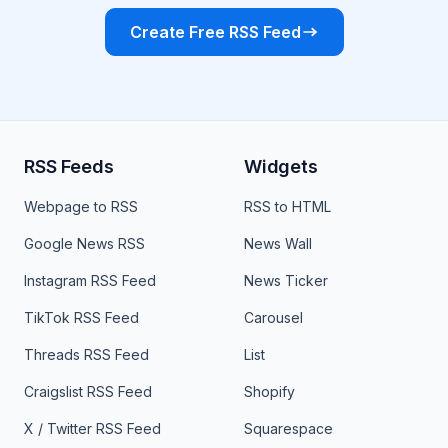
Create Free RSS Feed
RSS Feeds
Widgets
Webpage to RSS
RSS to HTML
Google News RSS
News Wall
Instagram RSS Feed
News Ticker
TikTok RSS Feed
Carousel
Threads RSS Feed
List
Craigslist RSS Feed
Shopify
X / Twitter RSS Feed
Squarespace