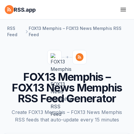
RSS.app
RSS
FOX13 Memphis – FOX13 News Memphis RSS
Feed
Feed
FOX13 Memphis –
FOX13 News Memphis
RSS Feed Generator
Create FOX13 Memphis – FOX13 News Memphis
RSS feeds that auto-update every 15 minutes