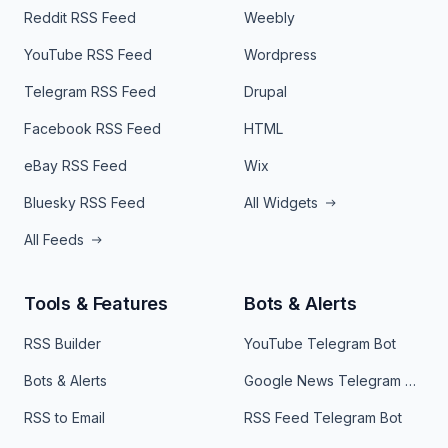
Reddit RSS Feed
Weebly
YouTube RSS Feed
Wordpress
Telegram RSS Feed
Drupal
Facebook RSS Feed
HTML
eBay RSS Feed
Wix
Bluesky RSS Feed
All Widgets
All Feeds
Tools & Features
Bots & Alerts
RSS Builder
YouTube Telegram Bot
Bots & Alerts
Google News Telegram Bot
RSS to Email
RSS Feed Telegram Bot