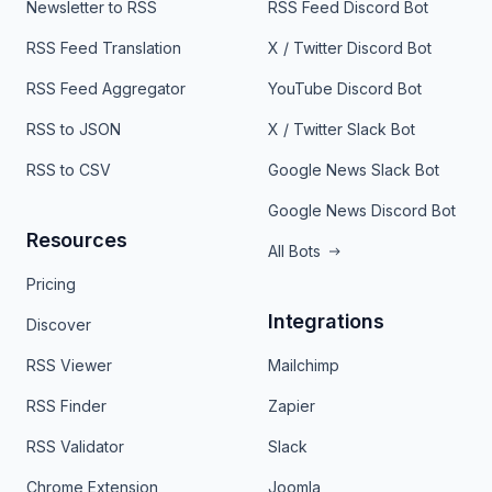
Newsletter to RSS
RSS Feed Discord Bot
RSS Feed Translation
X / Twitter Discord Bot
RSS Feed Aggregator
YouTube Discord Bot
RSS to JSON
X / Twitter Slack Bot
RSS to CSV
Google News Slack Bot
Google News Discord Bot
Resources
All Bots
Pricing
Integrations
Discover
RSS Viewer
Mailchimp
RSS Finder
Zapier
RSS Validator
Slack
Chrome Extension
Joomla