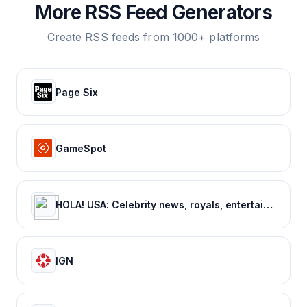
More RSS Feed Generators
Create RSS feeds from 1000+ platforms
Page Six
GameSpot
HOLA! USA: Celebrity news, royals, entertainment and lifestyle
IGN