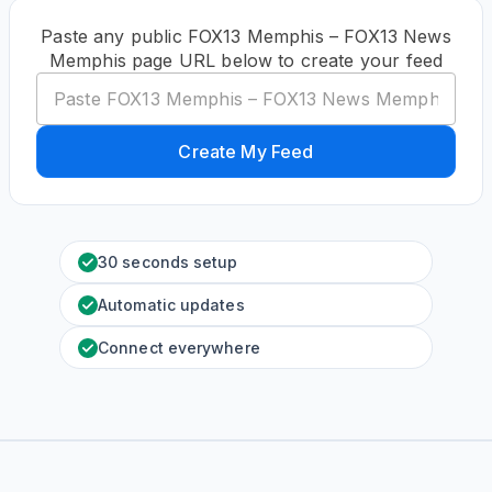
Paste any public FOX13 Memphis – FOX13 News
Memphis page URL below to create your feed
Create My Feed
30 seconds setup
Automatic updates
Connect everywhere