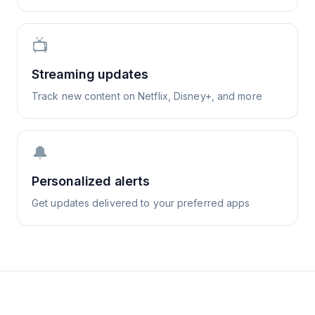
📺
Streaming updates
Track new content on Netflix, Disney+, and more
🔔
Personalized alerts
Get updates delivered to your preferred apps