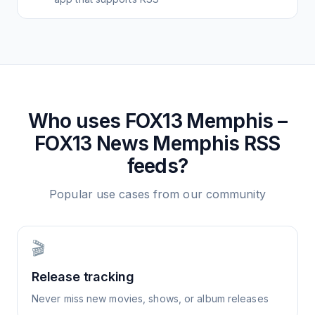
Who uses
FOX13 Memphis –
FOX13 News Memphis
RSS
feeds?
Popular use cases from our community
🎬
Release tracking
Never miss new movies, shows, or album releases