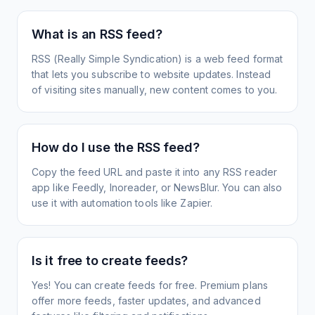
What is an RSS feed?
RSS (Really Simple Syndication) is a web feed format
that lets you subscribe to website updates. Instead
of visiting sites manually, new content comes to you.
How do I use the RSS feed?
Copy the feed URL and paste it into any RSS reader
app like Feedly, Inoreader, or NewsBlur. You can also
use it with automation tools like Zapier.
Is it free to create feeds?
Yes! You can create feeds for free. Premium plans
offer more feeds, faster updates, and advanced