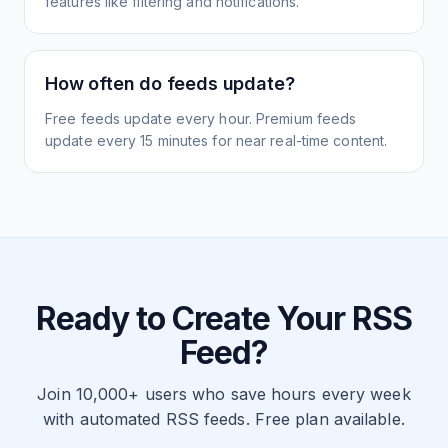
features like filtering and notifications.
How often do feeds update?
Free feeds update every hour. Premium feeds
update every 15 minutes for near real-time content.
Ready to Create Your RSS
Feed?
Join 10,000+ users who save hours every week
with automated RSS feeds. Free plan available.